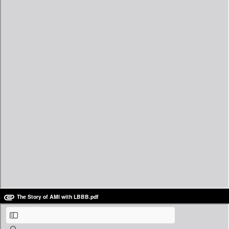
The Story of AMI with LBBB.pdf