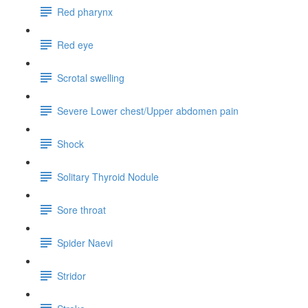
Red pharynx
Red eye
Scrotal swelling
Severe Lower chest/Upper abdomen pain
Shock
Solitary Thyroid Nodule
Sore throat
Spider Naevi
Stridor