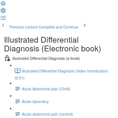
Previous Lecture
Complete and Continue
Illustrated Differential
Diagnosis (Electronic book)
Illustrated Differential Diagnosis (e-book)
Illustrated Differential Diagnosis (Video Introduction)
(2:51)
Acute Abdominal pain (Child)
Acute dysentery
Acute abdominal pain (central)