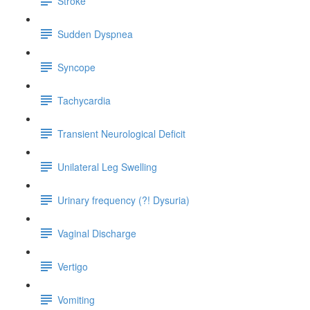
Stroke
Sudden Dyspnea
Syncope
Tachycardia
Transient Neurological Deficit
Unilateral Leg Swelling
Urinary frequency (?! Dysuria)
Vaginal Discharge
Vertigo
Vomiting