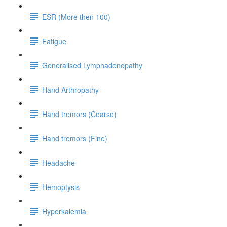
ESR (More then 100)
Fatigue
Generalised Lymphadenopathy
Hand Arthropathy
Hand tremors (Coarse)
Hand tremors (Fine)
Headache
Hemoptysis
Hyperkalemia