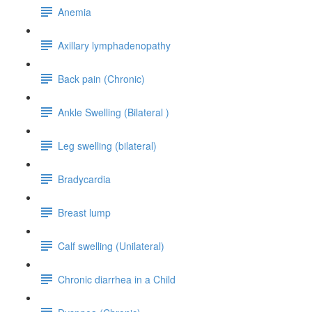
Anemia
Axillary lymphadenopathy
Back pain (Chronic)
Ankle Swelling (Bilateral )
Leg swelling (bilateral)
Bradycardia
Breast lump
Calf swelling (Unilateral)
Chronic diarrhea in a Child