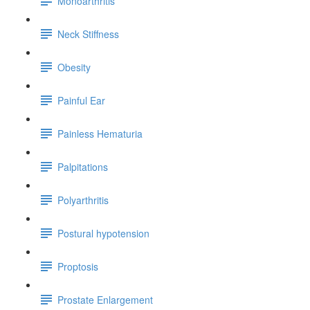
Monoarthritis
Neck Stiffness
Obesity
Painful Ear
Painless Hematuria
Palpitations
Polyarthritis
Postural hypotension
Proptosis
Prostate Enlargement