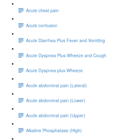
Acute chest pain
Acute confusion
Acute Diarrhea Plus Fever and Vomiting
Acute Dyspnea Plus Wheeze and Cough
Acute Dyspnea plus Wheeze
Acute abdominal pain (Lateral)
Acute abdominal pain (Lower)
Acute abdominal pain (Upper)
Alkaline Phosphatase (High)