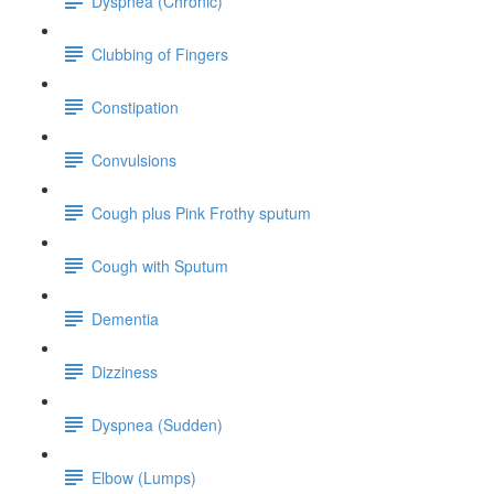
Dyspnea (Chronic)
Clubbing of Fingers
Constipation
Convulsions
Cough plus Pink Frothy sputum
Cough with Sputum
Dementia
Dizziness
Dyspnea (Sudden)
Elbow (Lumps)