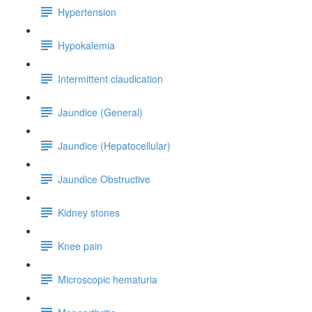
Hypertension
Hypokalemia
Intermittent claudication
Jaundice (General)
Jaundice (Hepatocellular)
Jaundice Obstructive
Kidney stones
Knee pain
Microscopic hematuria