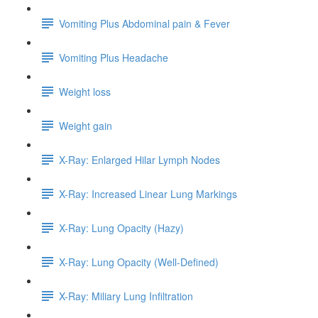
Vomiting Plus Abdominal pain & Fever
Vomiting Plus Headache
Weight loss
Weight gain
X-Ray: Enlarged Hilar Lymph Nodes
X-Ray: Increased Linear Lung Markings
X-Ray: Lung Opacity (Hazy)
X-Ray: Lung Opacity (Well-Defined)
X-Ray: Miliary Lung Infiltration