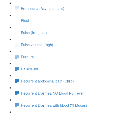
Proteinuria (Asymptomatic)
Ptosis
Pulse (Irregular)
Pulse volume (High)
Purpura
Raised JVP
Recurrent abdominal pain (Child)
Recurrent Diarrhea NO Blood No Fever
Recurrent Diarrhea with blood (?! Mucus)