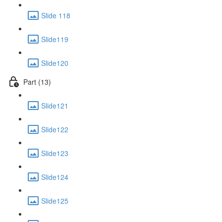
Slide 118
Slide119
Slide120
Part (13)
Slide121
Slide122
Slide123
Slide124
Slide125