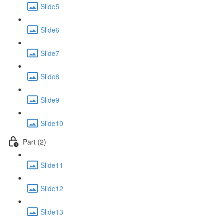
Slide5
Slide6
Slide7
Slide8
Slide9
Slide10
Part (2)
Slide11
Slide12
Slide13