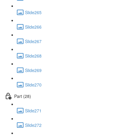
Slide265
Slide266
Slide267
Slide268
Slide269
Slide270
Part (28)
Slide271
Slide272