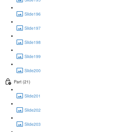
Slide196
Slide197
Slide198
Slide199
Slide200
Part (21)
Slide201
Slide202
Slide203