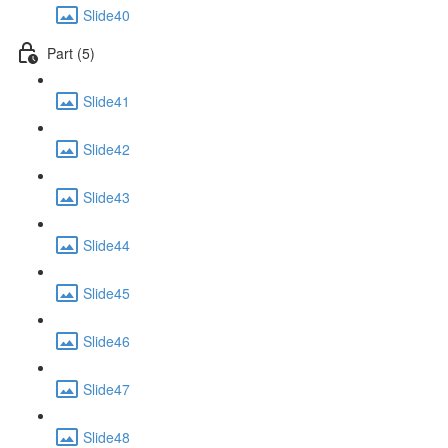
Slide40
Part (5)
Slide41
Slide42
Slide43
Slide44
Slide45
Slide46
Slide47
Slide48