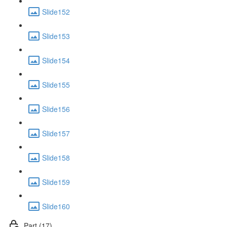
Slide152
Slide153
Slide154
Slide155
Slide156
Slide157
Slide158
Slide159
Slide160
Part (17)