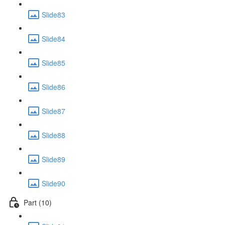
Slide83
Slide84
Slide85
Slide86
Slide87
Slide88
Slide89
Slide90
Part (10)