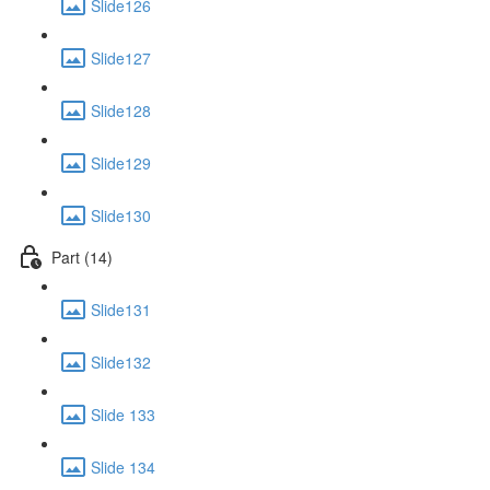
Slide126
Slide127
Slide128
Slide129
Slide130
Part (14)
Slide131
Slide132
Slide 133
Slide 134