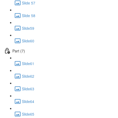
Slide 57
Slide 58
Slide59
Slide60
Part (7)
Slide61
Slide62
Slide63
Slide64
Slide65