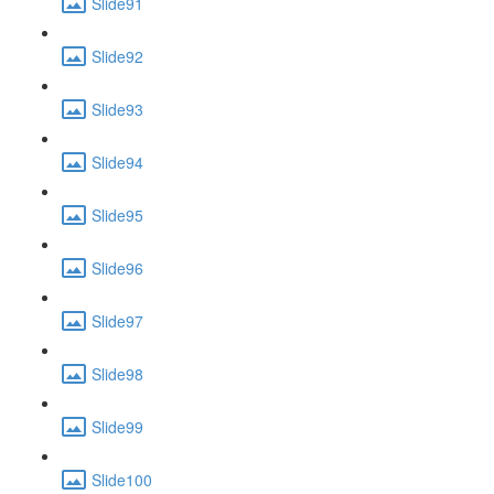
Slide91
Slide92
Slide93
Slide94
Slide95
Slide96
Slide97
Slide98
Slide99
Slide100