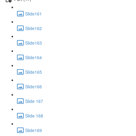
Slide161
Slide162
Slide163
Slide164
Slide165
Slide166
Slide 167
Slide 168
Slide169