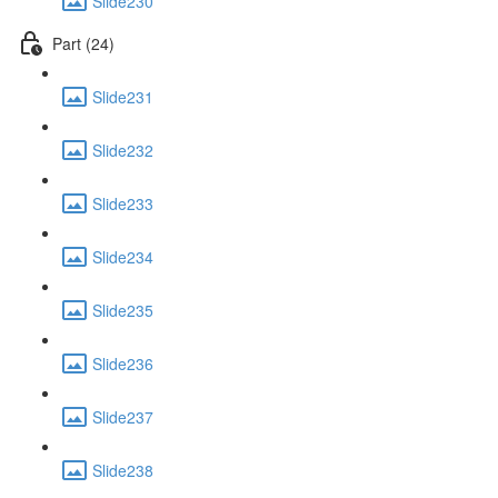
Slide230
Part (24)
Slide231
Slide232
Slide233
Slide234
Slide235
Slide236
Slide237
Slide238