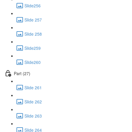
Slide256
Slide 257
Slide 258
Slide259
Slide260
Part (27)
Slide 261
Slide 262
Slide 263
Slide 264