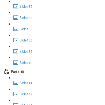
Slide135
Slide136
Slide137
Slide138
Slide139
Slide140
Part (15)
Slide141
Slide142