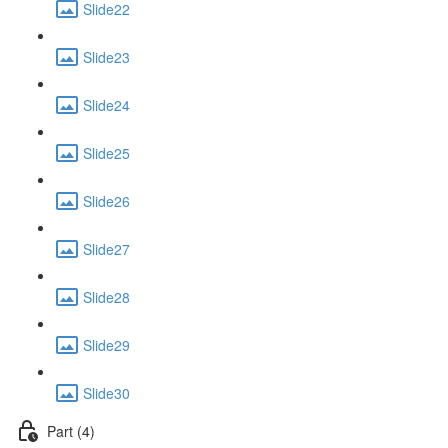
Slide22
Slide23
Slide24
Slide25
Slide26
Slide27
Slide28
Slide29
Slide30
Part (4)