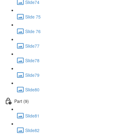
Slide74
Slide 75
Slide 76
Slide77
Slide78
Slide79
Slide80
Part (9)
Slide81
Slide82