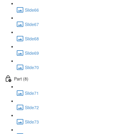
Slide66
Slide67
Slide68
Slide69
Slide70
Part (8)
Slide71
Slide72
Slide73