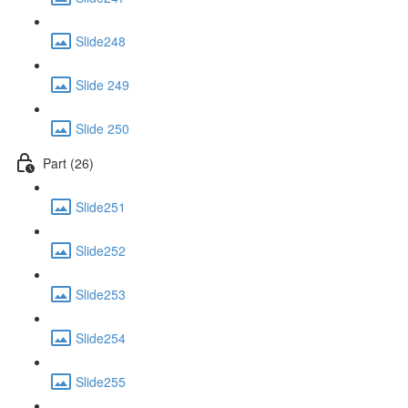
Slide248
Slide 249
Slide 250
Part (26)
Slide251
Slide252
Slide253
Slide254
Slide255