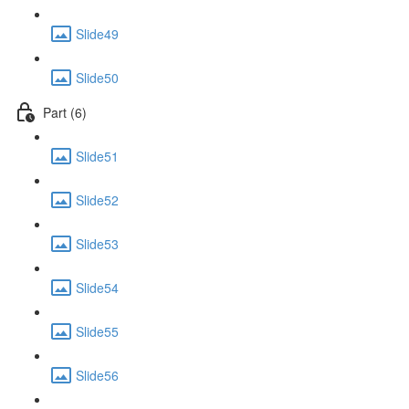
Slide49
Slide50
Part (6)
Slide51
Slide52
Slide53
Slide54
Slide55
Slide56