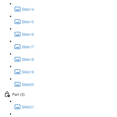
Slide14
Slide15
Slide16
Slide17
Slide18
Slide19
Slide20
Part (3)
Slide21