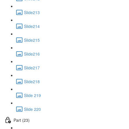
Slide213
Slide214
Slide215
Slide216
Slide217
Slide218
Slide 219
Slide 220
Part (23)