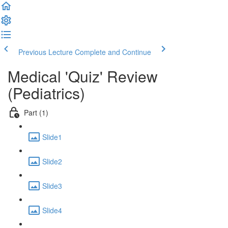
Previous Lecture
Complete and Continue
Medical 'Quiz' Review
(Pediatrics)
Part (1)
Slide1
Slide2
Slide3
Slide4