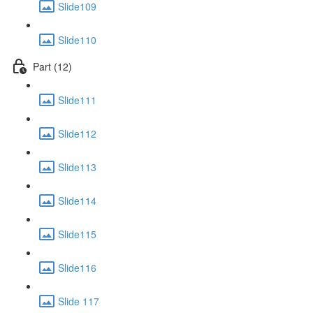
Slide109
Slide110
Part (12)
Slide111
Slide112
Slide113
Slide114
Slide115
Slide116
Slide 117