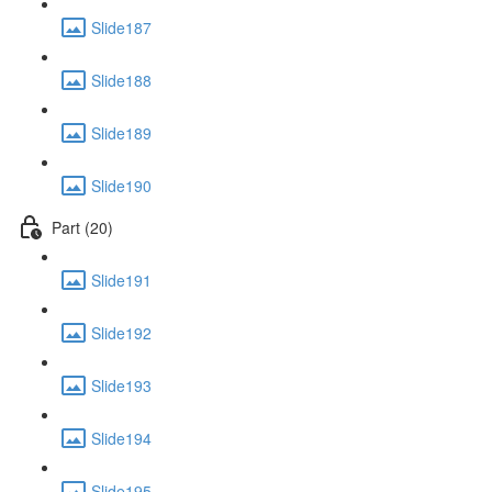
Slide187
Slide188
Slide189
Slide190
Part (20)
Slide191
Slide192
Slide193
Slide194
Slide195