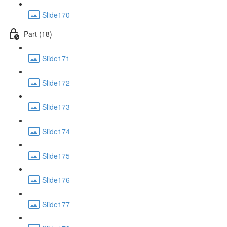
Slide170
Part (18)
Slide171
Slide172
Slide173
Slide174
Slide175
Slide176
Slide177