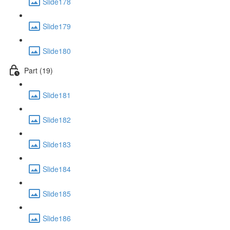
Slide178
Slide179
Slide180
Part (19)
Slide181
Slide182
Slide183
Slide184
Slide185
Slide186