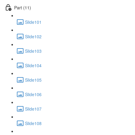
Part (11)
Slide101
Slide102
Slide103
Slide104
Slide105
Slide106
Slide107
Slide108