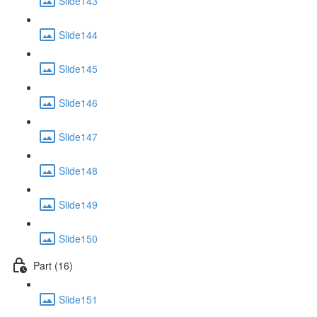
Slide143
Slide144
Slide145
Slide146
Slide147
Slide148
Slide149
Slide150
Part (16)
Slide151