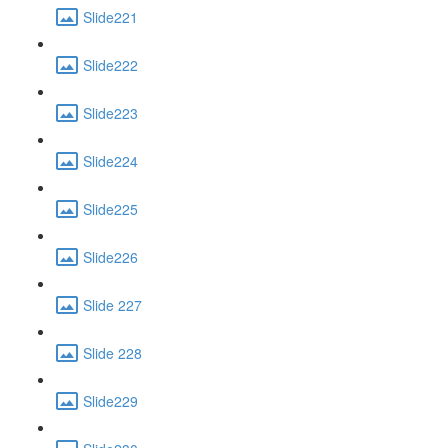
Slide221
Slide222
Slide223
Slide224
Slide225
Slide226
Slide 227
Slide 228
Slide229