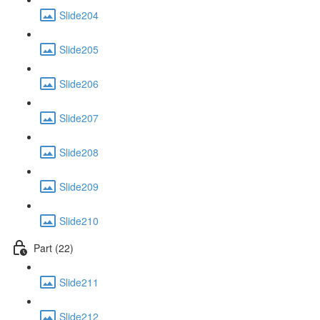
Slide204
Slide205
Slide206
Slide207
Slide208
Slide209
Slide210
Part (22)
Slide211
Slide212