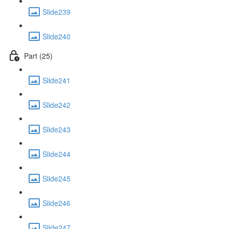
Slide239
Slide240
Part (25)
Slide241
Slide242
Slide243
Slide244
Slide245
Slide246
Slide247