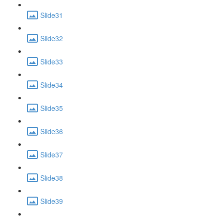
Slide31
Slide32
Slide33
Slide34
Slide35
Slide36
Slide37
Slide38
Slide39