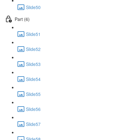
Slide50
Part (6)
Slide51
Slide52
Slide53
Slide54
Slide55
Slide56
Slide57
Slide58