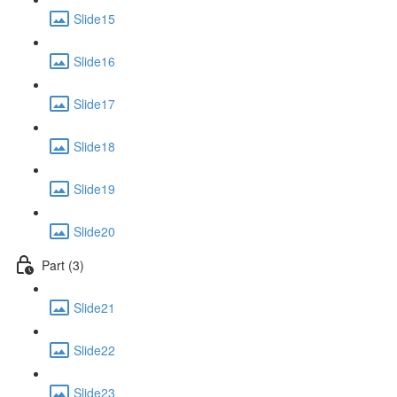
Slide15
Slide16
Slide17
Slide18
Slide19
Slide20
Part (3)
Slide21
Slide22
Slide23