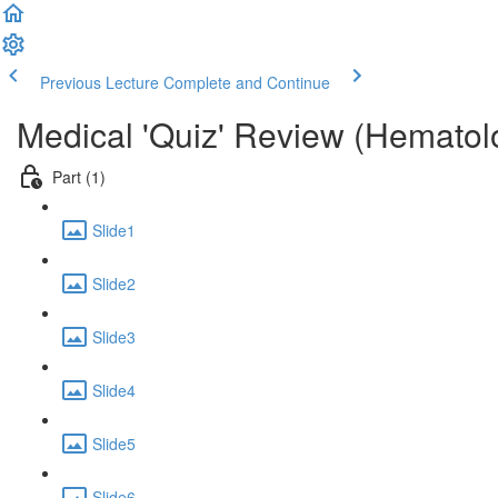
Previous Lecture
Complete and Continue
Medical 'Quiz' Review (Hematol
Part (1)
Slide1
Slide2
Slide3
Slide4
Slide5
Slide6