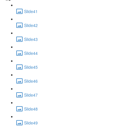
Slide41
Slide42
Slide43
Slide44
Slide45
Slide46
Slide47
Slide48
Slide49