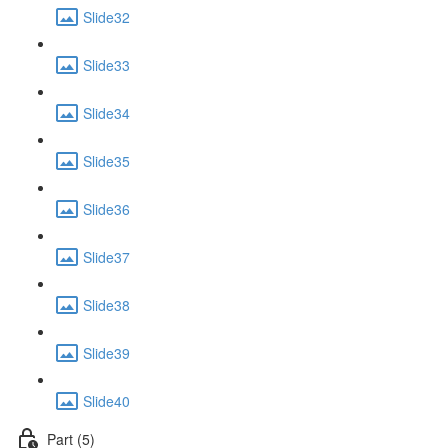
Slide32
Slide33
Slide34
Slide35
Slide36
Slide37
Slide38
Slide39
Slide40
Part (5)