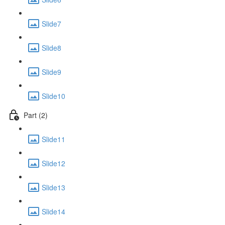
Slide7
Slide8
Slide9
Slide10
Part (2)
Slide11
Slide12
Slide13
Slide14