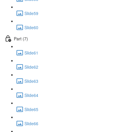
Slide59
Slide60
Part (7)
Slide61
Slide62
Slide63
Slide64
Slide65
Slide66