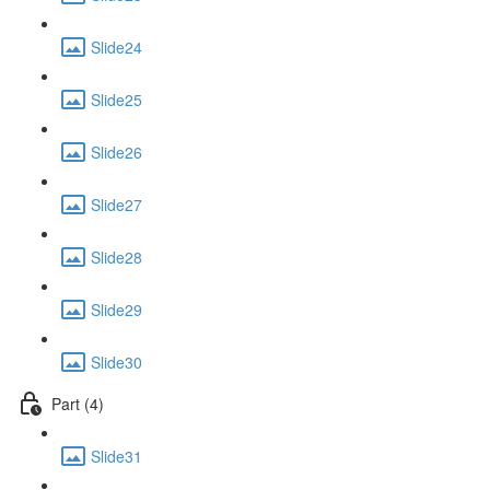
Slide24
Slide25
Slide26
Slide27
Slide28
Slide29
Slide30
Part (4)
Slide31