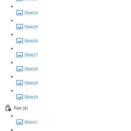
Slide24
Slide25
Slide26
Slide27
Slide28
Slide29
Slide30
Part (4)
Slide31