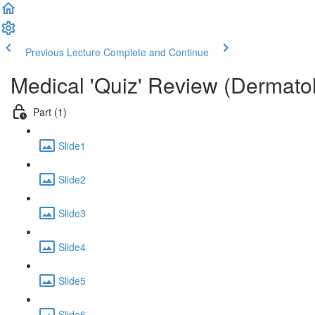
Previous Lecture
Complete and Continue
Medical 'Quiz' Review (Dermato
Part (1)
Slide1
Slide2
Slide3
Slide4
Slide5
Slide6