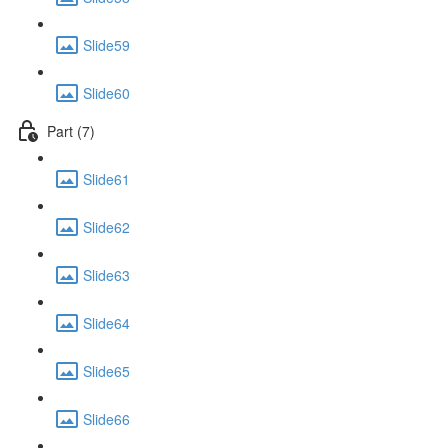
Slide59
Slide60
Part (7)
Slide61
Slide62
Slide63
Slide64
Slide65
Slide66