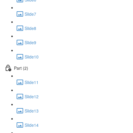
Slide7
Slide8
Slide9
Slide10
Part (2)
Slide11
Slide12
Slide13
Slide14