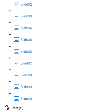
Slide32
Slide33
Slide34
Slide35
Slide36
Slide37
Slide38
Slide39
Slide40
Part (5)