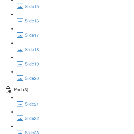
Slide15
Slide16
Slide17
Slide18
Slide19
Slide20
Part (3)
Slide21
Slide22
Slide23