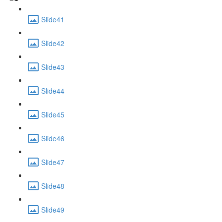
Slide41
Slide42
Slide43
Slide44
Slide45
Slide46
Slide47
Slide48
Slide49