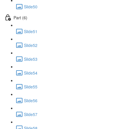
Slide50
Part (6)
Slide51
Slide52
Slide53
Slide54
Slide55
Slide56
Slide57
Slide58