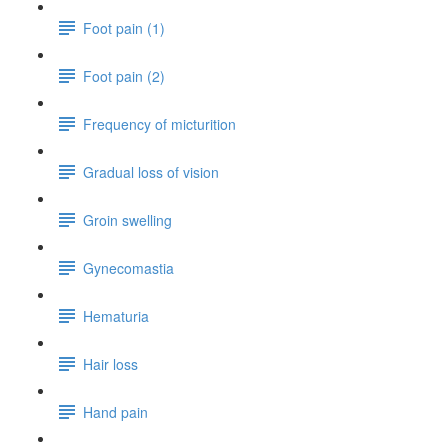
Foot pain (1)
Foot pain (2)
Frequency of micturition
Gradual loss of vision
Groin swelling
Gynecomastia
Hematuria
Hair loss
Hand pain