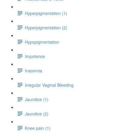
Hyperpigmentation (1)
Hyperpigmentation (2)
Hypopigmentation
Impotence
Insomnia
Irregular Vaginal Bleeding
Jaundice (1)
Jaundice (2)
Knee pain (1)