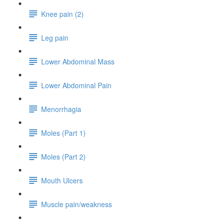
Knee pain (2)
Leg pain
Lower Abdominal Mass
Lower Abdominal Pain
Menorrhagia
Moles (Part 1)
Moles (Part 2)
Mouth Ulcers
Muscle pain/weakness