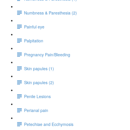
Numbness & Paresthesia (2)
Painful eye
Palpitation
Pregnancy Pain/Bleeding
Skin papules (1)
Skin papules (2)
Penile Lesions
Perianal pain
Petechiae and Ecchymosis