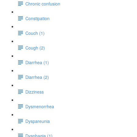
Chronic confusion
Constipation
Couch (1)
Cough (2)
Diarrhea (1)
Diarrhea (2)
Dizziness
Dysmenorrhea
Dyspareunia
Dysphagia (1)