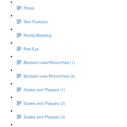
Ptosis
Skin Pustules
Rectal Bleeding
Red Eye
Blocked nose/Rhinorrhea (1)
Blocked nose/Rhinorrhea (2)
Scales and Plaques (1)
Scales and Plaques (2)
Scales and Plaques (3)