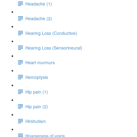
Headache (1)
Headache (2)
Hearing Loss (Conductive)
Hearing Loss (Sensorineural)
Heart murmurs
Hemoptysis
Hip pain (1)
Hip pain (2)
Hirshutism
Hoarseness of voice