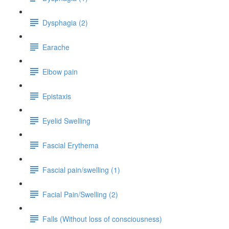
Dysphagia (2)
Earache
Elbow pain
Epistaxis
Eyelid Swelling
Fascial Erythema
Fascial pain/swelling (1)
Facial Pain/Swelling (2)
Falls (Without loss of consciousness)