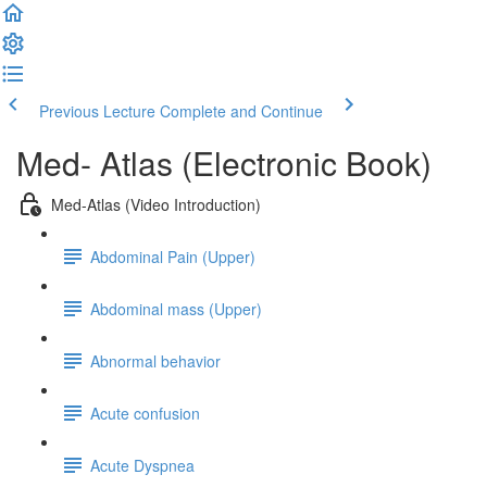
Previous Lecture
Complete and Continue
Med- Atlas (Electronic Book)
Med-Atlas (Video Introduction)
Abdominal Pain (Upper)
Abdominal mass (Upper)
Abnormal behavior
Acute confusion
Acute Dyspnea