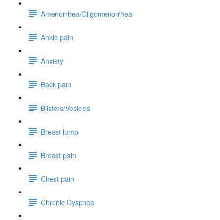
Amenorrhea/Oligomenorrhea
Ankle pain
Anxiety
Back pain
Blisters/Vesicles
Breast lump
Breast pain
Chest pain
Chronic Dyspnea