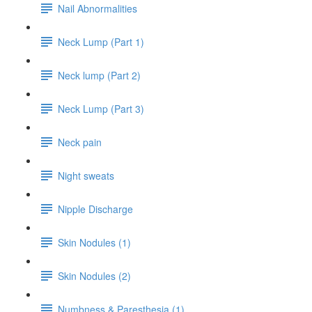
Nail Abnormalities
Neck Lump (Part 1)
Neck lump (Part 2)
Neck Lump (Part 3)
Neck pain
Night sweats
Nipple Discharge
Skin Nodules (1)
Skin Nodules (2)
Numbness & Paresthesia (1)