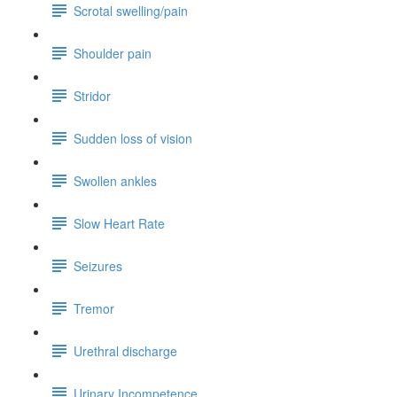
Scrotal swelling/pain
Shoulder pain
Stridor
Sudden loss of vision
Swollen ankles
Slow Heart Rate
Seizures
Tremor
Urethral discharge
Urinary Incompetence