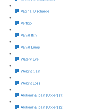
Vaginal Discharge
Vertigo
Valval Itch
Valval Lump
Watery Eye
Weight Gain
Weight Loss
Abdominal pain [Upper] (1)
Abdominal pain [Upper] (2)