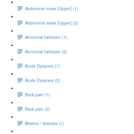
Abdominal mass [Upper] (1)
Abdominal mass [Upper] (2)
Abnormal behavior (1)
Abnormal behavior (2)
Acute Dyspnea (1)
Acute Dyspnea (2)
Back pain (1)
Back pain (2)
Blisters / Vesicles (1)