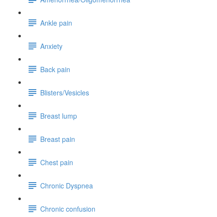
Ankle pain
Anxiety
Back pain
Blisters/Vesicles
Breast lump
Breast pain
Chest pain
Chronic Dyspnea
Chronic confusion