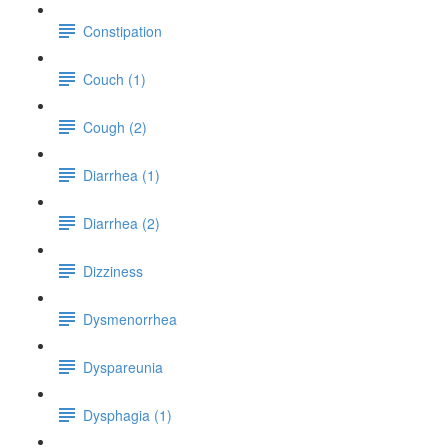
Constipation
Couch (1)
Cough (2)
Diarrhea (1)
Diarrhea (2)
Dizziness
Dysmenorrhea
Dyspareunia
Dysphagia (1)