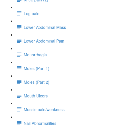
Leg pain
Lower Abdominal Mass
Lower Abdominal Pain
Menorrhagia
Moles (Part 1)
Moles (Part 2)
Mouth Ulcers
Muscle pain/weakness
Nail Abnormalities