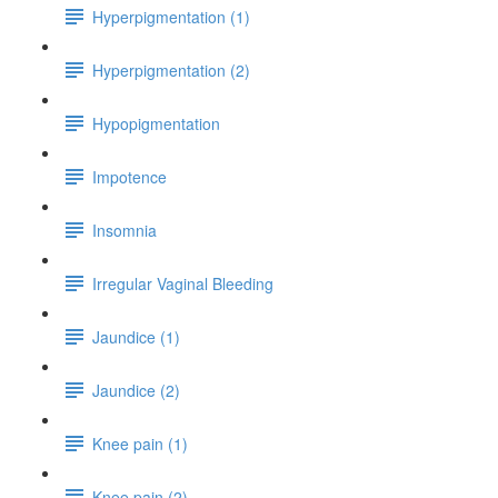
Hyperpigmentation (1)
Hyperpigmentation (2)
Hypopigmentation
Impotence
Insomnia
Irregular Vaginal Bleeding
Jaundice (1)
Jaundice (2)
Knee pain (1)
Knee pain (2)