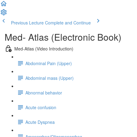
Previous Lecture
Complete and Continue
Med- Atlas (Electronic Book)
Med-Atlas (Video Introduction)
Abdominal Pain (Upper)
Abdominal mass (Upper)
Abnormal behavior
Acute confusion
Acute Dyspnea
Amenorrhea/Oligomenorrhea