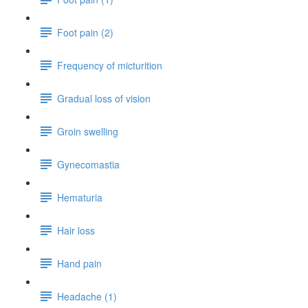
Foot pain (2)
Frequency of micturition
Gradual loss of vision
Groin swelling
Gynecomastia
Hematuria
Hair loss
Hand pain
Headache (1)