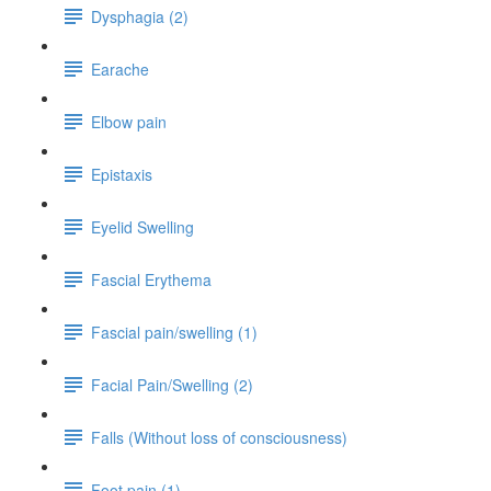
Dysphagia (2)
Earache
Elbow pain
Epistaxis
Eyelid Swelling
Fascial Erythema
Fascial pain/swelling (1)
Facial Pain/Swelling (2)
Falls (Without loss of consciousness)
Foot pain (1)