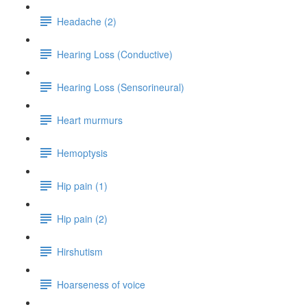
Headache (2)
Hearing Loss (Conductive)
Hearing Loss (Sensorineural)
Heart murmurs
Hemoptysis
Hip pain (1)
Hip pain (2)
Hirshutism
Hoarseness of voice