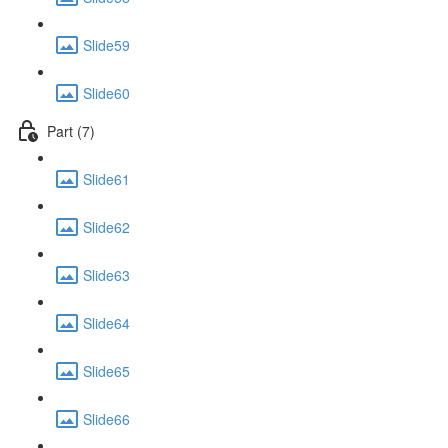
Slide59
Slide60
Part (7)
Slide61
Slide62
Slide63
Slide64
Slide65
Slide66