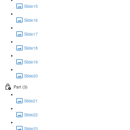
Slide15
Slide16
Slide17
Slide18
Slide19
Slide20
Part (3)
Slide21
Slide22
Slide23