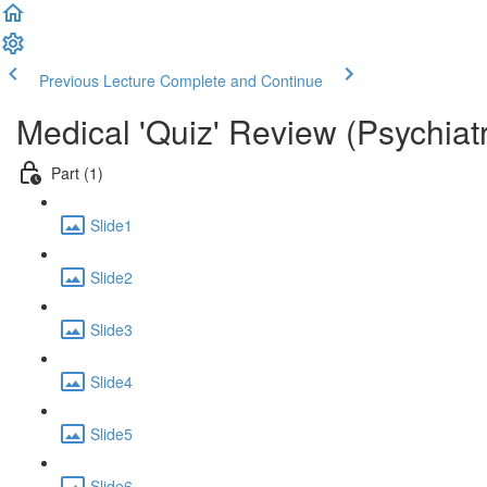
Previous Lecture
Complete and Continue
Medical 'Quiz' Review (Psychiat
Part (1)
Slide1
Slide2
Slide3
Slide4
Slide5
Slide6