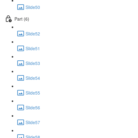
Slide50
Part (6)
Slide52
Slide51
Slide53
Slide54
Slide55
Slide56
Slide57
Slide58