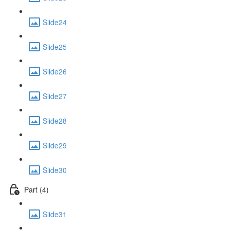
Slide24
Slide25
Slide26
Slide27
Slide28
Slide29
Slide30
Part (4)
Slide31