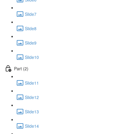
Slide7
Slide8
Slide9
Slide10
Part (2)
Slide11
Slide12
Slide13
Slide14