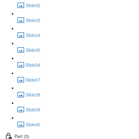
Slide32
Slide33
Slide34
Slide35
Slide36
Slide37
Slide38
Slide39
Slide40
Part (5)