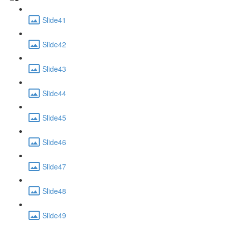
Slide41
Slide42
Slide43
Slide44
Slide45
Slide46
Slide47
Slide48
Slide49