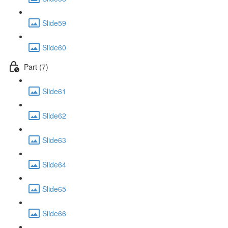
Slide59
Slide60
Part (7)
Slide61
Slide62
Slide63
Slide64
Slide65
Slide66