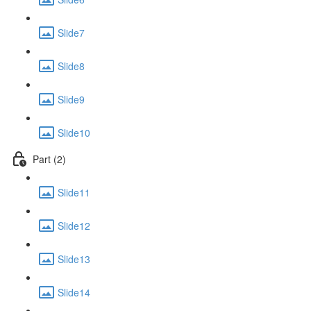
Slide7
Slide8
Slide9
Slide10
Part (2)
Slide11
Slide12
Slide13
Slide14