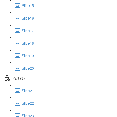
Slide15
Slide16
Slide17
Slide18
Slide19
Slide20
Part (3)
Slide21
Slide22
Slide23