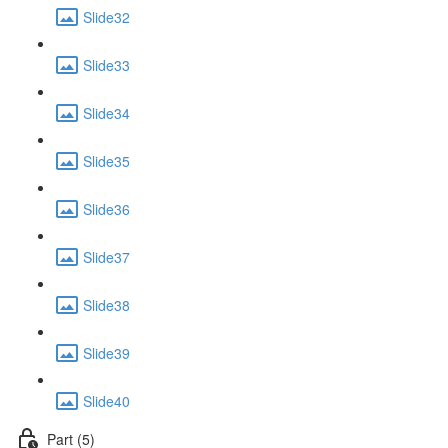
Slide32
Slide33
Slide34
Slide35
Slide36
Slide37
Slide38
Slide39
Slide40
Part (5)