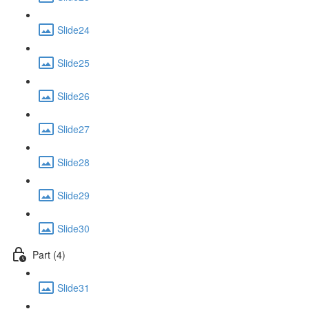
Slide24
Slide25
Slide26
Slide27
Slide28
Slide29
Slide30
Part (4)
Slide31