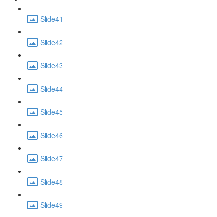
Slide41
Slide42
Slide43
Slide44
Slide45
Slide46
Slide47
Slide48
Slide49