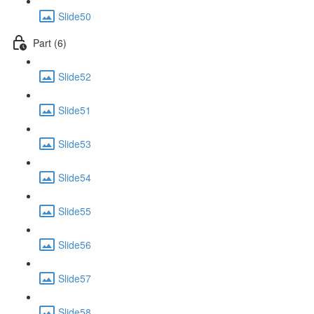
Slide50
Part (6)
Slide52
Slide51
Slide53
Slide54
Slide55
Slide56
Slide57
Slide58