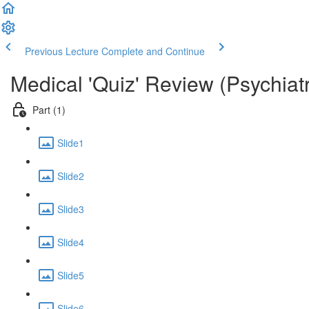
Previous Lecture
Complete and Continue
Medical 'Quiz' Review (Psychiat
Part (1)
Slide1
Slide2
Slide3
Slide4
Slide5
Slide6