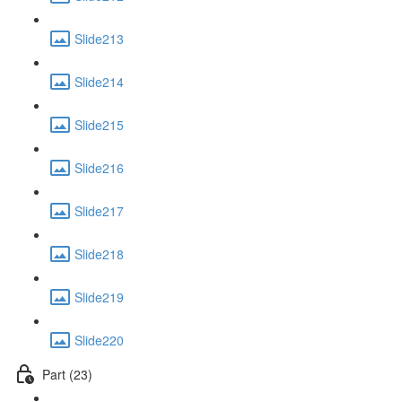
Slide213
Slide214
Slide215
Slide216
Slide217
Slide218
Slide219
Slide220
Part (23)