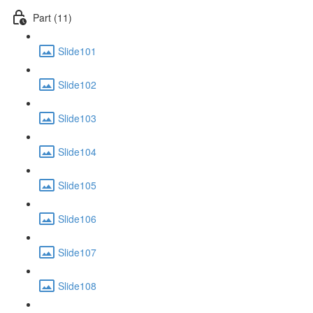
Part (11)
Slide101
Slide102
Slide103
Slide104
Slide105
Slide106
Slide107
Slide108