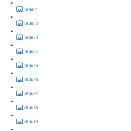
Slide31
Slide32
Slide33
Slide34
Slide35
Slide36
Slide37
Slide38
Slide39