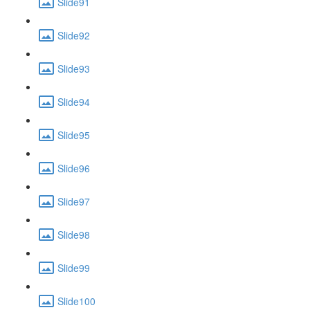
Slide91
Slide92
Slide93
Slide94
Slide95
Slide96
Slide97
Slide98
Slide99
Slide100