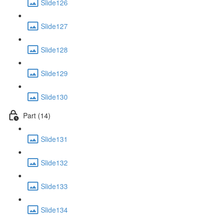
Slide126
Slide127
Slide128
Slide129
Slide130
Part (14)
Slide131
Slide132
Slide133
Slide134