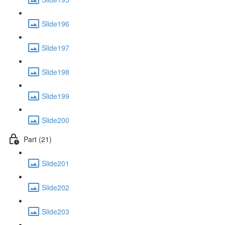
Slide196
Slide197
Slide198
Slide199
Slide200
Part (21)
Slide201
Slide202
Slide203