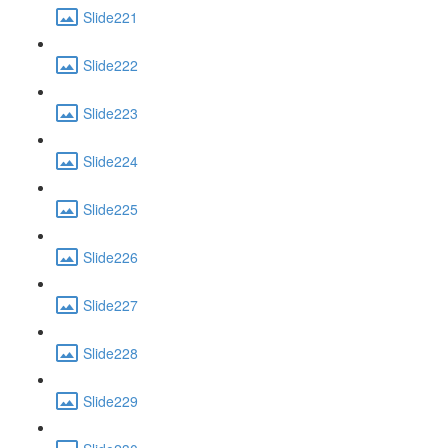
Slide221
Slide222
Slide223
Slide224
Slide225
Slide226
Slide227
Slide228
Slide229