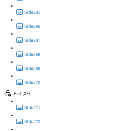
Slide265
Slide266
Slide267
Slide268
Slide269
Slide270
Part (28)
Slide271
Slide272