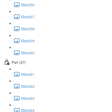
Slide256
Slide257
Slide258
Slide259
Slide260
Part (27)
Slide261
Slide262
Slide263
Slide264