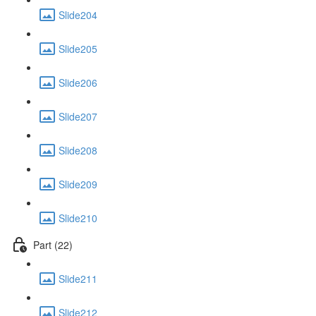
Slide204
Slide205
Slide206
Slide207
Slide208
Slide209
Slide210
Part (22)
Slide211
Slide212