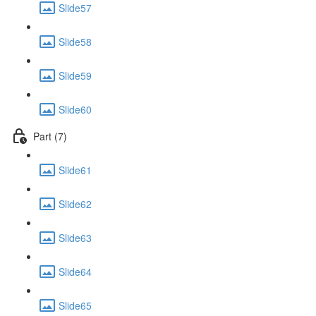
Slide57
Slide58
Slide59
Slide60
Part (7)
Slide61
Slide62
Slide63
Slide64
Slide65