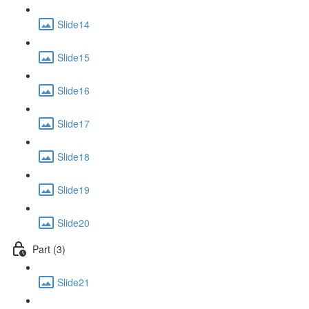
Slide14
Slide15
Slide16
Slide17
Slide18
Slide19
Slide20
Part (3)
Slide21