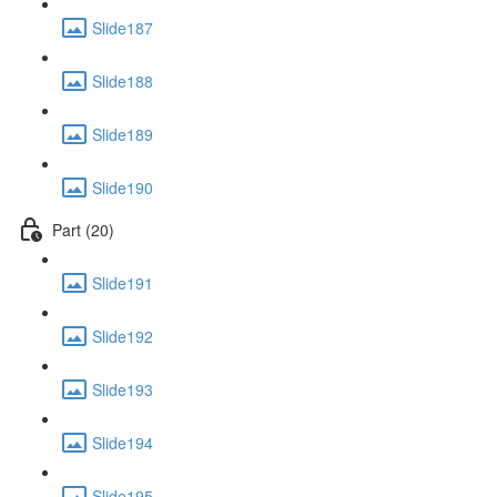
Slide187
Slide188
Slide189
Slide190
Part (20)
Slide191
Slide192
Slide193
Slide194
Slide195