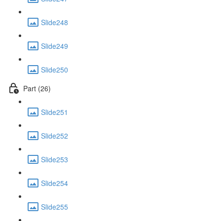
Slide248
Slide249
Slide250
Part (26)
Slide251
Slide252
Slide253
Slide254
Slide255