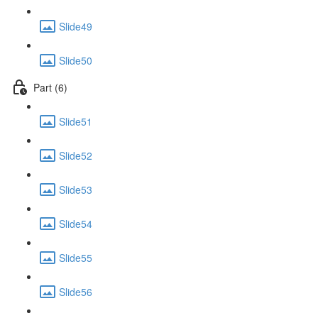
Slide49
Slide50
Part (6)
Slide51
Slide52
Slide53
Slide54
Slide55
Slide56