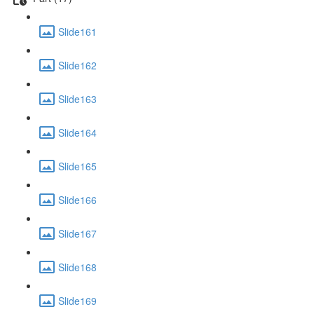
Slide161
Slide162
Slide163
Slide164
Slide165
Slide166
Slide167
Slide168
Slide169