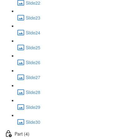
Slide22
Slide23
Slide24
Slide25
Slide26
Slide27
Slide28
Slide29
Slide30
Part (4)