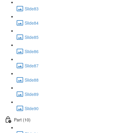
Slide83
Slide84
Slide85
Slide86
Slide87
Slide88
Slide89
Slide90
Part (10)