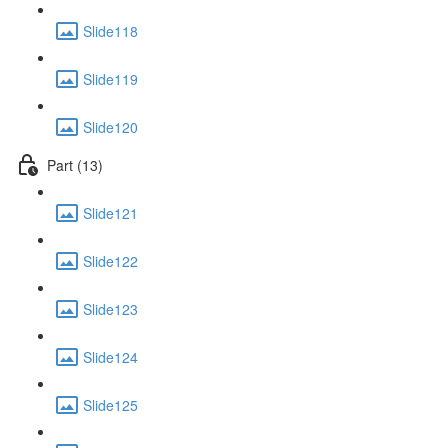
Slide118
Slide119
Slide120
Part (13)
Slide121
Slide122
Slide123
Slide124
Slide125