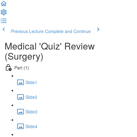
Previous Lecture
Complete and Continue
Medical 'Quiz' Review
(Surgery)
Part (1)
Slide1
Slide2
Slide3
Slide4