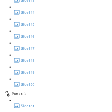
Slide143
Slide144
Slide145
Slide146
Slide147
Slide148
Slide149
Slide150
Part (16)
Slide151