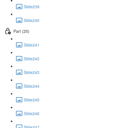
Slide239
Slide240
Part (25)
Slide241
Slide242
Slide243
Slide244
Slide245
Slide246
Slide247