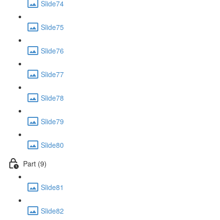
Slide74
Slide75
Slide76
Slide77
Slide78
Slide79
Slide80
Part (9)
Slide81
Slide82