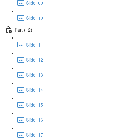
Slide109
Slide110
Part (12)
Slide111
Slide112
Slide113
Slide114
Slide115
Slide116
Slide117