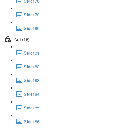
Slide178
Slide179
Slide180
Part (19)
Slide181
Slide182
Slide183
Slide184
Slide185
Slide186