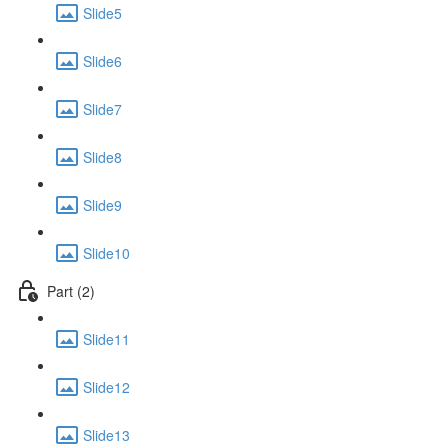
Slide5
Slide6
Slide7
Slide8
Slide9
Slide10
Part (2)
Slide11
Slide12
Slide13