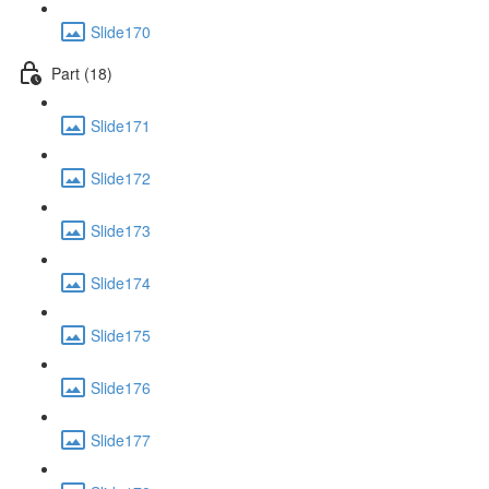
Slide170
Part (18)
Slide171
Slide172
Slide173
Slide174
Slide175
Slide176
Slide177