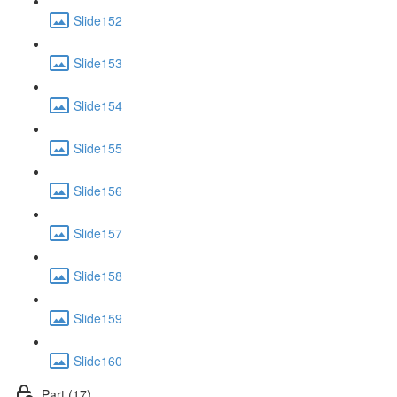
Slide152
Slide153
Slide154
Slide155
Slide156
Slide157
Slide158
Slide159
Slide160
Part (17)