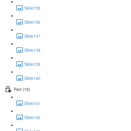
Slide135
Slide136
Slide137
Slide138
Slide139
Slide140
Part (15)
Slide141
Slide142