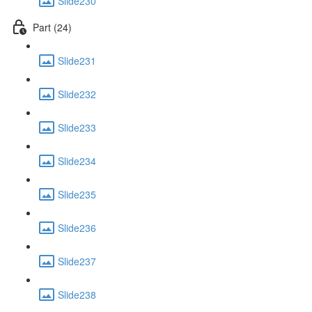
Slide230
Part (24)
Slide231
Slide232
Slide233
Slide234
Slide235
Slide236
Slide237
Slide238