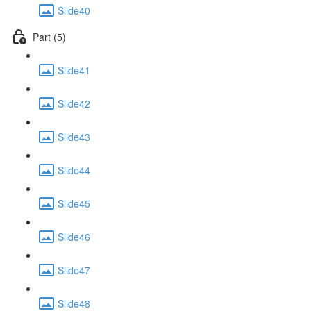
Slide40
Part (5)
Slide41
Slide42
Slide43
Slide44
Slide45
Slide46
Slide47
Slide48