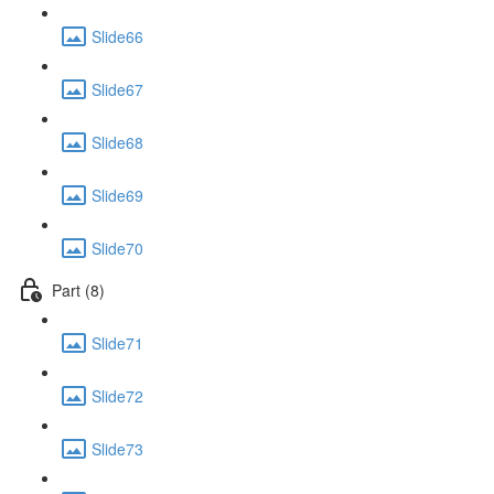
Slide66
Slide67
Slide68
Slide69
Slide70
Part (8)
Slide71
Slide72
Slide73