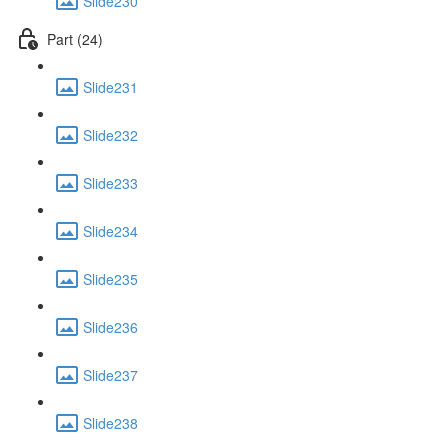
Slide230
Part (24)
Slide231
Slide232
Slide233
Slide234
Slide235
Slide236
Slide237
Slide238