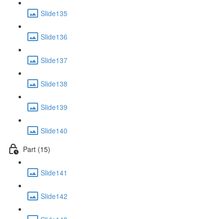
Slide135
Slide136
Slide137
Slide138
Slide139
Slide140
Part (15)
Slide141
Slide142