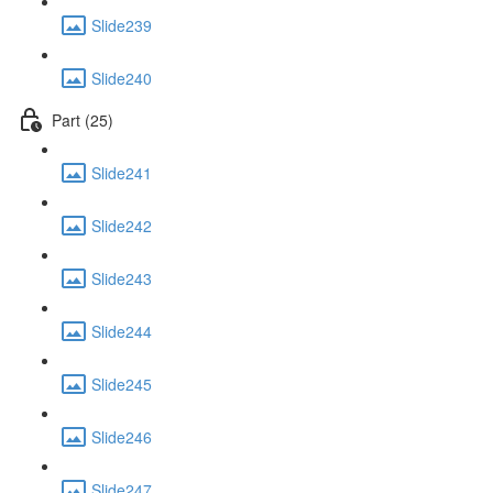
Slide239
Slide240
Part (25)
Slide241
Slide242
Slide243
Slide244
Slide245
Slide246
Slide247