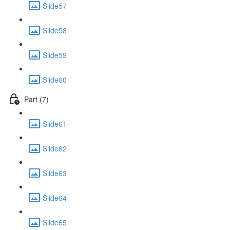
Slide57
Slide58
Slide59
Slide60
Part (7)
Slide61
Slide62
Slide63
Slide64
Slide65