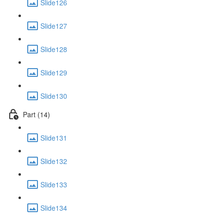
Slide126
Slide127
Slide128
Slide129
Slide130
Part (14)
Slide131
Slide132
Slide133
Slide134