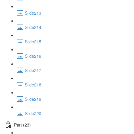
Slide213
Slide214
Slide215
Slide216
Slide217
Slide218
Slide219
Slide220
Part (23)