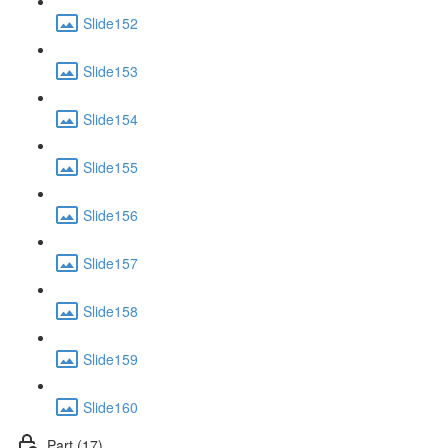
Slide152
Slide153
Slide154
Slide155
Slide156
Slide157
Slide158
Slide159
Slide160
Part (17)