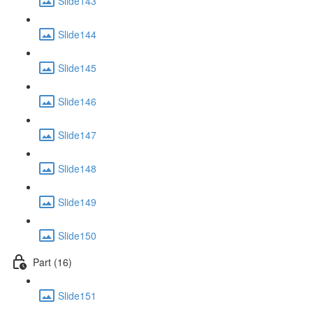
Slide143
Slide144
Slide145
Slide146
Slide147
Slide148
Slide149
Slide150
Part (16)
Slide151