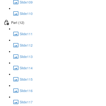
Slide109
Slide110
Part (12)
Slide111
Slide112
Slide113
Slide114
Slide115
Slide116
Slide117