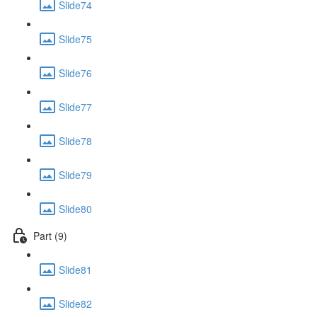
Slide74
Slide75
Slide76
Slide77
Slide78
Slide79
Slide80
Part (9)
Slide81
Slide82