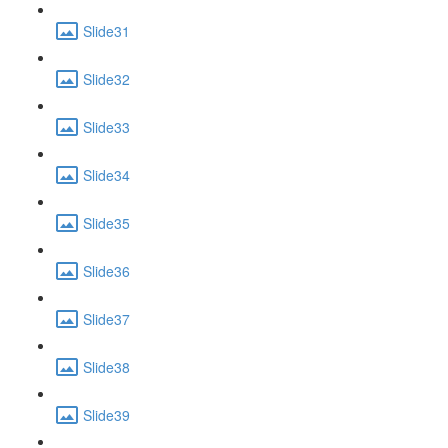
Slide31
Slide32
Slide33
Slide34
Slide35
Slide36
Slide37
Slide38
Slide39