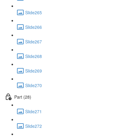
Slide265
Slide266
Slide267
Slide268
Slide269
Slide270
Part (28)
Slide271
Slide272