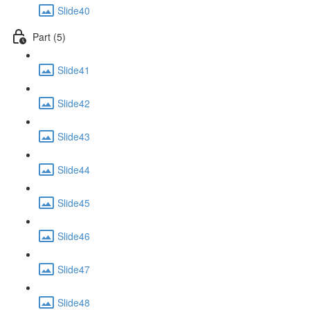
Slide40
Part (5)
Slide41
Slide42
Slide43
Slide44
Slide45
Slide46
Slide47
Slide48