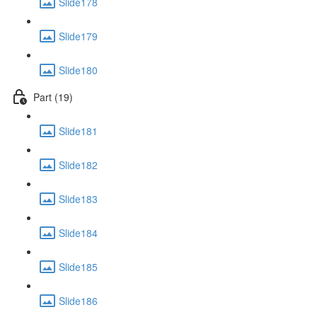
Slide178
Slide179
Slide180
Part (19)
Slide181
Slide182
Slide183
Slide184
Slide185
Slide186