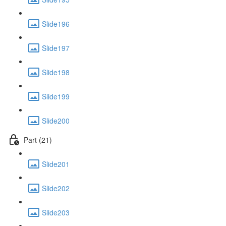
Slide196
Slide197
Slide198
Slide199
Slide200
Part (21)
Slide201
Slide202
Slide203