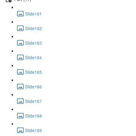
Slide161
Slide162
Slide163
Slide164
Slide165
Slide166
Slide167
Slide168
Slide169