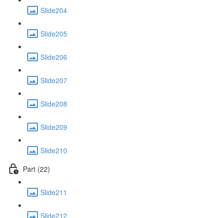
Slide204
Slide205
Slide206
Slide207
Slide208
Slide209
Slide210
Part (22)
Slide211
Slide212