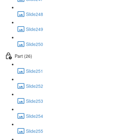
Slide248
Slide249
Slide250
Part (26)
Slide251
Slide252
Slide253
Slide254
Slide255