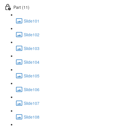
Part (11)
Slide101
Slide102
Slide103
Slide104
Slide105
Slide106
Slide107
Slide108