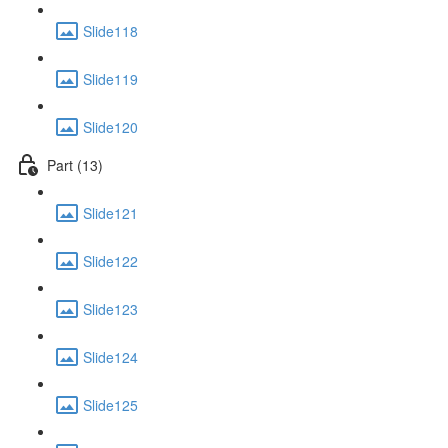
Slide118
Slide119
Slide120
Part (13)
Slide121
Slide122
Slide123
Slide124
Slide125