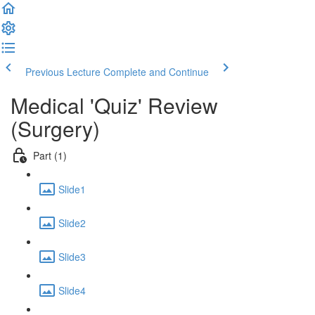
Previous Lecture
Complete and Continue
Medical 'Quiz' Review
(Surgery)
Part (1)
Slide1
Slide2
Slide3
Slide4