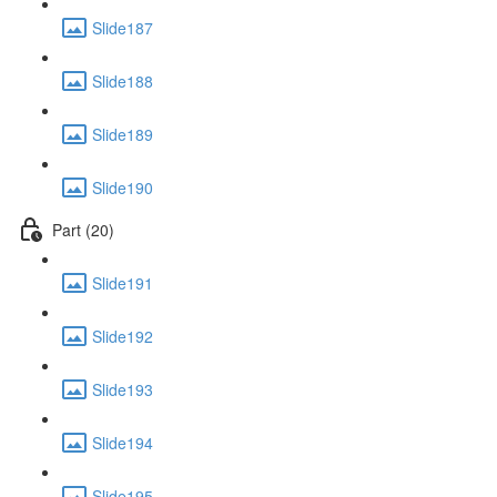
Slide187
Slide188
Slide189
Slide190
Part (20)
Slide191
Slide192
Slide193
Slide194
Slide195