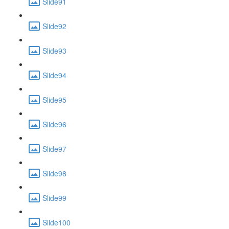
Slide91
Slide92
Slide93
Slide94
Slide95
Slide96
Slide97
Slide98
Slide99
Slide100