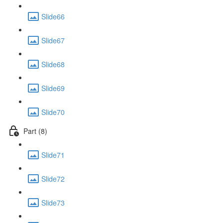
Slide66
Slide67
Slide68
Slide69
Slide70
Part (8)
Slide71
Slide72
Slide73