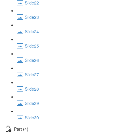
Slide22
Slide23
Slide24
Slide25
Slide26
Slide27
Slide28
Slide29
Slide30
Part (4)