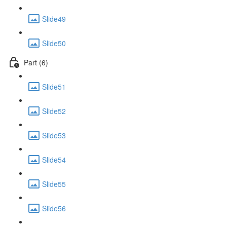
Slide49
Slide50
Part (6)
Slide51
Slide52
Slide53
Slide54
Slide55
Slide56