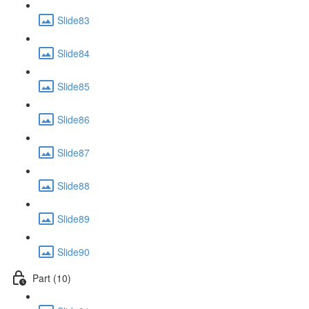
Slide83
Slide84
Slide85
Slide86
Slide87
Slide88
Slide89
Slide90
Part (10)