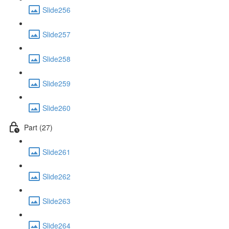
Slide256
Slide257
Slide258
Slide259
Slide260
Part (27)
Slide261
Slide262
Slide263
Slide264