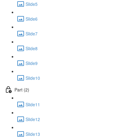
Slide5
Slide6
Slide7
Slide8
Slide9
Slide10
Part (2)
Slide11
Slide12
Slide13