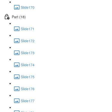
Slide170
Part (18)
Slide171
Slide172
Slide173
Slide174
Slide175
Slide176
Slide177