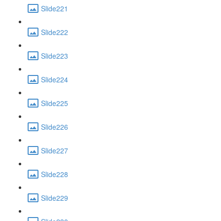
Slide221
Slide222
Slide223
Slide224
Slide225
Slide226
Slide227
Slide228
Slide229