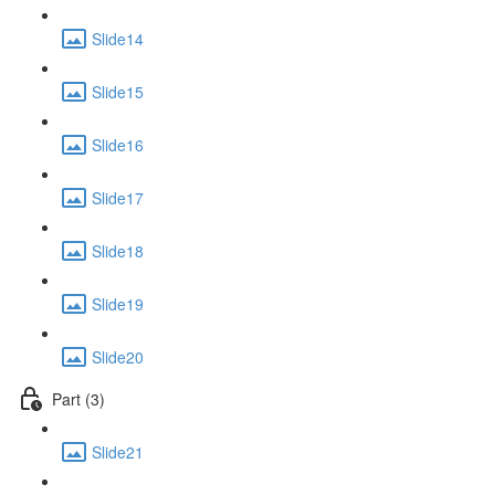
Slide14
Slide15
Slide16
Slide17
Slide18
Slide19
Slide20
Part (3)
Slide21