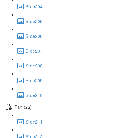
Slide204
Slide205
Slide206
Slide207
Slide208
Slide209
Slide210
Part (22)
Slide211
Slide212