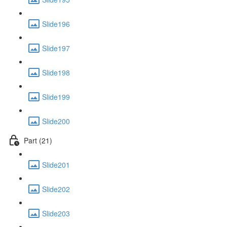
Slide196
Slide197
Slide198
Slide199
Slide200
Part (21)
Slide201
Slide202
Slide203