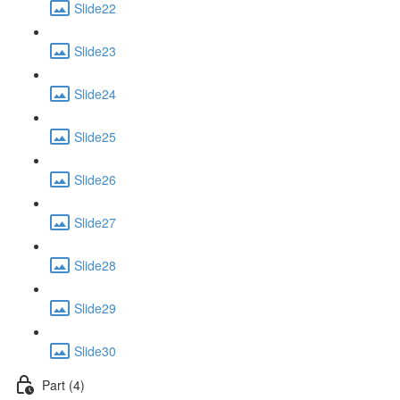
Slide22
Slide23
Slide24
Slide25
Slide26
Slide27
Slide28
Slide29
Slide30
Part (4)