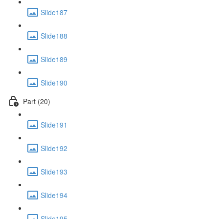
Slide187
Slide188
Slide189
Slide190
Part (20)
Slide191
Slide192
Slide193
Slide194
Slide195