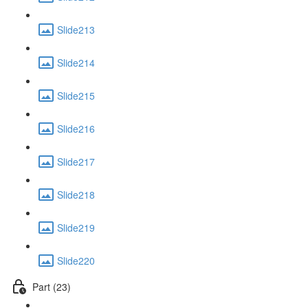
Slide213
Slide214
Slide215
Slide216
Slide217
Slide218
Slide219
Slide220
Part (23)