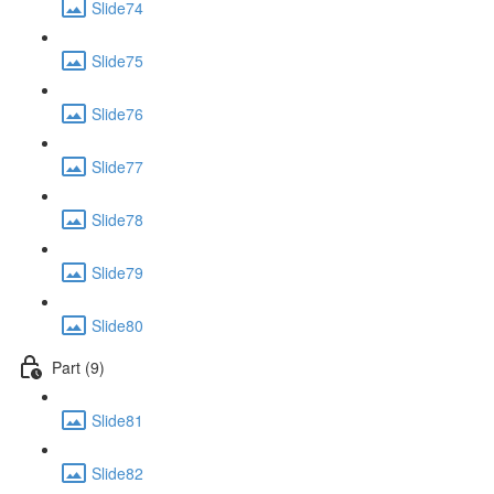
Slide74
Slide75
Slide76
Slide77
Slide78
Slide79
Slide80
Part (9)
Slide81
Slide82