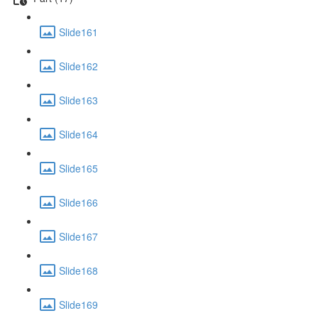
Slide161
Slide162
Slide163
Slide164
Slide165
Slide166
Slide167
Slide168
Slide169