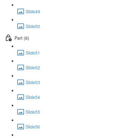
Slide49
Slide50
Part (6)
Slide51
Slide52
Slide53
Slide54
Slide55
Slide56