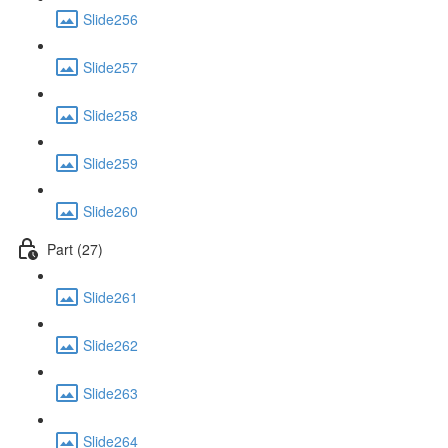
Slide256
Slide257
Slide258
Slide259
Slide260
Part (27)
Slide261
Slide262
Slide263
Slide264