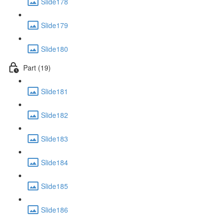
Slide178
Slide179
Slide180
Part (19)
Slide181
Slide182
Slide183
Slide184
Slide185
Slide186