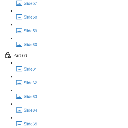
Slide57
Slide58
Slide59
Slide60
Part (7)
Slide61
Slide62
Slide63
Slide64
Slide65