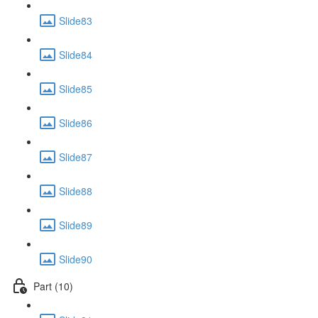
Slide83
Slide84
Slide85
Slide86
Slide87
Slide88
Slide89
Slide90
Part (10)