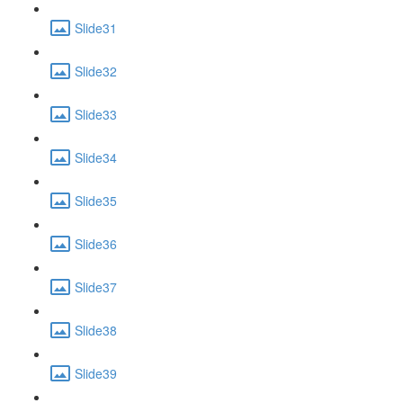
Slide31
Slide32
Slide33
Slide34
Slide35
Slide36
Slide37
Slide38
Slide39