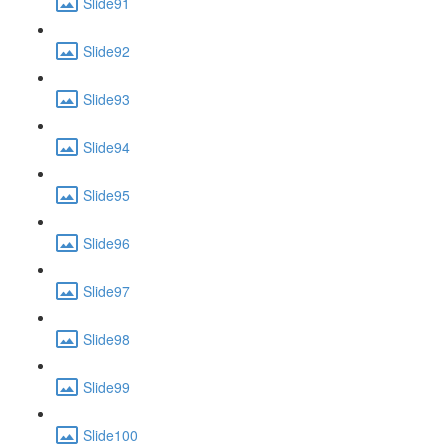
Slide91
Slide92
Slide93
Slide94
Slide95
Slide96
Slide97
Slide98
Slide99
Slide100