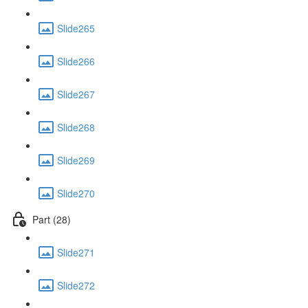
Slide265
Slide266
Slide267
Slide268
Slide269
Slide270
Part (28)
Slide271
Slide272