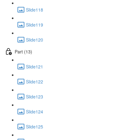
Slide118
Slide119
Slide120
Part (13)
Slide121
Slide122
Slide123
Slide124
Slide125