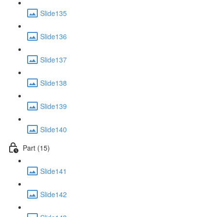
Slide135
Slide136
Slide137
Slide138
Slide139
Slide140
Part (15)
Slide141
Slide142