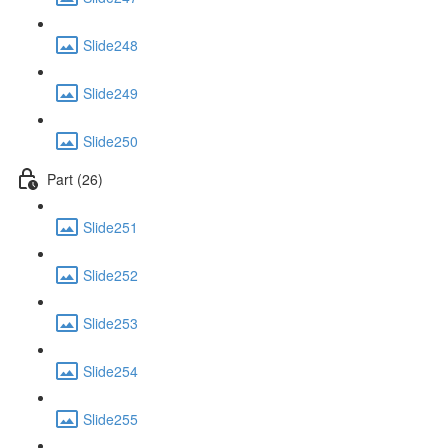
Slide248
Slide249
Slide250
Part (26)
Slide251
Slide252
Slide253
Slide254
Slide255