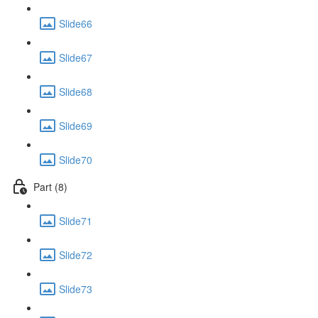
Slide66
Slide67
Slide68
Slide69
Slide70
Part (8)
Slide71
Slide72
Slide73