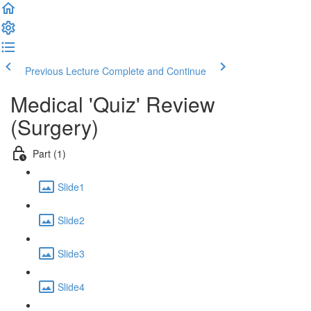
Previous Lecture
Complete and Continue
Medical 'Quiz' Review
(Surgery)
Part (1)
Slide1
Slide2
Slide3
Slide4