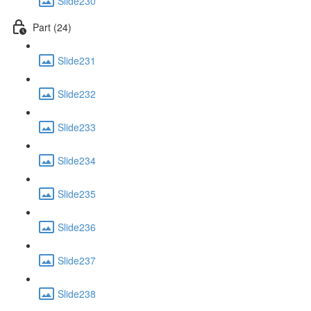
Slide230
Part (24)
Slide231
Slide232
Slide233
Slide234
Slide235
Slide236
Slide237
Slide238