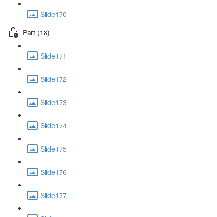
Slide170
Part (18)
Slide171
Slide172
Slide173
Slide174
Slide175
Slide176
Slide177