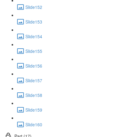
Slide152
Slide153
Slide154
Slide155
Slide156
Slide157
Slide158
Slide159
Slide160
Part (17)