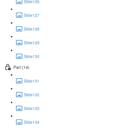
Slide126
Slide127
Slide128
Slide129
Slide130
Part (14)
Slide131
Slide132
Slide133
Slide134