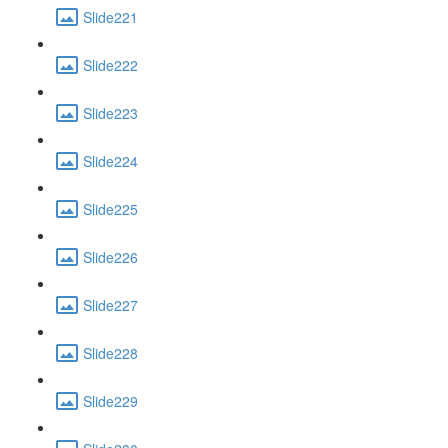
Slide221
Slide222
Slide223
Slide224
Slide225
Slide226
Slide227
Slide228
Slide229