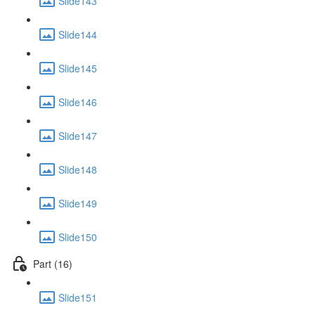
Slide143
Slide144
Slide145
Slide146
Slide147
Slide148
Slide149
Slide150
Part (16)
Slide151