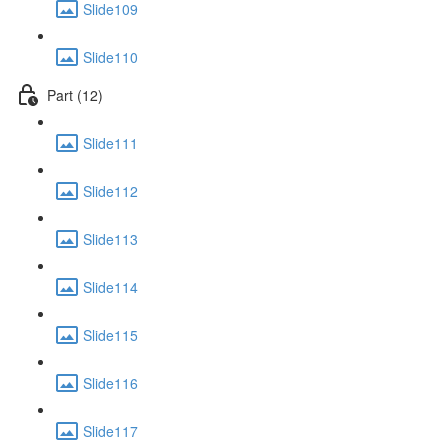
Slide109
Slide110
Part (12)
Slide111
Slide112
Slide113
Slide114
Slide115
Slide116
Slide117