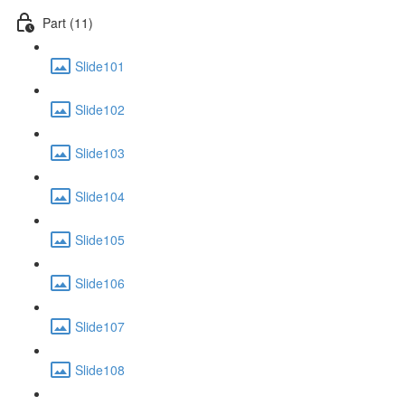
Part (11)
Slide101
Slide102
Slide103
Slide104
Slide105
Slide106
Slide107
Slide108