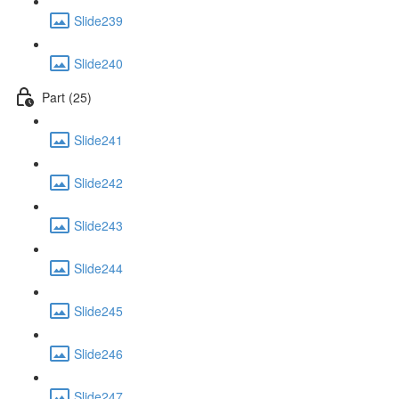
Slide239
Slide240
Part (25)
Slide241
Slide242
Slide243
Slide244
Slide245
Slide246
Slide247