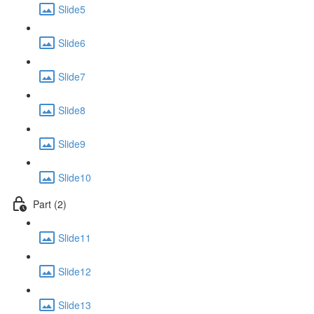
Slide5
Slide6
Slide7
Slide8
Slide9
Slide10
Part (2)
Slide11
Slide12
Slide13