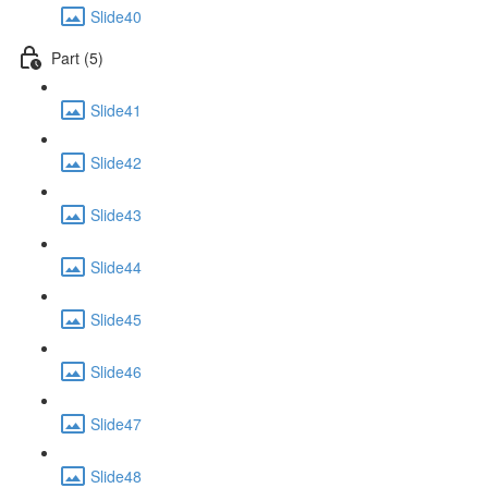
Slide40
Part (5)
Slide41
Slide42
Slide43
Slide44
Slide45
Slide46
Slide47
Slide48