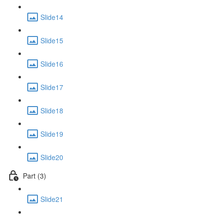
Slide14
Slide15
Slide16
Slide17
Slide18
Slide19
Slide20
Part (3)
Slide21