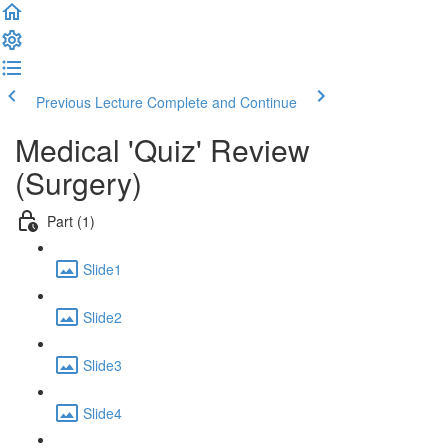
Previous Lecture
Complete and Continue
Medical 'Quiz' Review
(Surgery)
Part (1)
Slide1
Slide2
Slide3
Slide4