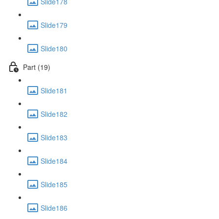
Slide178
Slide179
Slide180
Part (19)
Slide181
Slide182
Slide183
Slide184
Slide185
Slide186