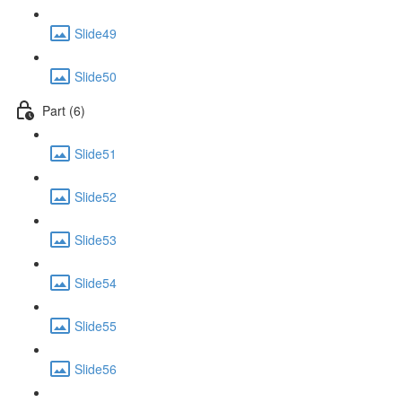
Slide49
Slide50
Part (6)
Slide51
Slide52
Slide53
Slide54
Slide55
Slide56