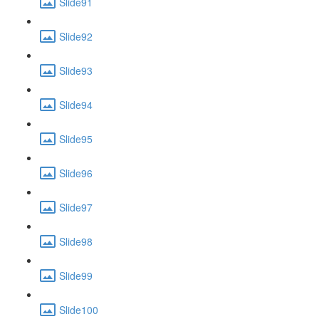
Slide91
Slide92
Slide93
Slide94
Slide95
Slide96
Slide97
Slide98
Slide99
Slide100