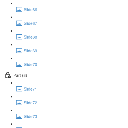
Slide66
Slide67
Slide68
Slide69
Slide70
Part (8)
Slide71
Slide72
Slide73