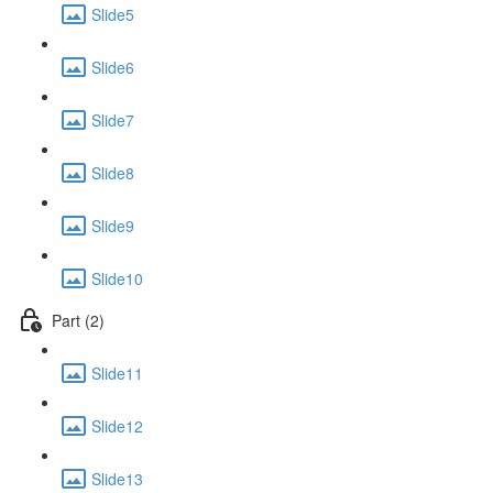
Slide5
Slide6
Slide7
Slide8
Slide9
Slide10
Part (2)
Slide11
Slide12
Slide13