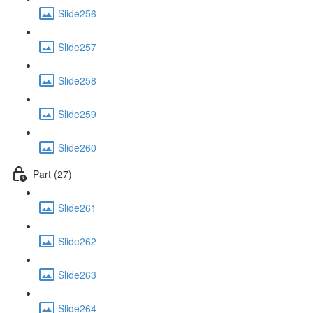
Slide256
Slide257
Slide258
Slide259
Slide260
Part (27)
Slide261
Slide262
Slide263
Slide264