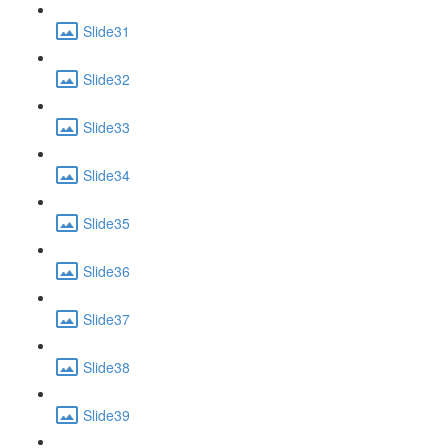
Slide31
Slide32
Slide33
Slide34
Slide35
Slide36
Slide37
Slide38
Slide39