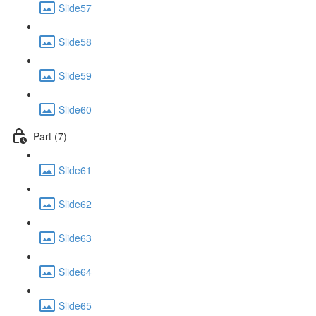
Slide57
Slide58
Slide59
Slide60
Part (7)
Slide61
Slide62
Slide63
Slide64
Slide65