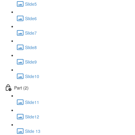
Slide5
Slide6
Slide7
Slide8
Slide9
Slide10
Part (2)
Slide11
Slide12
Slide 13