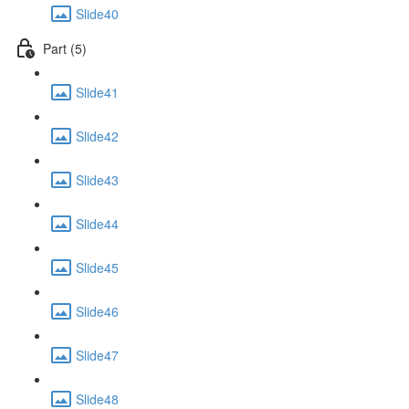
Slide40
Part (5)
Slide41
Slide42
Slide43
Slide44
Slide45
Slide46
Slide47
Slide48