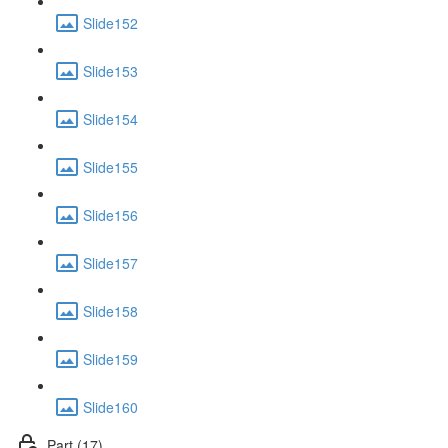
Slide152
Slide153
Slide154
Slide155
Slide156
Slide157
Slide158
Slide159
Slide160
Part (17)