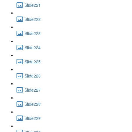
Slide221
Slide222
Slide223
Slide224
Slide225
Slide226
Slide227
Slide228
Slide229