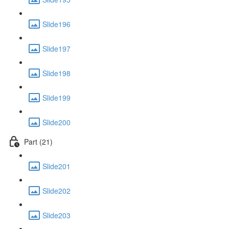
Slide196
Slide197
Slide198
Slide199
Slide200
Part (21)
Slide201
Slide202
Slide203