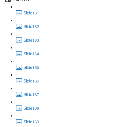
Slide161
Slide162
Slide163
Slide164
Slide165
Slide166
Slide167
Slide168
Slide169