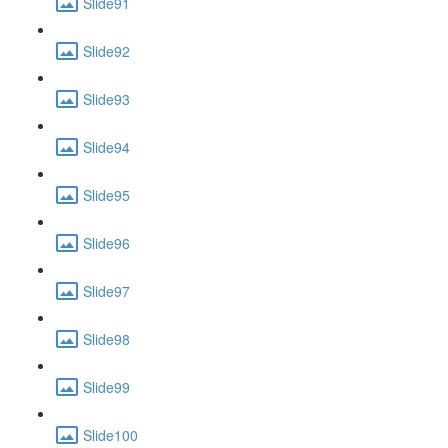
Slide91
Slide92
Slide93
Slide94
Slide95
Slide96
Slide97
Slide98
Slide99
Slide100