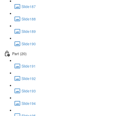
Slide187
Slide188
Slide189
Slide190
Part (20)
Slide191
Slide192
Slide193
Slide194
Slide195