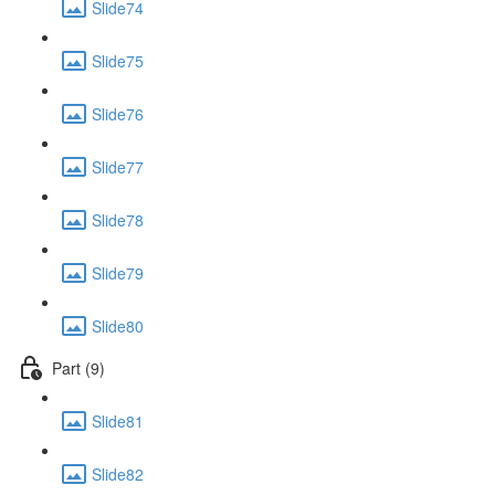
Slide74
Slide75
Slide76
Slide77
Slide78
Slide79
Slide80
Part (9)
Slide81
Slide82