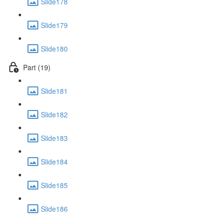
Slide178
Slide179
Slide180
Part (19)
Slide181
Slide182
Slide183
Slide184
Slide185
Slide186