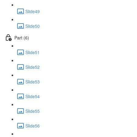
Slide49
Slide50
Part (6)
Slide51
Slide52
Slide53
Slide54
Slide55
Slide56