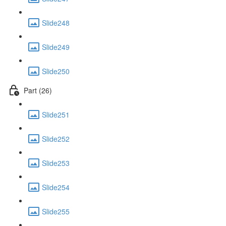
Slide248
Slide249
Slide250
Part (26)
Slide251
Slide252
Slide253
Slide254
Slide255