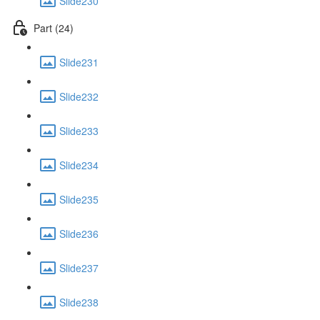
Slide230
Part (24)
Slide231
Slide232
Slide233
Slide234
Slide235
Slide236
Slide237
Slide238