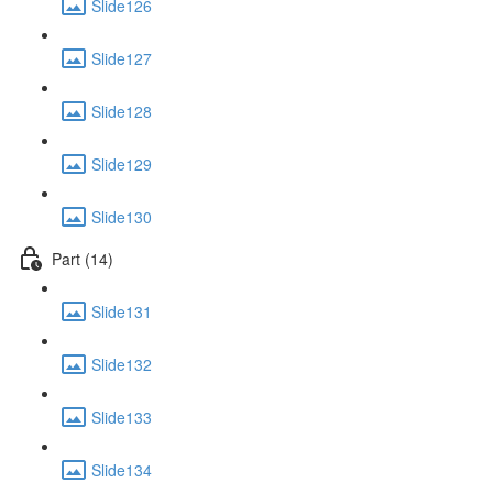
Slide126
Slide127
Slide128
Slide129
Slide130
Part (14)
Slide131
Slide132
Slide133
Slide134