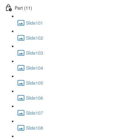
Part (11)
Slide101
Slide102
Slide103
Slide104
Slide105
Slide106
Slide107
Slide108