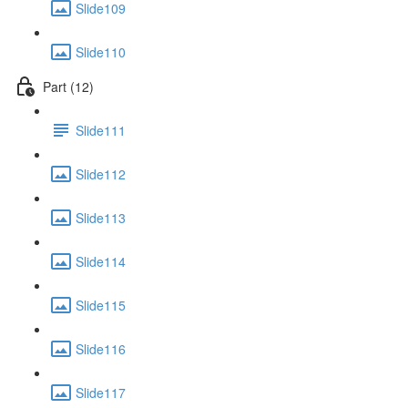
Slide109
Slide110
Part (12)
Slide111
Slide112
Slide113
Slide114
Slide115
Slide116
Slide117