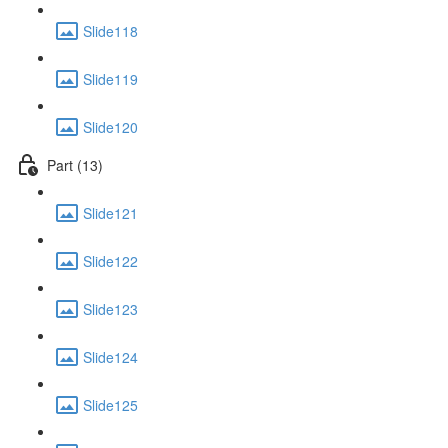
Slide118
Slide119
Slide120
Part (13)
Slide121
Slide122
Slide123
Slide124
Slide125