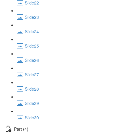
Slide22
Slide23
Slide24
Slide25
Slide26
Slide27
Slide28
Slide29
Slide30
Part (4)