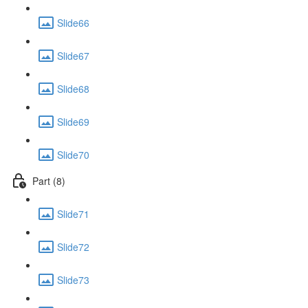
Slide66
Slide67
Slide68
Slide69
Slide70
Part (8)
Slide71
Slide72
Slide73