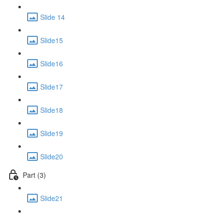
Slide 14
Slide15
Slide16
Slide17
Slide18
Slide19
Slide20
Part (3)
Slide21