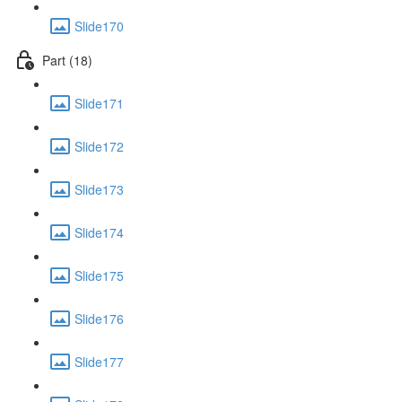
Slide170
Part (18)
Slide171
Slide172
Slide173
Slide174
Slide175
Slide176
Slide177