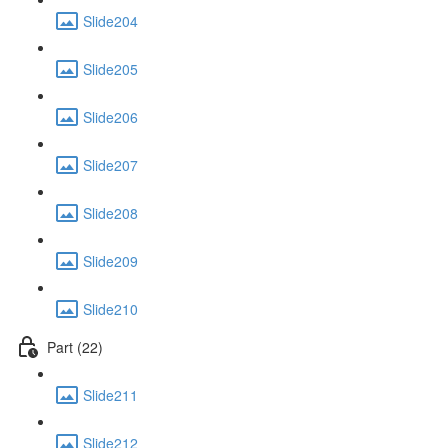
Slide204
Slide205
Slide206
Slide207
Slide208
Slide209
Slide210
Part (22)
Slide211
Slide212