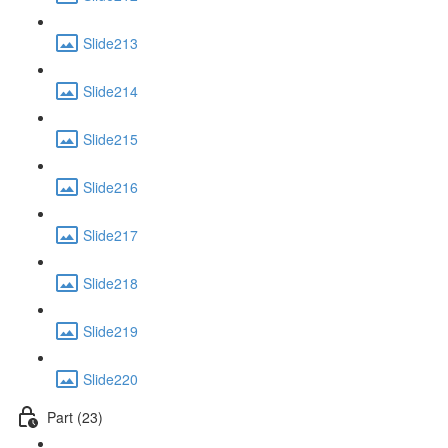
Slide213
Slide214
Slide215
Slide216
Slide217
Slide218
Slide219
Slide220
Part (23)