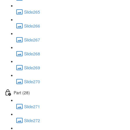
Slide265
Slide266
Slide267
Slide268
Slide269
Slide270
Part (28)
Slide271
Slide272