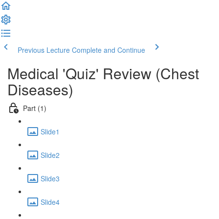
Previous Lecture
Complete and Continue
Medical 'Quiz' Review (Chest
Diseases)
Part (1)
Slide1
Slide2
Slide3
Slide4