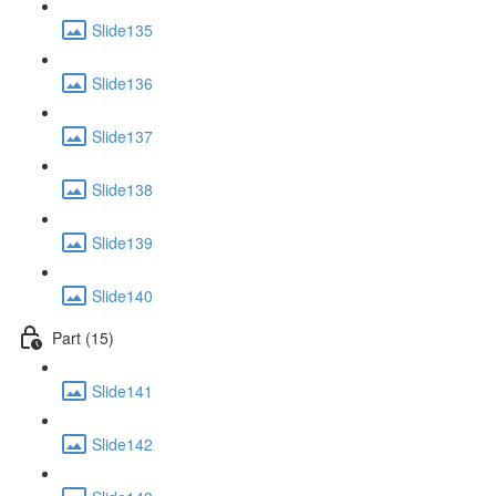
Slide135
Slide136
Slide137
Slide138
Slide139
Slide140
Part (15)
Slide141
Slide142