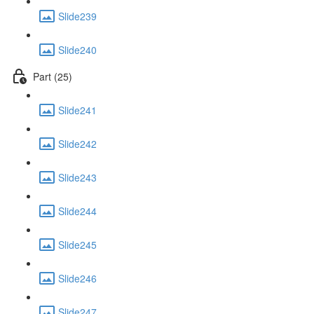
Slide239
Slide240
Part (25)
Slide241
Slide242
Slide243
Slide244
Slide245
Slide246
Slide247