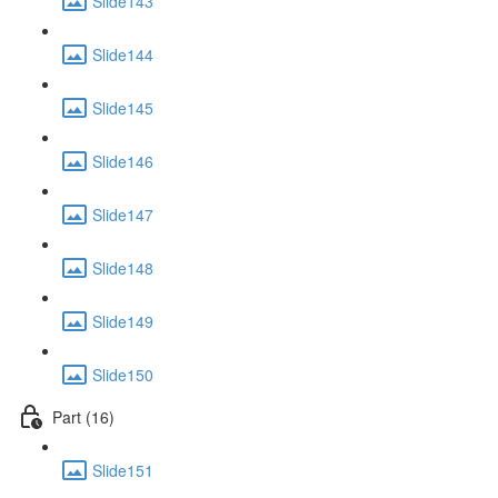
Slide143
Slide144
Slide145
Slide146
Slide147
Slide148
Slide149
Slide150
Part (16)
Slide151