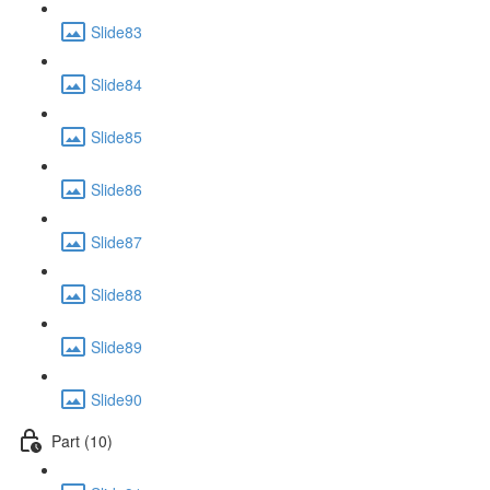
Slide83
Slide84
Slide85
Slide86
Slide87
Slide88
Slide89
Slide90
Part (10)