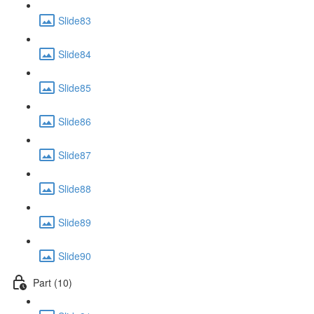
Slide83
Slide84
Slide85
Slide86
Slide87
Slide88
Slide89
Slide90
Part (10)