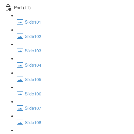
Part (11)
Slide101
Slide102
Slide103
Slide104
Slide105
Slide106
Slide107
Slide108