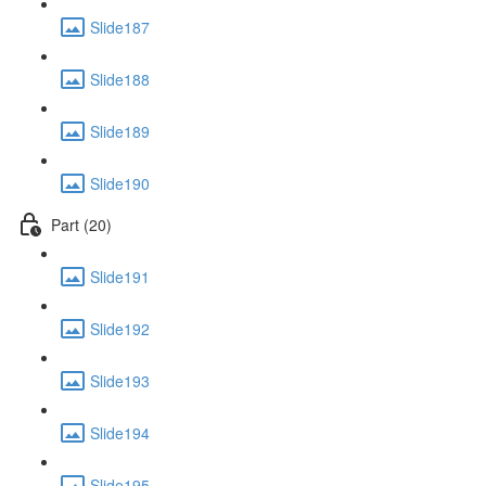
Slide187
Slide188
Slide189
Slide190
Part (20)
Slide191
Slide192
Slide193
Slide194
Slide195