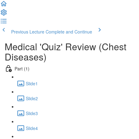
Previous Lecture
Complete and Continue
Medical 'Quiz' Review (Chest
Diseases)
Part (1)
Slide1
Slide2
Slide3
Slide4