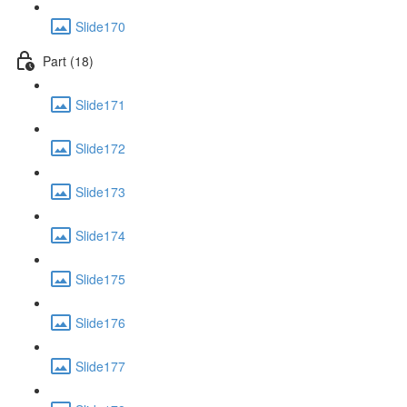
Slide170
Part (18)
Slide171
Slide172
Slide173
Slide174
Slide175
Slide176
Slide177