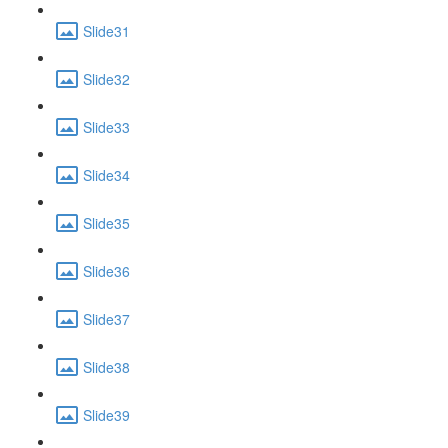
Slide31
Slide32
Slide33
Slide34
Slide35
Slide36
Slide37
Slide38
Slide39