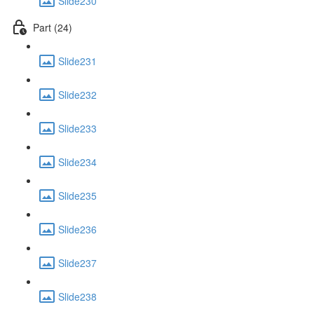
Slide230
Part (24)
Slide231
Slide232
Slide233
Slide234
Slide235
Slide236
Slide237
Slide238