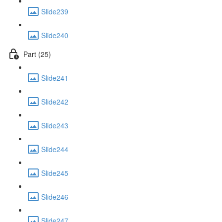
Slide239
Slide240
Part (25)
Slide241
Slide242
Slide243
Slide244
Slide245
Slide246
Slide247