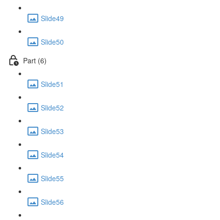
Slide49
Slide50
Part (6)
Slide51
Slide52
Slide53
Slide54
Slide55
Slide56