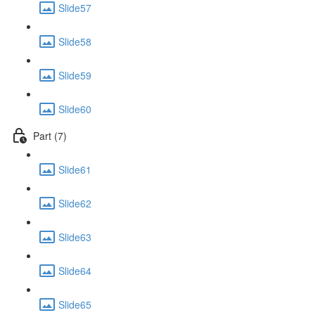
Slide57
Slide58
Slide59
Slide60
Part (7)
Slide61
Slide62
Slide63
Slide64
Slide65