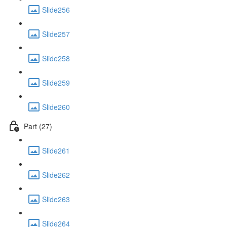
Slide256
Slide257
Slide258
Slide259
Slide260
Part (27)
Slide261
Slide262
Slide263
Slide264