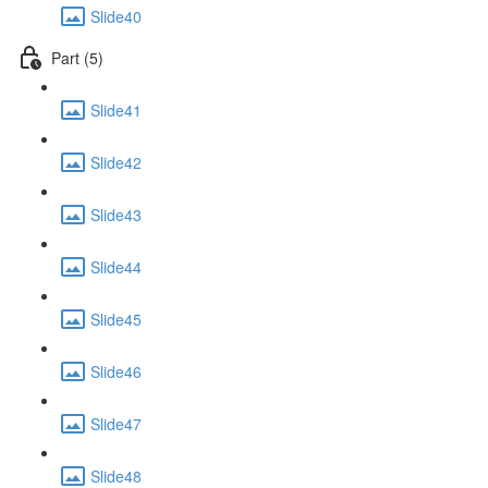
Slide40
Part (5)
Slide41
Slide42
Slide43
Slide44
Slide45
Slide46
Slide47
Slide48