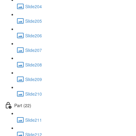
Slide204
Slide205
Slide206
Slide207
Slide208
Slide209
Slide210
Part (22)
Slide211
Slide212