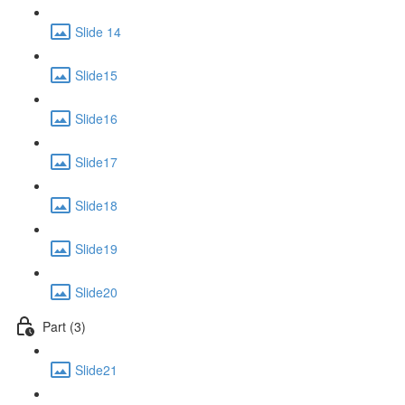
Slide 14
Slide15
Slide16
Slide17
Slide18
Slide19
Slide20
Part (3)
Slide21