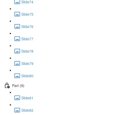
Slide74
Slide75
Slide76
Slide77
Slide78
Slide79
Slide80
Part (9)
Slide81
Slide82