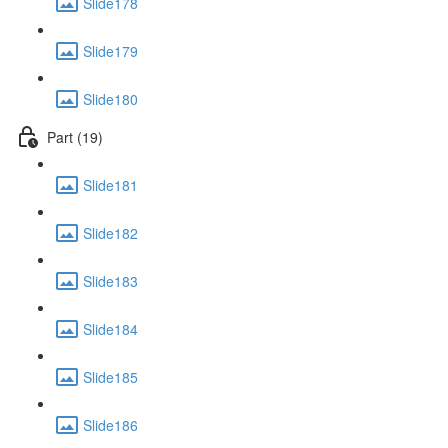
Slide178
Slide179
Slide180
Part (19)
Slide181
Slide182
Slide183
Slide184
Slide185
Slide186