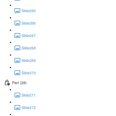
Slide265
Slide266
Slide267
Slide268
Slide269
Slide270
Part (28)
Slide271
Slide272