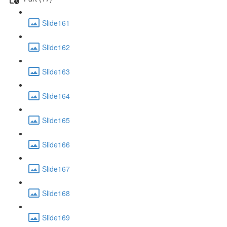
Slide161
Slide162
Slide163
Slide164
Slide165
Slide166
Slide167
Slide168
Slide169