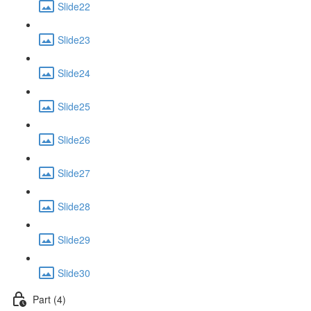
Slide22
Slide23
Slide24
Slide25
Slide26
Slide27
Slide28
Slide29
Slide30
Part (4)