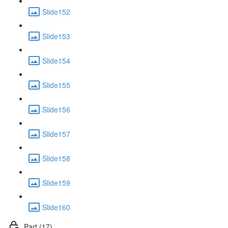
Slide152
Slide153
Slide154
Slide155
Slide156
Slide157
Slide158
Slide159
Slide160
Part (17)