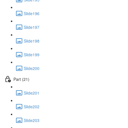
Slide196
Slide197
Slide198
Slide199
Slide200
Part (21)
Slide201
Slide202
Slide203