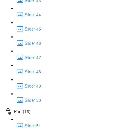
Slide143
Slide144
Slide145
Slide146
Slide147
Slide148
Slide149
Slide150
Part (16)
Slide151