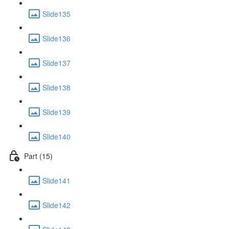
Slide135
Slide136
Slide137
Slide138
Slide139
Slide140
Part (15)
Slide141
Slide142