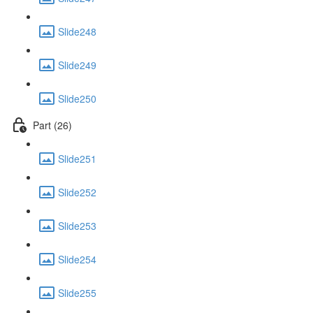
Slide248
Slide249
Slide250
Part (26)
Slide251
Slide252
Slide253
Slide254
Slide255