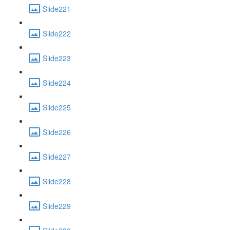
Slide221
Slide222
Slide223
Slide224
Slide225
Slide226
Slide227
Slide228
Slide229