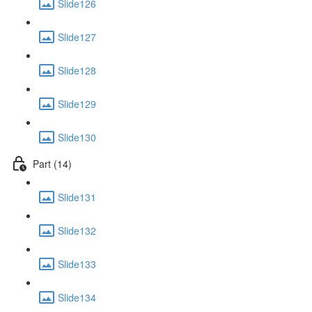
Slide126
Slide127
Slide128
Slide129
Slide130
Part (14)
Slide131
Slide132
Slide133
Slide134