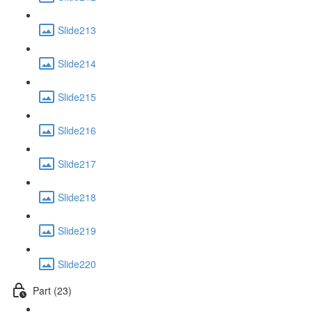
Slide213
Slide214
Slide215
Slide216
Slide217
Slide218
Slide219
Slide220
Part (23)