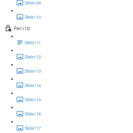
Slide109
Slide110
Part (12)
Slide111
Slide112
Slide113
Slide114
Slide115
Slide116
Slide117