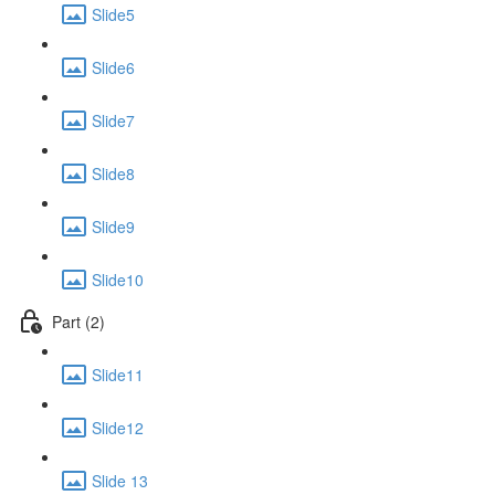
Slide5
Slide6
Slide7
Slide8
Slide9
Slide10
Part (2)
Slide11
Slide12
Slide 13