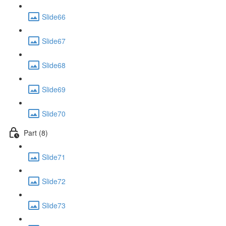
Slide66
Slide67
Slide68
Slide69
Slide70
Part (8)
Slide71
Slide72
Slide73