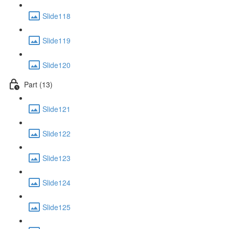
Slide118
Slide119
Slide120
Part (13)
Slide121
Slide122
Slide123
Slide124
Slide125