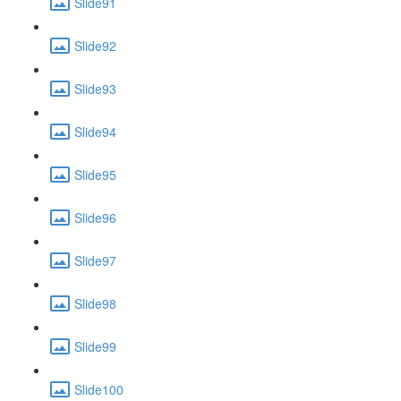
Slide91
Slide92
Slide93
Slide94
Slide95
Slide96
Slide97
Slide98
Slide99
Slide100