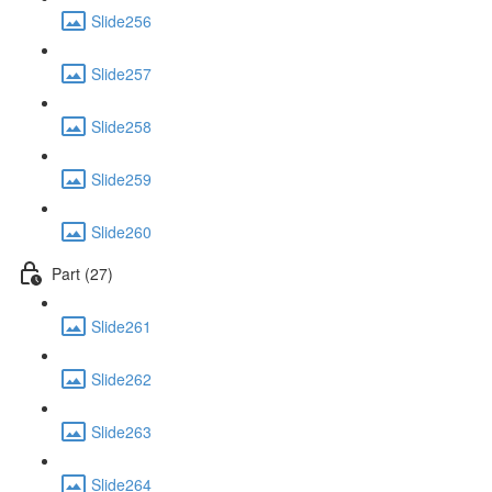
Slide256
Slide257
Slide258
Slide259
Slide260
Part (27)
Slide261
Slide262
Slide263
Slide264