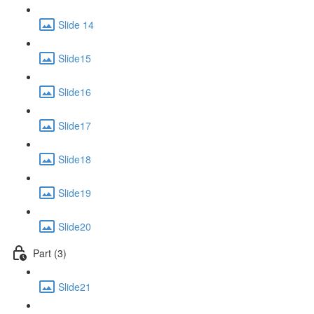
Slide 14
Slide15
Slide16
Slide17
Slide18
Slide19
Slide20
Part (3)
Slide21