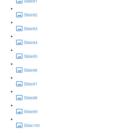
Slide91
Slide92
Slide93
Slide94
Slide95
Slide96
Slide97
Slide98
Slide99
Slide100