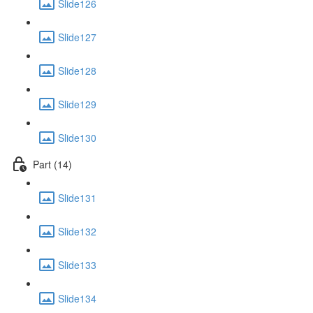
Slide126
Slide127
Slide128
Slide129
Slide130
Part (14)
Slide131
Slide132
Slide133
Slide134