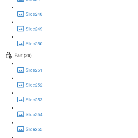
Slide248
Slide249
Slide250
Part (26)
Slide251
Slide252
Slide253
Slide254
Slide255