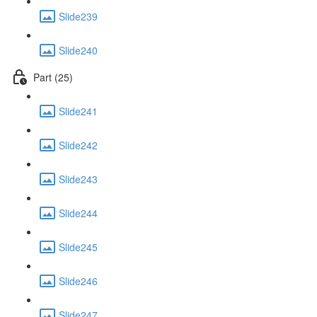
Slide239
Slide240
Part (25)
Slide241
Slide242
Slide243
Slide244
Slide245
Slide246
Slide247