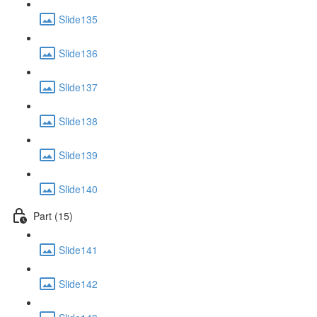
Slide135
Slide136
Slide137
Slide138
Slide139
Slide140
Part (15)
Slide141
Slide142