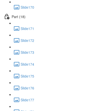
Slide170
Part (18)
Slide171
Slide172
Slide173
Slide174
Slide175
Slide176
Slide177