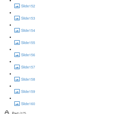
Slide152
Slide153
Slide154
Slide155
Slide156
Slide157
Slide158
Slide159
Slide160
Part (17)