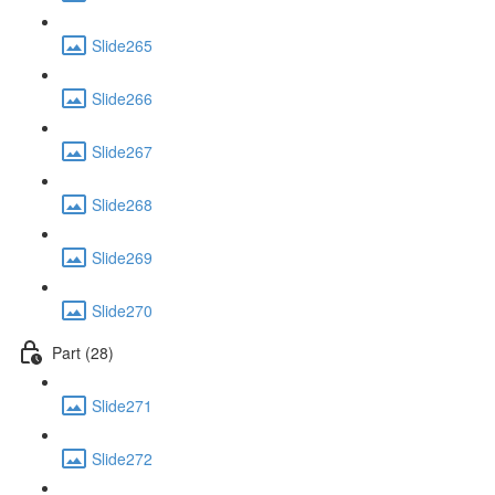
Slide265
Slide266
Slide267
Slide268
Slide269
Slide270
Part (28)
Slide271
Slide272