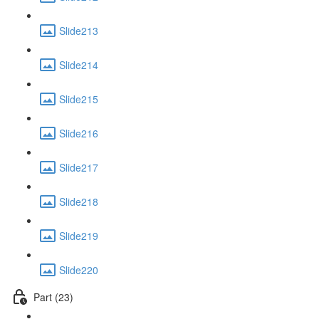
Slide213
Slide214
Slide215
Slide216
Slide217
Slide218
Slide219
Slide220
Part (23)