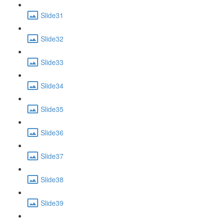
Slide31
Slide32
Slide33
Slide34
Slide35
Slide36
Slide37
Slide38
Slide39