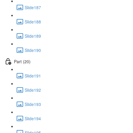
Slide187
Slide188
Slide189
Slide190
Part (20)
Slide191
Slide192
Slide193
Slide194
Slide195