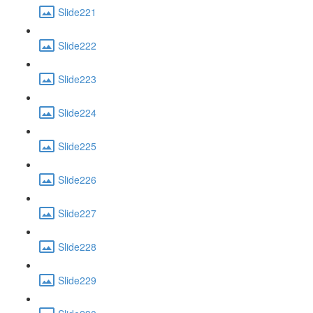
Slide221
Slide222
Slide223
Slide224
Slide225
Slide226
Slide227
Slide228
Slide229