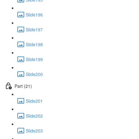
Slide196
Slide197
Slide198
Slide199
Slide200
Part (21)
Slide201
Slide202
Slide203