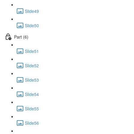
Slide49
Slide50
Part (6)
Slide51
Slide52
Slide53
Slide54
Slide55
Slide56