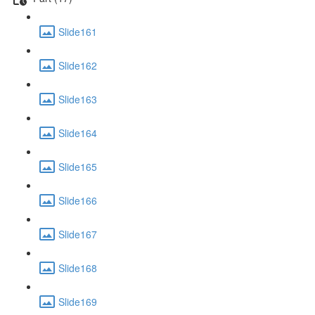
Slide161
Slide162
Slide163
Slide164
Slide165
Slide166
Slide167
Slide168
Slide169