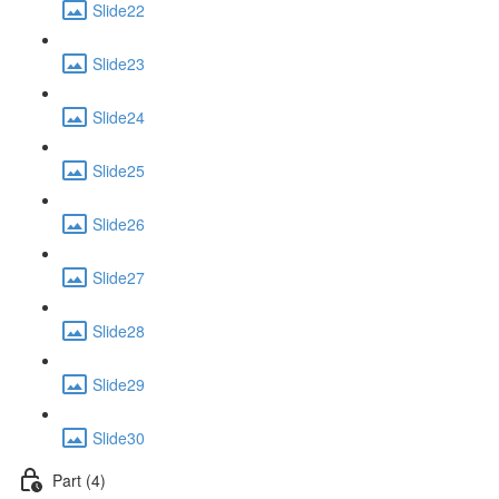
Slide22
Slide23
Slide24
Slide25
Slide26
Slide27
Slide28
Slide29
Slide30
Part (4)