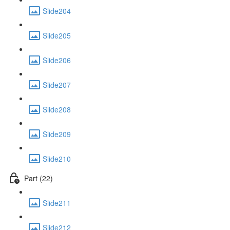
Slide204
Slide205
Slide206
Slide207
Slide208
Slide209
Slide210
Part (22)
Slide211
Slide212