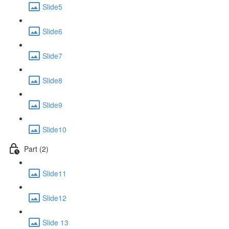
Slide5
Slide6
Slide7
Slide8
Slide9
Slide10
Part (2)
Slide11
Slide12
Slide 13