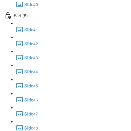
Slide40
Part (5)
Slide41
Slide42
Slide43
Slide44
Slide45
Slide46
Slide47
Slide48