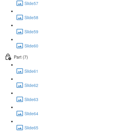
Slide57
Slide58
Slide59
Slide60
Part (7)
Slide61
Slide62
Slide63
Slide64
Slide65