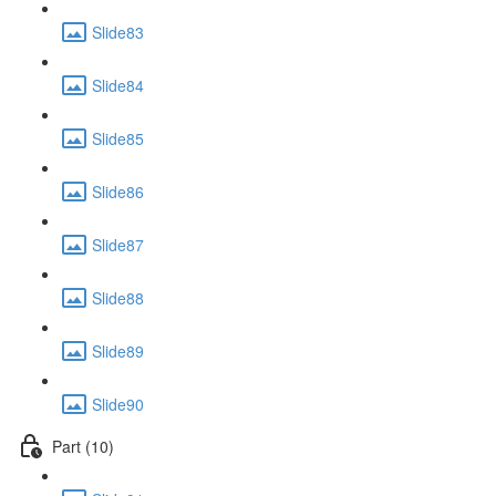
Slide83
Slide84
Slide85
Slide86
Slide87
Slide88
Slide89
Slide90
Part (10)