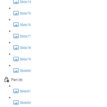
Slide74
Slide75
Slide76
Slide77
Slide78
Slide79
Slide80
Part (9)
Slide81
Slide82