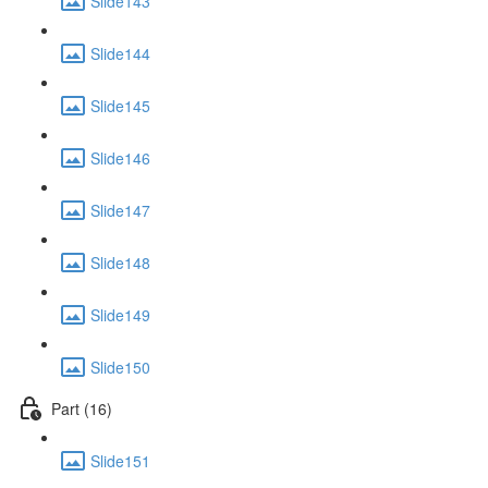
Slide143
Slide144
Slide145
Slide146
Slide147
Slide148
Slide149
Slide150
Part (16)
Slide151