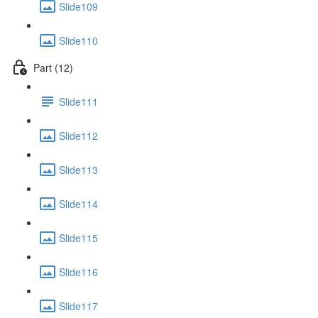
Slide109
Slide110
Part (12)
Slide111
Slide112
Slide113
Slide114
Slide115
Slide116
Slide117