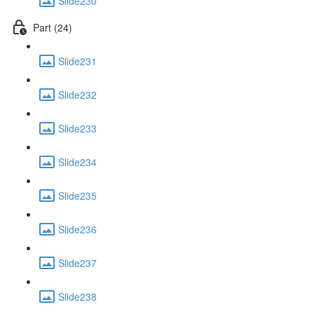
Slide230
Part (24)
Slide231
Slide232
Slide233
Slide234
Slide235
Slide236
Slide237
Slide238