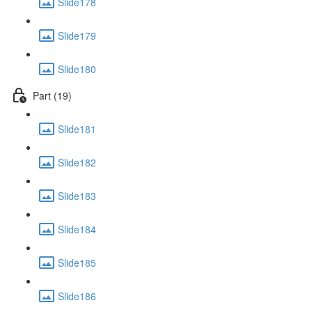
Slide178
Slide179
Slide180
Part (19)
Slide181
Slide182
Slide183
Slide184
Slide185
Slide186