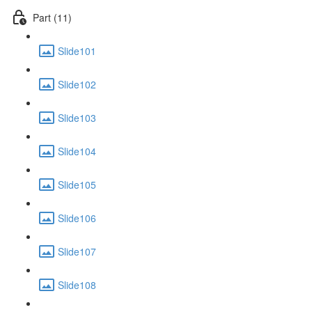
Part (11)
Slide101
Slide102
Slide103
Slide104
Slide105
Slide106
Slide107
Slide108