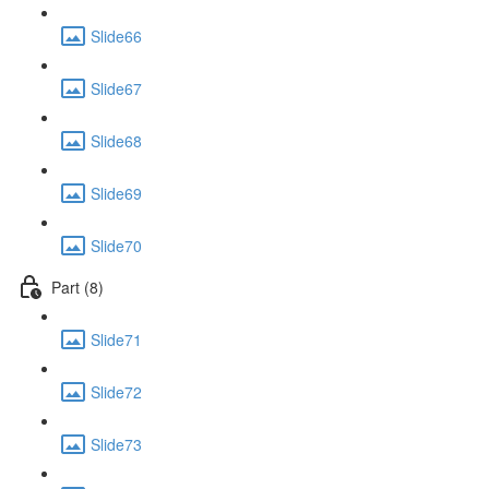
Slide66
Slide67
Slide68
Slide69
Slide70
Part (8)
Slide71
Slide72
Slide73