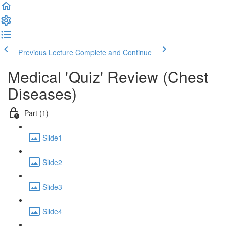
Previous Lecture
Complete and Continue
Medical 'Quiz' Review (Chest
Diseases)
Part (1)
Slide1
Slide2
Slide3
Slide4