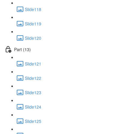
Slide118
Slide119
Slide120
Part (13)
Slide121
Slide122
Slide123
Slide124
Slide125