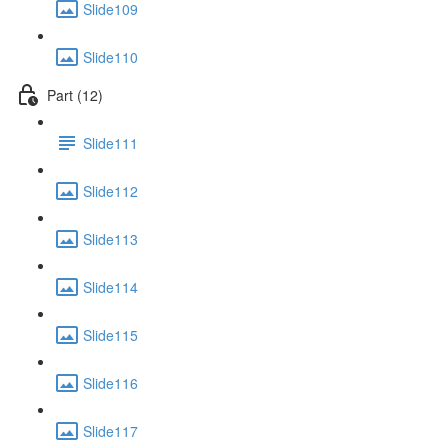
Slide109
Slide110
Part (12)
Slide111
Slide112
Slide113
Slide114
Slide115
Slide116
Slide117