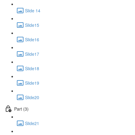
Slide 14
Slide15
Slide16
Slide17
Slide18
Slide19
Slide20
Part (3)
Slide21