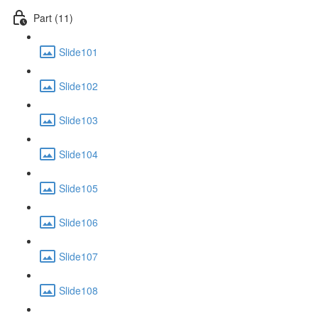
Part (11)
Slide101
Slide102
Slide103
Slide104
Slide105
Slide106
Slide107
Slide108