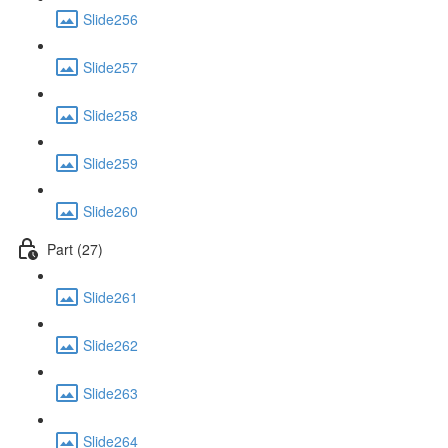
Slide256
Slide257
Slide258
Slide259
Slide260
Part (27)
Slide261
Slide262
Slide263
Slide264