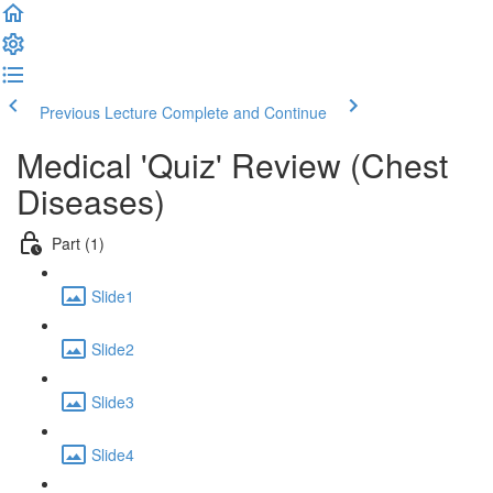
Previous Lecture
Complete and Continue
Medical 'Quiz' Review (Chest
Diseases)
Part (1)
Slide1
Slide2
Slide3
Slide4