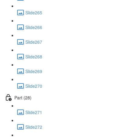
Slide265
Slide266
Slide267
Slide268
Slide269
Slide270
Part (28)
Slide271
Slide272