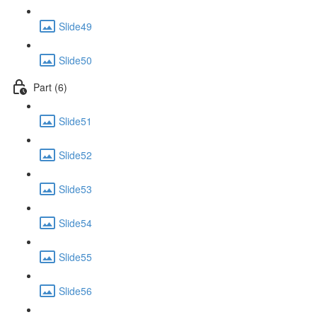
Slide49
Slide50
Part (6)
Slide51
Slide52
Slide53
Slide54
Slide55
Slide56