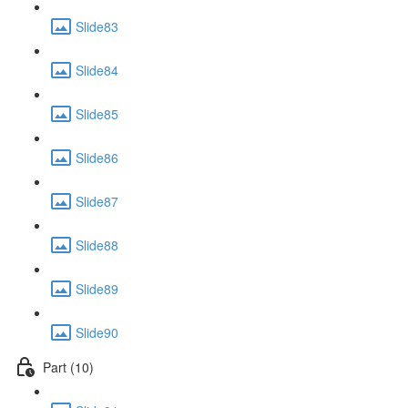
Slide83
Slide84
Slide85
Slide86
Slide87
Slide88
Slide89
Slide90
Part (10)