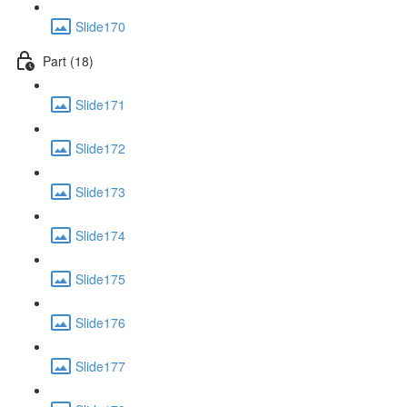
Slide170
Part (18)
Slide171
Slide172
Slide173
Slide174
Slide175
Slide176
Slide177