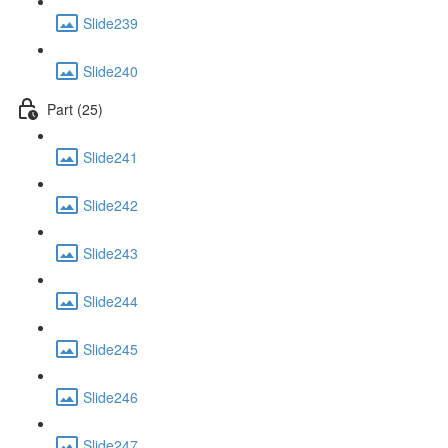
Slide239
Slide240
Part (25)
Slide241
Slide242
Slide243
Slide244
Slide245
Slide246
Slide247