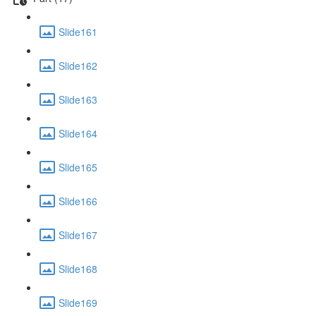
Slide161
Slide162
Slide163
Slide164
Slide165
Slide166
Slide167
Slide168
Slide169