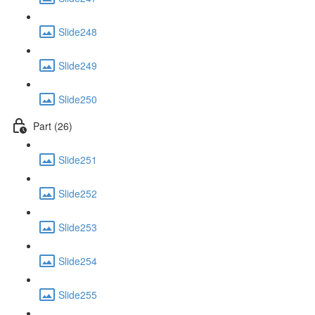
Slide248
Slide249
Slide250
Part (26)
Slide251
Slide252
Slide253
Slide254
Slide255