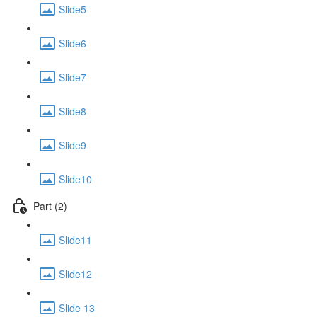
Slide5
Slide6
Slide7
Slide8
Slide9
Slide10
Part (2)
Slide11
Slide12
Slide 13