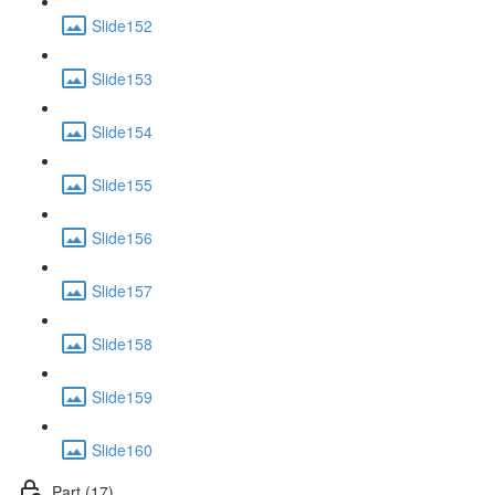
Slide152
Slide153
Slide154
Slide155
Slide156
Slide157
Slide158
Slide159
Slide160
Part (17)