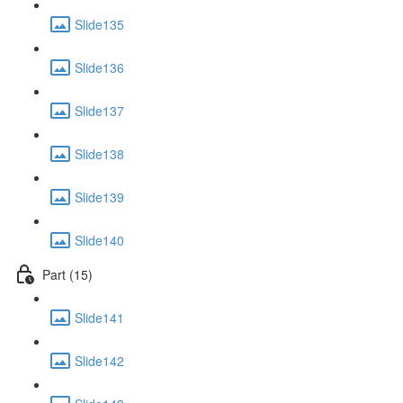
Slide135
Slide136
Slide137
Slide138
Slide139
Slide140
Part (15)
Slide141
Slide142