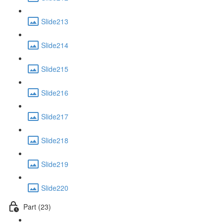
Slide213
Slide214
Slide215
Slide216
Slide217
Slide218
Slide219
Slide220
Part (23)