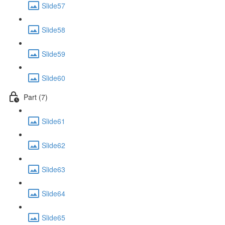
Slide57
Slide58
Slide59
Slide60
Part (7)
Slide61
Slide62
Slide63
Slide64
Slide65