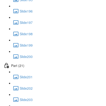
Slide196
Slide197
Slide198
Slide199
Slide200
Part (21)
Slide201
Slide202
Slide203