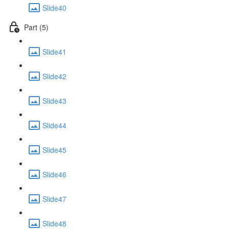
Slide40
Part (5)
Slide41
Slide42
Slide43
Slide44
Slide45
Slide46
Slide47
Slide48