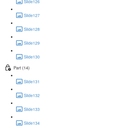
Slide126
Slide127
Slide128
Slide129
Slide130
Part (14)
Slide131
Slide132
Slide133
Slide134