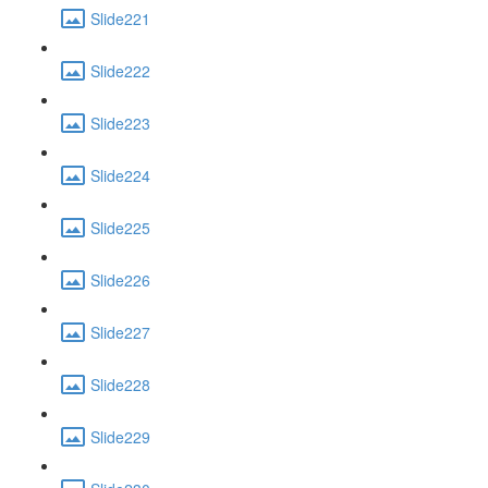
Slide221
Slide222
Slide223
Slide224
Slide225
Slide226
Slide227
Slide228
Slide229