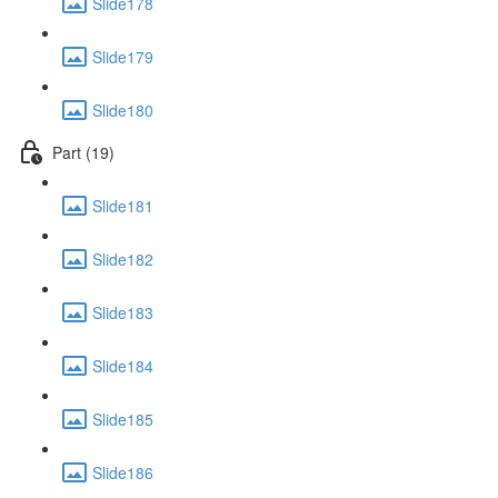
Slide178
Slide179
Slide180
Part (19)
Slide181
Slide182
Slide183
Slide184
Slide185
Slide186