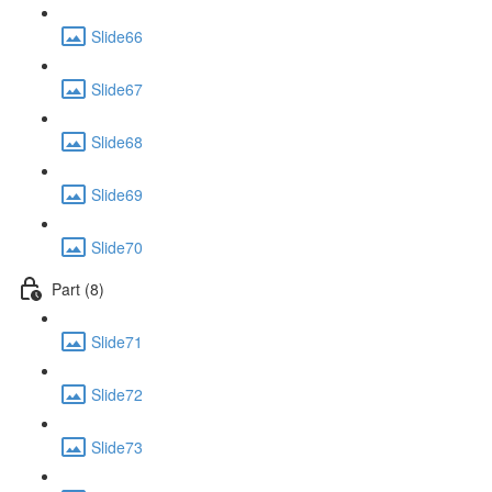
Slide66
Slide67
Slide68
Slide69
Slide70
Part (8)
Slide71
Slide72
Slide73