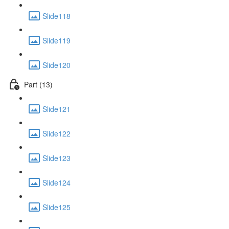
Slide118
Slide119
Slide120
Part (13)
Slide121
Slide122
Slide123
Slide124
Slide125