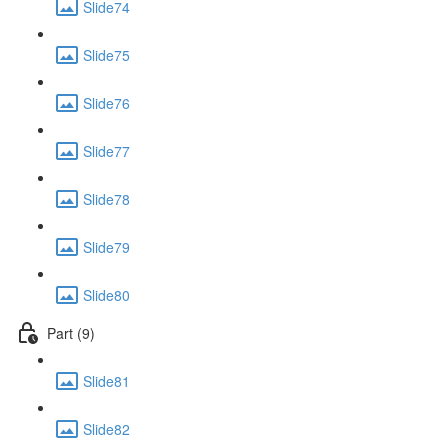
Slide74
Slide75
Slide76
Slide77
Slide78
Slide79
Slide80
Part (9)
Slide81
Slide82