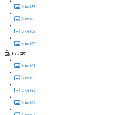
Slide187
Slide188
Slide189
Slide190
Part (20)
Slide191
Slide192
Slide193
Slide194
Slide195