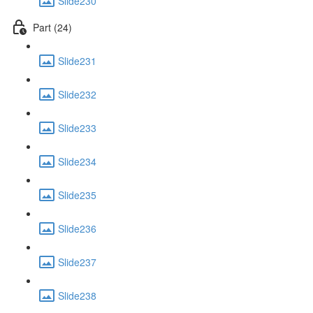
Slide230
Part (24)
Slide231
Slide232
Slide233
Slide234
Slide235
Slide236
Slide237
Slide238