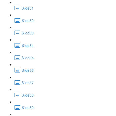
Slide31
Slide32
Slide33
Slide34
Slide35
Slide36
Slide37
Slide38
Slide39