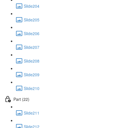
Slide204
Slide205
Slide206
Slide207
Slide208
Slide209
Slide210
Part (22)
Slide211
Slide212