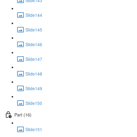
Slide143
Slide144
Slide145
Slide146
Slide147
Slide148
Slide149
Slide150
Part (16)
Slide151