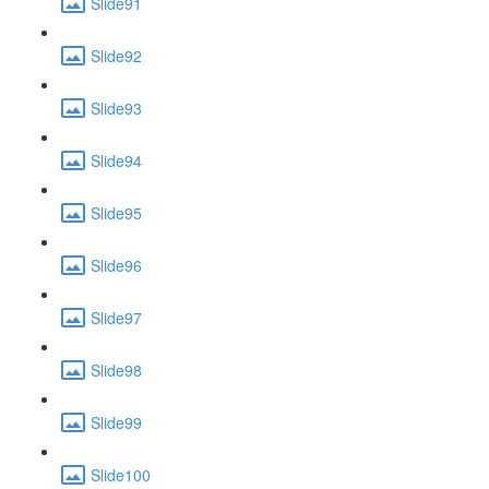
Slide91
Slide92
Slide93
Slide94
Slide95
Slide96
Slide97
Slide98
Slide99
Slide100