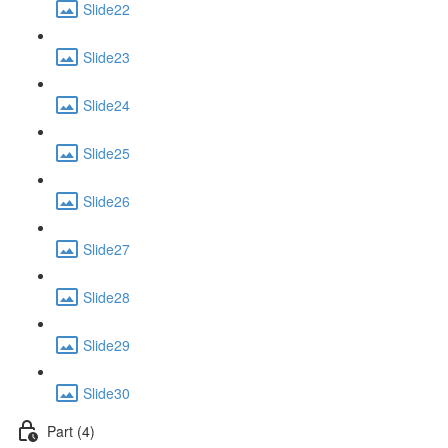
Slide22
Slide23
Slide24
Slide25
Slide26
Slide27
Slide28
Slide29
Slide30
Part (4)