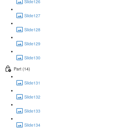
Slide126
Slide127
Slide128
Slide129
Slide130
Part (14)
Slide131
Slide132
Slide133
Slide134