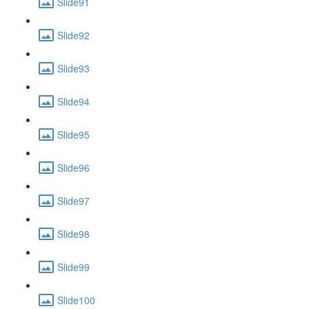
Slide91
Slide92
Slide93
Slide94
Slide95
Slide96
Slide97
Slide98
Slide99
Slide100