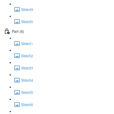
Slide49
Slide50
Part (6)
Slide51
Slide52
Slide53
Slide54
Slide55
Slide56