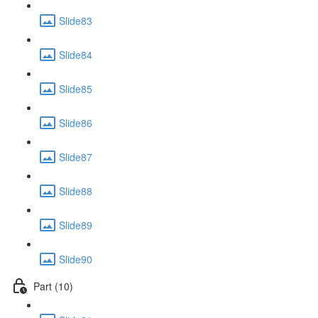
Slide83
Slide84
Slide85
Slide86
Slide87
Slide88
Slide89
Slide90
Part (10)