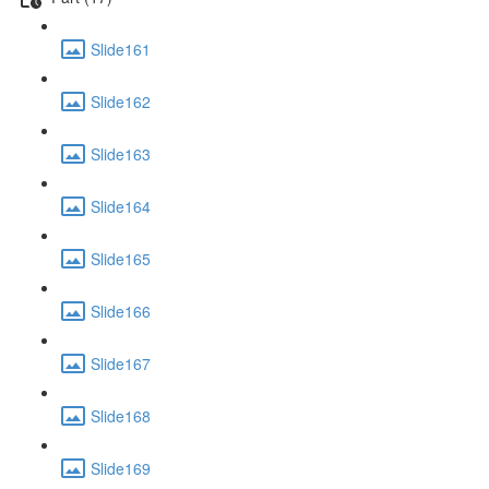
Slide161
Slide162
Slide163
Slide164
Slide165
Slide166
Slide167
Slide168
Slide169