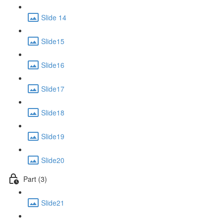
Slide 14
Slide15
Slide16
Slide17
Slide18
Slide19
Slide20
Part (3)
Slide21