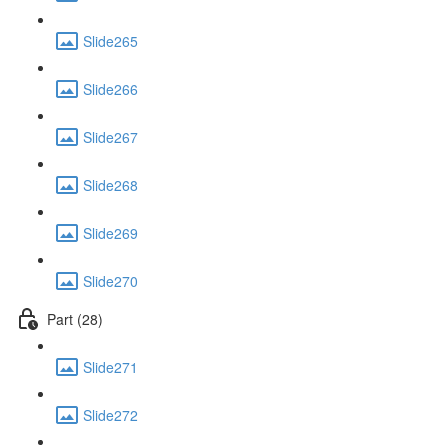
Slide265
Slide266
Slide267
Slide268
Slide269
Slide270
Part (28)
Slide271
Slide272