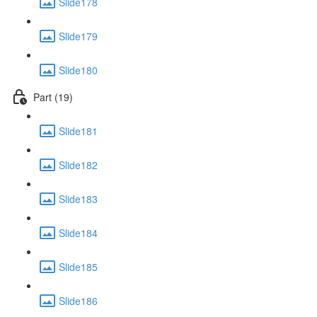
Slide178
Slide179
Slide180
Part (19)
Slide181
Slide182
Slide183
Slide184
Slide185
Slide186