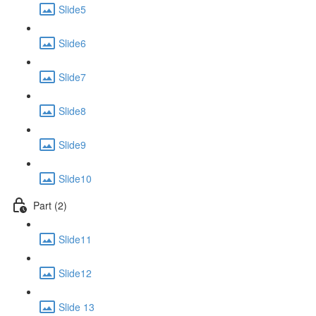
Slide5
Slide6
Slide7
Slide8
Slide9
Slide10
Part (2)
Slide11
Slide12
Slide 13