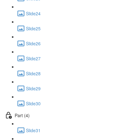
Slide24
Slide25
Slide26
Slide27
Slide28
Slide29
Slide30
Part (4)
Slide31