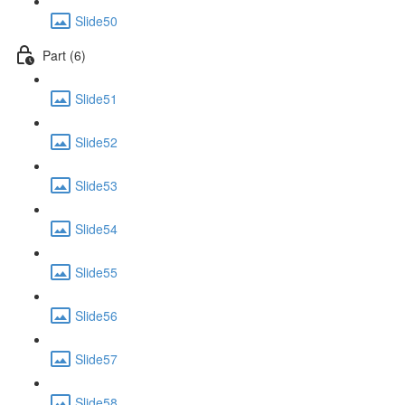
Slide50
Part (6)
Slide51
Slide52
Slide53
Slide54
Slide55
Slide56
Slide57
Slide58