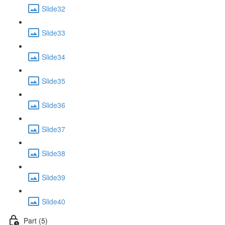
Slide32
Slide33
Slide34
Slide35
Slide36
Slide37
Slide38
Slide39
Slide40
Part (5)