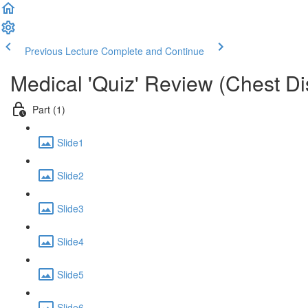
Previous Lecture
Complete and Continue
Medical 'Quiz' Review (Chest D
Part (1)
Slide1
Slide2
Slide3
Slide4
Slide5
Slide6