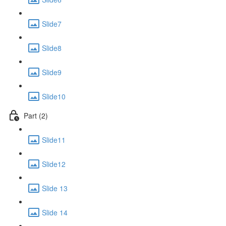
Slide7
Slide8
Slide9
Slide10
Part (2)
Slide11
Slide12
Slide 13
Slide 14