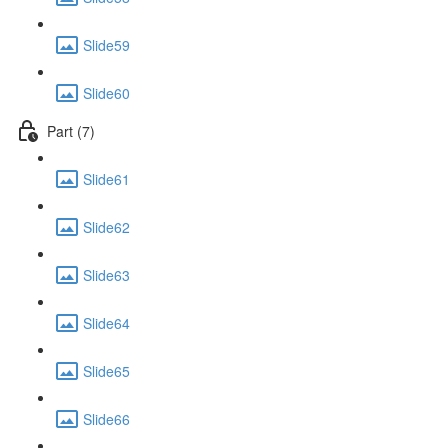
Slide59
Slide60
Part (7)
Slide61
Slide62
Slide63
Slide64
Slide65
Slide66