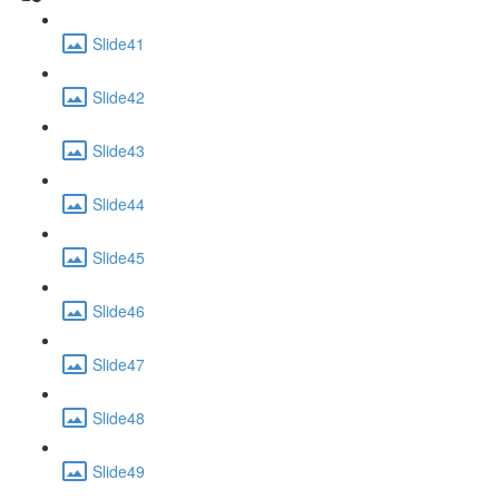
Slide41
Slide42
Slide43
Slide44
Slide45
Slide46
Slide47
Slide48
Slide49