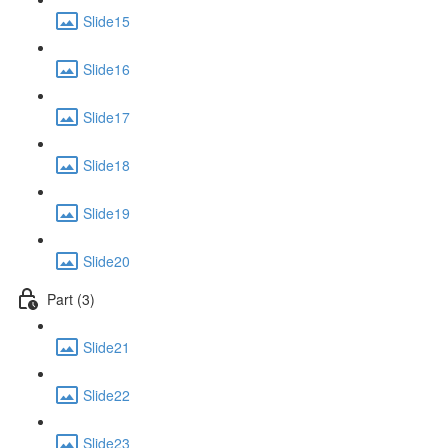
Slide15
Slide16
Slide17
Slide18
Slide19
Slide20
Part (3)
Slide21
Slide22
Slide23