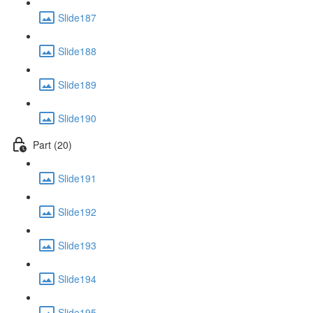
Slide187
Slide188
Slide189
Slide190
Part (20)
Slide191
Slide192
Slide193
Slide194
Slide195