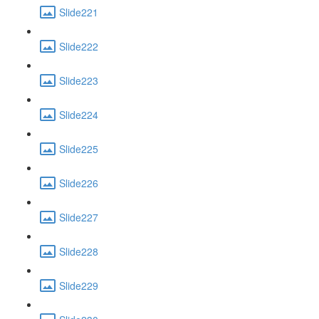
Slide221
Slide222
Slide223
Slide224
Slide225
Slide226
Slide227
Slide228
Slide229