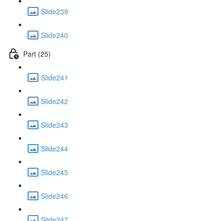
Slide239
Slide240
Part (25)
Slide241
Slide242
Slide243
Slide244
Slide245
Slide246
Slide247