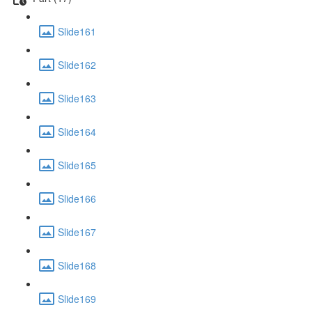
Slide161
Slide162
Slide163
Slide164
Slide165
Slide166
Slide167
Slide168
Slide169