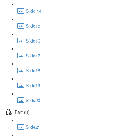
Slide 14
Slide15
Slide16
Slide17
Slide18
Slide19
Slide20
Part (3)
Slide21