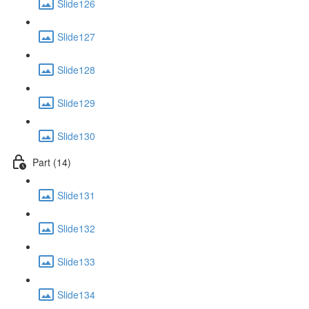
Slide126
Slide127
Slide128
Slide129
Slide130
Part (14)
Slide131
Slide132
Slide133
Slide134