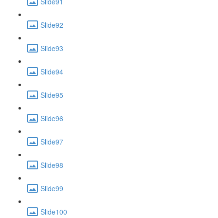
Slide91
Slide92
Slide93
Slide94
Slide95
Slide96
Slide97
Slide98
Slide99
Slide100