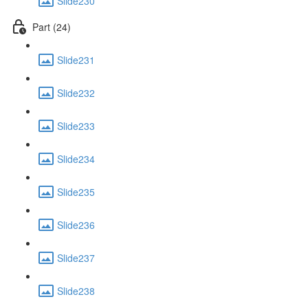
Slide230
Part (24)
Slide231
Slide232
Slide233
Slide234
Slide235
Slide236
Slide237
Slide238