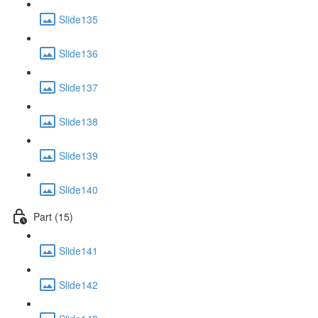
Slide135
Slide136
Slide137
Slide138
Slide139
Slide140
Part (15)
Slide141
Slide142