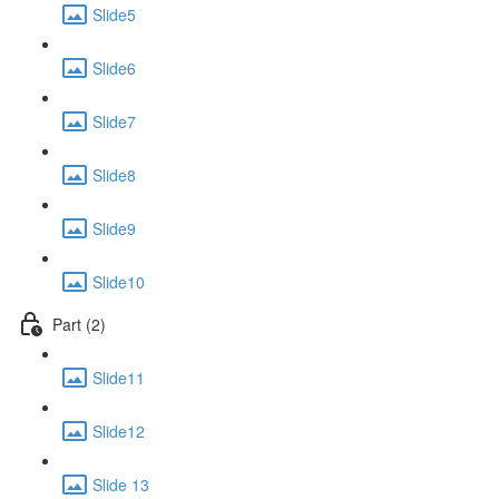
Slide5
Slide6
Slide7
Slide8
Slide9
Slide10
Part (2)
Slide11
Slide12
Slide 13