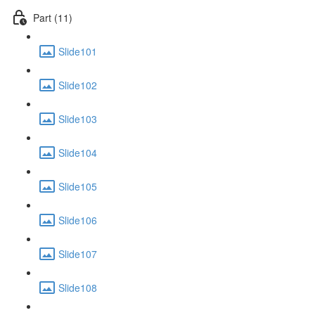
Part (11)
Slide101
Slide102
Slide103
Slide104
Slide105
Slide106
Slide107
Slide108