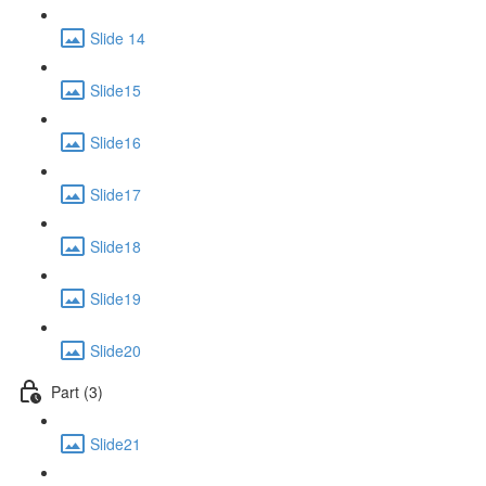
Slide 14
Slide15
Slide16
Slide17
Slide18
Slide19
Slide20
Part (3)
Slide21