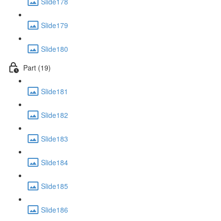
Slide178
Slide179
Slide180
Part (19)
Slide181
Slide182
Slide183
Slide184
Slide185
Slide186