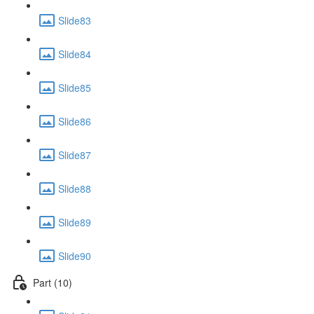
Slide83
Slide84
Slide85
Slide86
Slide87
Slide88
Slide89
Slide90
Part (10)