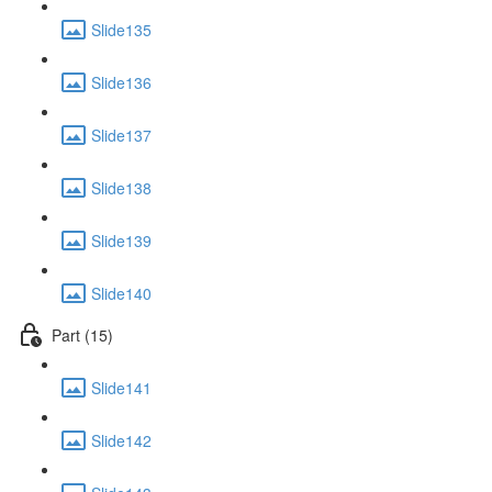
Slide135
Slide136
Slide137
Slide138
Slide139
Slide140
Part (15)
Slide141
Slide142