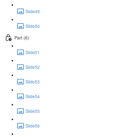
Slide49
Slide50
Part (6)
Slide51
Slide52
Slide53
Slide54
Slide55
Slide56