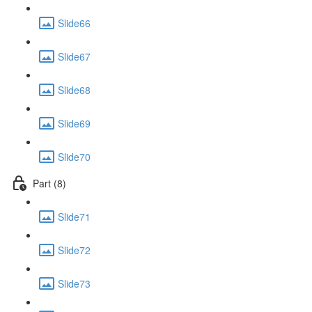
Slide66
Slide67
Slide68
Slide69
Slide70
Part (8)
Slide71
Slide72
Slide73