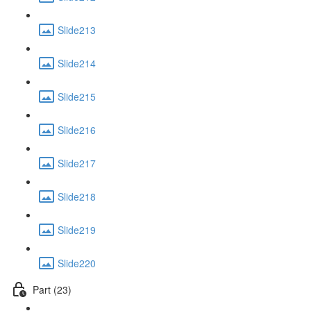
Slide213
Slide214
Slide215
Slide216
Slide217
Slide218
Slide219
Slide220
Part (23)