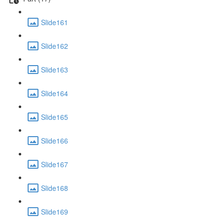
Slide161
Slide162
Slide163
Slide164
Slide165
Slide166
Slide167
Slide168
Slide169