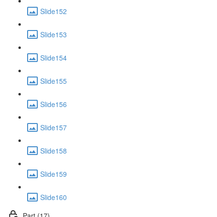
Slide152
Slide153
Slide154
Slide155
Slide156
Slide157
Slide158
Slide159
Slide160
Part (17)