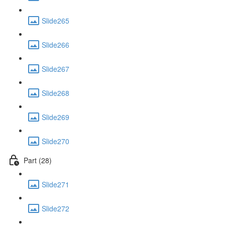
Slide265
Slide266
Slide267
Slide268
Slide269
Slide270
Part (28)
Slide271
Slide272