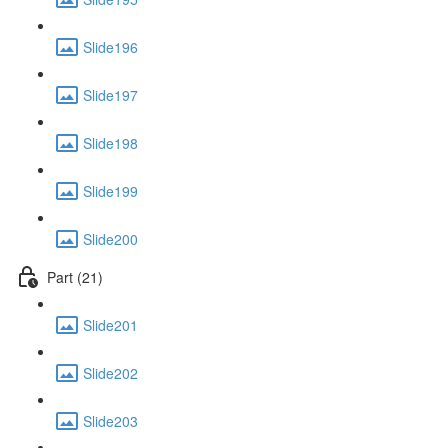
Slide196
Slide197
Slide198
Slide199
Slide200
Part (21)
Slide201
Slide202
Slide203