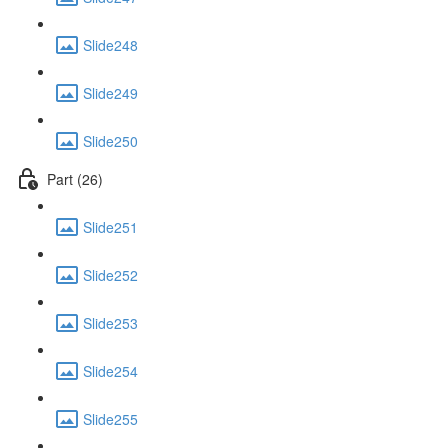
Slide248
Slide249
Slide250
Part (26)
Slide251
Slide252
Slide253
Slide254
Slide255