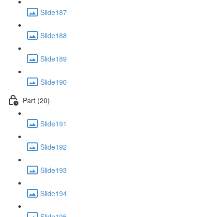
Slide187
Slide188
Slide189
Slide190
Part (20)
Slide191
Slide192
Slide193
Slide194
Slide195