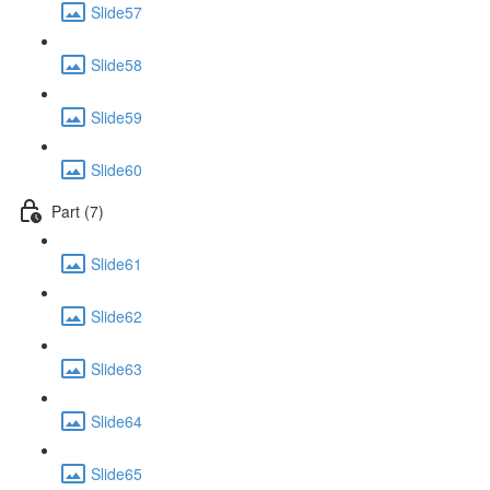
Slide57
Slide58
Slide59
Slide60
Part (7)
Slide61
Slide62
Slide63
Slide64
Slide65