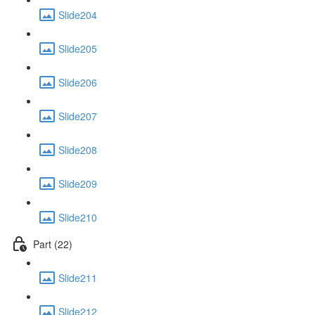
Slide204
Slide205
Slide206
Slide207
Slide208
Slide209
Slide210
Part (22)
Slide211
Slide212