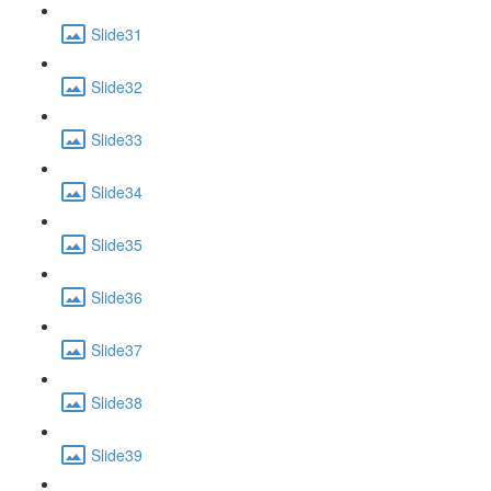
Slide31
Slide32
Slide33
Slide34
Slide35
Slide36
Slide37
Slide38
Slide39