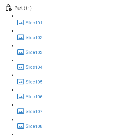
Part (11)
Slide101
Slide102
Slide103
Slide104
Slide105
Slide106
Slide107
Slide108