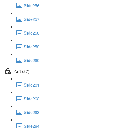
Slide256
Slide257
Slide258
Slide259
Slide260
Part (27)
Slide261
Slide262
Slide263
Slide264