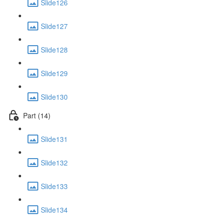
Slide126
Slide127
Slide128
Slide129
Slide130
Part (14)
Slide131
Slide132
Slide133
Slide134