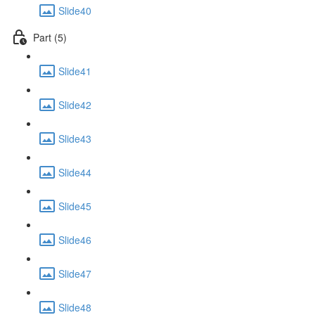
Slide40
Part (5)
Slide41
Slide42
Slide43
Slide44
Slide45
Slide46
Slide47
Slide48