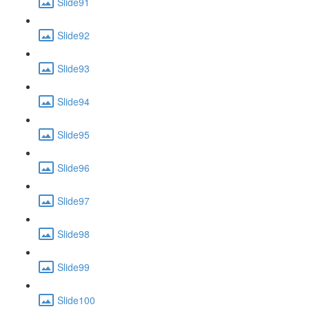
Slide91
Slide92
Slide93
Slide94
Slide95
Slide96
Slide97
Slide98
Slide99
Slide100