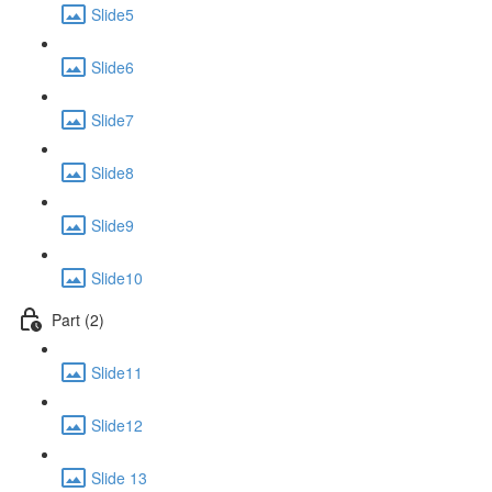
Slide5
Slide6
Slide7
Slide8
Slide9
Slide10
Part (2)
Slide11
Slide12
Slide 13