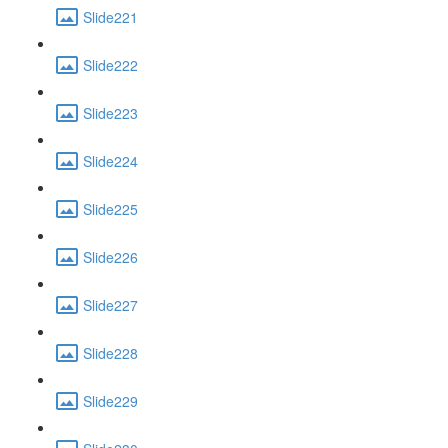
Slide221
Slide222
Slide223
Slide224
Slide225
Slide226
Slide227
Slide228
Slide229