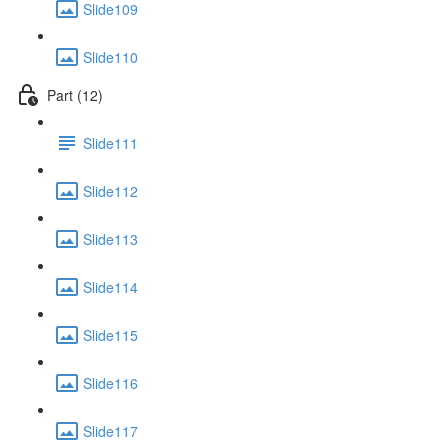
Slide109
Slide110
Part (12)
Slide111
Slide112
Slide113
Slide114
Slide115
Slide116
Slide117