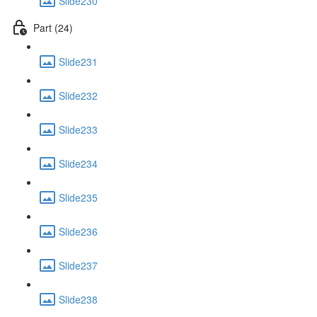
Slide230
Part (24)
Slide231
Slide232
Slide233
Slide234
Slide235
Slide236
Slide237
Slide238