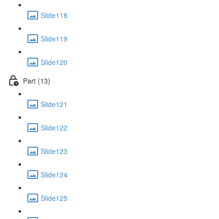
Slide118
Slide119
Slide120
Part (13)
Slide121
Slide122
Slide123
Slide124
Slide125