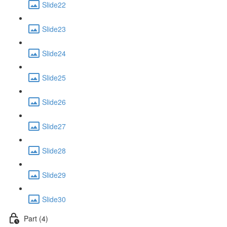
Slide22
Slide23
Slide24
Slide25
Slide26
Slide27
Slide28
Slide29
Slide30
Part (4)