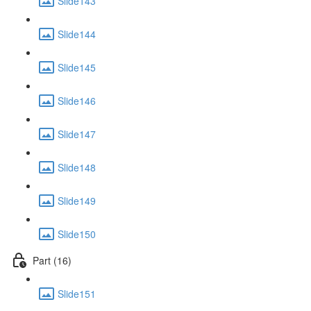
Slide143
Slide144
Slide145
Slide146
Slide147
Slide148
Slide149
Slide150
Part (16)
Slide151