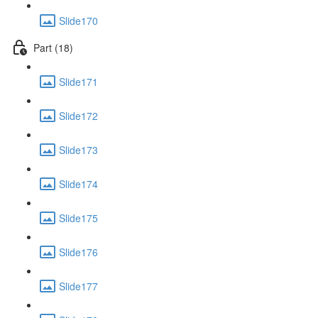
Slide170
Part (18)
Slide171
Slide172
Slide173
Slide174
Slide175
Slide176
Slide177