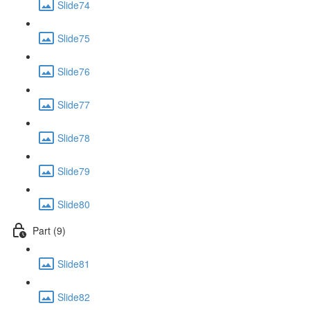
Slide74
Slide75
Slide76
Slide77
Slide78
Slide79
Slide80
Part (9)
Slide81
Slide82