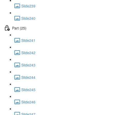
Slide239
Slide240
Part (25)
Slide241
Slide242
Slide243
Slide244
Slide245
Slide246
Slide247