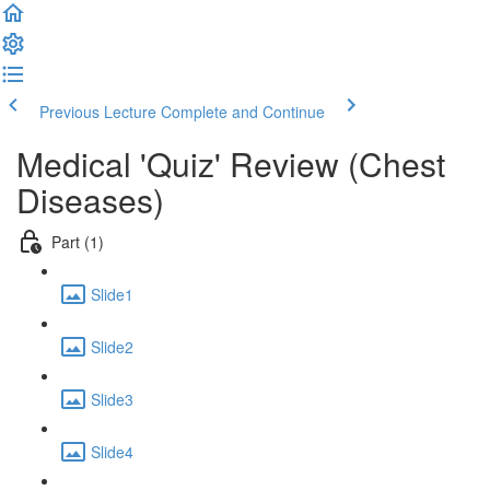
Previous Lecture
Complete and Continue
Medical 'Quiz' Review (Chest
Diseases)
Part (1)
Slide1
Slide2
Slide3
Slide4