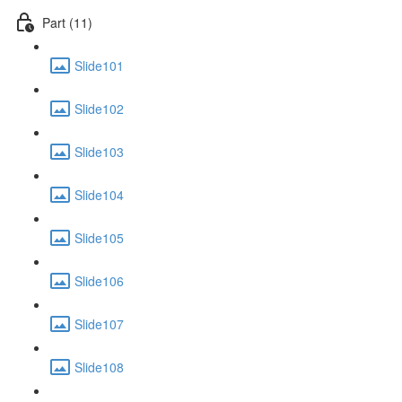
Part (11)
Slide101
Slide102
Slide103
Slide104
Slide105
Slide106
Slide107
Slide108