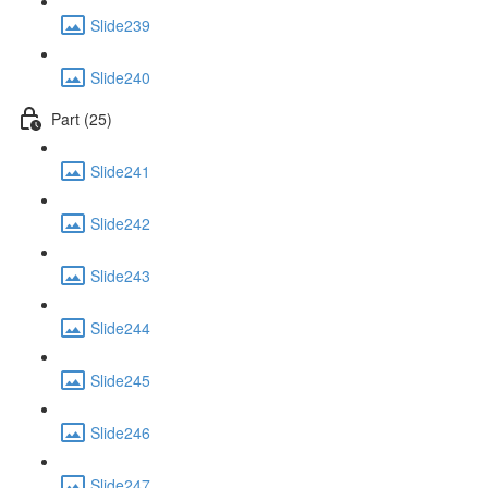
Slide239
Slide240
Part (25)
Slide241
Slide242
Slide243
Slide244
Slide245
Slide246
Slide247