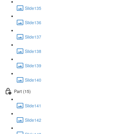
Slide135
Slide136
Slide137
Slide138
Slide139
Slide140
Part (15)
Slide141
Slide142