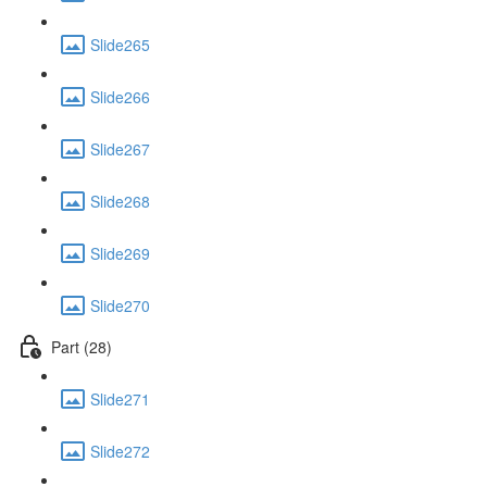
Slide265
Slide266
Slide267
Slide268
Slide269
Slide270
Part (28)
Slide271
Slide272