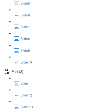
Slide5
Slide6
Slide7
Slide8
Slide9
Slide10
Part (2)
Slide11
Slide12
Slide 13