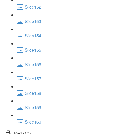
Slide152
Slide153
Slide154
Slide155
Slide156
Slide157
Slide158
Slide159
Slide160
Part (17)