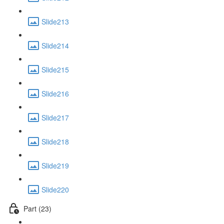
Slide213
Slide214
Slide215
Slide216
Slide217
Slide218
Slide219
Slide220
Part (23)