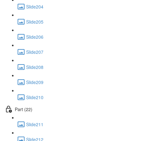
Slide204
Slide205
Slide206
Slide207
Slide208
Slide209
Slide210
Part (22)
Slide211
Slide212