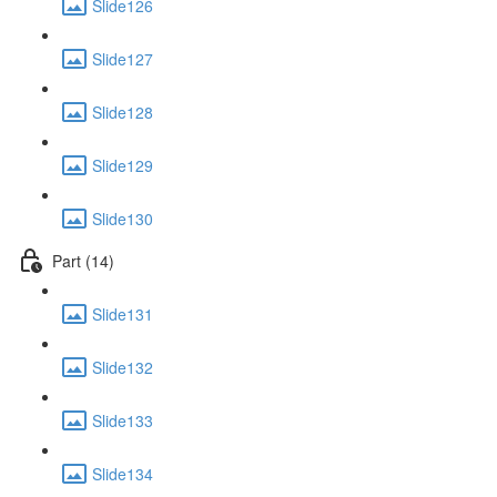
Slide126
Slide127
Slide128
Slide129
Slide130
Part (14)
Slide131
Slide132
Slide133
Slide134