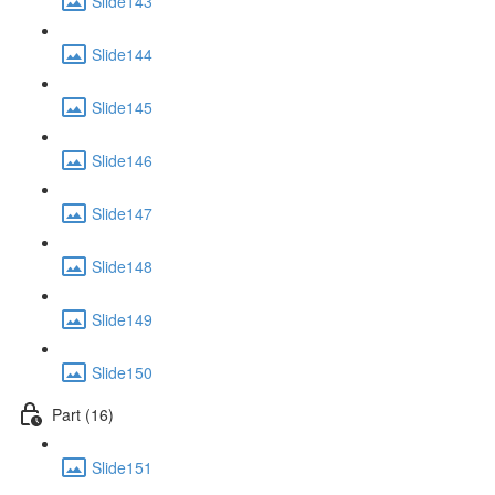
Slide143
Slide144
Slide145
Slide146
Slide147
Slide148
Slide149
Slide150
Part (16)
Slide151