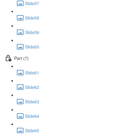
Slide57
Slide58
Slide59
Slide60
Part (7)
Slide61
Slide62
Slide63
Slide64
Slide65