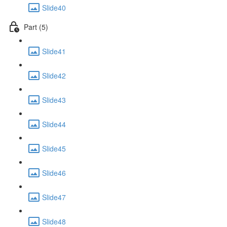
Slide40
Part (5)
Slide41
Slide42
Slide43
Slide44
Slide45
Slide46
Slide47
Slide48