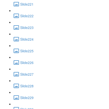
Slide221
Slide222
Slide223
Slide224
Slide225
Slide226
Slide227
Slide228
Slide229