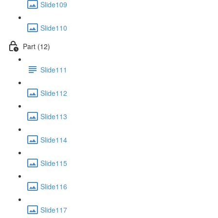
Slide109
Slide110
Part (12)
Slide111
Slide112
Slide113
Slide114
Slide115
Slide116
Slide117