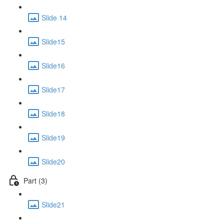
Slide 14
Slide15
Slide16
Slide17
Slide18
Slide19
Slide20
Part (3)
Slide21