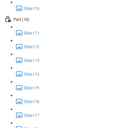
Slide170
Part (18)
Slide171
Slide172
Slide173
Slide174
Slide175
Slide176
Slide177