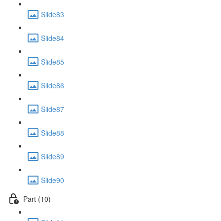
Slide83
Slide84
Slide85
Slide86
Slide87
Slide88
Slide89
Slide90
Part (10)