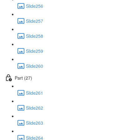
Slide256
Slide257
Slide258
Slide259
Slide260
Part (27)
Slide261
Slide262
Slide263
Slide264