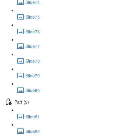
Slide74
Slide75
Slide76
Slide77
Slide78
Slide79
Slide80
Part (9)
Slide81
Slide82