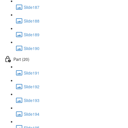
Slide187
Slide188
Slide189
Slide190
Part (20)
Slide191
Slide192
Slide193
Slide194
Slide195