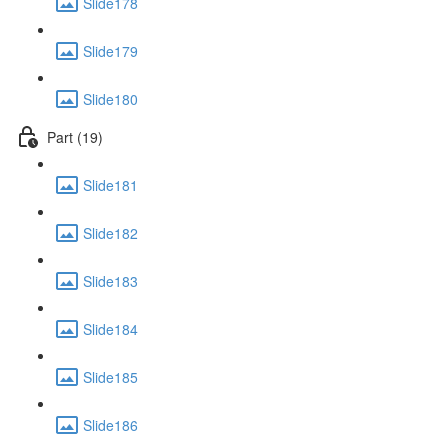
Slide178
Slide179
Slide180
Part (19)
Slide181
Slide182
Slide183
Slide184
Slide185
Slide186