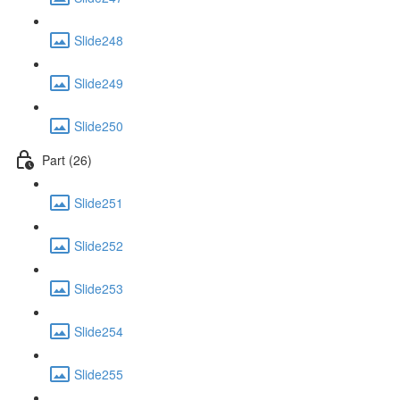
Slide248
Slide249
Slide250
Part (26)
Slide251
Slide252
Slide253
Slide254
Slide255