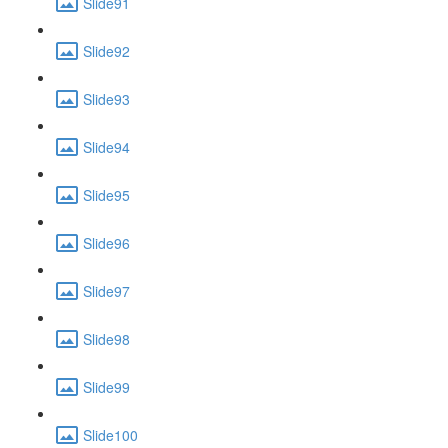
Slide91
Slide92
Slide93
Slide94
Slide95
Slide96
Slide97
Slide98
Slide99
Slide100