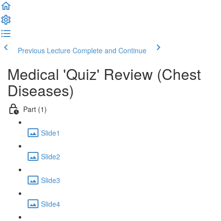
Previous Lecture
Complete and Continue
Medical 'Quiz' Review (Chest
Diseases)
Part (1)
Slide1
Slide2
Slide3
Slide4