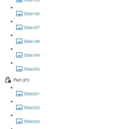
Slide196
Slide197
Slide198
Slide199
Slide200
Part (21)
Slide201
Slide202
Slide203