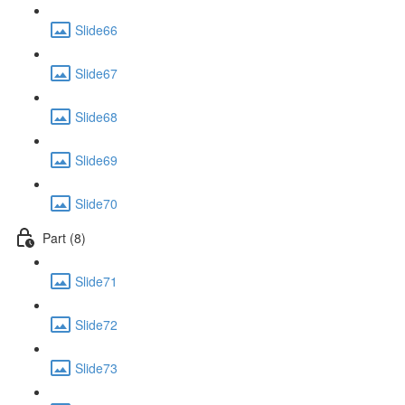
Slide66
Slide67
Slide68
Slide69
Slide70
Part (8)
Slide71
Slide72
Slide73