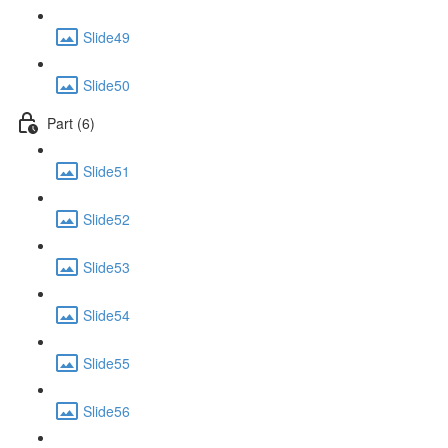
Slide49
Slide50
Part (6)
Slide51
Slide52
Slide53
Slide54
Slide55
Slide56