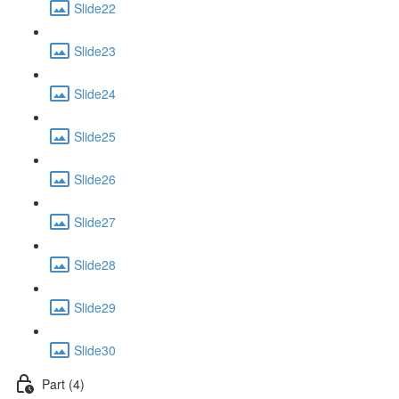
Slide22
Slide23
Slide24
Slide25
Slide26
Slide27
Slide28
Slide29
Slide30
Part (4)