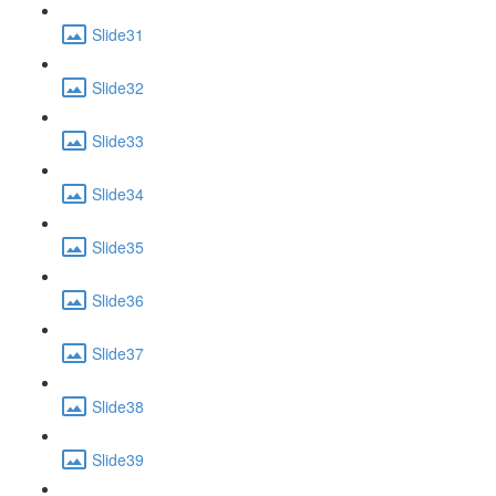
Slide31
Slide32
Slide33
Slide34
Slide35
Slide36
Slide37
Slide38
Slide39