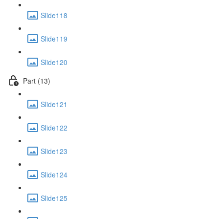
Slide118
Slide119
Slide120
Part (13)
Slide121
Slide122
Slide123
Slide124
Slide125