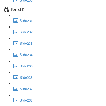
Slide230
Part (24)
Slide231
Slide232
Slide233
Slide234
Slide235
Slide236
Slide237
Slide238