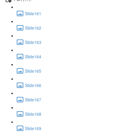
Slide161
Slide162
Slide163
Slide164
Slide165
Slide166
Slide167
Slide168
Slide169