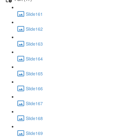
Slide161
Slide162
Slide163
Slide164
Slide165
Slide166
Slide167
Slide168
Slide169