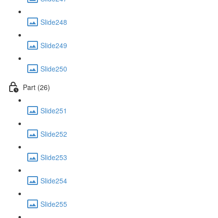
Slide248
Slide249
Slide250
Part (26)
Slide251
Slide252
Slide253
Slide254
Slide255