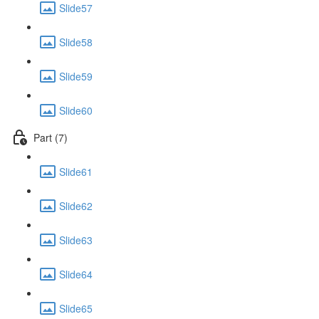
Slide57
Slide58
Slide59
Slide60
Part (7)
Slide61
Slide62
Slide63
Slide64
Slide65