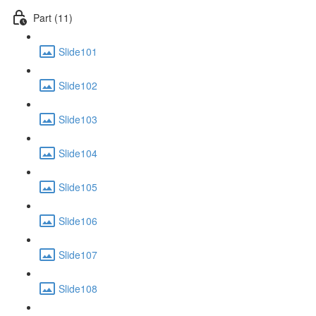
Part (11)
Slide101
Slide102
Slide103
Slide104
Slide105
Slide106
Slide107
Slide108