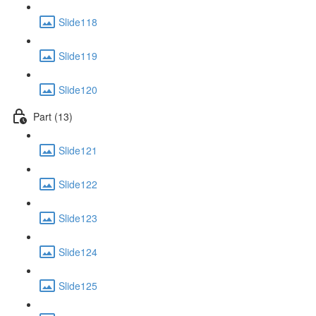
Slide118
Slide119
Slide120
Part (13)
Slide121
Slide122
Slide123
Slide124
Slide125