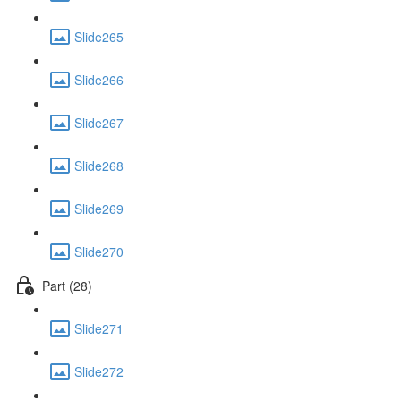
Slide265
Slide266
Slide267
Slide268
Slide269
Slide270
Part (28)
Slide271
Slide272