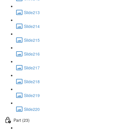
Slide213
Slide214
Slide215
Slide216
Slide217
Slide218
Slide219
Slide220
Part (23)