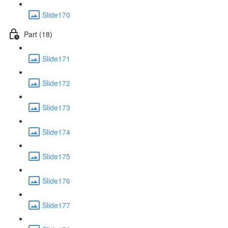
Slide170
Part (18)
Slide171
Slide172
Slide173
Slide174
Slide175
Slide176
Slide177