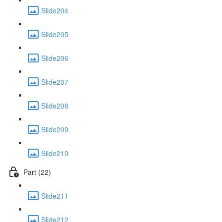
Slide204
Slide205
Slide206
Slide207
Slide208
Slide209
Slide210
Part (22)
Slide211
Slide212