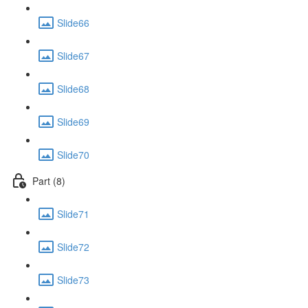
Slide66
Slide67
Slide68
Slide69
Slide70
Part (8)
Slide71
Slide72
Slide73