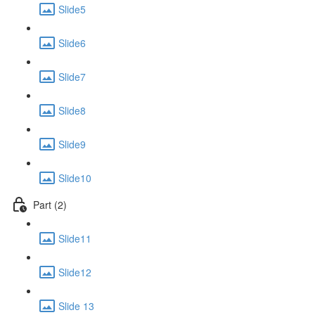
Slide5
Slide6
Slide7
Slide8
Slide9
Slide10
Part (2)
Slide11
Slide12
Slide 13