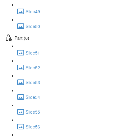
Slide49
Slide50
Part (6)
Slide51
Slide52
Slide53
Slide54
Slide55
Slide56