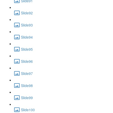
Slide91
Slide92
Slide93
Slide94
Slide95
Slide96
Slide97
Slide98
Slide99
Slide100