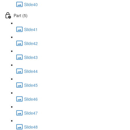
Slide40
Part (5)
Slide41
Slide42
Slide43
Slide44
Slide45
Slide46
Slide47
Slide48