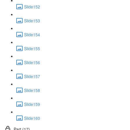
Slide152
Slide153
Slide154
Slide155
Slide156
Slide157
Slide158
Slide159
Slide160
Part (17)