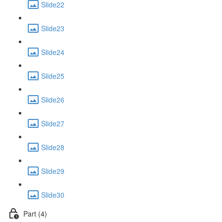
Slide22
Slide23
Slide24
Slide25
Slide26
Slide27
Slide28
Slide29
Slide30
Part (4)