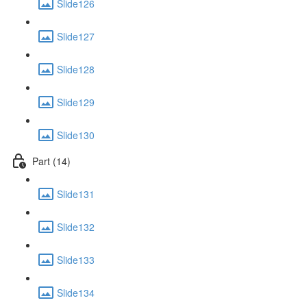
Slide126
Slide127
Slide128
Slide129
Slide130
Part (14)
Slide131
Slide132
Slide133
Slide134