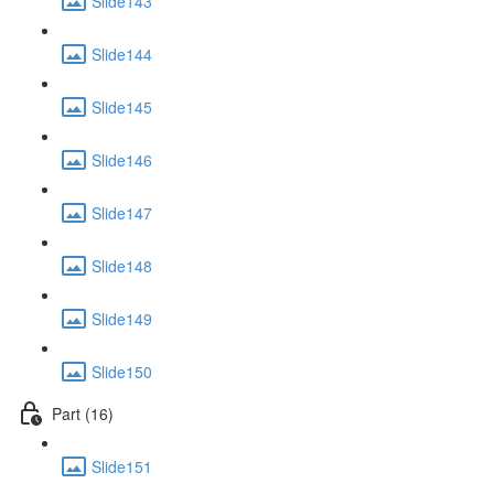
Slide143
Slide144
Slide145
Slide146
Slide147
Slide148
Slide149
Slide150
Part (16)
Slide151