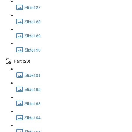
Slide187
Slide188
Slide189
Slide190
Part (20)
Slide191
Slide192
Slide193
Slide194
Slide195