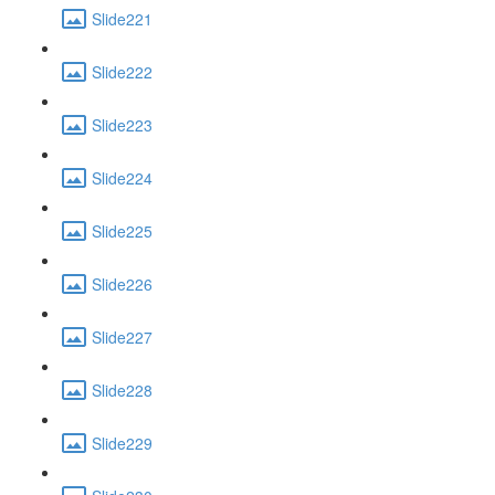
Slide221
Slide222
Slide223
Slide224
Slide225
Slide226
Slide227
Slide228
Slide229