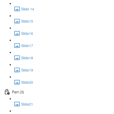
Slide 14
Slide15
Slide16
Slide17
Slide18
Slide19
Slide20
Part (3)
Slide21