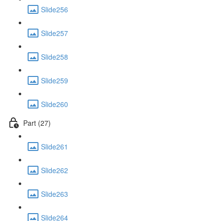
Slide256
Slide257
Slide258
Slide259
Slide260
Part (27)
Slide261
Slide262
Slide263
Slide264