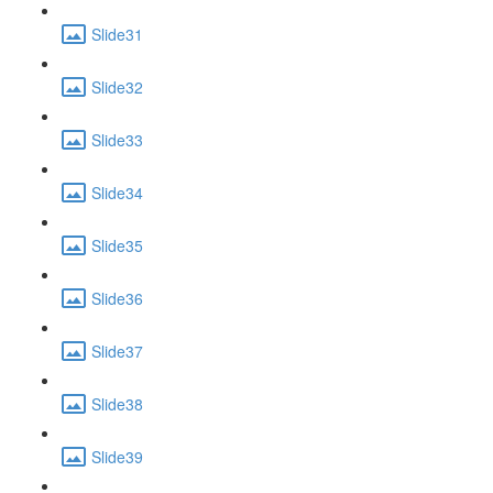
Slide31
Slide32
Slide33
Slide34
Slide35
Slide36
Slide37
Slide38
Slide39