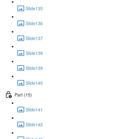
Slide135
Slide136
Slide137
Slide138
Slide139
Slide140
Part (15)
Slide141
Slide142