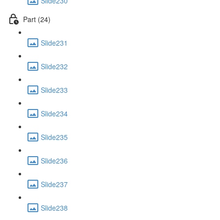
Slide230
Part (24)
Slide231
Slide232
Slide233
Slide234
Slide235
Slide236
Slide237
Slide238