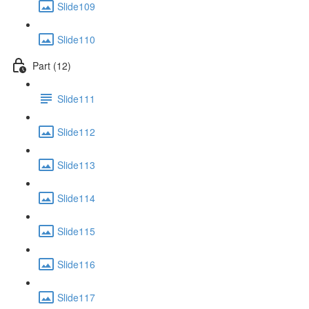
Slide109
Slide110
Part (12)
Slide111
Slide112
Slide113
Slide114
Slide115
Slide116
Slide117