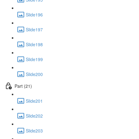
Slide196
Slide197
Slide198
Slide199
Slide200
Part (21)
Slide201
Slide202
Slide203