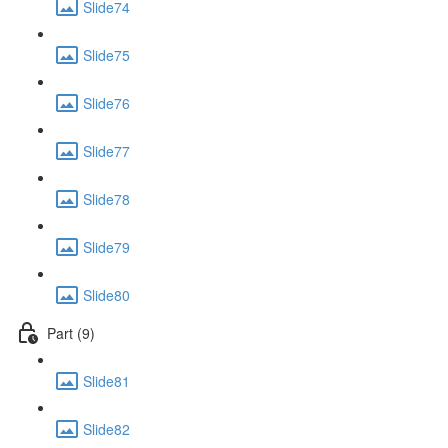
Slide74
Slide75
Slide76
Slide77
Slide78
Slide79
Slide80
Part (9)
Slide81
Slide82