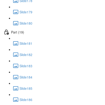
Slide178
Slide179
Slide180
Part (19)
Slide181
Slide182
Slide183
Slide184
Slide185
Slide186