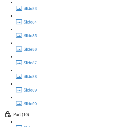
Slide83
Slide84
Slide85
Slide86
Slide87
Slide88
Slide89
Slide90
Part (10)