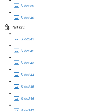
Slide239
Slide240
Part (25)
Slide241
Slide242
Slide243
Slide244
Slide245
Slide246
Slide247