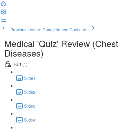
Previous Lecture
Complete and Continue
Medical 'Quiz' Review (Chest
Diseases)
Part (1)
Slide1
Slide2
Slide3
Slide4