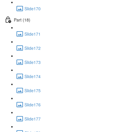
Slide170
Part (18)
Slide171
Slide172
Slide173
Slide174
Slide175
Slide176
Slide177