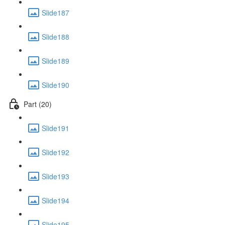
Slide187
Slide188
Slide189
Slide190
Part (20)
Slide191
Slide192
Slide193
Slide194
Slide195