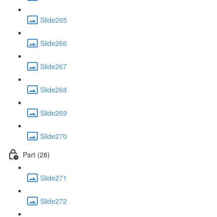
Slide265
Slide266
Slide267
Slide268
Slide269
Slide270
Part (28)
Slide271
Slide272