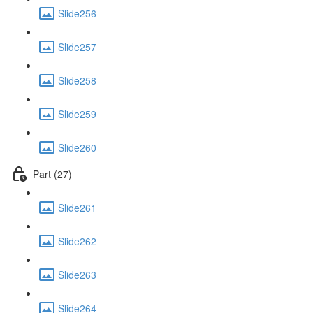
Slide256
Slide257
Slide258
Slide259
Slide260
Part (27)
Slide261
Slide262
Slide263
Slide264