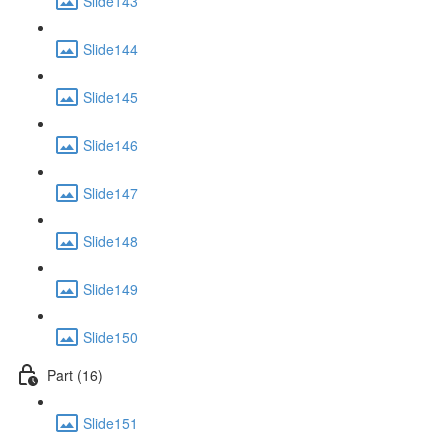
Slide143
Slide144
Slide145
Slide146
Slide147
Slide148
Slide149
Slide150
Part (16)
Slide151