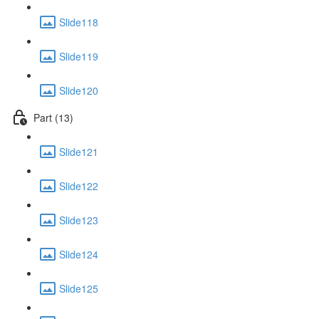
Slide118
Slide119
Slide120
Part (13)
Slide121
Slide122
Slide123
Slide124
Slide125