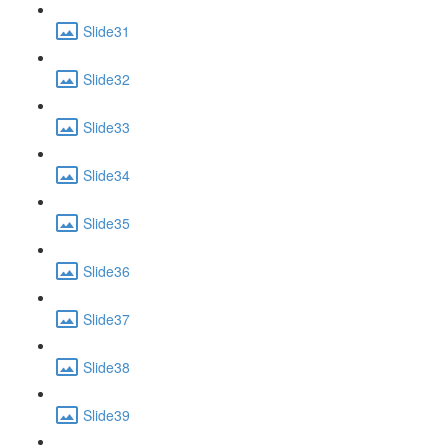
Slide31
Slide32
Slide33
Slide34
Slide35
Slide36
Slide37
Slide38
Slide39