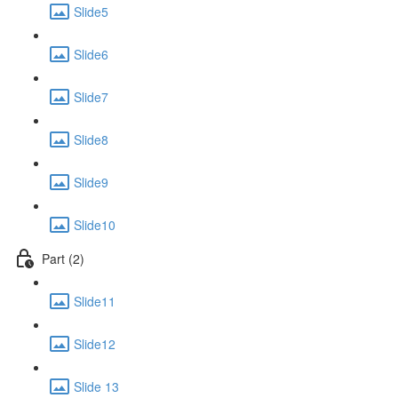
Slide5
Slide6
Slide7
Slide8
Slide9
Slide10
Part (2)
Slide11
Slide12
Slide 13