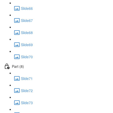
Slide66
Slide67
Slide68
Slide69
Slide70
Part (8)
Slide71
Slide72
Slide73