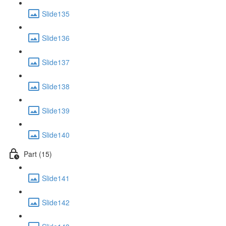
Slide135
Slide136
Slide137
Slide138
Slide139
Slide140
Part (15)
Slide141
Slide142