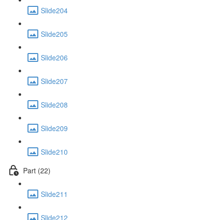
Slide204
Slide205
Slide206
Slide207
Slide208
Slide209
Slide210
Part (22)
Slide211
Slide212