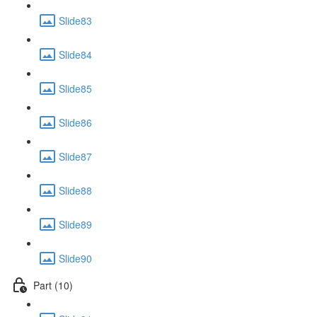
Slide83
Slide84
Slide85
Slide86
Slide87
Slide88
Slide89
Slide90
Part (10)