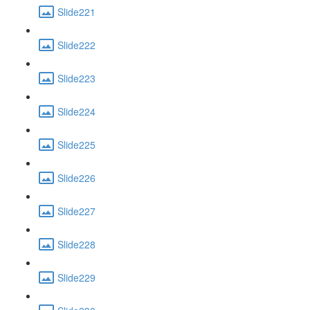
Slide221
Slide222
Slide223
Slide224
Slide225
Slide226
Slide227
Slide228
Slide229