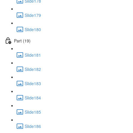
Slide178
Slide179
Slide180
Part (19)
Slide181
Slide182
Slide183
Slide184
Slide185
Slide186