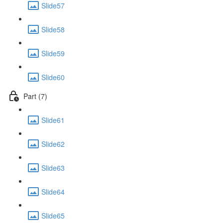
Slide57
Slide58
Slide59
Slide60
Part (7)
Slide61
Slide62
Slide63
Slide64
Slide65