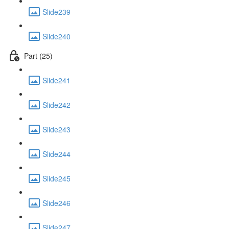
Slide239
Slide240
Part (25)
Slide241
Slide242
Slide243
Slide244
Slide245
Slide246
Slide247