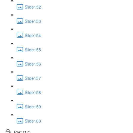
Slide152
Slide153
Slide154
Slide155
Slide156
Slide157
Slide158
Slide159
Slide160
Part (17)