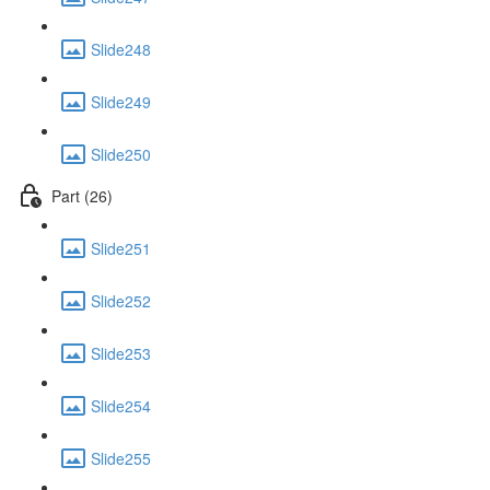
Slide248
Slide249
Slide250
Part (26)
Slide251
Slide252
Slide253
Slide254
Slide255