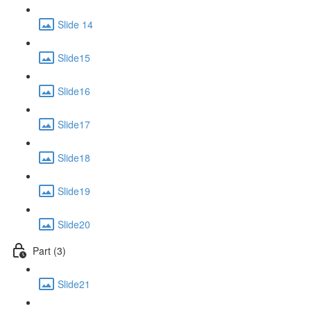
Slide 14
Slide15
Slide16
Slide17
Slide18
Slide19
Slide20
Part (3)
Slide21