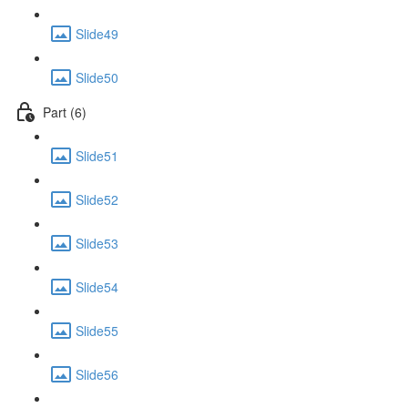
Slide49
Slide50
Part (6)
Slide51
Slide52
Slide53
Slide54
Slide55
Slide56