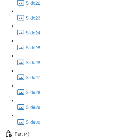
Slide22
Slide23
Slide24
Slide25
Slide26
Slide27
Slide28
Slide29
Slide30
Part (4)