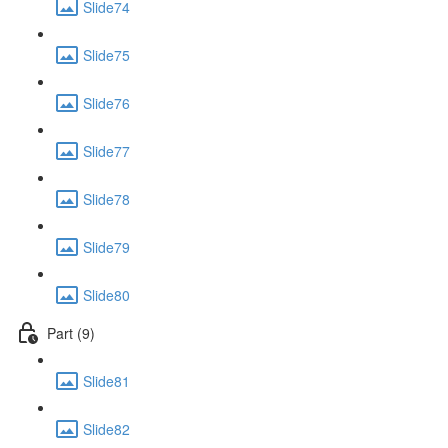
Slide74
Slide75
Slide76
Slide77
Slide78
Slide79
Slide80
Part (9)
Slide81
Slide82