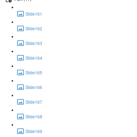
Slide161
Slide162
Slide163
Slide164
Slide165
Slide166
Slide167
Slide168
Slide169