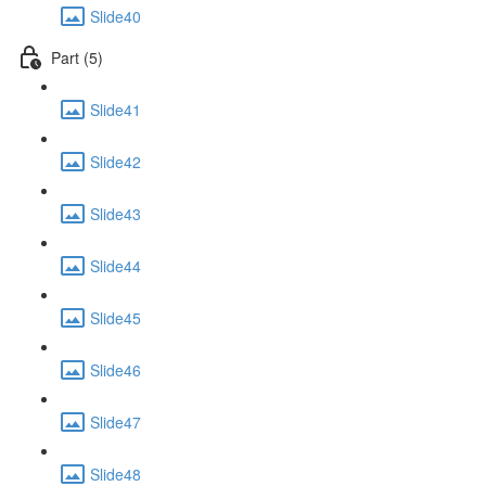
Slide40
Part (5)
Slide41
Slide42
Slide43
Slide44
Slide45
Slide46
Slide47
Slide48