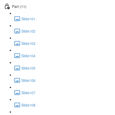
Part (11)
Slide101
Slide102
Slide103
Slide104
Slide105
Slide106
Slide107
Slide108