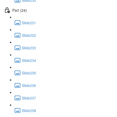
Slide230
Part (24)
Slide231
Slide232
Slide233
Slide234
Slide235
Slide236
Slide237
Slide238