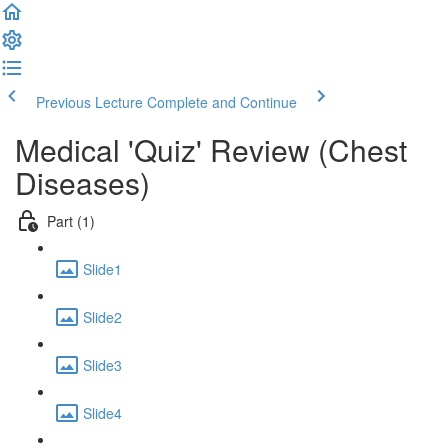
Previous Lecture
Complete and Continue
Medical 'Quiz' Review (Chest
Diseases)
Part (1)
Slide1
Slide2
Slide3
Slide4