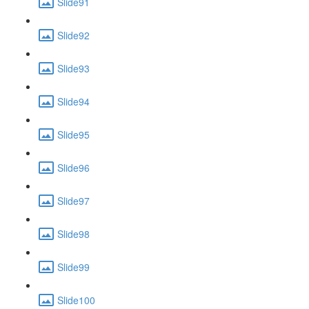
Slide91
Slide92
Slide93
Slide94
Slide95
Slide96
Slide97
Slide98
Slide99
Slide100