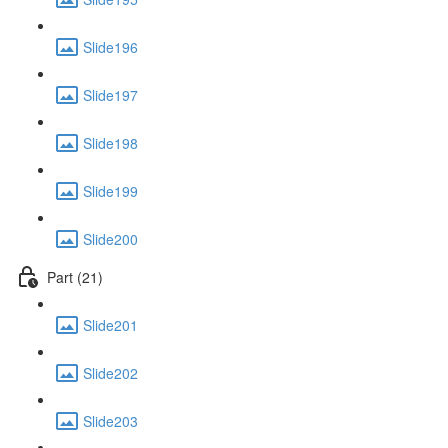
Slide196
Slide197
Slide198
Slide199
Slide200
Part (21)
Slide201
Slide202
Slide203