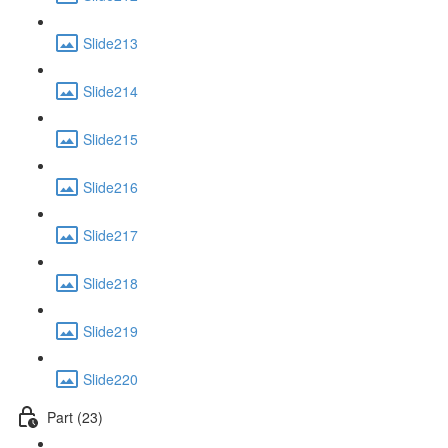
Slide213
Slide214
Slide215
Slide216
Slide217
Slide218
Slide219
Slide220
Part (23)