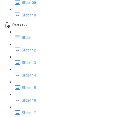
Slide109
Slide110
Part (12)
Slide111
Slide112
Slide113
Slide114
Slide115
Slide116
Slide117