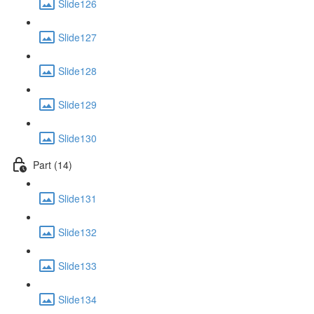
Slide126
Slide127
Slide128
Slide129
Slide130
Part (14)
Slide131
Slide132
Slide133
Slide134