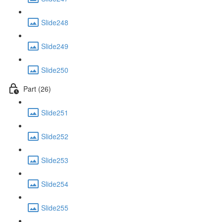
Slide248
Slide249
Slide250
Part (26)
Slide251
Slide252
Slide253
Slide254
Slide255