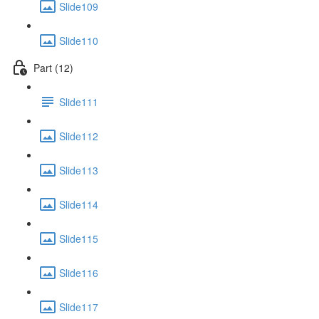
Slide109
Slide110
Part (12)
Slide111
Slide112
Slide113
Slide114
Slide115
Slide116
Slide117