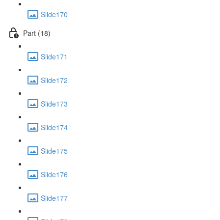
Slide170
Part (18)
Slide171
Slide172
Slide173
Slide174
Slide175
Slide176
Slide177