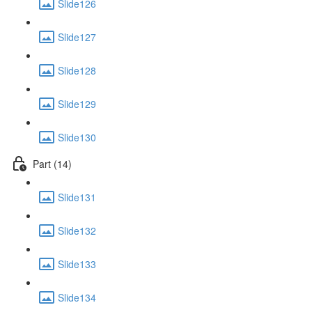
Slide126
Slide127
Slide128
Slide129
Slide130
Part (14)
Slide131
Slide132
Slide133
Slide134