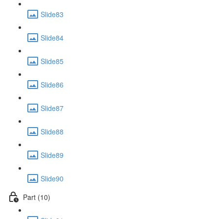
Slide83
Slide84
Slide85
Slide86
Slide87
Slide88
Slide89
Slide90
Part (10)