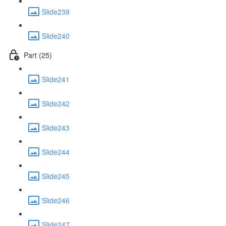
Slide239
Slide240
Part (25)
Slide241
Slide242
Slide243
Slide244
Slide245
Slide246
Slide247