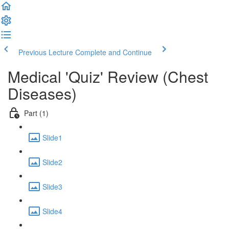
Previous Lecture
Complete and Continue
Medical 'Quiz' Review (Chest
Diseases)
Part (1)
Slide1
Slide2
Slide3
Slide4