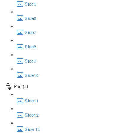
Slide5
Slide6
Slide7
Slide8
Slide9
Slide10
Part (2)
Slide11
Slide12
Slide 13