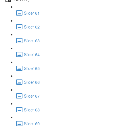
Slide161
Slide162
Slide163
Slide164
Slide165
Slide166
Slide167
Slide168
Slide169