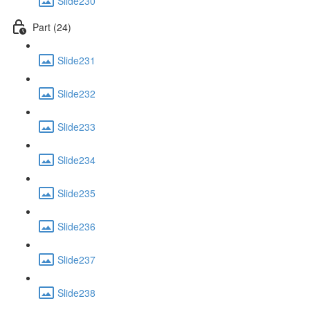
Slide230
Part (24)
Slide231
Slide232
Slide233
Slide234
Slide235
Slide236
Slide237
Slide238