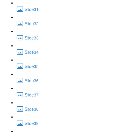
Slide31
Slide32
Slide33
Slide34
Slide35
Slide36
Slide37
Slide38
Slide39