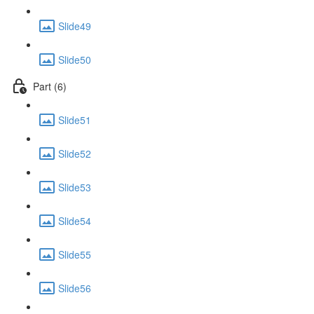
Slide49
Slide50
Part (6)
Slide51
Slide52
Slide53
Slide54
Slide55
Slide56