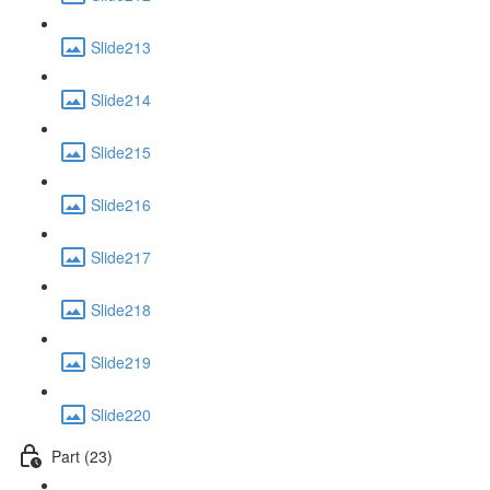
Slide213
Slide214
Slide215
Slide216
Slide217
Slide218
Slide219
Slide220
Part (23)