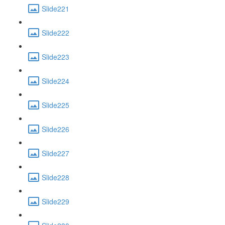
Slide221
Slide222
Slide223
Slide224
Slide225
Slide226
Slide227
Slide228
Slide229