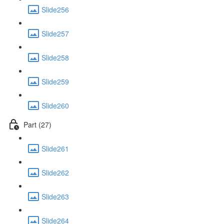
Slide256
Slide257
Slide258
Slide259
Slide260
Part (27)
Slide261
Slide262
Slide263
Slide264