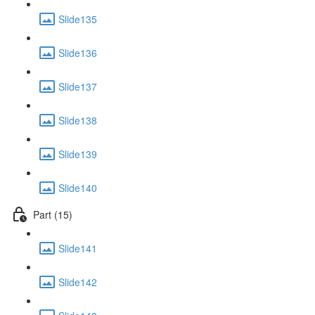
Slide135
Slide136
Slide137
Slide138
Slide139
Slide140
Part (15)
Slide141
Slide142