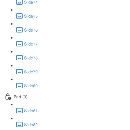
Slide74
Slide75
Slide76
Slide77
Slide78
Slide79
Slide80
Part (9)
Slide81
Slide82