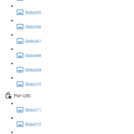
Slide265
Slide266
Slide267
Slide268
Slide269
Slide270
Part (28)
Slide271
Slide272