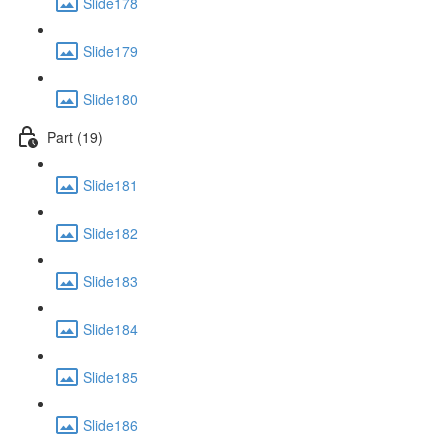
Slide178
Slide179
Slide180
Part (19)
Slide181
Slide182
Slide183
Slide184
Slide185
Slide186