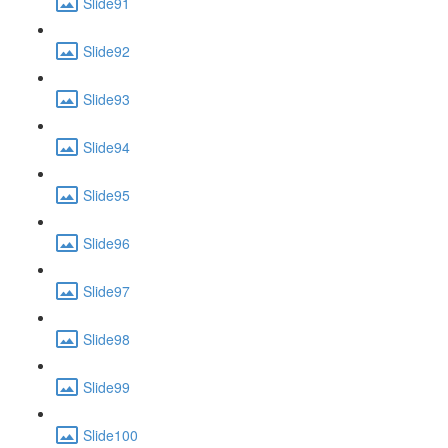
Slide91
Slide92
Slide93
Slide94
Slide95
Slide96
Slide97
Slide98
Slide99
Slide100