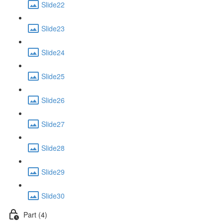
Slide22
Slide23
Slide24
Slide25
Slide26
Slide27
Slide28
Slide29
Slide30
Part (4)