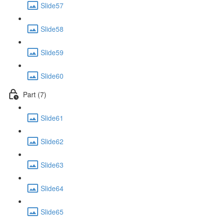
Slide57
Slide58
Slide59
Slide60
Part (7)
Slide61
Slide62
Slide63
Slide64
Slide65