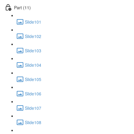
Part (11)
Slide101
Slide102
Slide103
Slide104
Slide105
Slide106
Slide107
Slide108