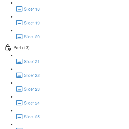
Slide118
Slide119
Slide120
Part (13)
Slide121
Slide122
Slide123
Slide124
Slide125