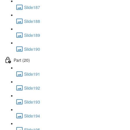
Slide187
Slide188
Slide189
Slide190
Part (20)
Slide191
Slide192
Slide193
Slide194
Slide195