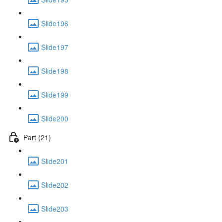
Slide196
Slide197
Slide198
Slide199
Slide200
Part (21)
Slide201
Slide202
Slide203