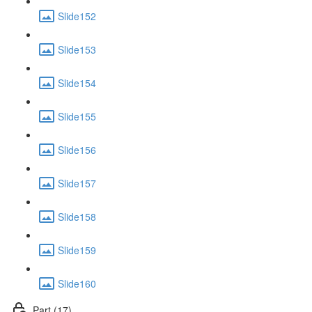
Slide152
Slide153
Slide154
Slide155
Slide156
Slide157
Slide158
Slide159
Slide160
Part (17)