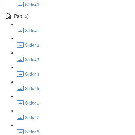
Slide40
Part (5)
Slide41
Slide42
Slide43
Slide44
Slide45
Slide46
Slide47
Slide48