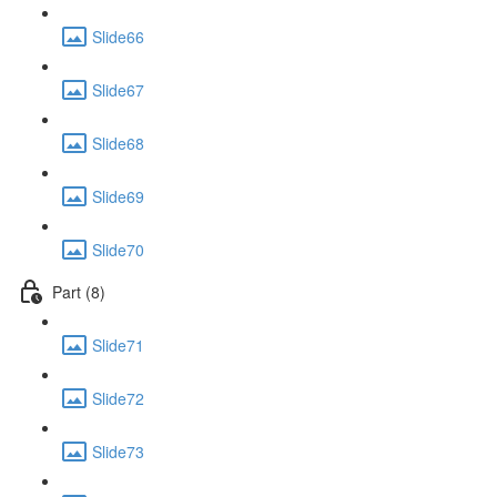
Slide66
Slide67
Slide68
Slide69
Slide70
Part (8)
Slide71
Slide72
Slide73