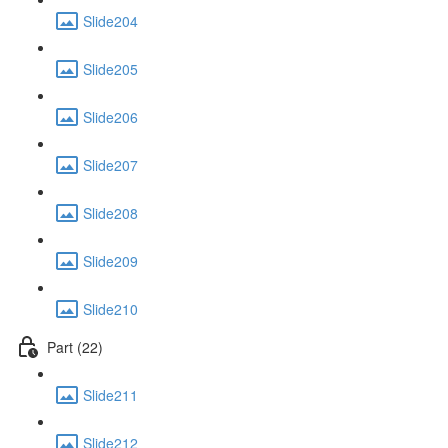
Slide204
Slide205
Slide206
Slide207
Slide208
Slide209
Slide210
Part (22)
Slide211
Slide212