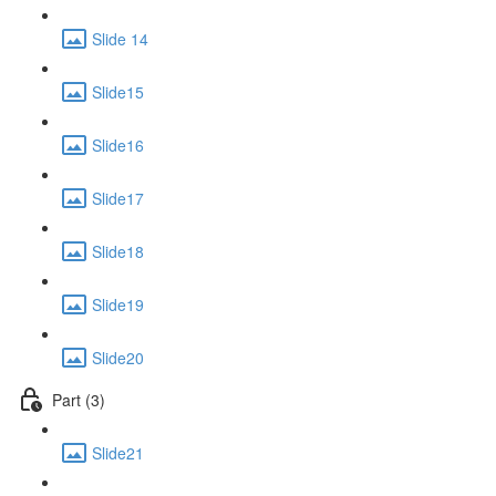
Slide 14
Slide15
Slide16
Slide17
Slide18
Slide19
Slide20
Part (3)
Slide21