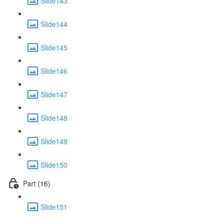
Slide143
Slide144
Slide145
Slide146
Slide147
Slide148
Slide149
Slide150
Part (16)
Slide151