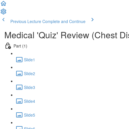
Previous Lecture
Complete and Continue
Medical 'Quiz' Review (Chest D
Part (1)
Slide1
Slide2
Slide3
Slide4
Slide5
Slide6