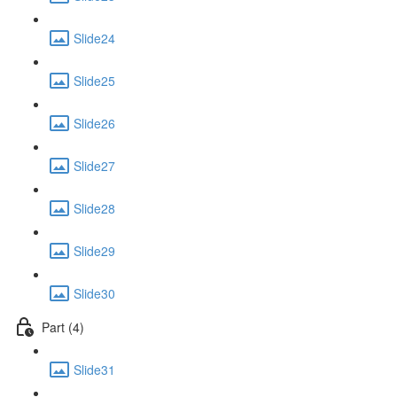
Slide24
Slide25
Slide26
Slide27
Slide28
Slide29
Slide30
Part (4)
Slide31