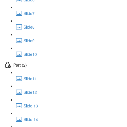
Slide7
Slide8
Slide9
Slide10
Part (2)
Slide11
Slide12
Slide 13
Slide 14