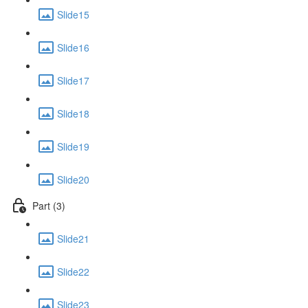
Slide15
Slide16
Slide17
Slide18
Slide19
Slide20
Part (3)
Slide21
Slide22
Slide23