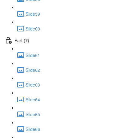
Slide59
Slide60
Part (7)
Slide61
Slide62
Slide63
Slide64
Slide65
Slide66