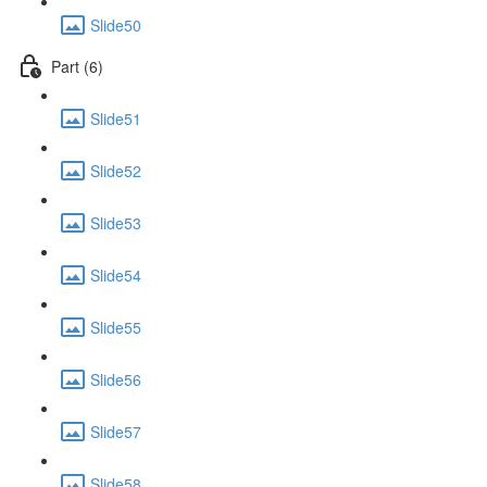
Slide50
Part (6)
Slide51
Slide52
Slide53
Slide54
Slide55
Slide56
Slide57
Slide58