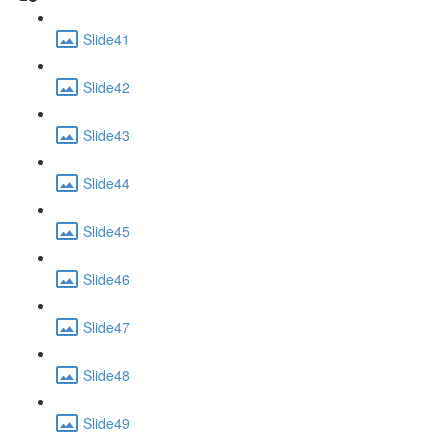
Slide41
Slide42
Slide43
Slide44
Slide45
Slide46
Slide47
Slide48
Slide49