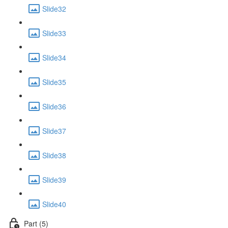
Slide32
Slide33
Slide34
Slide35
Slide36
Slide37
Slide38
Slide39
Slide40
Part (5)