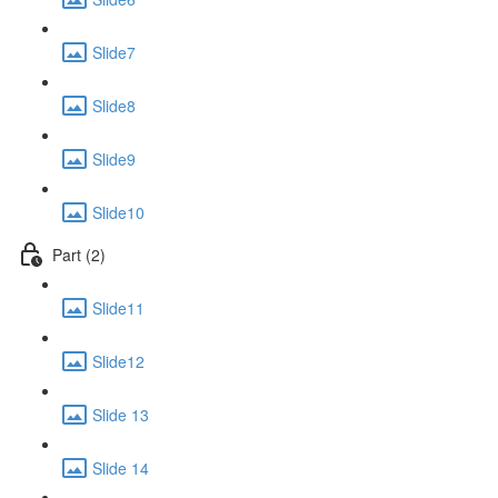
Slide7
Slide8
Slide9
Slide10
Part (2)
Slide11
Slide12
Slide 13
Slide 14