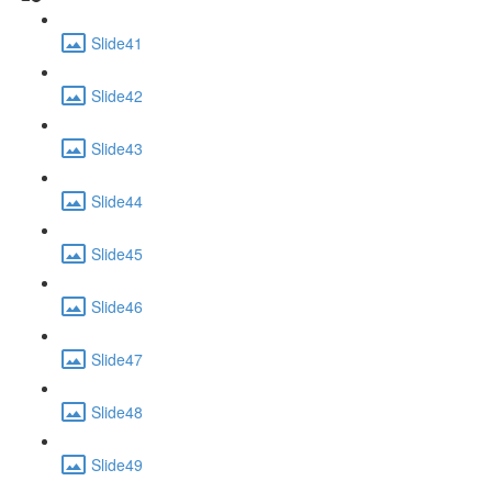
Slide41
Slide42
Slide43
Slide44
Slide45
Slide46
Slide47
Slide48
Slide49