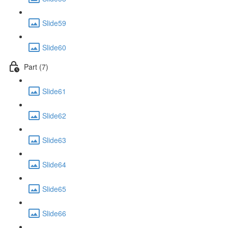
Slide59
Slide60
Part (7)
Slide61
Slide62
Slide63
Slide64
Slide65
Slide66