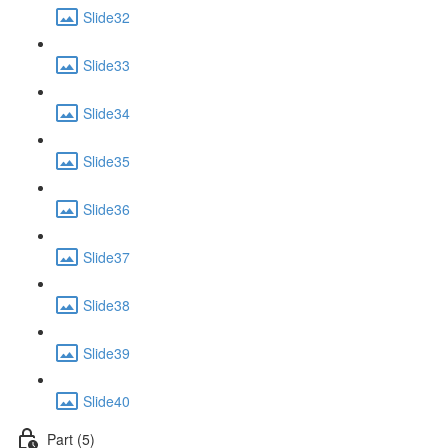
Slide32
Slide33
Slide34
Slide35
Slide36
Slide37
Slide38
Slide39
Slide40
Part (5)