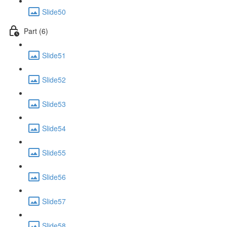
Slide50
Part (6)
Slide51
Slide52
Slide53
Slide54
Slide55
Slide56
Slide57
Slide58