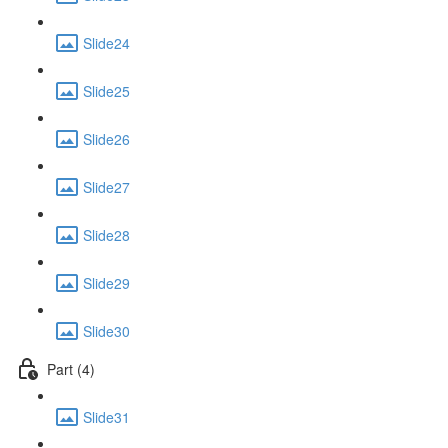
Slide24
Slide25
Slide26
Slide27
Slide28
Slide29
Slide30
Part (4)
Slide31