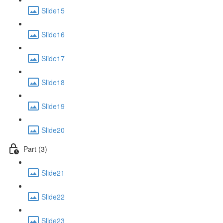
Slide15
Slide16
Slide17
Slide18
Slide19
Slide20
Part (3)
Slide21
Slide22
Slide23