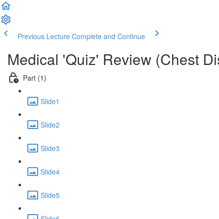
Previous Lecture
Complete and Continue
Medical 'Quiz' Review (Chest D
Part (1)
Slide1
Slide2
Slide3
Slide4
Slide5
Slide6