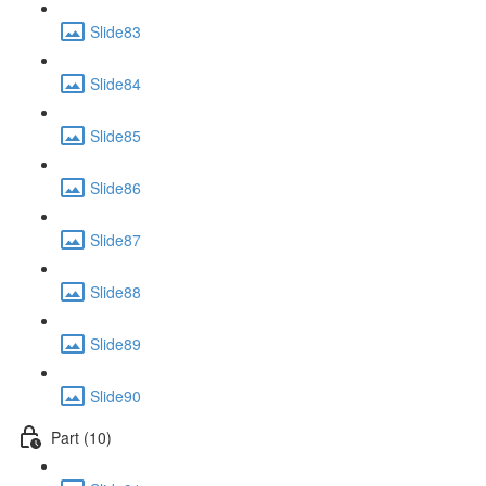
Slide83
Slide84
Slide85
Slide86
Slide87
Slide88
Slide89
Slide90
Part (10)