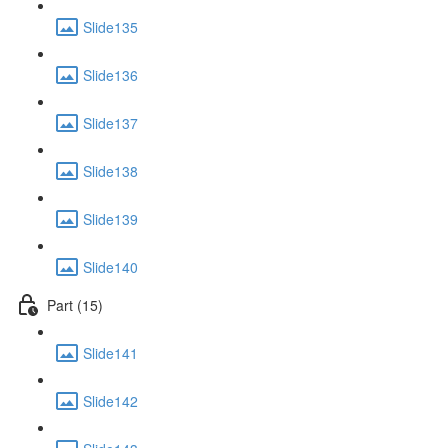
Slide135
Slide136
Slide137
Slide138
Slide139
Slide140
Part (15)
Slide141
Slide142