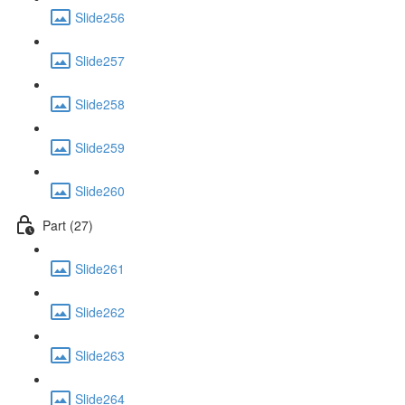
Slide256
Slide257
Slide258
Slide259
Slide260
Part (27)
Slide261
Slide262
Slide263
Slide264