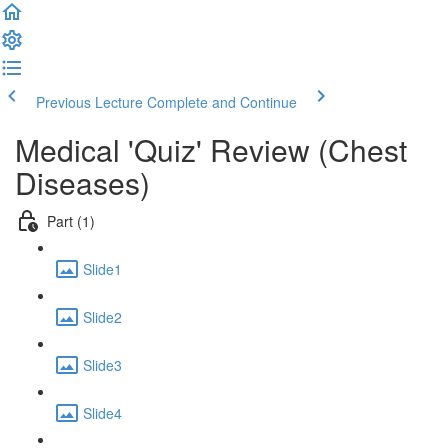
Previous Lecture
Complete and Continue
Medical 'Quiz' Review (Chest
Diseases)
Part (1)
Slide1
Slide2
Slide3
Slide4