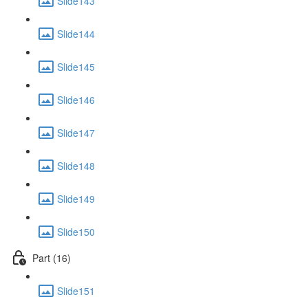
Slide143
Slide144
Slide145
Slide146
Slide147
Slide148
Slide149
Slide150
Part (16)
Slide151