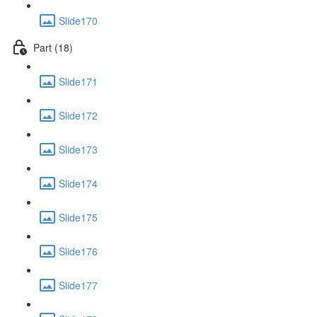
Slide170
Part (18)
Slide171
Slide172
Slide173
Slide174
Slide175
Slide176
Slide177