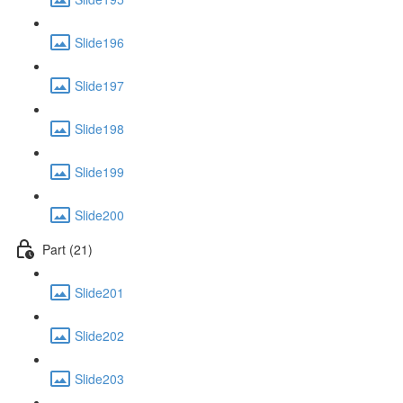
Slide196
Slide197
Slide198
Slide199
Slide200
Part (21)
Slide201
Slide202
Slide203