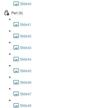
Slide40
Part (5)
Slide41
Slide42
Slide43
Slide44
Slide45
Slide46
Slide47
Slide48