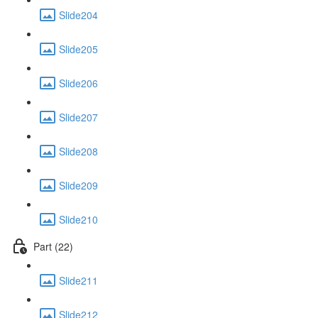
Slide204
Slide205
Slide206
Slide207
Slide208
Slide209
Slide210
Part (22)
Slide211
Slide212