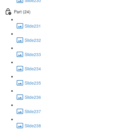
Slide230
Part (24)
Slide231
Slide232
Slide233
Slide234
Slide235
Slide236
Slide237
Slide238