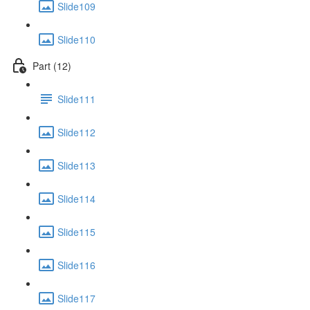
Slide109
Slide110
Part (12)
Slide111
Slide112
Slide113
Slide114
Slide115
Slide116
Slide117