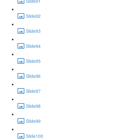
Slide91
Slide92
Slide93
Slide94
Slide95
Slide96
Slide97
Slide98
Slide99
Slide100