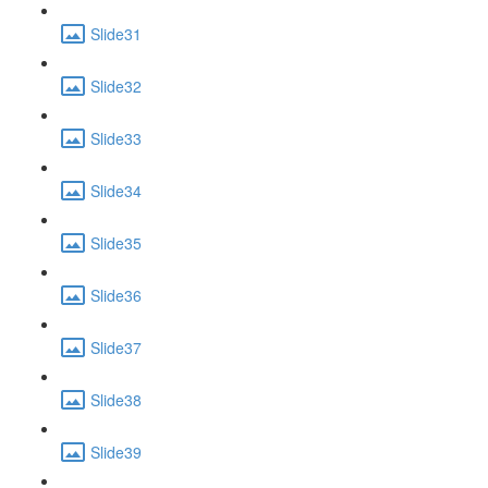
Slide31
Slide32
Slide33
Slide34
Slide35
Slide36
Slide37
Slide38
Slide39