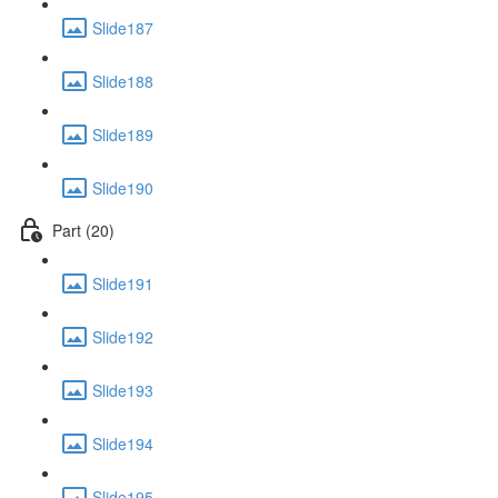
Slide187
Slide188
Slide189
Slide190
Part (20)
Slide191
Slide192
Slide193
Slide194
Slide195