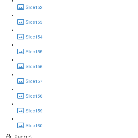
Slide152
Slide153
Slide154
Slide155
Slide156
Slide157
Slide158
Slide159
Slide160
Part (17)