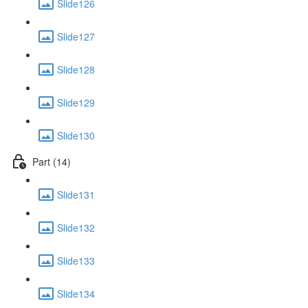
Slide126
Slide127
Slide128
Slide129
Slide130
Part (14)
Slide131
Slide132
Slide133
Slide134