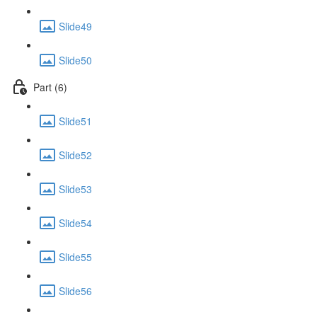
Slide49
Slide50
Part (6)
Slide51
Slide52
Slide53
Slide54
Slide55
Slide56