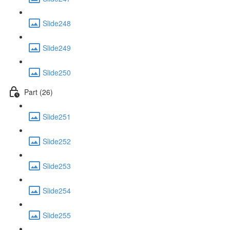
Slide248
Slide249
Slide250
Part (26)
Slide251
Slide252
Slide253
Slide254
Slide255