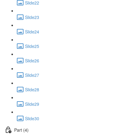
Slide22
Slide23
Slide24
Slide25
Slide26
Slide27
Slide28
Slide29
Slide30
Part (4)