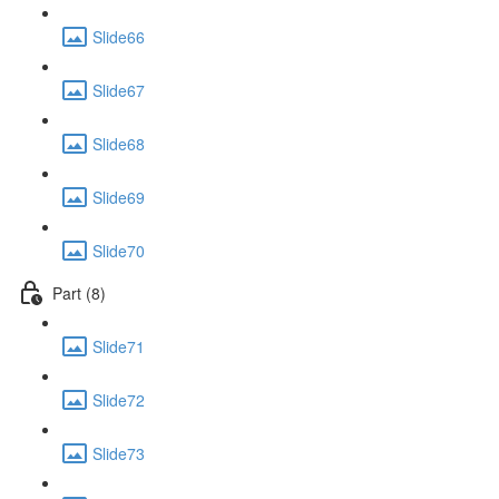
Slide66
Slide67
Slide68
Slide69
Slide70
Part (8)
Slide71
Slide72
Slide73