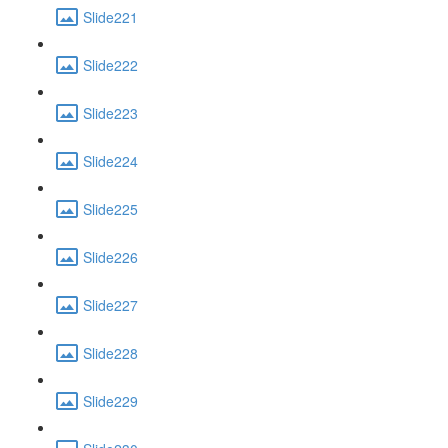
Slide221
Slide222
Slide223
Slide224
Slide225
Slide226
Slide227
Slide228
Slide229