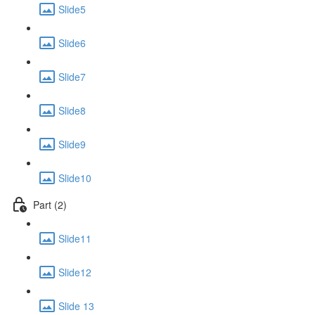
Slide5
Slide6
Slide7
Slide8
Slide9
Slide10
Part (2)
Slide11
Slide12
Slide 13