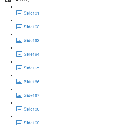
Slide161
Slide162
Slide163
Slide164
Slide165
Slide166
Slide167
Slide168
Slide169