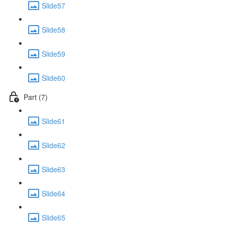
Slide57
Slide58
Slide59
Slide60
Part (7)
Slide61
Slide62
Slide63
Slide64
Slide65