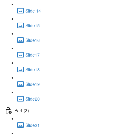
Slide 14
Slide15
Slide16
Slide17
Slide18
Slide19
Slide20
Part (3)
Slide21