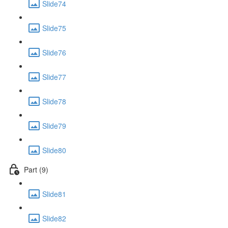
Slide74
Slide75
Slide76
Slide77
Slide78
Slide79
Slide80
Part (9)
Slide81
Slide82