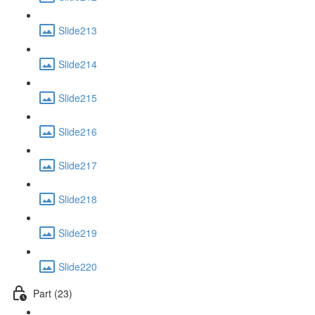
Slide213
Slide214
Slide215
Slide216
Slide217
Slide218
Slide219
Slide220
Part (23)