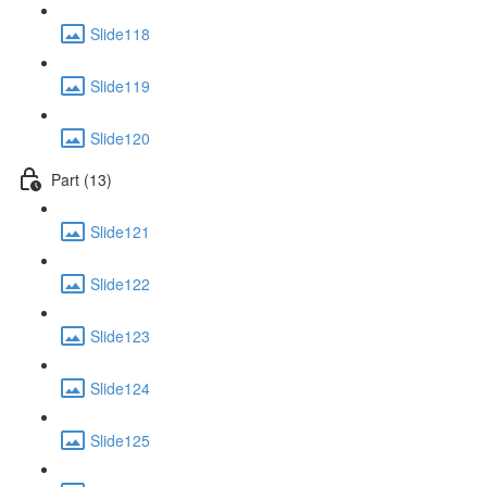
Slide118
Slide119
Slide120
Part (13)
Slide121
Slide122
Slide123
Slide124
Slide125