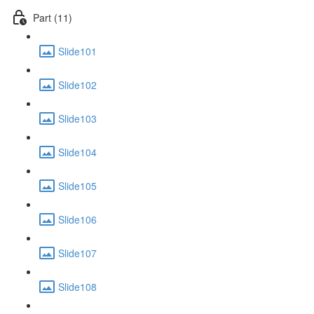
Part (11)
Slide101
Slide102
Slide103
Slide104
Slide105
Slide106
Slide107
Slide108