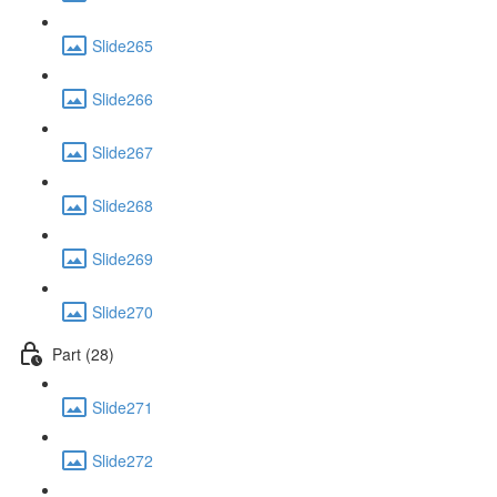
Slide265
Slide266
Slide267
Slide268
Slide269
Slide270
Part (28)
Slide271
Slide272