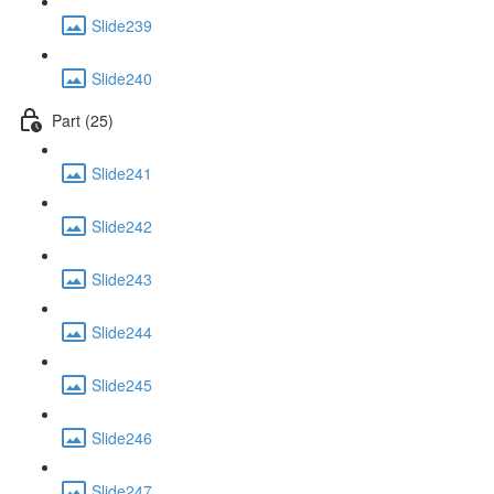
Slide239
Slide240
Part (25)
Slide241
Slide242
Slide243
Slide244
Slide245
Slide246
Slide247