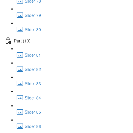
Slide178
Slide179
Slide180
Part (19)
Slide181
Slide182
Slide183
Slide184
Slide185
Slide186