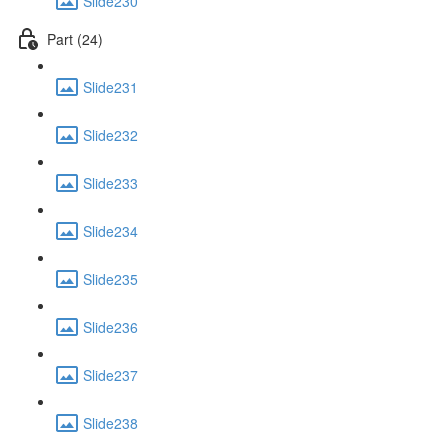
Slide230
Part (24)
Slide231
Slide232
Slide233
Slide234
Slide235
Slide236
Slide237
Slide238