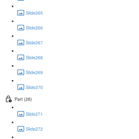
Slide265
Slide266
Slide267
Slide268
Slide269
Slide270
Part (28)
Slide271
Slide272