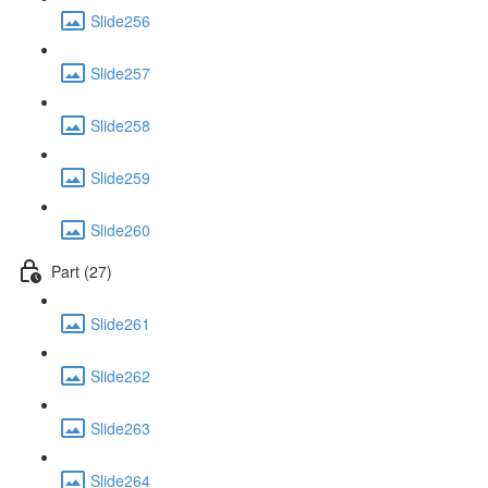
Slide256
Slide257
Slide258
Slide259
Slide260
Part (27)
Slide261
Slide262
Slide263
Slide264