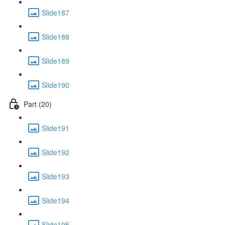
Slide187
Slide188
Slide189
Slide190
Part (20)
Slide191
Slide192
Slide193
Slide194
Slide195