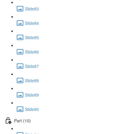
Slide83
Slide84
Slide85
Slide86
Slide87
Slide88
Slide89
Slide90
Part (10)