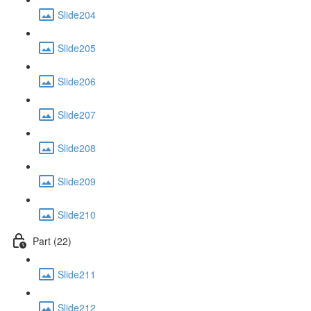
Slide204
Slide205
Slide206
Slide207
Slide208
Slide209
Slide210
Part (22)
Slide211
Slide212