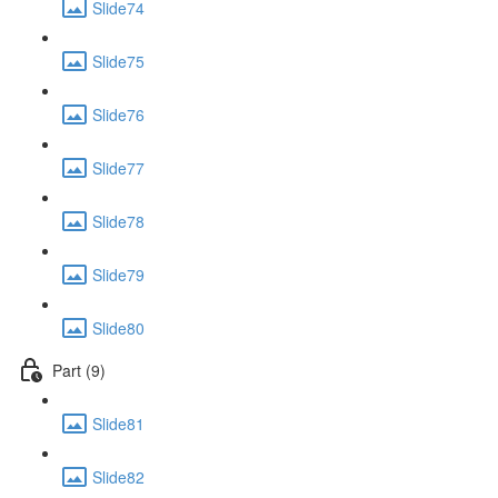
Slide74
Slide75
Slide76
Slide77
Slide78
Slide79
Slide80
Part (9)
Slide81
Slide82