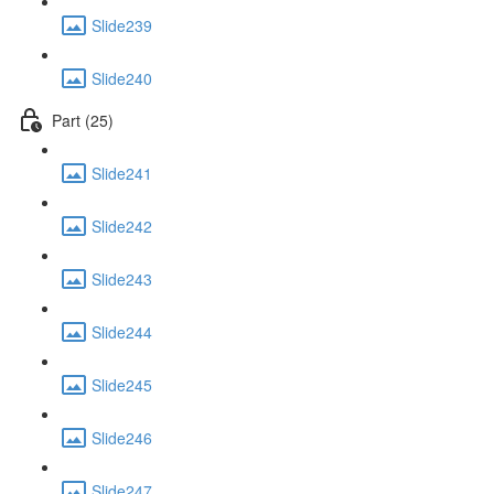
Slide239
Slide240
Part (25)
Slide241
Slide242
Slide243
Slide244
Slide245
Slide246
Slide247