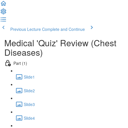
Previous Lecture
Complete and Continue
Medical 'Quiz' Review (Chest
Diseases)
Part (1)
Slide1
Slide2
Slide3
Slide4