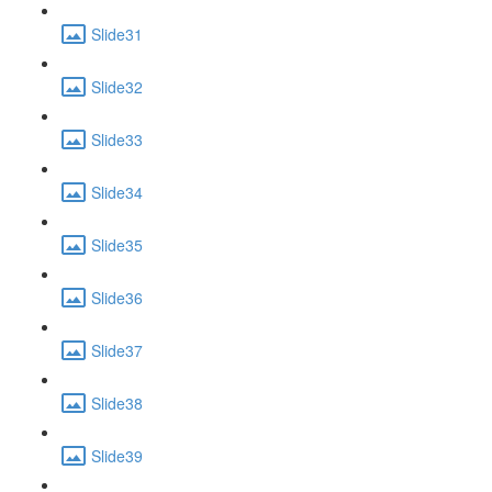
Slide31
Slide32
Slide33
Slide34
Slide35
Slide36
Slide37
Slide38
Slide39