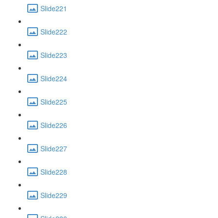
Slide221
Slide222
Slide223
Slide224
Slide225
Slide226
Slide227
Slide228
Slide229