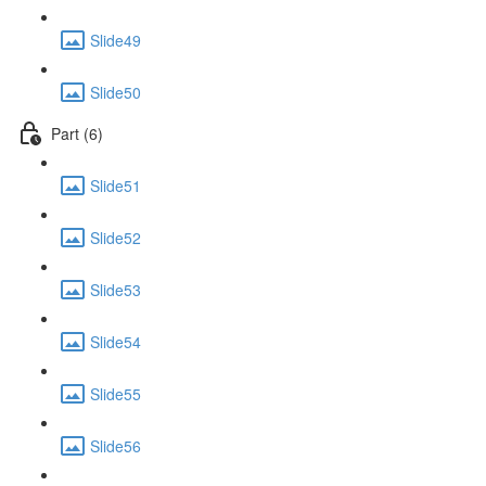
Slide49
Slide50
Part (6)
Slide51
Slide52
Slide53
Slide54
Slide55
Slide56