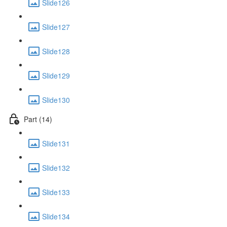
Slide126
Slide127
Slide128
Slide129
Slide130
Part (14)
Slide131
Slide132
Slide133
Slide134