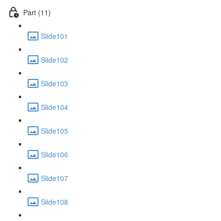
Part (11)
Slide101
Slide102
Slide103
Slide104
Slide105
Slide106
Slide107
Slide108