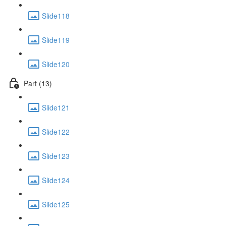
Slide118
Slide119
Slide120
Part (13)
Slide121
Slide122
Slide123
Slide124
Slide125