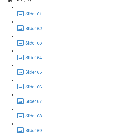
Slide161
Slide162
Slide163
Slide164
Slide165
Slide166
Slide167
Slide168
Slide169