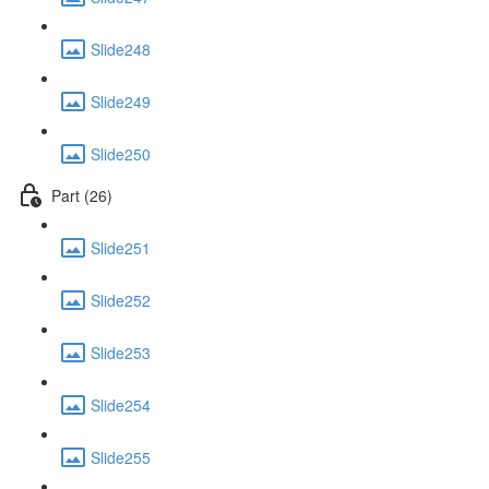
Slide248
Slide249
Slide250
Part (26)
Slide251
Slide252
Slide253
Slide254
Slide255