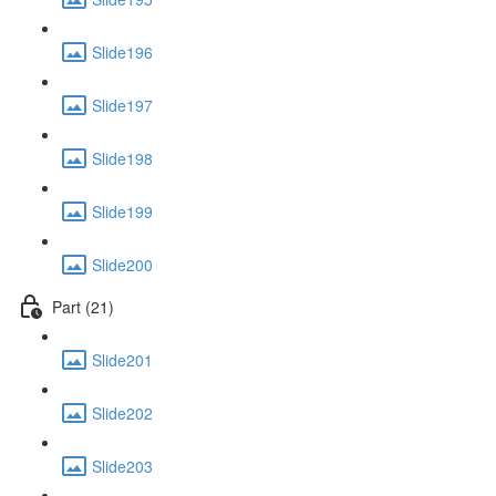
Slide196
Slide197
Slide198
Slide199
Slide200
Part (21)
Slide201
Slide202
Slide203