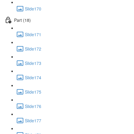
Slide170
Part (18)
Slide171
Slide172
Slide173
Slide174
Slide175
Slide176
Slide177