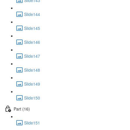
Slide143
Slide144
Slide145
Slide146
Slide147
Slide148
Slide149
Slide150
Part (16)
Slide151