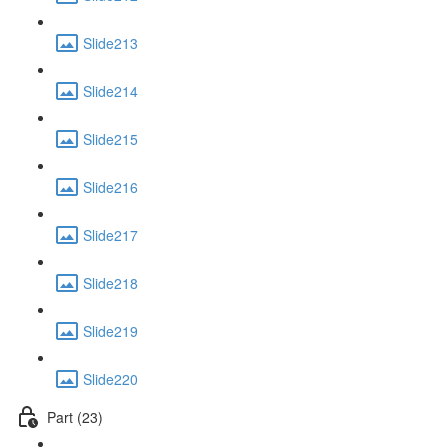
Slide213
Slide214
Slide215
Slide216
Slide217
Slide218
Slide219
Slide220
Part (23)