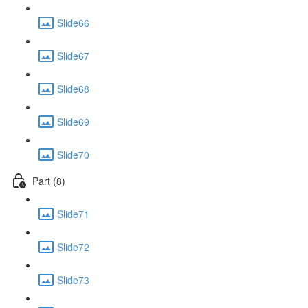
Slide66
Slide67
Slide68
Slide69
Slide70
Part (8)
Slide71
Slide72
Slide73