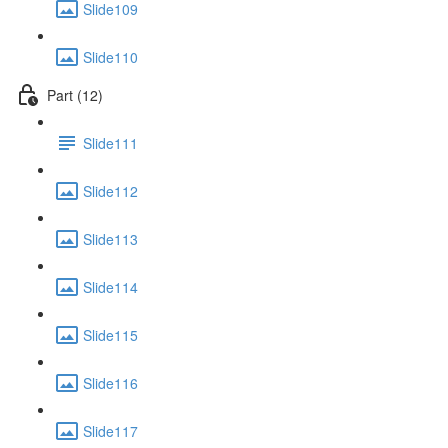
Slide109
Slide110
Part (12)
Slide111
Slide112
Slide113
Slide114
Slide115
Slide116
Slide117