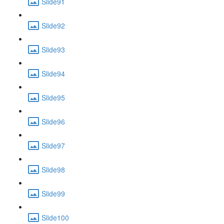
Slide91
Slide92
Slide93
Slide94
Slide95
Slide96
Slide97
Slide98
Slide99
Slide100