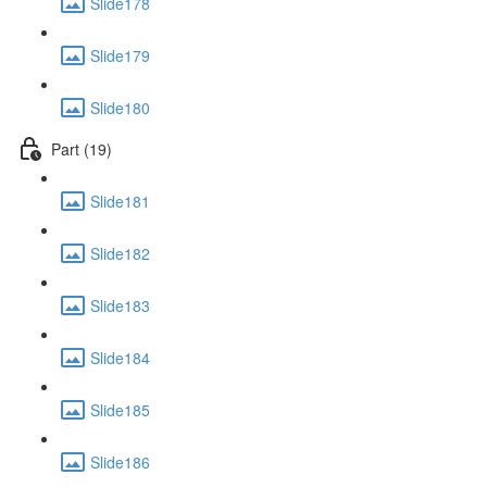
Slide178
Slide179
Slide180
Part (19)
Slide181
Slide182
Slide183
Slide184
Slide185
Slide186