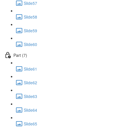
Slide57
Slide58
Slide59
Slide60
Part (7)
Slide61
Slide62
Slide63
Slide64
Slide65