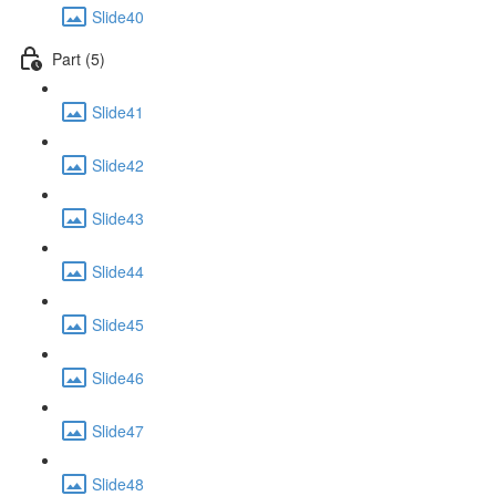
Slide40
Part (5)
Slide41
Slide42
Slide43
Slide44
Slide45
Slide46
Slide47
Slide48