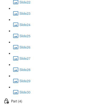
Slide22
Slide23
Slide24
Slide25
Slide26
Slide27
Slide28
Slide29
Slide30
Part (4)