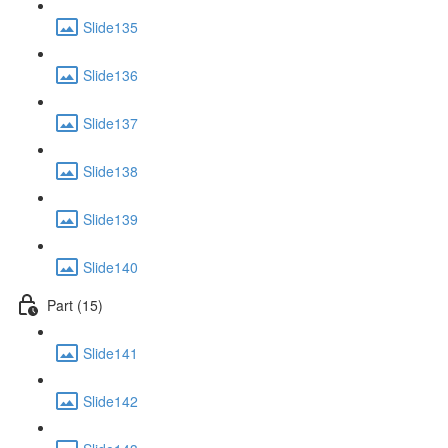
Slide135
Slide136
Slide137
Slide138
Slide139
Slide140
Part (15)
Slide141
Slide142