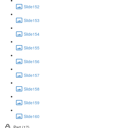
Slide152
Slide153
Slide154
Slide155
Slide156
Slide157
Slide158
Slide159
Slide160
Part (17)