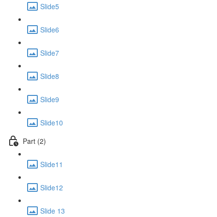
Slide5
Slide6
Slide7
Slide8
Slide9
Slide10
Part (2)
Slide11
Slide12
Slide 13