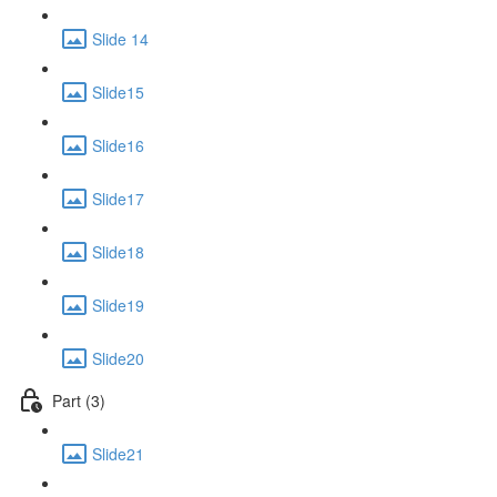
Slide 14
Slide15
Slide16
Slide17
Slide18
Slide19
Slide20
Part (3)
Slide21