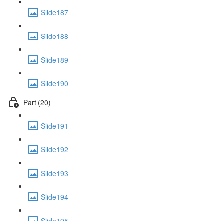
Slide187
Slide188
Slide189
Slide190
Part (20)
Slide191
Slide192
Slide193
Slide194
Slide195