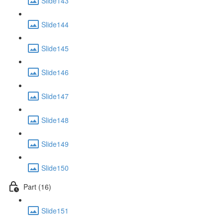
Slide143
Slide144
Slide145
Slide146
Slide147
Slide148
Slide149
Slide150
Part (16)
Slide151