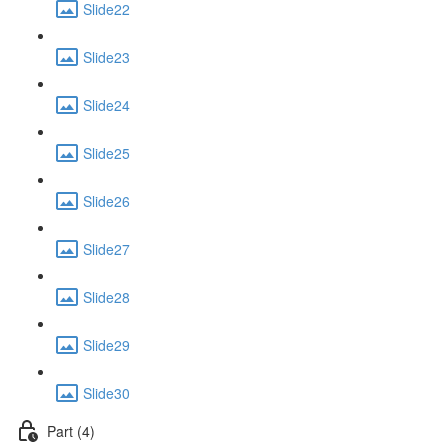
Slide22
Slide23
Slide24
Slide25
Slide26
Slide27
Slide28
Slide29
Slide30
Part (4)