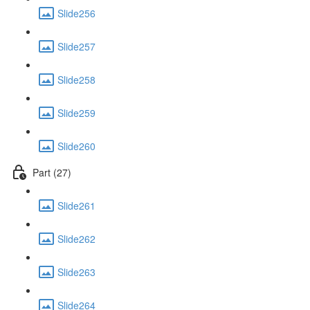
Slide256
Slide257
Slide258
Slide259
Slide260
Part (27)
Slide261
Slide262
Slide263
Slide264