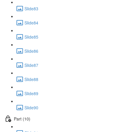
Slide83
Slide84
Slide85
Slide86
Slide87
Slide88
Slide89
Slide90
Part (10)