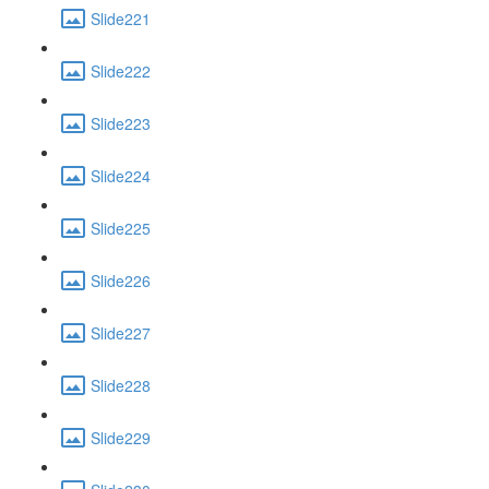
Slide221
Slide222
Slide223
Slide224
Slide225
Slide226
Slide227
Slide228
Slide229