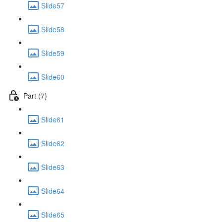
Slide57
Slide58
Slide59
Slide60
Part (7)
Slide61
Slide62
Slide63
Slide64
Slide65