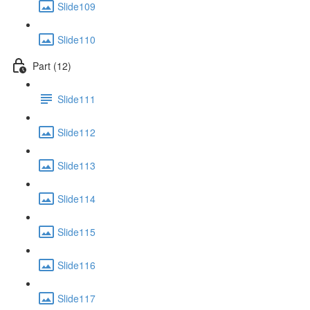
Slide109
Slide110
Part (12)
Slide111
Slide112
Slide113
Slide114
Slide115
Slide116
Slide117