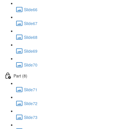
Slide66
Slide67
Slide68
Slide69
Slide70
Part (8)
Slide71
Slide72
Slide73