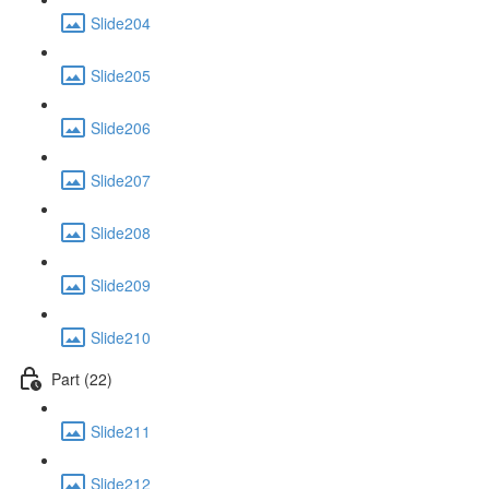
Slide204
Slide205
Slide206
Slide207
Slide208
Slide209
Slide210
Part (22)
Slide211
Slide212