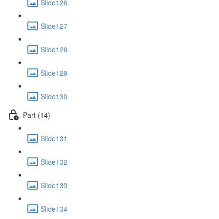
Slide126
Slide127
Slide128
Slide129
Slide130
Part (14)
Slide131
Slide132
Slide133
Slide134