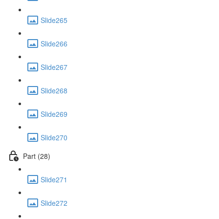
Slide265
Slide266
Slide267
Slide268
Slide269
Slide270
Part (28)
Slide271
Slide272