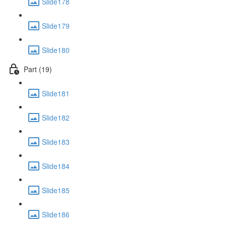
Slide178
Slide179
Slide180
Part (19)
Slide181
Slide182
Slide183
Slide184
Slide185
Slide186