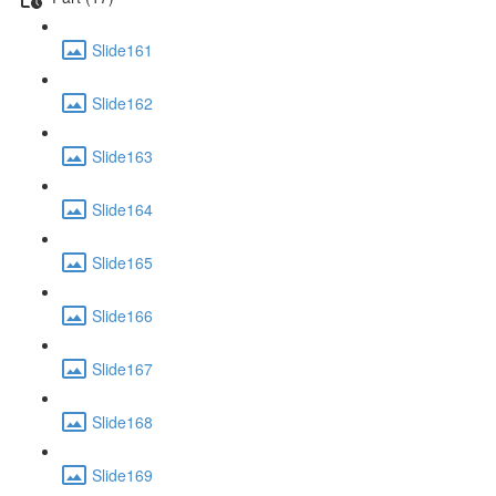
Slide161
Slide162
Slide163
Slide164
Slide165
Slide166
Slide167
Slide168
Slide169