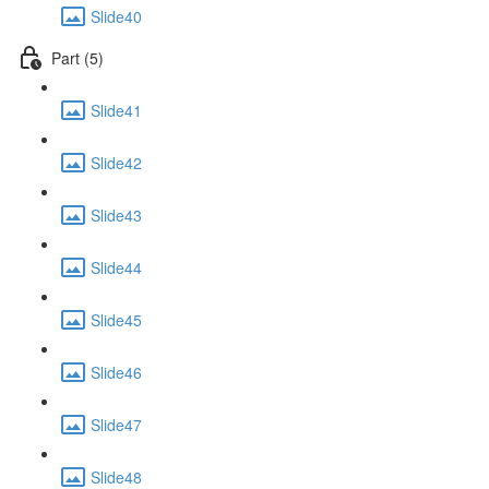
Slide40
Part (5)
Slide41
Slide42
Slide43
Slide44
Slide45
Slide46
Slide47
Slide48