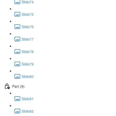
Slide74
Slide75
Slide76
Slide77
Slide78
Slide79
Slide80
Part (9)
Slide81
Slide82