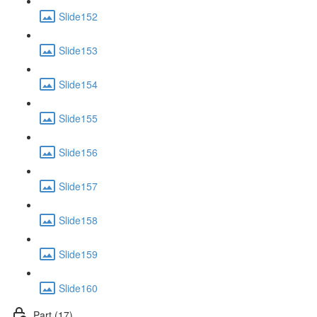
Slide152
Slide153
Slide154
Slide155
Slide156
Slide157
Slide158
Slide159
Slide160
Part (17)