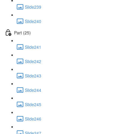
Slide239
Slide240
Part (25)
Slide241
Slide242
Slide243
Slide244
Slide245
Slide246
Slide247