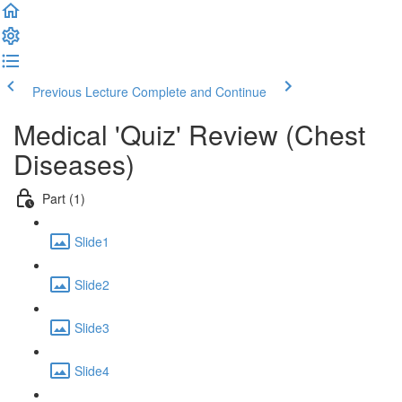
Previous Lecture
Complete and Continue
Medical 'Quiz' Review (Chest
Diseases)
Part (1)
Slide1
Slide2
Slide3
Slide4