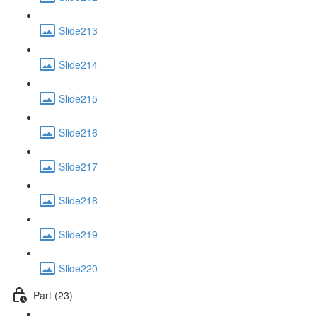
Slide213
Slide214
Slide215
Slide216
Slide217
Slide218
Slide219
Slide220
Part (23)