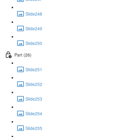
Slide248
Slide249
Slide250
Part (26)
Slide251
Slide252
Slide253
Slide254
Slide255