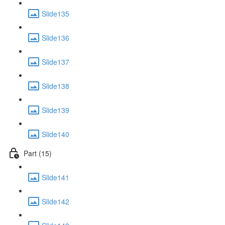
Slide135
Slide136
Slide137
Slide138
Slide139
Slide140
Part (15)
Slide141
Slide142