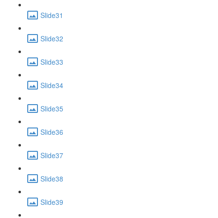
Slide31
Slide32
Slide33
Slide34
Slide35
Slide36
Slide37
Slide38
Slide39