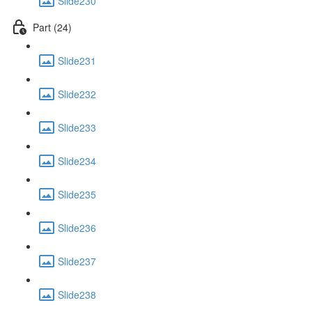
Slide230
Part (24)
Slide231
Slide232
Slide233
Slide234
Slide235
Slide236
Slide237
Slide238