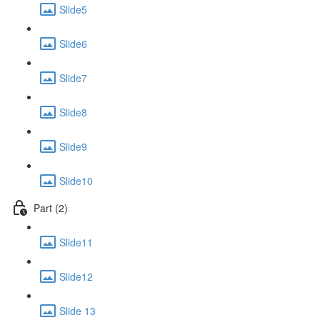
Slide5
Slide6
Slide7
Slide8
Slide9
Slide10
Part (2)
Slide11
Slide12
Slide 13