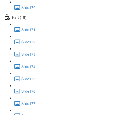
Slide170
Part (18)
Slide171
Slide172
Slide173
Slide174
Slide175
Slide176
Slide177