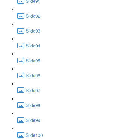
Slide91
Slide92
Slide93
Slide94
Slide95
Slide96
Slide97
Slide98
Slide99
Slide100