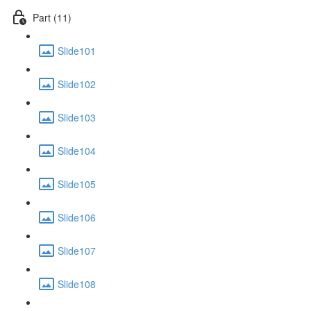
Part (11)
Slide101
Slide102
Slide103
Slide104
Slide105
Slide106
Slide107
Slide108