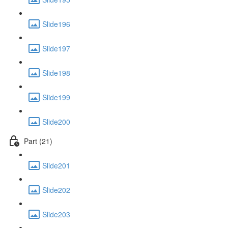
Slide196
Slide197
Slide198
Slide199
Slide200
Part (21)
Slide201
Slide202
Slide203