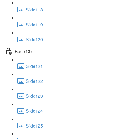
Slide118
Slide119
Slide120
Part (13)
Slide121
Slide122
Slide123
Slide124
Slide125