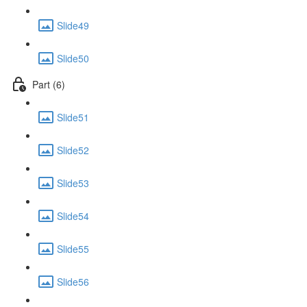
Slide49
Slide50
Part (6)
Slide51
Slide52
Slide53
Slide54
Slide55
Slide56