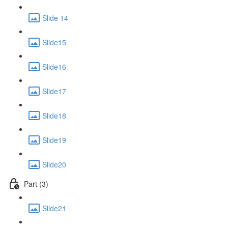
Slide 14
Slide15
Slide16
Slide17
Slide18
Slide19
Slide20
Part (3)
Slide21