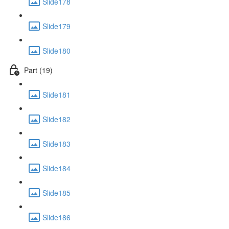
Slide178
Slide179
Slide180
Part (19)
Slide181
Slide182
Slide183
Slide184
Slide185
Slide186