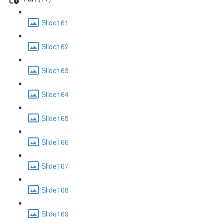
Slide161
Slide162
Slide163
Slide164
Slide165
Slide166
Slide167
Slide168
Slide169