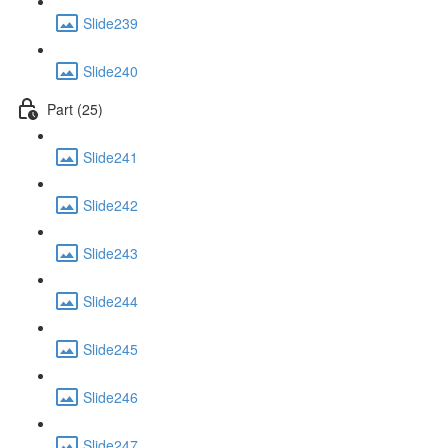
Slide239
Slide240
Part (25)
Slide241
Slide242
Slide243
Slide244
Slide245
Slide246
Slide247