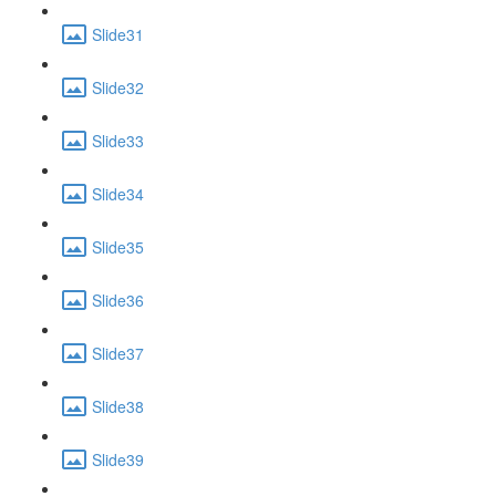
Slide31
Slide32
Slide33
Slide34
Slide35
Slide36
Slide37
Slide38
Slide39