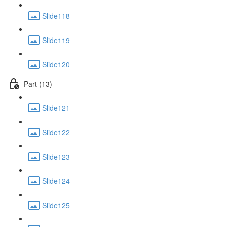
Slide118
Slide119
Slide120
Part (13)
Slide121
Slide122
Slide123
Slide124
Slide125