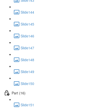
Slide143
Slide144
Slide145
Slide146
Slide147
Slide148
Slide149
Slide150
Part (16)
Slide151