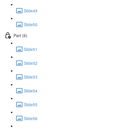
Slide49
Slide50
Part (6)
Slide51
Slide52
Slide53
Slide54
Slide55
Slide56