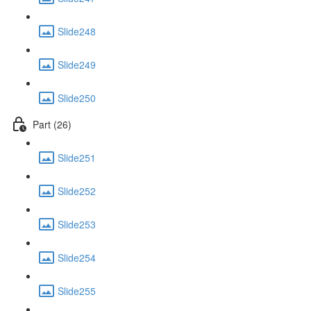
Slide248
Slide249
Slide250
Part (26)
Slide251
Slide252
Slide253
Slide254
Slide255