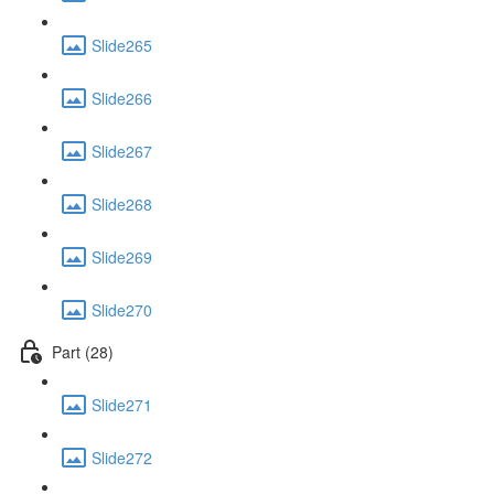
Slide265
Slide266
Slide267
Slide268
Slide269
Slide270
Part (28)
Slide271
Slide272