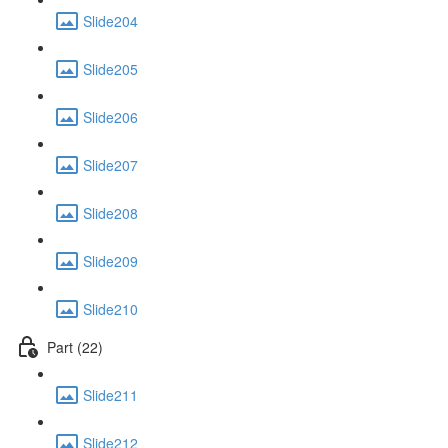
Slide204
Slide205
Slide206
Slide207
Slide208
Slide209
Slide210
Part (22)
Slide211
Slide212