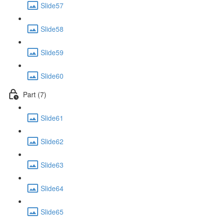
Slide57
Slide58
Slide59
Slide60
Part (7)
Slide61
Slide62
Slide63
Slide64
Slide65