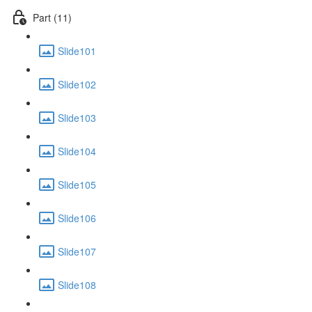
Part (11)
Slide101
Slide102
Slide103
Slide104
Slide105
Slide106
Slide107
Slide108