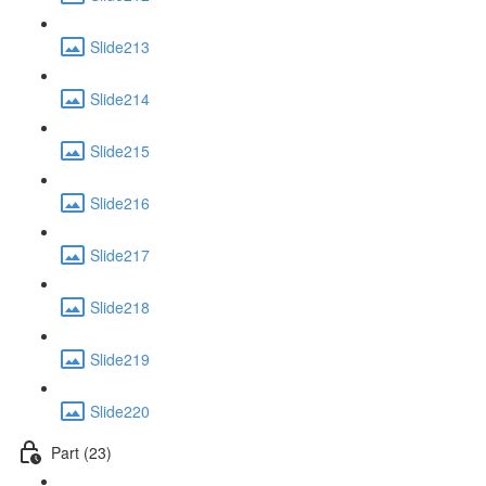
Slide213
Slide214
Slide215
Slide216
Slide217
Slide218
Slide219
Slide220
Part (23)