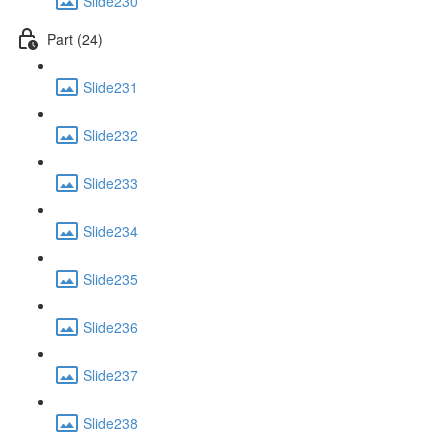
Slide230
Part (24)
Slide231
Slide232
Slide233
Slide234
Slide235
Slide236
Slide237
Slide238