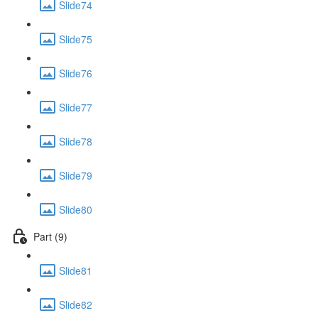
Slide74
Slide75
Slide76
Slide77
Slide78
Slide79
Slide80
Part (9)
Slide81
Slide82