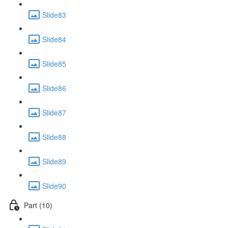
Slide83
Slide84
Slide85
Slide86
Slide87
Slide88
Slide89
Slide90
Part (10)