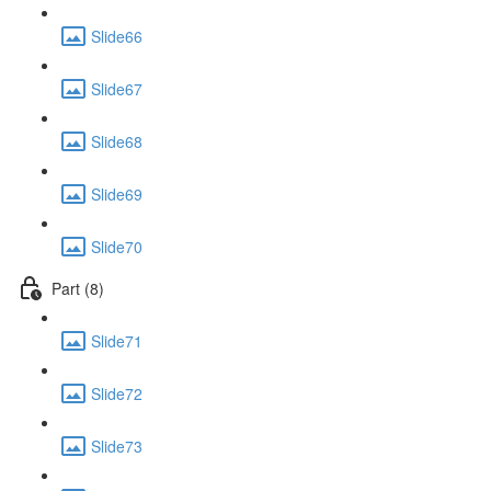
Slide66
Slide67
Slide68
Slide69
Slide70
Part (8)
Slide71
Slide72
Slide73