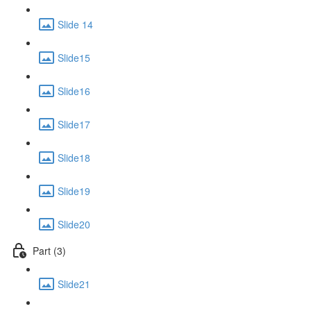
Slide 14
Slide15
Slide16
Slide17
Slide18
Slide19
Slide20
Part (3)
Slide21