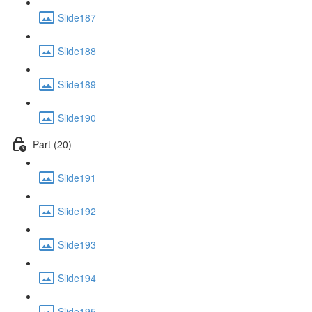
Slide187
Slide188
Slide189
Slide190
Part (20)
Slide191
Slide192
Slide193
Slide194
Slide195