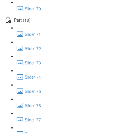
Slide170
Part (18)
Slide171
Slide172
Slide173
Slide174
Slide175
Slide176
Slide177