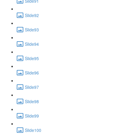
Slide91
Slide92
Slide93
Slide94
Slide95
Slide96
Slide97
Slide98
Slide99
Slide100