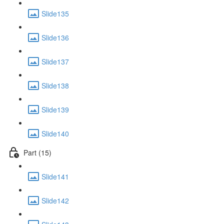
Slide135
Slide136
Slide137
Slide138
Slide139
Slide140
Part (15)
Slide141
Slide142