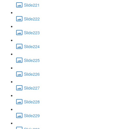
Slide221
Slide222
Slide223
Slide224
Slide225
Slide226
Slide227
Slide228
Slide229