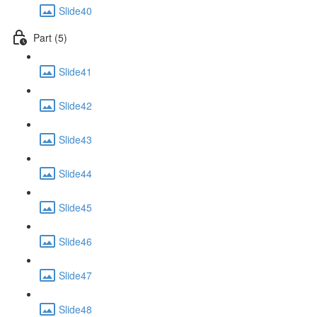
Slide40
Part (5)
Slide41
Slide42
Slide43
Slide44
Slide45
Slide46
Slide47
Slide48