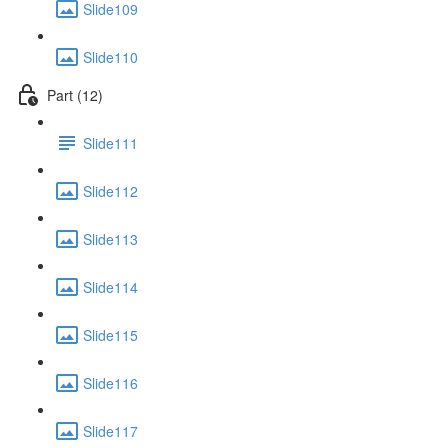
Slide109
Slide110
Part (12)
Slide111
Slide112
Slide113
Slide114
Slide115
Slide116
Slide117