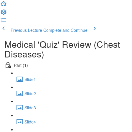
Previous Lecture
Complete and Continue
Medical 'Quiz' Review (Chest
Diseases)
Part (1)
Slide1
Slide2
Slide3
Slide4