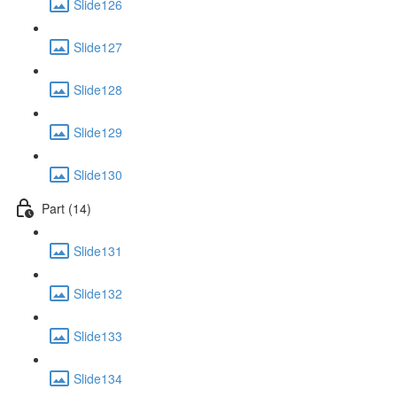
Slide126
Slide127
Slide128
Slide129
Slide130
Part (14)
Slide131
Slide132
Slide133
Slide134