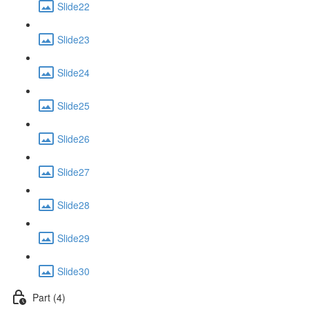
Slide22
Slide23
Slide24
Slide25
Slide26
Slide27
Slide28
Slide29
Slide30
Part (4)