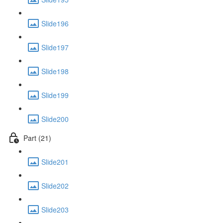
Slide196
Slide197
Slide198
Slide199
Slide200
Part (21)
Slide201
Slide202
Slide203