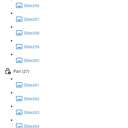
Slide256
Slide257
Slide258
Slide259
Slide260
Part (27)
Slide261
Slide262
Slide263
Slide264