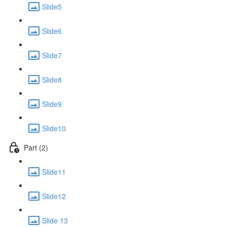
Slide5
Slide6
Slide7
Slide8
Slide9
Slide10
Part (2)
Slide11
Slide12
Slide 13