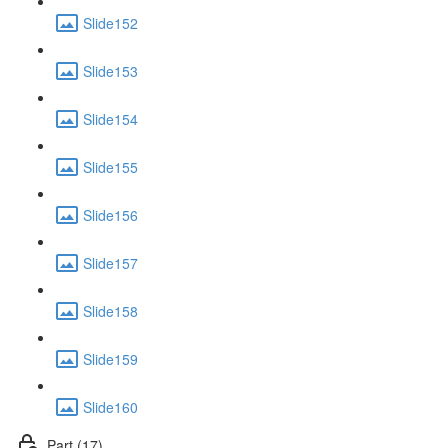
Slide152
Slide153
Slide154
Slide155
Slide156
Slide157
Slide158
Slide159
Slide160
Part (17)