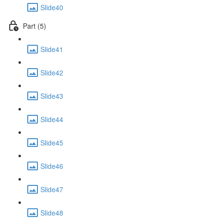
Slide40
Part (5)
Slide41
Slide42
Slide43
Slide44
Slide45
Slide46
Slide47
Slide48