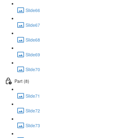
Slide66
Slide67
Slide68
Slide69
Slide70
Part (8)
Slide71
Slide72
Slide73