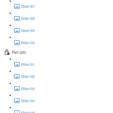
Slide187
Slide188
Slide189
Slide190
Part (20)
Slide191
Slide192
Slide193
Slide194
Slide195