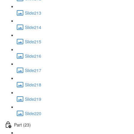
Slide213
Slide214
Slide215
Slide216
Slide217
Slide218
Slide219
Slide220
Part (23)