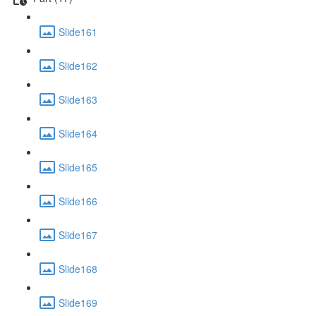
Slide161
Slide162
Slide163
Slide164
Slide165
Slide166
Slide167
Slide168
Slide169