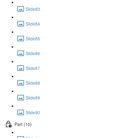
Slide83
Slide84
Slide85
Slide86
Slide87
Slide88
Slide89
Slide90
Part (10)