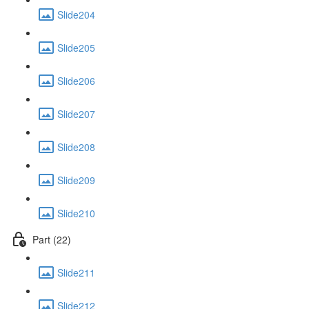
Slide204
Slide205
Slide206
Slide207
Slide208
Slide209
Slide210
Part (22)
Slide211
Slide212