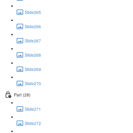
Slide265
Slide266
Slide267
Slide268
Slide269
Slide270
Part (28)
Slide271
Slide272