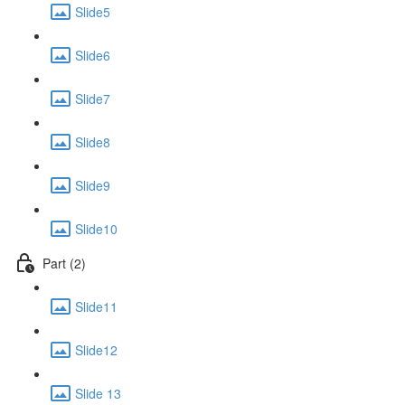
Slide5
Slide6
Slide7
Slide8
Slide9
Slide10
Part (2)
Slide11
Slide12
Slide 13