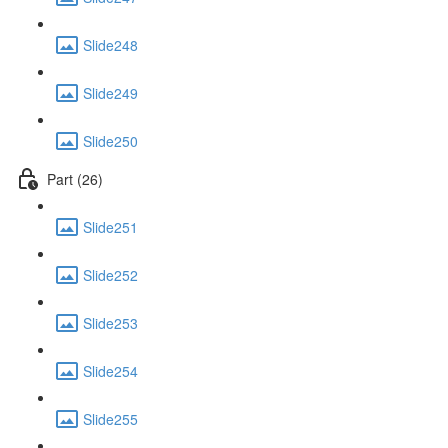
Slide248
Slide249
Slide250
Part (26)
Slide251
Slide252
Slide253
Slide254
Slide255