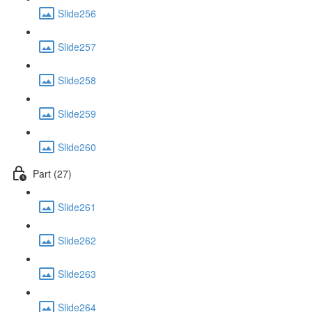
Slide256
Slide257
Slide258
Slide259
Slide260
Part (27)
Slide261
Slide262
Slide263
Slide264