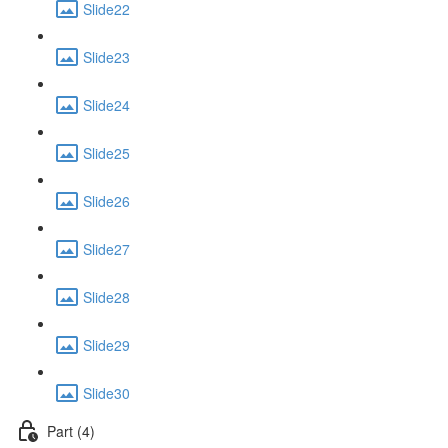
Slide22
Slide23
Slide24
Slide25
Slide26
Slide27
Slide28
Slide29
Slide30
Part (4)