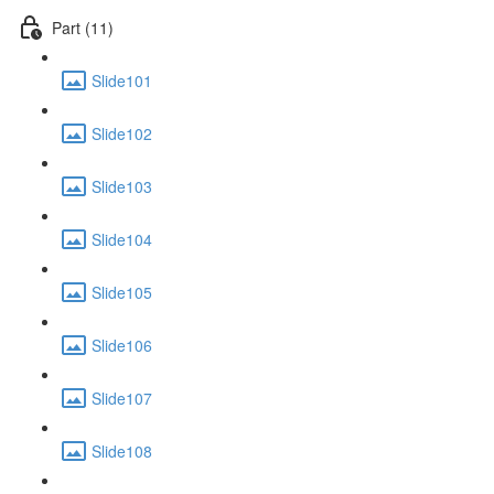
Part (11)
Slide101
Slide102
Slide103
Slide104
Slide105
Slide106
Slide107
Slide108