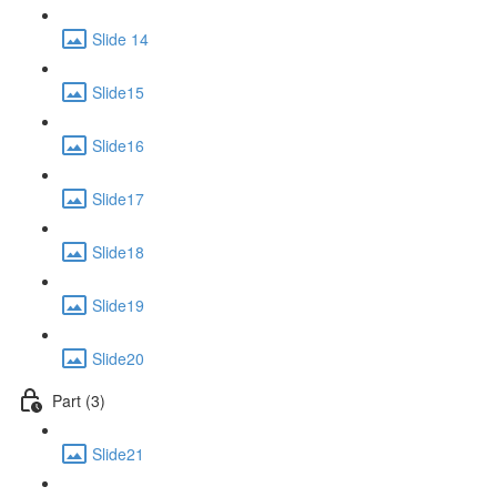
Slide 14
Slide15
Slide16
Slide17
Slide18
Slide19
Slide20
Part (3)
Slide21