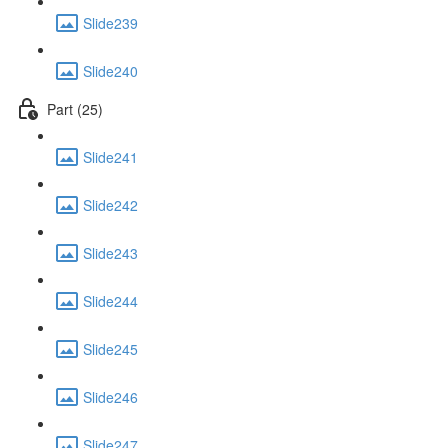
Slide239
Slide240
Part (25)
Slide241
Slide242
Slide243
Slide244
Slide245
Slide246
Slide247