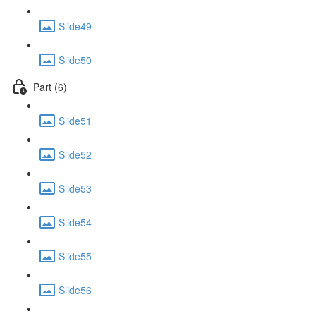
Slide49
Slide50
Part (6)
Slide51
Slide52
Slide53
Slide54
Slide55
Slide56