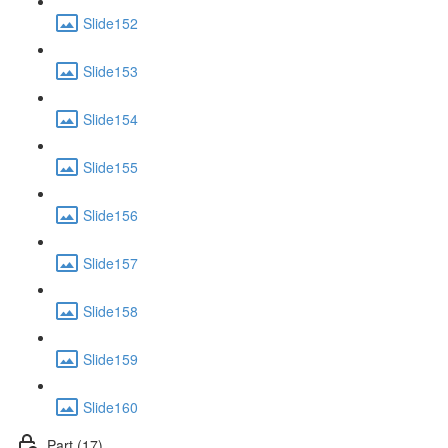
Slide152
Slide153
Slide154
Slide155
Slide156
Slide157
Slide158
Slide159
Slide160
Part (17)