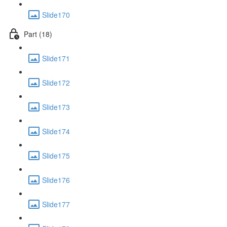
Slide170
Part (18)
Slide171
Slide172
Slide173
Slide174
Slide175
Slide176
Slide177