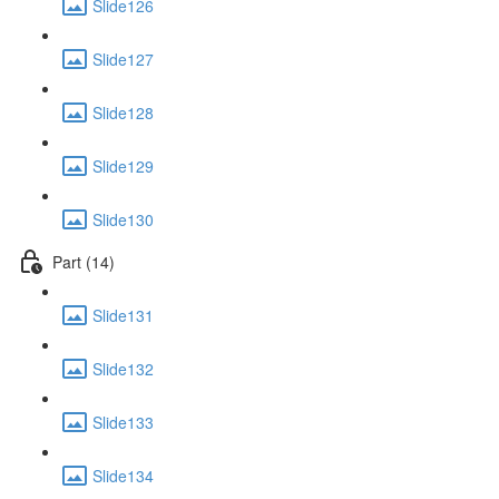
Slide126
Slide127
Slide128
Slide129
Slide130
Part (14)
Slide131
Slide132
Slide133
Slide134