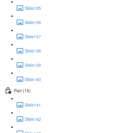
Slide135
Slide136
Slide137
Slide138
Slide139
Slide140
Part (15)
Slide141
Slide142