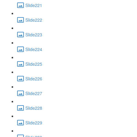
Slide221
Slide222
Slide223
Slide224
Slide225
Slide226
Slide227
Slide228
Slide229