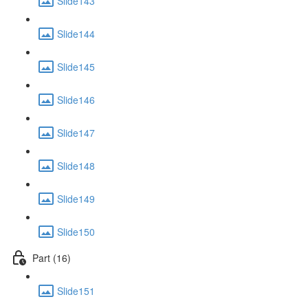
Slide143
Slide144
Slide145
Slide146
Slide147
Slide148
Slide149
Slide150
Part (16)
Slide151