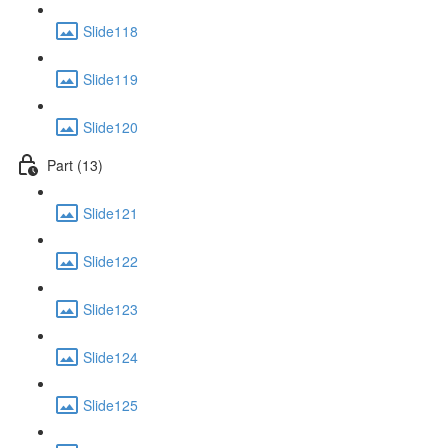
Slide118
Slide119
Slide120
Part (13)
Slide121
Slide122
Slide123
Slide124
Slide125