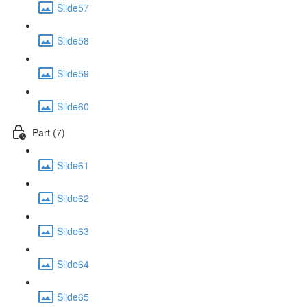
Slide57
Slide58
Slide59
Slide60
Part (7)
Slide61
Slide62
Slide63
Slide64
Slide65