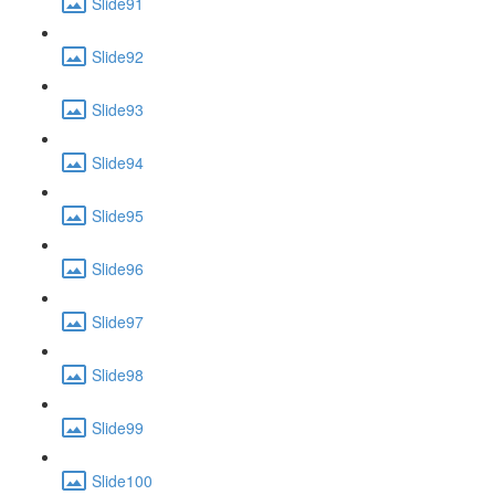
Slide91
Slide92
Slide93
Slide94
Slide95
Slide96
Slide97
Slide98
Slide99
Slide100