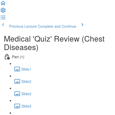
Previous Lecture
Complete and Continue
Medical 'Quiz' Review (Chest
Diseases)
Part (1)
Slide1
Slide2
Slide3
Slide4