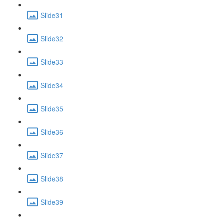
Slide31
Slide32
Slide33
Slide34
Slide35
Slide36
Slide37
Slide38
Slide39