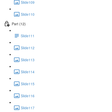
Slide109
Slide110
Part (12)
Slide111
Slide112
Slide113
Slide114
Slide115
Slide116
Slide117