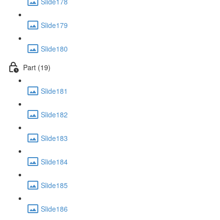
Slide178
Slide179
Slide180
Part (19)
Slide181
Slide182
Slide183
Slide184
Slide185
Slide186