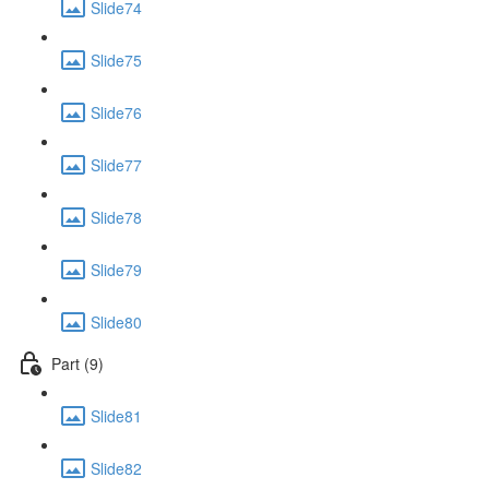
Slide74
Slide75
Slide76
Slide77
Slide78
Slide79
Slide80
Part (9)
Slide81
Slide82