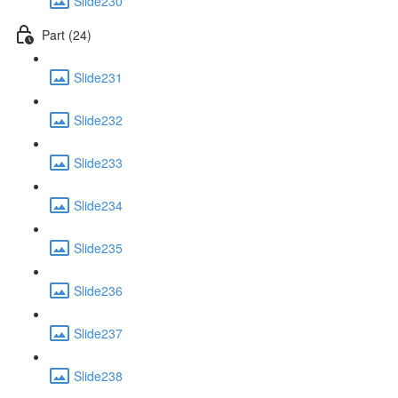
Slide230
Part (24)
Slide231
Slide232
Slide233
Slide234
Slide235
Slide236
Slide237
Slide238