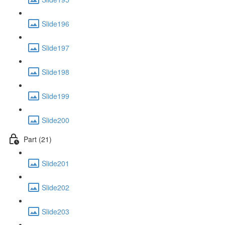
Slide196
Slide197
Slide198
Slide199
Slide200
Part (21)
Slide201
Slide202
Slide203