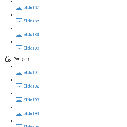
Slide187
Slide188
Slide189
Slide190
Part (20)
Slide191
Slide192
Slide193
Slide194
Slide195