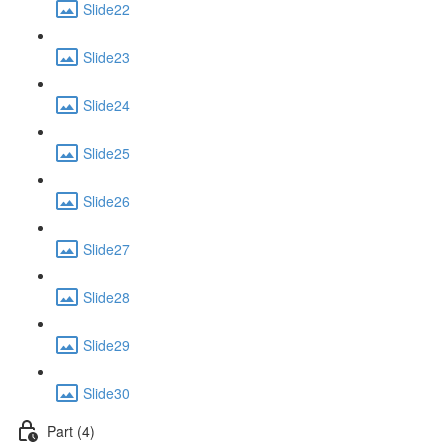
Slide22
Slide23
Slide24
Slide25
Slide26
Slide27
Slide28
Slide29
Slide30
Part (4)