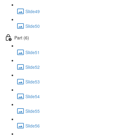
Slide49
Slide50
Part (6)
Slide51
Slide52
Slide53
Slide54
Slide55
Slide56