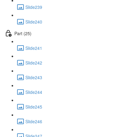
Slide239
Slide240
Part (25)
Slide241
Slide242
Slide243
Slide244
Slide245
Slide246
Slide247