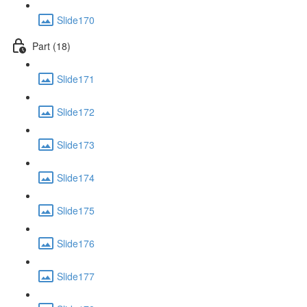
Slide170
Part (18)
Slide171
Slide172
Slide173
Slide174
Slide175
Slide176
Slide177