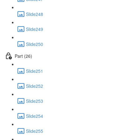
Slide248
Slide249
Slide250
Part (26)
Slide251
Slide252
Slide253
Slide254
Slide255