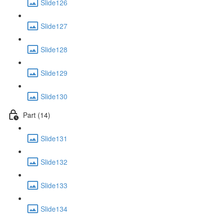
Slide126
Slide127
Slide128
Slide129
Slide130
Part (14)
Slide131
Slide132
Slide133
Slide134