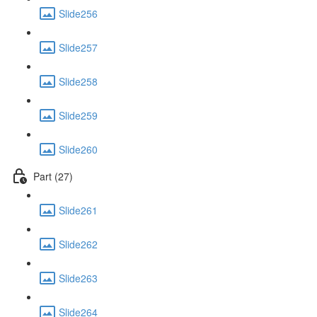
Slide256
Slide257
Slide258
Slide259
Slide260
Part (27)
Slide261
Slide262
Slide263
Slide264