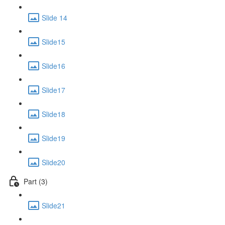
Slide 14
Slide15
Slide16
Slide17
Slide18
Slide19
Slide20
Part (3)
Slide21