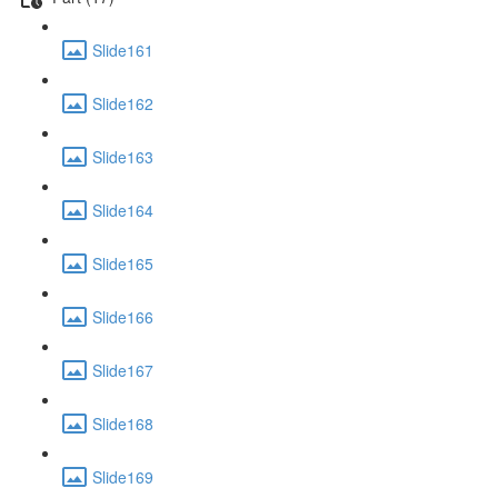
Slide161
Slide162
Slide163
Slide164
Slide165
Slide166
Slide167
Slide168
Slide169