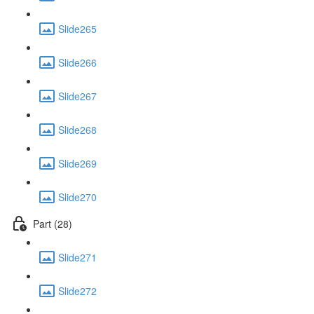
Slide265
Slide266
Slide267
Slide268
Slide269
Slide270
Part (28)
Slide271
Slide272