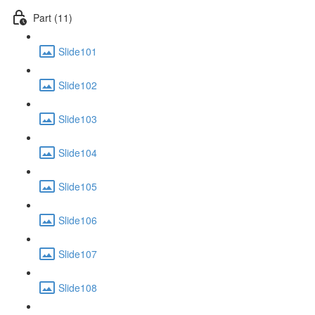
Part (11)
Slide101
Slide102
Slide103
Slide104
Slide105
Slide106
Slide107
Slide108