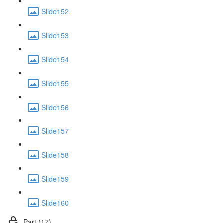
Slide152
Slide153
Slide154
Slide155
Slide156
Slide157
Slide158
Slide159
Slide160
Part (17)