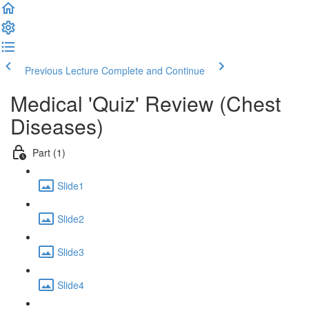
Previous Lecture
Complete and Continue
Medical 'Quiz' Review (Chest
Diseases)
Part (1)
Slide1
Slide2
Slide3
Slide4