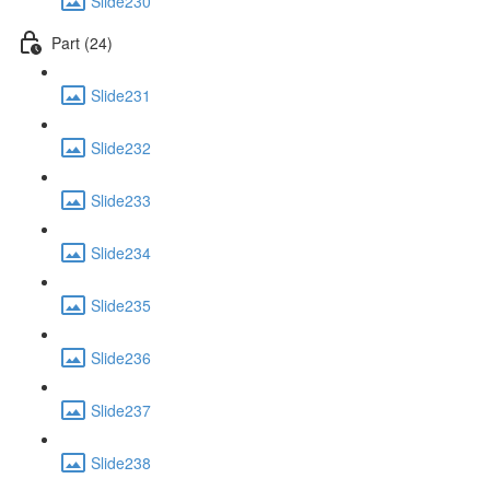
Slide230
Part (24)
Slide231
Slide232
Slide233
Slide234
Slide235
Slide236
Slide237
Slide238