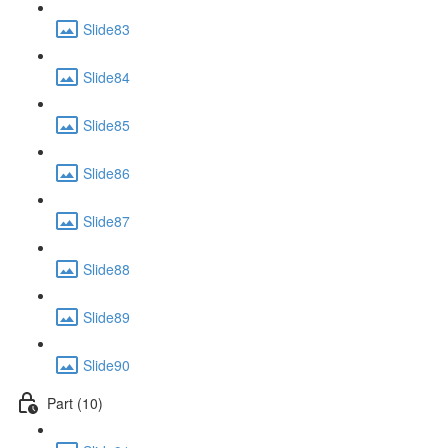
Slide83
Slide84
Slide85
Slide86
Slide87
Slide88
Slide89
Slide90
Part (10)