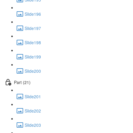
Slide196
Slide197
Slide198
Slide199
Slide200
Part (21)
Slide201
Slide202
Slide203