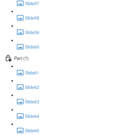
Slide57
Slide58
Slide59
Slide60
Part (7)
Slide61
Slide62
Slide63
Slide64
Slide65