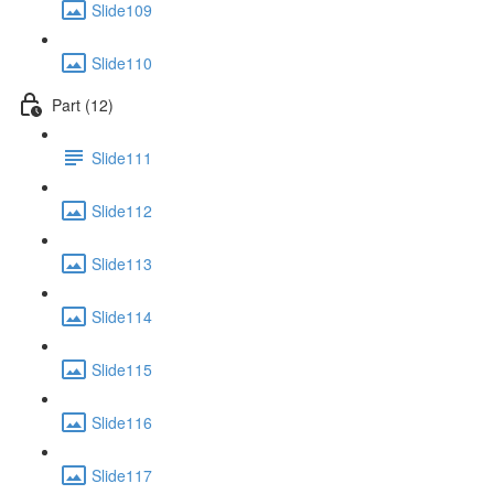
Slide109
Slide110
Part (12)
Slide111
Slide112
Slide113
Slide114
Slide115
Slide116
Slide117