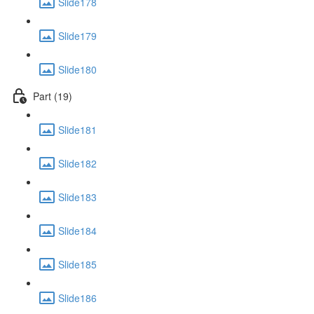
Slide178
Slide179
Slide180
Part (19)
Slide181
Slide182
Slide183
Slide184
Slide185
Slide186