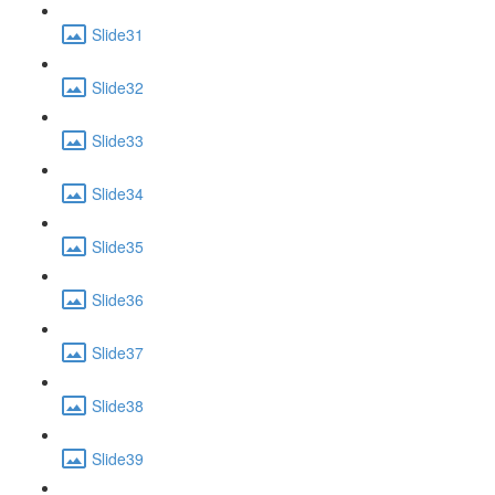
Slide31
Slide32
Slide33
Slide34
Slide35
Slide36
Slide37
Slide38
Slide39