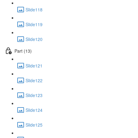
Slide118
Slide119
Slide120
Part (13)
Slide121
Slide122
Slide123
Slide124
Slide125