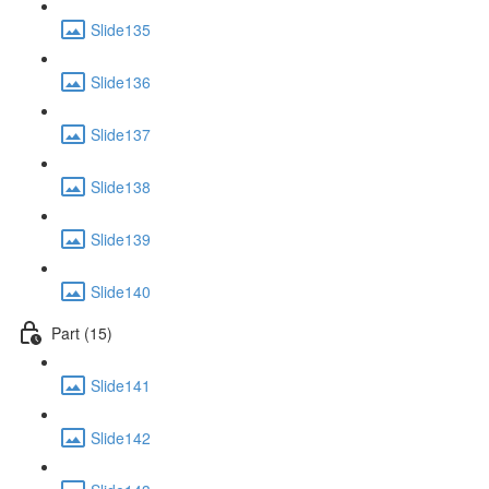
Slide135
Slide136
Slide137
Slide138
Slide139
Slide140
Part (15)
Slide141
Slide142