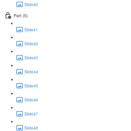
Slide40
Part (5)
Slide41
Slide42
Slide43
Slide44
Slide45
Slide46
Slide47
Slide48