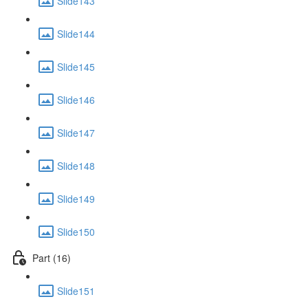
Slide143
Slide144
Slide145
Slide146
Slide147
Slide148
Slide149
Slide150
Part (16)
Slide151