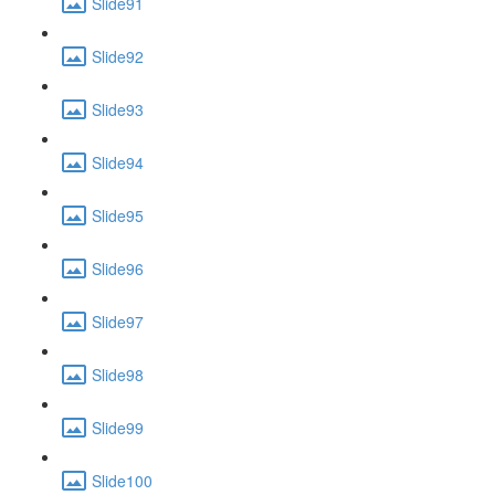
Slide91
Slide92
Slide93
Slide94
Slide95
Slide96
Slide97
Slide98
Slide99
Slide100