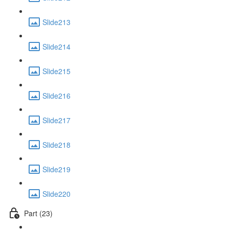
Slide213
Slide214
Slide215
Slide216
Slide217
Slide218
Slide219
Slide220
Part (23)