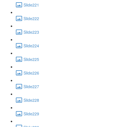
Slide221
Slide222
Slide223
Slide224
Slide225
Slide226
Slide227
Slide228
Slide229