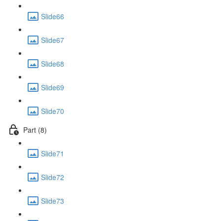
Slide66
Slide67
Slide68
Slide69
Slide70
Part (8)
Slide71
Slide72
Slide73