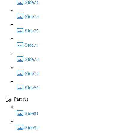
Slide74
Slide75
Slide76
Slide77
Slide78
Slide79
Slide80
Part (9)
Slide81
Slide82