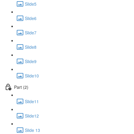
Slide5
Slide6
Slide7
Slide8
Slide9
Slide10
Part (2)
Slide11
Slide12
Slide 13