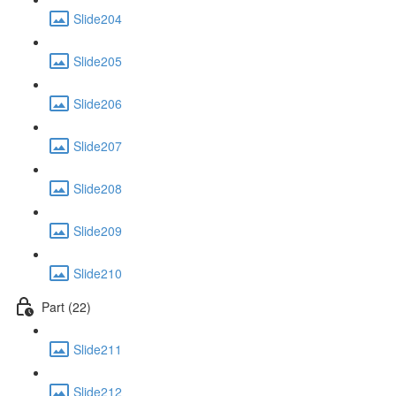
Slide204
Slide205
Slide206
Slide207
Slide208
Slide209
Slide210
Part (22)
Slide211
Slide212