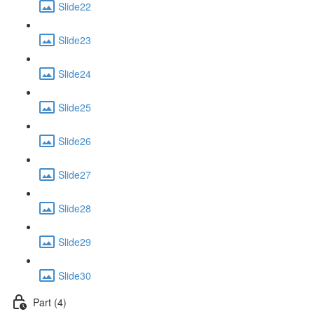
Slide22
Slide23
Slide24
Slide25
Slide26
Slide27
Slide28
Slide29
Slide30
Part (4)