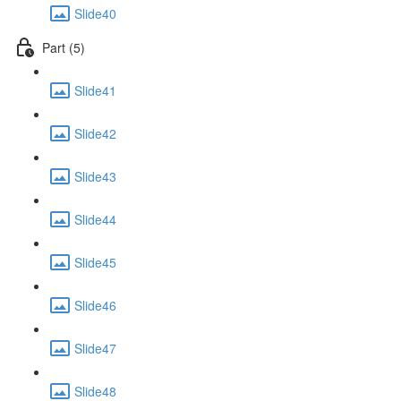
Slide40
Part (5)
Slide41
Slide42
Slide43
Slide44
Slide45
Slide46
Slide47
Slide48