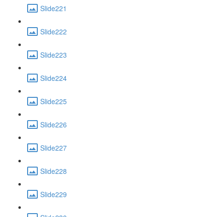
Slide221
Slide222
Slide223
Slide224
Slide225
Slide226
Slide227
Slide228
Slide229