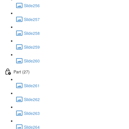
Slide256
Slide257
Slide258
Slide259
Slide260
Part (27)
Slide261
Slide262
Slide263
Slide264