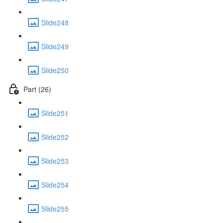
Slide248
Slide249
Slide250
Part (26)
Slide251
Slide252
Slide253
Slide254
Slide255