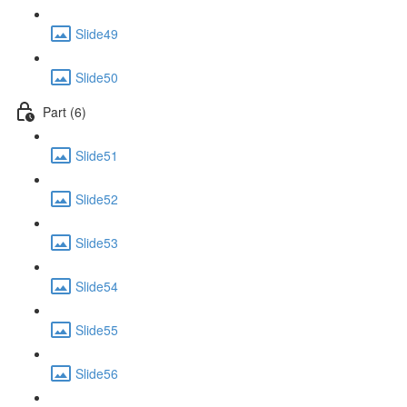
Slide49
Slide50
Part (6)
Slide51
Slide52
Slide53
Slide54
Slide55
Slide56