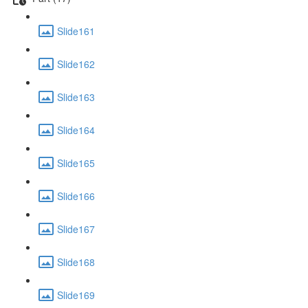
Slide161
Slide162
Slide163
Slide164
Slide165
Slide166
Slide167
Slide168
Slide169