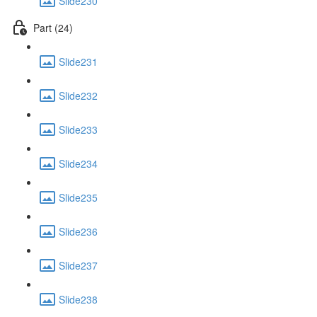
Slide230
Part (24)
Slide231
Slide232
Slide233
Slide234
Slide235
Slide236
Slide237
Slide238