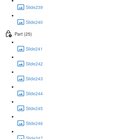
Slide239
Slide240
Part (25)
Slide241
Slide242
Slide243
Slide244
Slide245
Slide246
Slide247