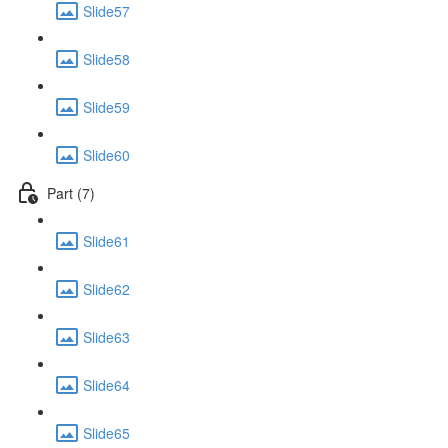
Slide57
Slide58
Slide59
Slide60
Part (7)
Slide61
Slide62
Slide63
Slide64
Slide65