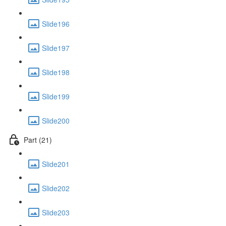
Slide196
Slide197
Slide198
Slide199
Slide200
Part (21)
Slide201
Slide202
Slide203