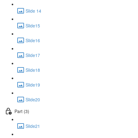
Slide 14
Slide15
Slide16
Slide17
Slide18
Slide19
Slide20
Part (3)
Slide21