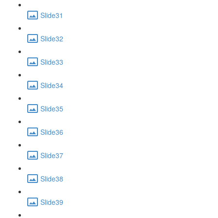
Slide31
Slide32
Slide33
Slide34
Slide35
Slide36
Slide37
Slide38
Slide39