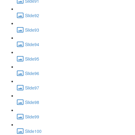
Slide91
Slide92
Slide93
Slide94
Slide95
Slide96
Slide97
Slide98
Slide99
Slide100