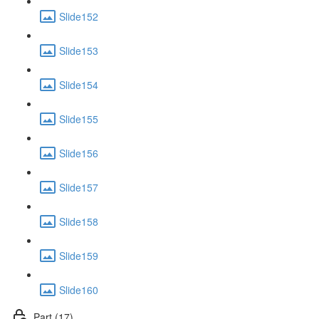
Slide152
Slide153
Slide154
Slide155
Slide156
Slide157
Slide158
Slide159
Slide160
Part (17)