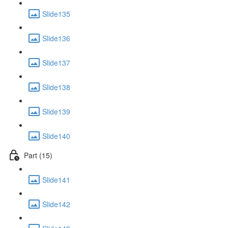
Slide135
Slide136
Slide137
Slide138
Slide139
Slide140
Part (15)
Slide141
Slide142