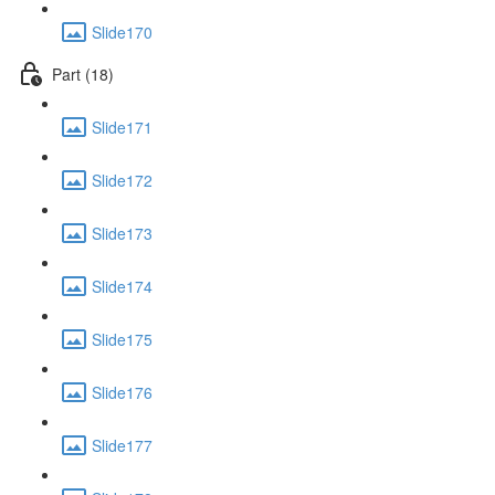
Slide170
Part (18)
Slide171
Slide172
Slide173
Slide174
Slide175
Slide176
Slide177