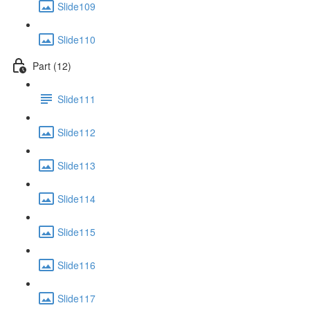
Slide109
Slide110
Part (12)
Slide111
Slide112
Slide113
Slide114
Slide115
Slide116
Slide117