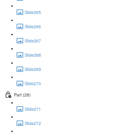
Slide265
Slide266
Slide267
Slide268
Slide269
Slide270
Part (28)
Slide271
Slide272