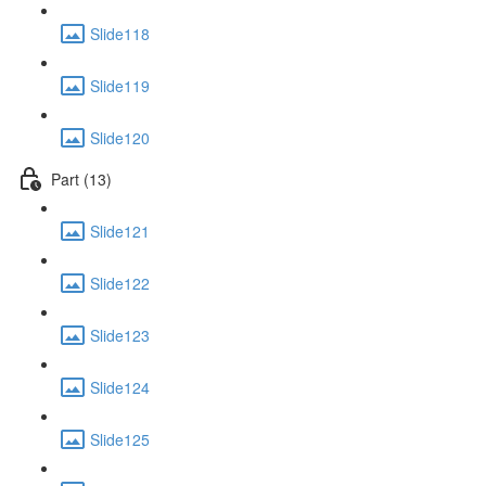
Slide118
Slide119
Slide120
Part (13)
Slide121
Slide122
Slide123
Slide124
Slide125