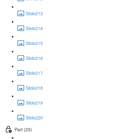
Slide213
Slide214
Slide215
Slide216
Slide217
Slide218
Slide219
Slide220
Part (23)