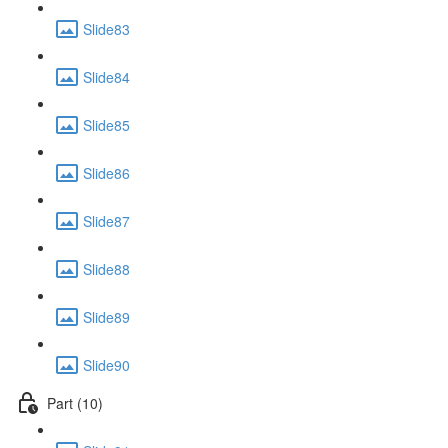
Slide83
Slide84
Slide85
Slide86
Slide87
Slide88
Slide89
Slide90
Part (10)