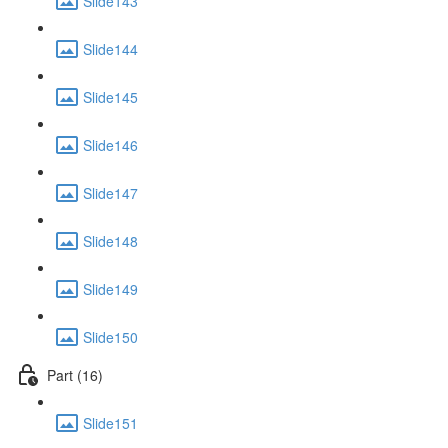
Slide143
Slide144
Slide145
Slide146
Slide147
Slide148
Slide149
Slide150
Part (16)
Slide151