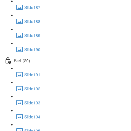
Slide187
Slide188
Slide189
Slide190
Part (20)
Slide191
Slide192
Slide193
Slide194
Slide195