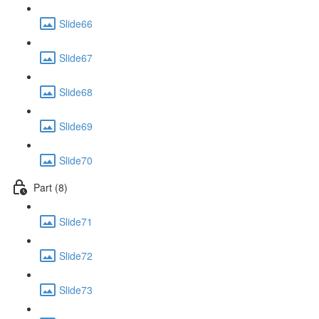
Slide66
Slide67
Slide68
Slide69
Slide70
Part (8)
Slide71
Slide72
Slide73