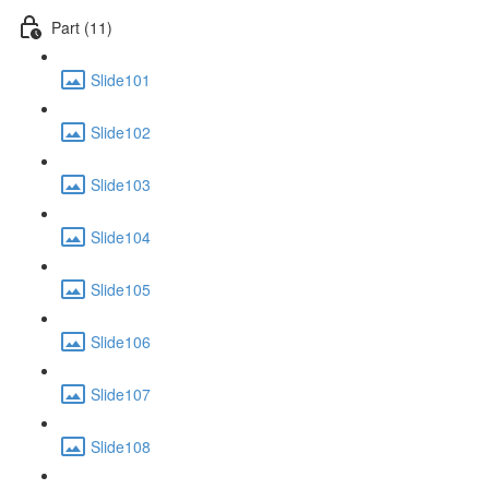
Part (11)
Slide101
Slide102
Slide103
Slide104
Slide105
Slide106
Slide107
Slide108