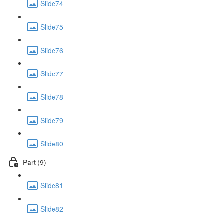
Slide74
Slide75
Slide76
Slide77
Slide78
Slide79
Slide80
Part (9)
Slide81
Slide82