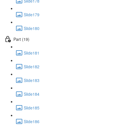
Slide178
Slide179
Slide180
Part (19)
Slide181
Slide182
Slide183
Slide184
Slide185
Slide186