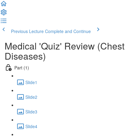
Previous Lecture
Complete and Continue
Medical 'Quiz' Review (Chest
Diseases)
Part (1)
Slide1
Slide2
Slide3
Slide4