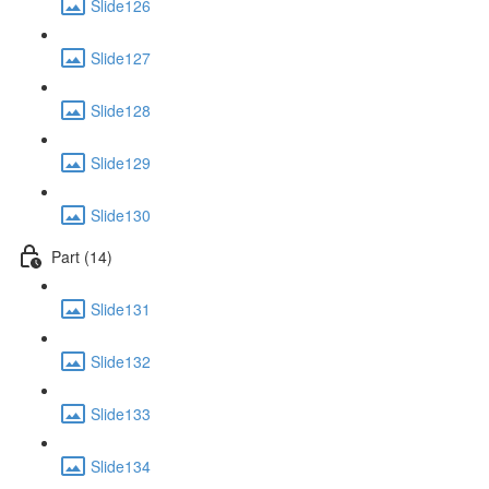
Slide126
Slide127
Slide128
Slide129
Slide130
Part (14)
Slide131
Slide132
Slide133
Slide134