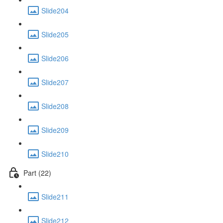
Slide204
Slide205
Slide206
Slide207
Slide208
Slide209
Slide210
Part (22)
Slide211
Slide212