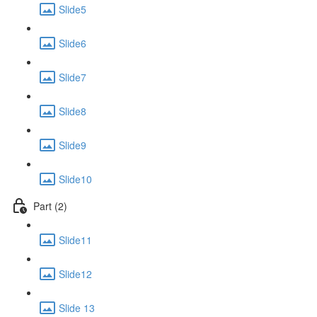
Slide5
Slide6
Slide7
Slide8
Slide9
Slide10
Part (2)
Slide11
Slide12
Slide 13