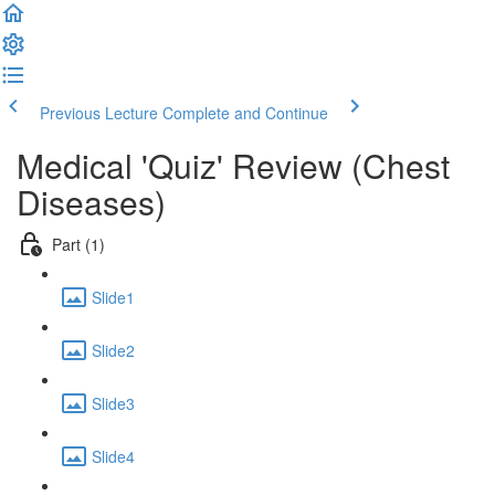
Previous Lecture
Complete and Continue
Medical 'Quiz' Review (Chest
Diseases)
Part (1)
Slide1
Slide2
Slide3
Slide4