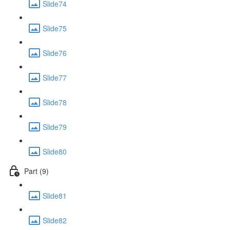
Slide74
Slide75
Slide76
Slide77
Slide78
Slide79
Slide80
Part (9)
Slide81
Slide82