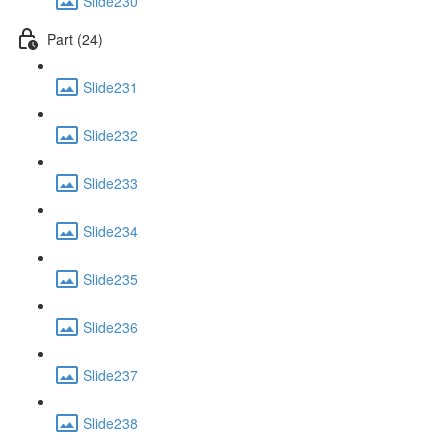
Slide230
Part (24)
Slide231
Slide232
Slide233
Slide234
Slide235
Slide236
Slide237
Slide238