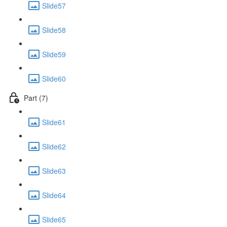
Slide57
Slide58
Slide59
Slide60
Part (7)
Slide61
Slide62
Slide63
Slide64
Slide65