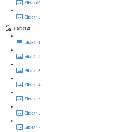
Slide109
Slide110
Part (12)
Slide111
Slide112
Slide113
Slide114
Slide115
Slide116
Slide117