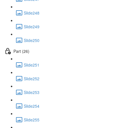
Slide248
Slide249
Slide250
Part (26)
Slide251
Slide252
Slide253
Slide254
Slide255