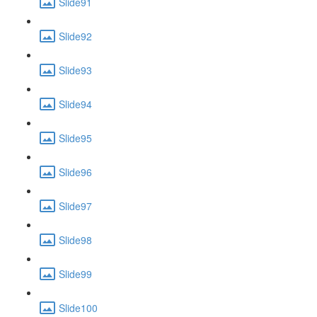
Slide91
Slide92
Slide93
Slide94
Slide95
Slide96
Slide97
Slide98
Slide99
Slide100