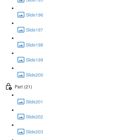
Slide196
Slide197
Slide198
Slide199
Slide200
Part (21)
Slide201
Slide202
Slide203