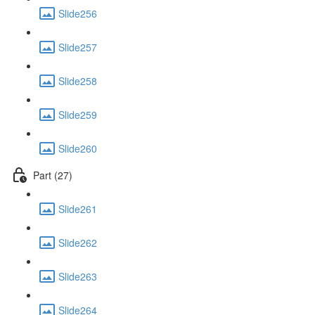
Slide256
Slide257
Slide258
Slide259
Slide260
Part (27)
Slide261
Slide262
Slide263
Slide264