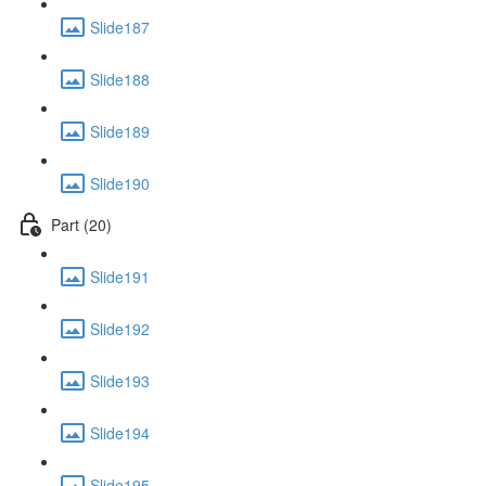
Slide187
Slide188
Slide189
Slide190
Part (20)
Slide191
Slide192
Slide193
Slide194
Slide195