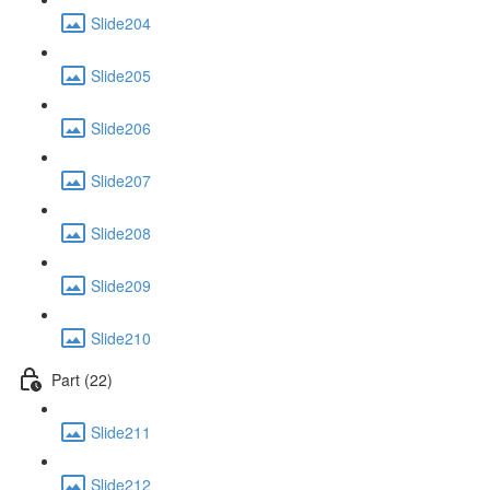
Slide204
Slide205
Slide206
Slide207
Slide208
Slide209
Slide210
Part (22)
Slide211
Slide212