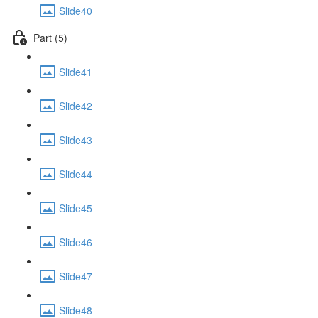
Slide40
Part (5)
Slide41
Slide42
Slide43
Slide44
Slide45
Slide46
Slide47
Slide48