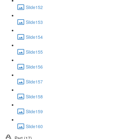
Slide152
Slide153
Slide154
Slide155
Slide156
Slide157
Slide158
Slide159
Slide160
Part (17)