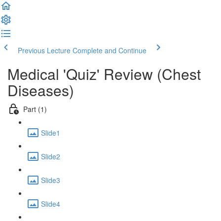
Previous Lecture
Complete and Continue
Medical 'Quiz' Review (Chest
Diseases)
Part (1)
Slide1
Slide2
Slide3
Slide4