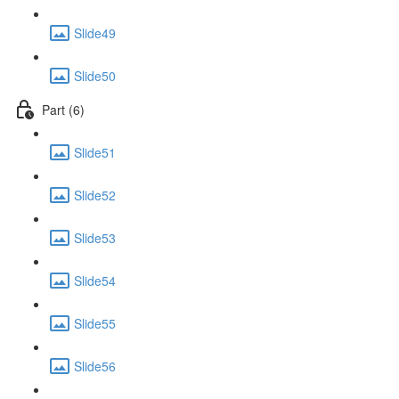
Slide49
Slide50
Part (6)
Slide51
Slide52
Slide53
Slide54
Slide55
Slide56