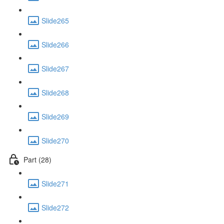
Slide265
Slide266
Slide267
Slide268
Slide269
Slide270
Part (28)
Slide271
Slide272