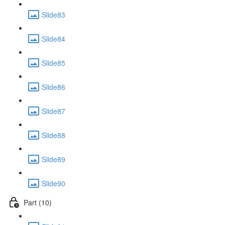
Slide83
Slide84
Slide85
Slide86
Slide87
Slide88
Slide89
Slide90
Part (10)