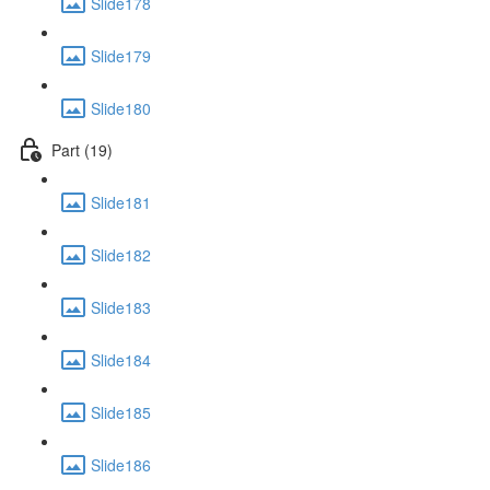
Slide178
Slide179
Slide180
Part (19)
Slide181
Slide182
Slide183
Slide184
Slide185
Slide186