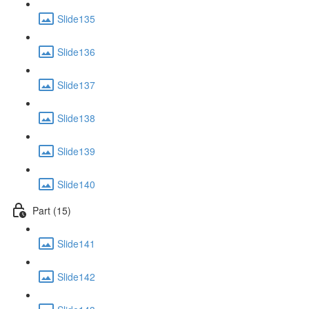
Slide135
Slide136
Slide137
Slide138
Slide139
Slide140
Part (15)
Slide141
Slide142