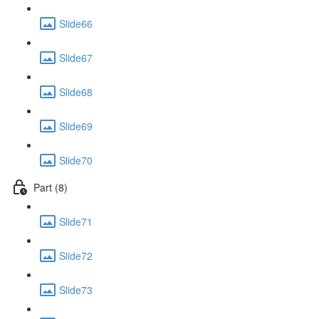
Slide66
Slide67
Slide68
Slide69
Slide70
Part (8)
Slide71
Slide72
Slide73