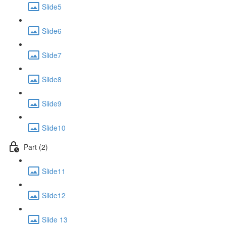
Slide5
Slide6
Slide7
Slide8
Slide9
Slide10
Part (2)
Slide11
Slide12
Slide 13