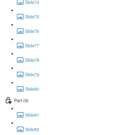
Slide74
Slide75
Slide76
Slide77
Slide78
Slide79
Slide80
Part (9)
Slide81
Slide82