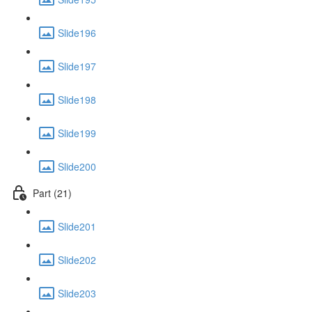
Slide196
Slide197
Slide198
Slide199
Slide200
Part (21)
Slide201
Slide202
Slide203