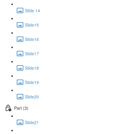
Slide 14
Slide15
Slide16
Slide17
Slide18
Slide19
Slide20
Part (3)
Slide21