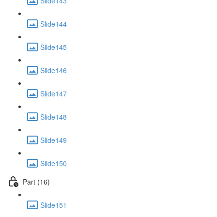
Slide143
Slide144
Slide145
Slide146
Slide147
Slide148
Slide149
Slide150
Part (16)
Slide151