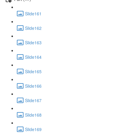
Slide161
Slide162
Slide163
Slide164
Slide165
Slide166
Slide167
Slide168
Slide169