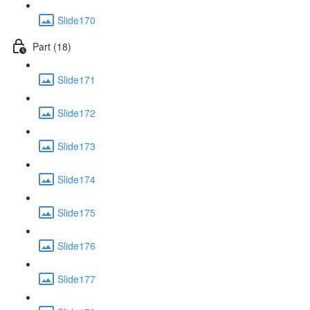
Slide170
Part (18)
Slide171
Slide172
Slide173
Slide174
Slide175
Slide176
Slide177