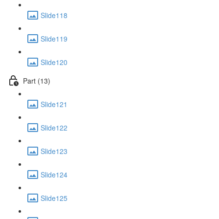
Slide118
Slide119
Slide120
Part (13)
Slide121
Slide122
Slide123
Slide124
Slide125