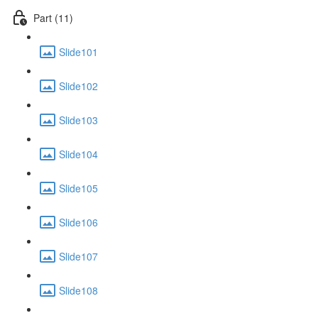
Part (11)
Slide101
Slide102
Slide103
Slide104
Slide105
Slide106
Slide107
Slide108