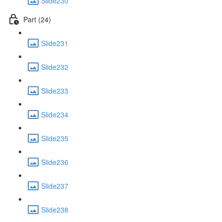
Slide230
Part (24)
Slide231
Slide232
Slide233
Slide234
Slide235
Slide236
Slide237
Slide238