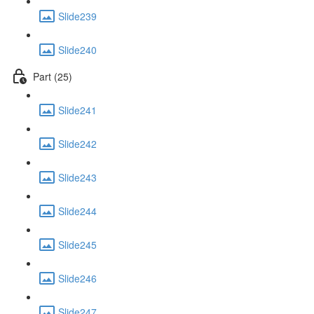
Slide239
Slide240
Part (25)
Slide241
Slide242
Slide243
Slide244
Slide245
Slide246
Slide247