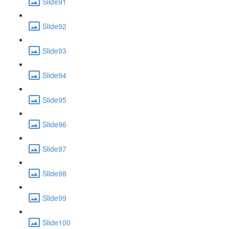
Slide91
Slide92
Slide93
Slide94
Slide95
Slide96
Slide97
Slide98
Slide99
Slide100