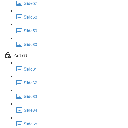
Slide57
Slide58
Slide59
Slide60
Part (7)
Slide61
Slide62
Slide63
Slide64
Slide65