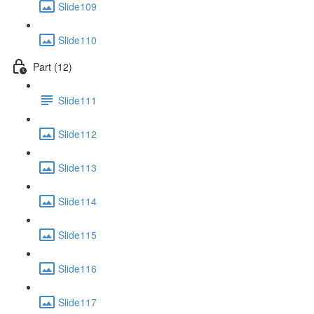
Slide109
Slide110
Part (12)
Slide111
Slide112
Slide113
Slide114
Slide115
Slide116
Slide117