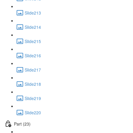
Slide213
Slide214
Slide215
Slide216
Slide217
Slide218
Slide219
Slide220
Part (23)