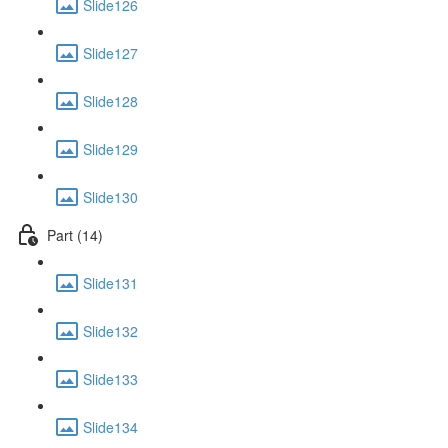
Slide126
Slide127
Slide128
Slide129
Slide130
Part (14)
Slide131
Slide132
Slide133
Slide134