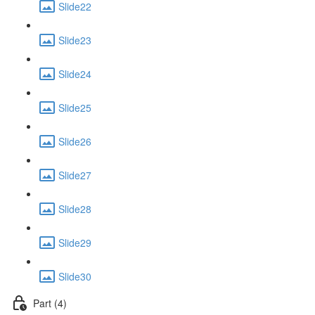
Slide22
Slide23
Slide24
Slide25
Slide26
Slide27
Slide28
Slide29
Slide30
Part (4)