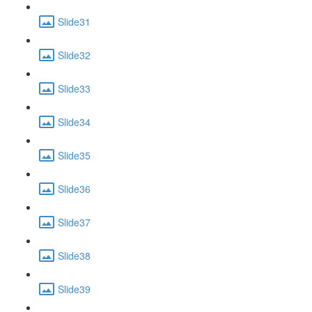
Slide31
Slide32
Slide33
Slide34
Slide35
Slide36
Slide37
Slide38
Slide39