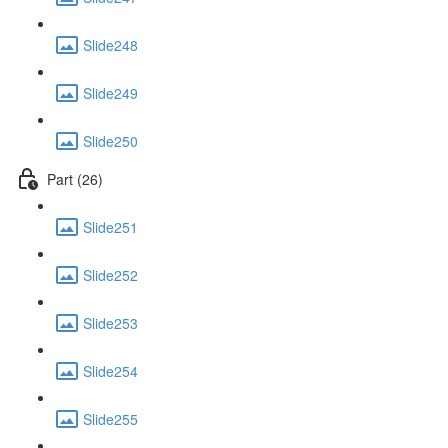
Slide248
Slide249
Slide250
Part (26)
Slide251
Slide252
Slide253
Slide254
Slide255