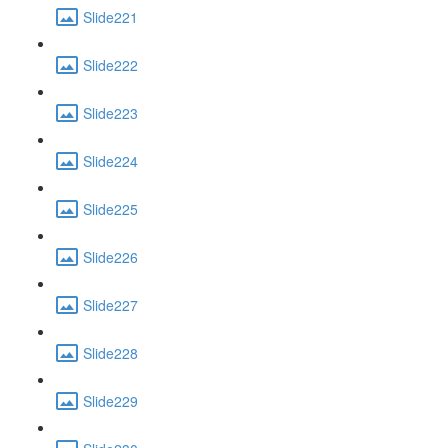
Slide221
Slide222
Slide223
Slide224
Slide225
Slide226
Slide227
Slide228
Slide229