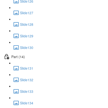
Slide126
Slide127
Slide128
Slide129
Slide130
Part (14)
Slide131
Slide132
Slide133
Slide134