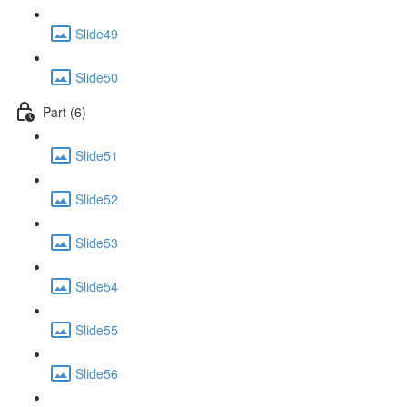
Slide49
Slide50
Part (6)
Slide51
Slide52
Slide53
Slide54
Slide55
Slide56