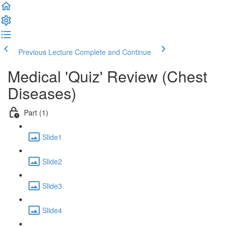
Previous Lecture
Complete and Continue
Medical 'Quiz' Review (Chest
Diseases)
Part (1)
Slide1
Slide2
Slide3
Slide4