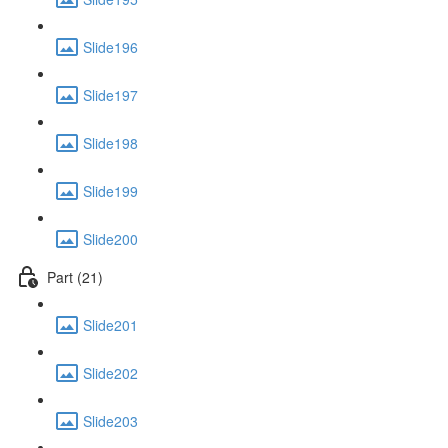
Slide196
Slide197
Slide198
Slide199
Slide200
Part (21)
Slide201
Slide202
Slide203