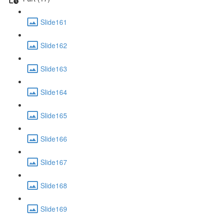
Slide161
Slide162
Slide163
Slide164
Slide165
Slide166
Slide167
Slide168
Slide169