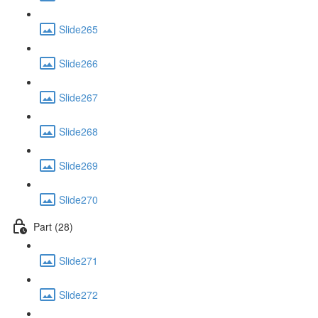
Slide265
Slide266
Slide267
Slide268
Slide269
Slide270
Part (28)
Slide271
Slide272