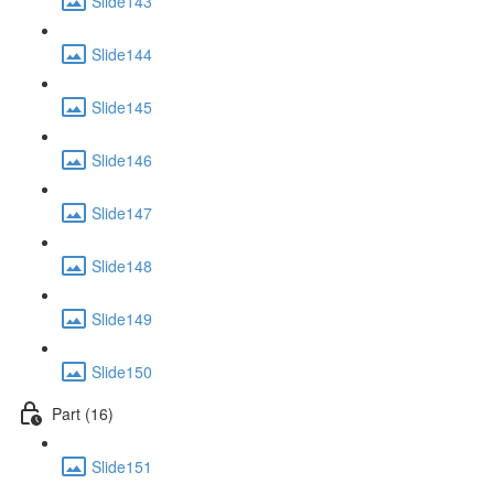
Slide143
Slide144
Slide145
Slide146
Slide147
Slide148
Slide149
Slide150
Part (16)
Slide151