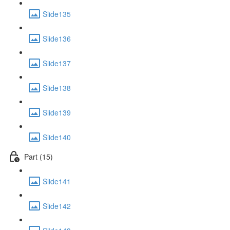
Slide135
Slide136
Slide137
Slide138
Slide139
Slide140
Part (15)
Slide141
Slide142