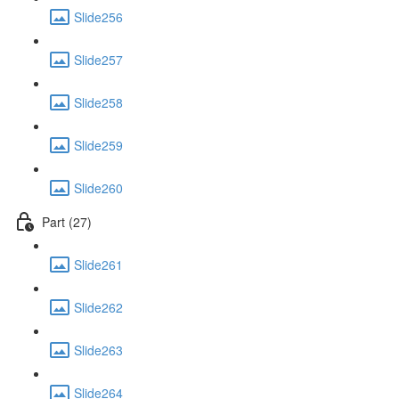
Slide256
Slide257
Slide258
Slide259
Slide260
Part (27)
Slide261
Slide262
Slide263
Slide264