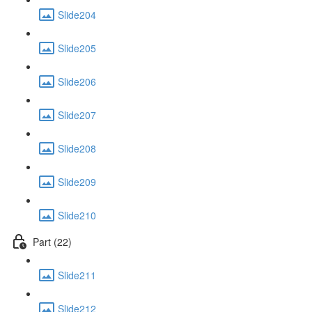
Slide204
Slide205
Slide206
Slide207
Slide208
Slide209
Slide210
Part (22)
Slide211
Slide212