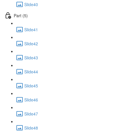
Slide40
Part (5)
Slide41
Slide42
Slide43
Slide44
Slide45
Slide46
Slide47
Slide48