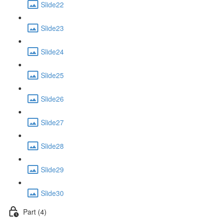
Slide22
Slide23
Slide24
Slide25
Slide26
Slide27
Slide28
Slide29
Slide30
Part (4)