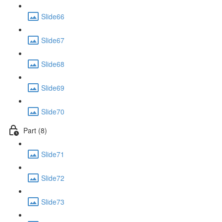
Slide66
Slide67
Slide68
Slide69
Slide70
Part (8)
Slide71
Slide72
Slide73