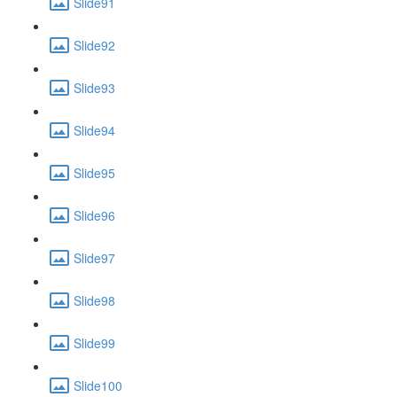
Slide91
Slide92
Slide93
Slide94
Slide95
Slide96
Slide97
Slide98
Slide99
Slide100