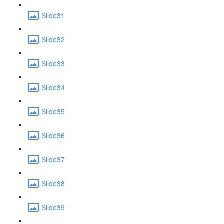
Slide31
Slide32
Slide33
Slide34
Slide35
Slide36
Slide37
Slide38
Slide39