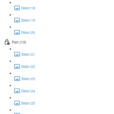
Slide118
Slide119
Slide120
Part (13)
Slide121
Slide122
Slide123
Slide124
Slide125