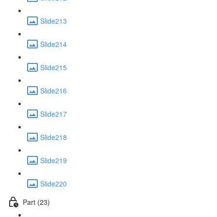
Slide213
Slide214
Slide215
Slide216
Slide217
Slide218
Slide219
Slide220
Part (23)