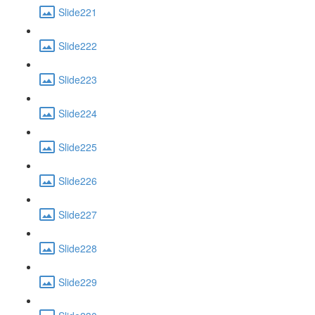
Slide221
Slide222
Slide223
Slide224
Slide225
Slide226
Slide227
Slide228
Slide229