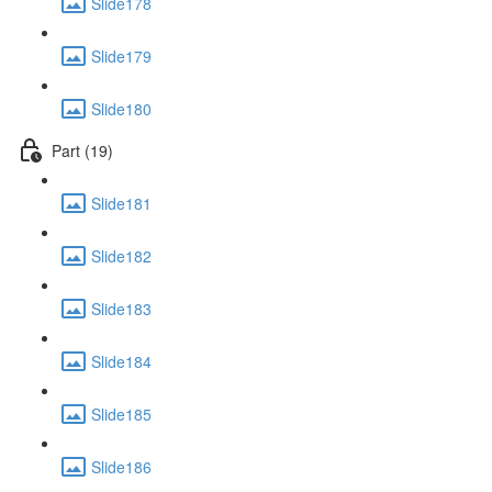
Slide178
Slide179
Slide180
Part (19)
Slide181
Slide182
Slide183
Slide184
Slide185
Slide186