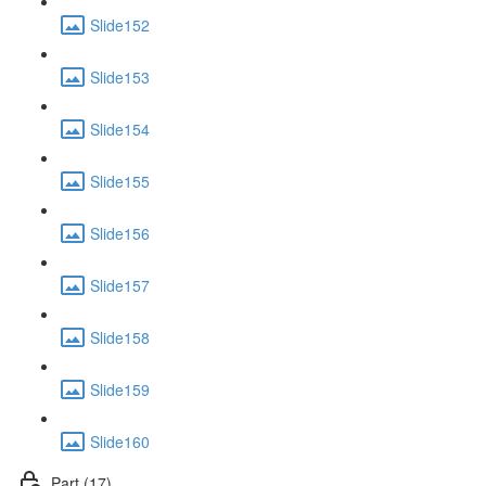
Slide152
Slide153
Slide154
Slide155
Slide156
Slide157
Slide158
Slide159
Slide160
Part (17)