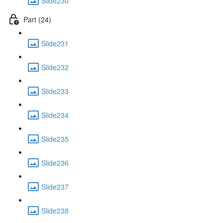
Slide230
Part (24)
Slide231
Slide232
Slide233
Slide234
Slide235
Slide236
Slide237
Slide238