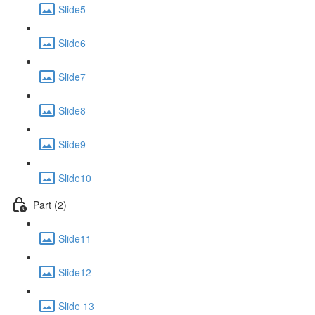
Slide5
Slide6
Slide7
Slide8
Slide9
Slide10
Part (2)
Slide11
Slide12
Slide 13