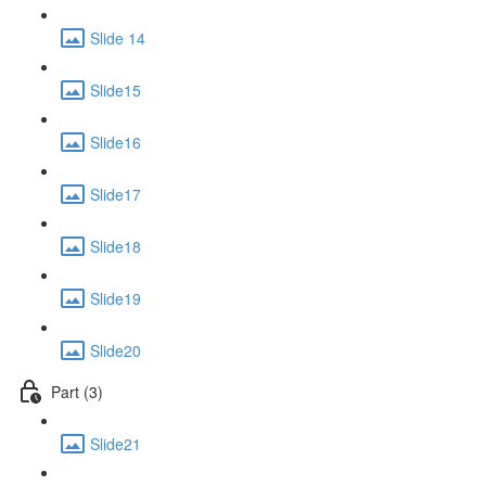
Slide 14
Slide15
Slide16
Slide17
Slide18
Slide19
Slide20
Part (3)
Slide21