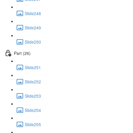
Slide248
Slide249
Slide250
Part (26)
Slide251
Slide252
Slide253
Slide254
Slide255