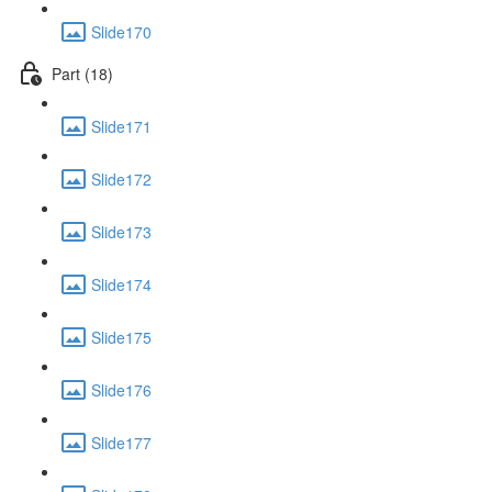
Slide170
Part (18)
Slide171
Slide172
Slide173
Slide174
Slide175
Slide176
Slide177