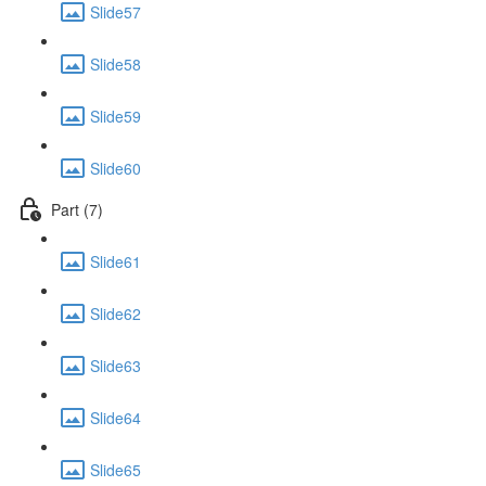
Slide57
Slide58
Slide59
Slide60
Part (7)
Slide61
Slide62
Slide63
Slide64
Slide65