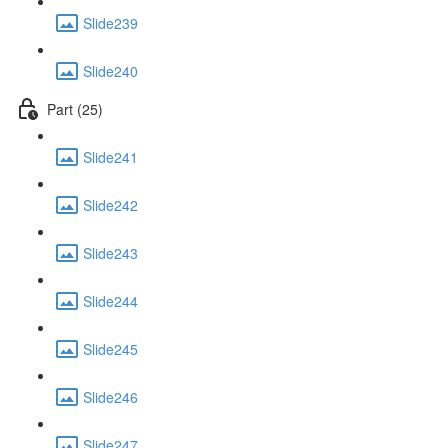
Slide239
Slide240
Part (25)
Slide241
Slide242
Slide243
Slide244
Slide245
Slide246
Slide247