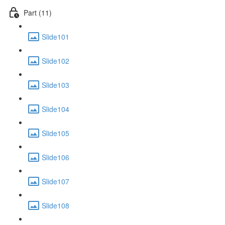
Part (11)
Slide101
Slide102
Slide103
Slide104
Slide105
Slide106
Slide107
Slide108