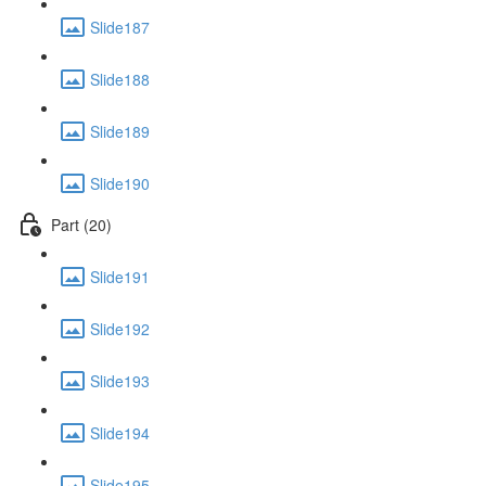
Slide187
Slide188
Slide189
Slide190
Part (20)
Slide191
Slide192
Slide193
Slide194
Slide195