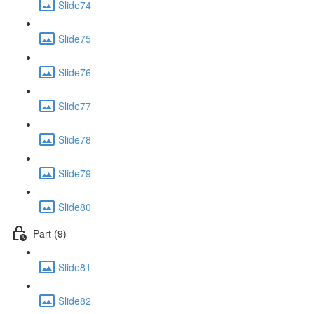
Slide74
Slide75
Slide76
Slide77
Slide78
Slide79
Slide80
Part (9)
Slide81
Slide82