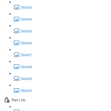
Slide83
Slide84
Slide85
Slide86
Slide87
Slide88
Slide89
Slide90
Part (10)