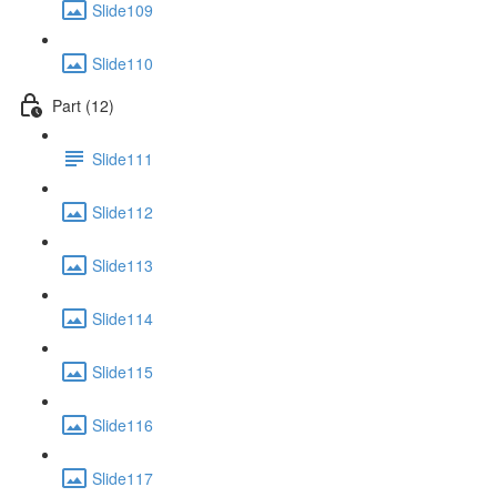
Slide109
Slide110
Part (12)
Slide111
Slide112
Slide113
Slide114
Slide115
Slide116
Slide117