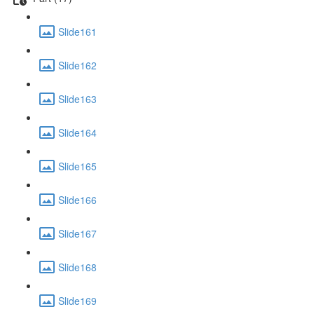
Slide161
Slide162
Slide163
Slide164
Slide165
Slide166
Slide167
Slide168
Slide169