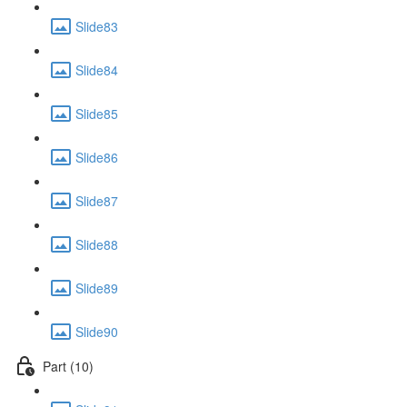
Slide83
Slide84
Slide85
Slide86
Slide87
Slide88
Slide89
Slide90
Part (10)