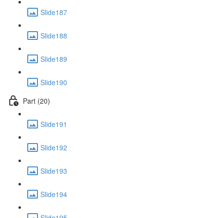
Slide187
Slide188
Slide189
Slide190
Part (20)
Slide191
Slide192
Slide193
Slide194
Slide195