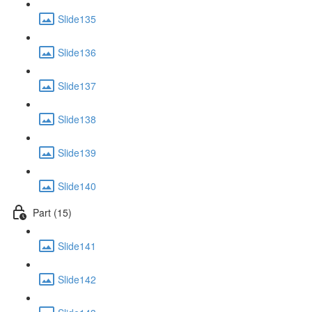
Slide135
Slide136
Slide137
Slide138
Slide139
Slide140
Part (15)
Slide141
Slide142