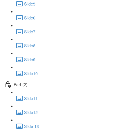
Slide5
Slide6
Slide7
Slide8
Slide9
Slide10
Part (2)
Slide11
Slide12
Slide 13