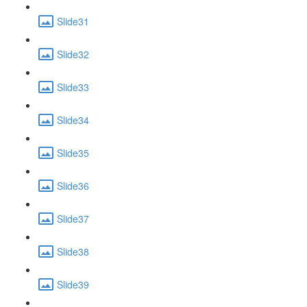
Slide31
Slide32
Slide33
Slide34
Slide35
Slide36
Slide37
Slide38
Slide39