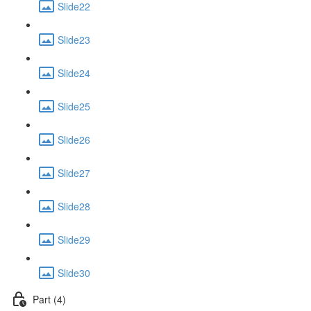
Slide22
Slide23
Slide24
Slide25
Slide26
Slide27
Slide28
Slide29
Slide30
Part (4)