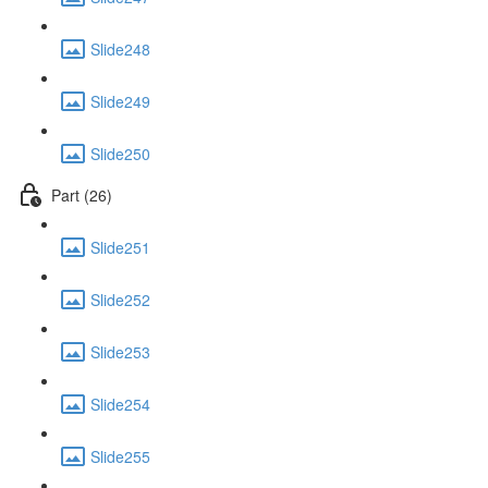
Slide248
Slide249
Slide250
Part (26)
Slide251
Slide252
Slide253
Slide254
Slide255