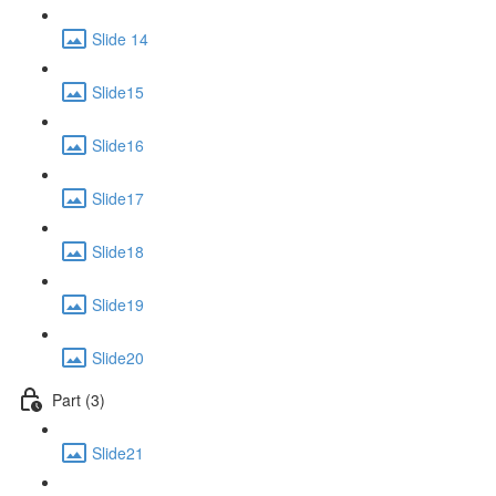
Slide 14
Slide15
Slide16
Slide17
Slide18
Slide19
Slide20
Part (3)
Slide21