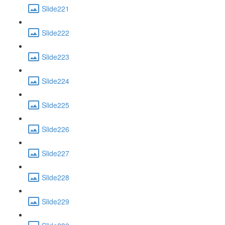
Slide221
Slide222
Slide223
Slide224
Slide225
Slide226
Slide227
Slide228
Slide229