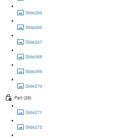
Slide265
Slide266
Slide267
Slide268
Slide269
Slide270
Part (28)
Slide271
Slide272