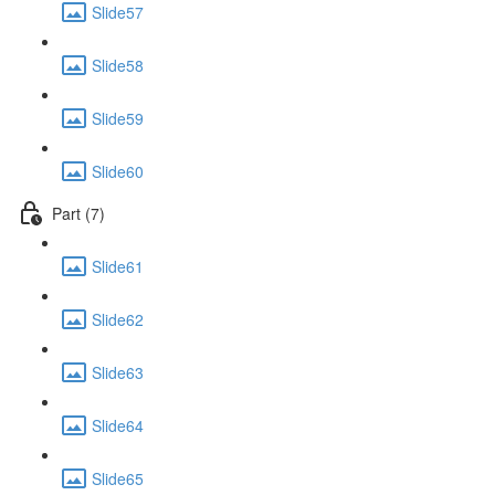
Slide57
Slide58
Slide59
Slide60
Part (7)
Slide61
Slide62
Slide63
Slide64
Slide65