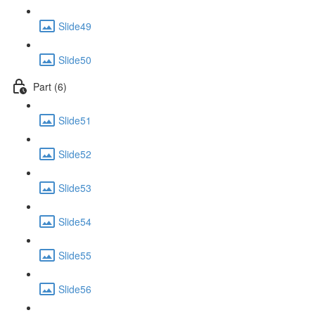
Slide49
Slide50
Part (6)
Slide51
Slide52
Slide53
Slide54
Slide55
Slide56