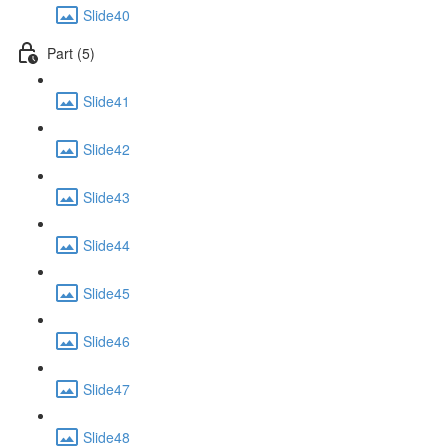
Slide40
Part (5)
Slide41
Slide42
Slide43
Slide44
Slide45
Slide46
Slide47
Slide48