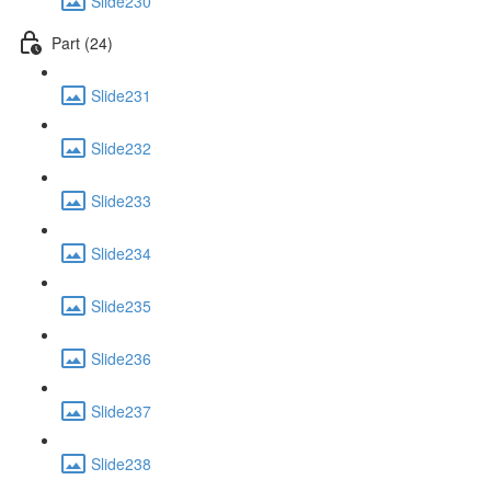
Slide230
Part (24)
Slide231
Slide232
Slide233
Slide234
Slide235
Slide236
Slide237
Slide238