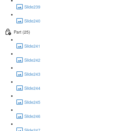
Slide239
Slide240
Part (25)
Slide241
Slide242
Slide243
Slide244
Slide245
Slide246
Slide247