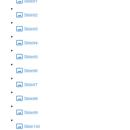
Slide91
Slide92
Slide93
Slide94
Slide95
Slide96
Slide97
Slide98
Slide99
Slide100