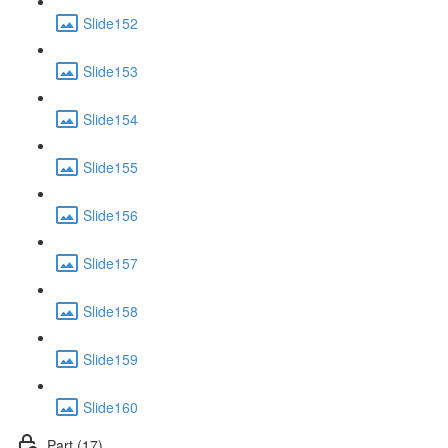
Slide152
Slide153
Slide154
Slide155
Slide156
Slide157
Slide158
Slide159
Slide160
Part (17)