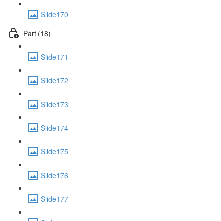
Slide170
Part (18)
Slide171
Slide172
Slide173
Slide174
Slide175
Slide176
Slide177