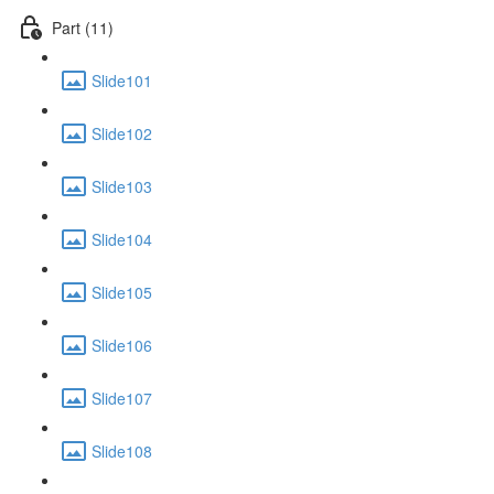
Part (11)
Slide101
Slide102
Slide103
Slide104
Slide105
Slide106
Slide107
Slide108