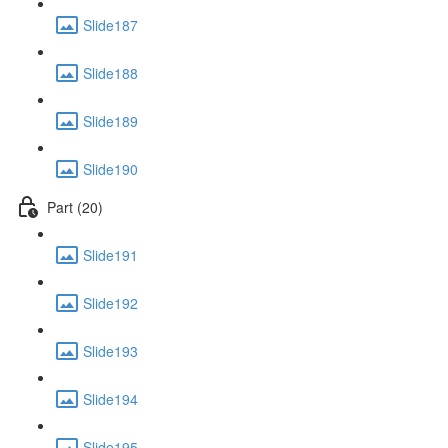
Slide187
Slide188
Slide189
Slide190
Part (20)
Slide191
Slide192
Slide193
Slide194
Slide195