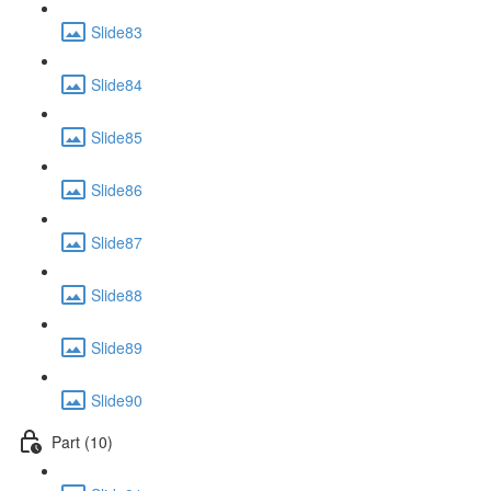
Slide83
Slide84
Slide85
Slide86
Slide87
Slide88
Slide89
Slide90
Part (10)