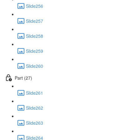
Slide256
Slide257
Slide258
Slide259
Slide260
Part (27)
Slide261
Slide262
Slide263
Slide264