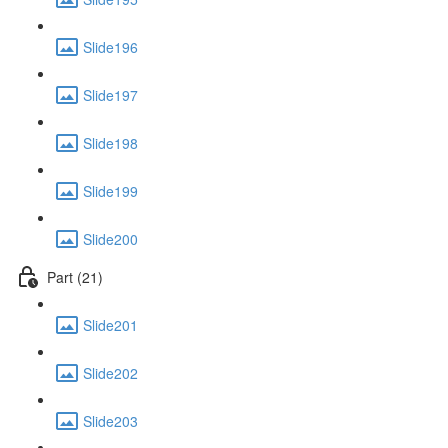
Slide196
Slide197
Slide198
Slide199
Slide200
Part (21)
Slide201
Slide202
Slide203