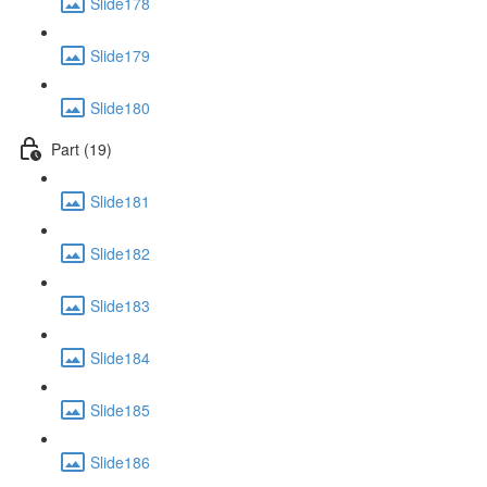
Slide178
Slide179
Slide180
Part (19)
Slide181
Slide182
Slide183
Slide184
Slide185
Slide186