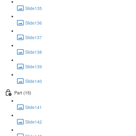
Slide135
Slide136
Slide137
Slide138
Slide139
Slide140
Part (15)
Slide141
Slide142