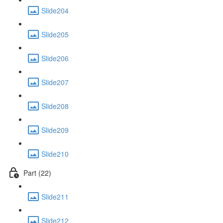
Slide204
Slide205
Slide206
Slide207
Slide208
Slide209
Slide210
Part (22)
Slide211
Slide212