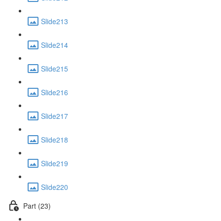
Slide213
Slide214
Slide215
Slide216
Slide217
Slide218
Slide219
Slide220
Part (23)