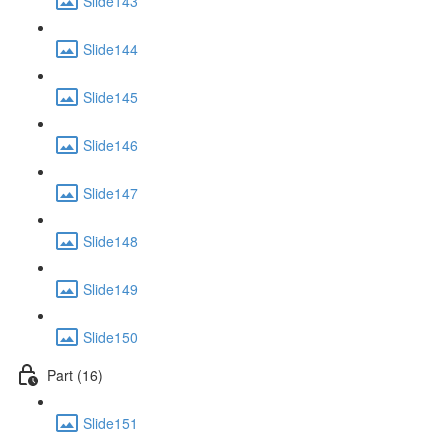
Slide143
Slide144
Slide145
Slide146
Slide147
Slide148
Slide149
Slide150
Part (16)
Slide151