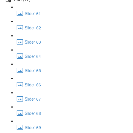
Slide161
Slide162
Slide163
Slide164
Slide165
Slide166
Slide167
Slide168
Slide169