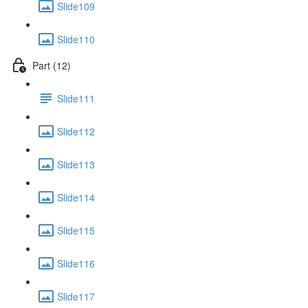
Slide109
Slide110
Part (12)
Slide111
Slide112
Slide113
Slide114
Slide115
Slide116
Slide117