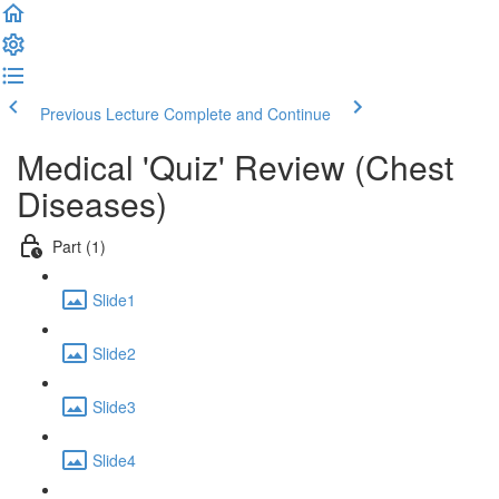
Previous Lecture
Complete and Continue
Medical 'Quiz' Review (Chest
Diseases)
Part (1)
Slide1
Slide2
Slide3
Slide4