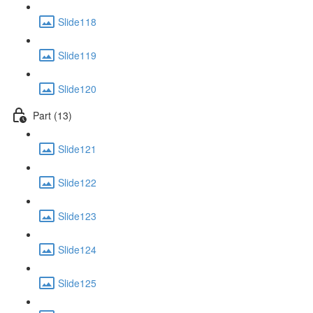
Slide118
Slide119
Slide120
Part (13)
Slide121
Slide122
Slide123
Slide124
Slide125