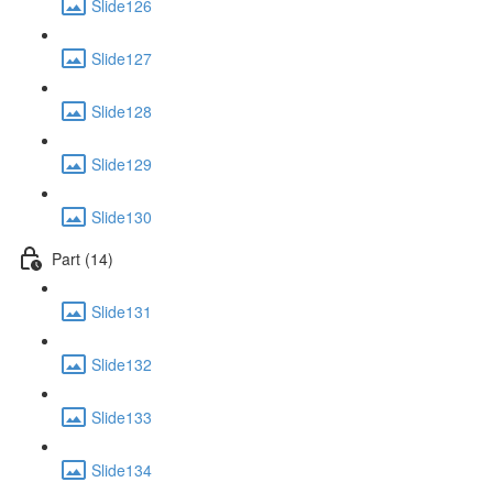
Slide126
Slide127
Slide128
Slide129
Slide130
Part (14)
Slide131
Slide132
Slide133
Slide134