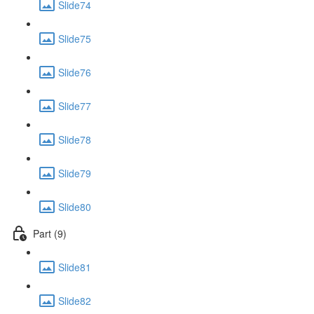
Slide74
Slide75
Slide76
Slide77
Slide78
Slide79
Slide80
Part (9)
Slide81
Slide82