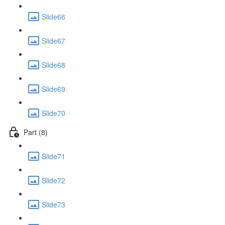
Slide66
Slide67
Slide68
Slide69
Slide70
Part (8)
Slide71
Slide72
Slide73