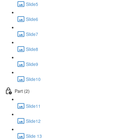
Slide5
Slide6
Slide7
Slide8
Slide9
Slide10
Part (2)
Slide11
Slide12
Slide 13