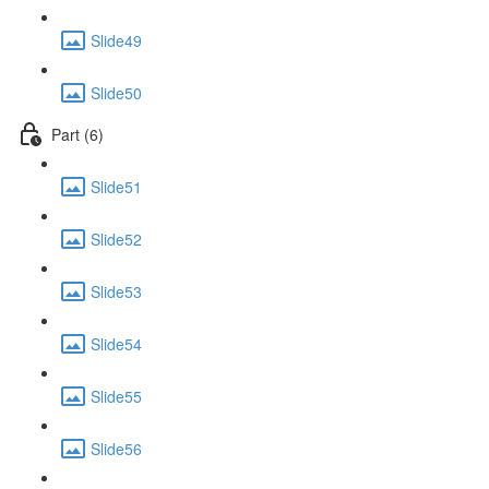
Slide49
Slide50
Part (6)
Slide51
Slide52
Slide53
Slide54
Slide55
Slide56