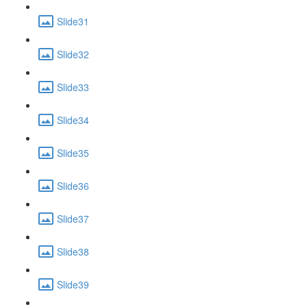
Slide31
Slide32
Slide33
Slide34
Slide35
Slide36
Slide37
Slide38
Slide39