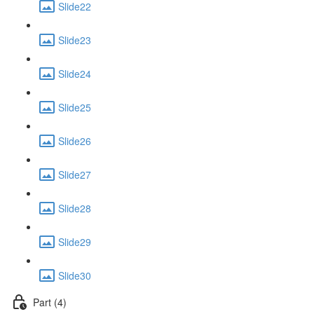
Slide22
Slide23
Slide24
Slide25
Slide26
Slide27
Slide28
Slide29
Slide30
Part (4)