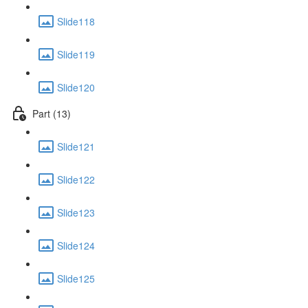
Slide118
Slide119
Slide120
Part (13)
Slide121
Slide122
Slide123
Slide124
Slide125