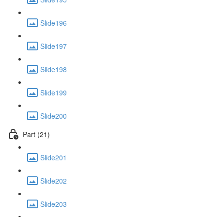
Slide196
Slide197
Slide198
Slide199
Slide200
Part (21)
Slide201
Slide202
Slide203