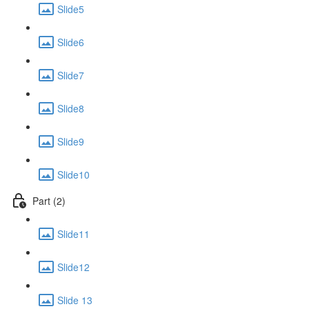
Slide5
Slide6
Slide7
Slide8
Slide9
Slide10
Part (2)
Slide11
Slide12
Slide 13