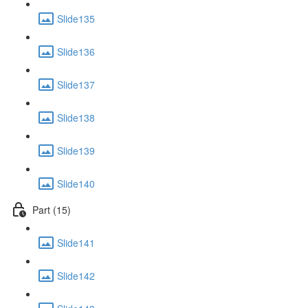
Slide135
Slide136
Slide137
Slide138
Slide139
Slide140
Part (15)
Slide141
Slide142