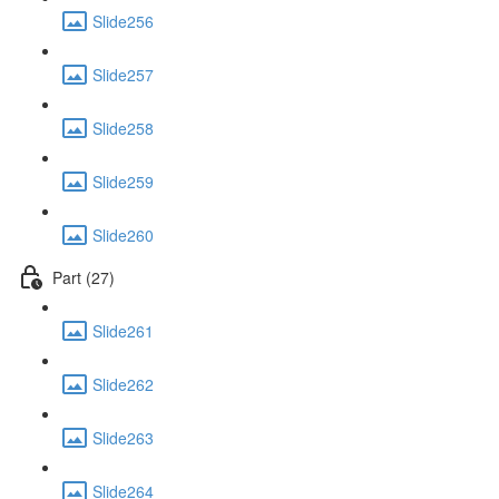
Slide256
Slide257
Slide258
Slide259
Slide260
Part (27)
Slide261
Slide262
Slide263
Slide264