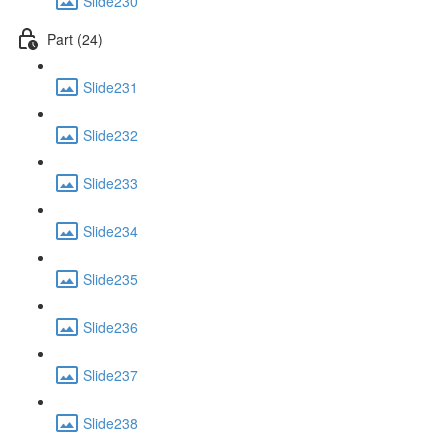
Slide230
Part (24)
Slide231
Slide232
Slide233
Slide234
Slide235
Slide236
Slide237
Slide238