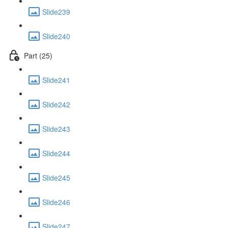
Slide239
Slide240
Part (25)
Slide241
Slide242
Slide243
Slide244
Slide245
Slide246
Slide247