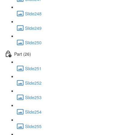
Slide248
Slide249
Slide250
Part (26)
Slide251
Slide252
Slide253
Slide254
Slide255