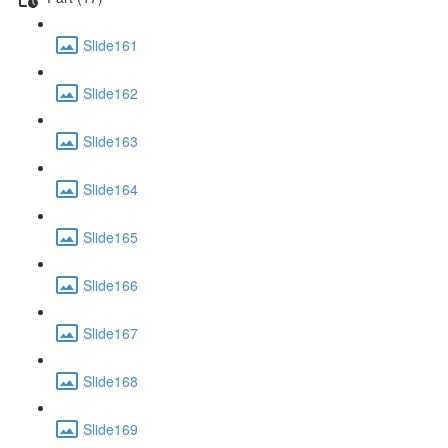
Slide161
Slide162
Slide163
Slide164
Slide165
Slide166
Slide167
Slide168
Slide169