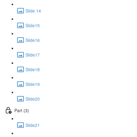
Slide 14
Slide15
Slide16
Slide17
Slide18
Slide19
Slide20
Part (3)
Slide21