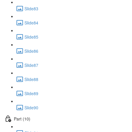
Slide83
Slide84
Slide85
Slide86
Slide87
Slide88
Slide89
Slide90
Part (10)