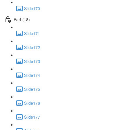
Slide170
Part (18)
Slide171
Slide172
Slide173
Slide174
Slide175
Slide176
Slide177