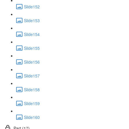
Slide152
Slide153
Slide154
Slide155
Slide156
Slide157
Slide158
Slide159
Slide160
Part (17)