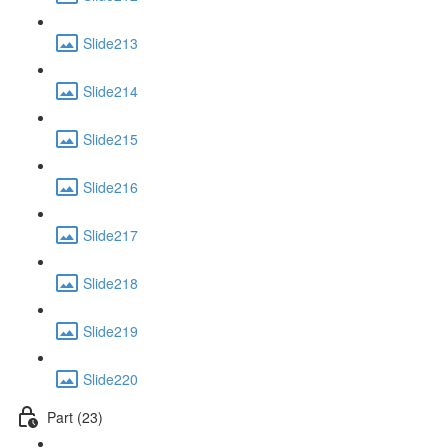
Slide213
Slide214
Slide215
Slide216
Slide217
Slide218
Slide219
Slide220
Part (23)