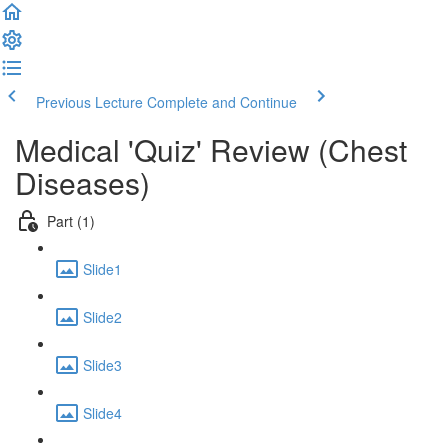
Previous Lecture
Complete and Continue
Medical 'Quiz' Review (Chest
Diseases)
Part (1)
Slide1
Slide2
Slide3
Slide4