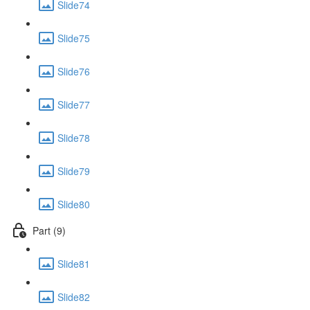
Slide74
Slide75
Slide76
Slide77
Slide78
Slide79
Slide80
Part (9)
Slide81
Slide82