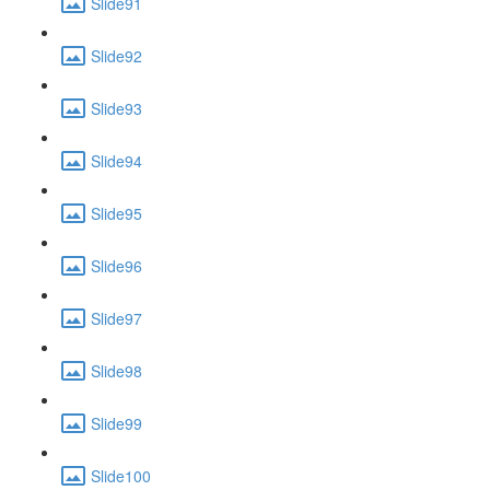
Slide91
Slide92
Slide93
Slide94
Slide95
Slide96
Slide97
Slide98
Slide99
Slide100