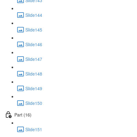
Slide143
Slide144
Slide145
Slide146
Slide147
Slide148
Slide149
Slide150
Part (16)
Slide151