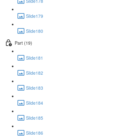
Slide178
Slide179
Slide180
Part (19)
Slide181
Slide182
Slide183
Slide184
Slide185
Slide186