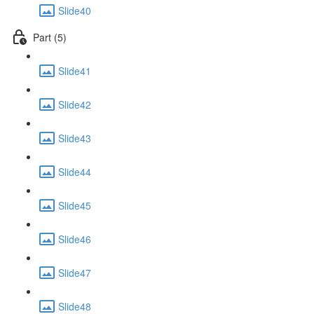
Slide40
Part (5)
Slide41
Slide42
Slide43
Slide44
Slide45
Slide46
Slide47
Slide48