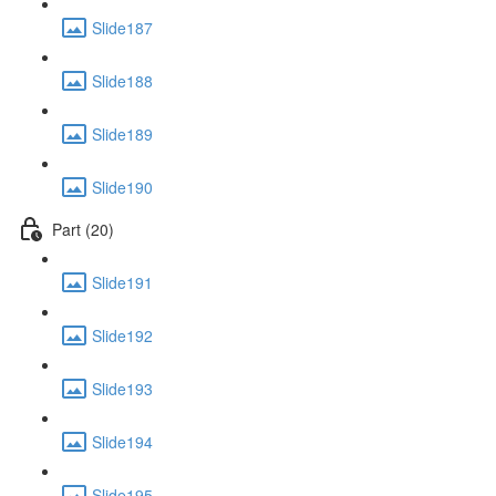
Slide187
Slide188
Slide189
Slide190
Part (20)
Slide191
Slide192
Slide193
Slide194
Slide195