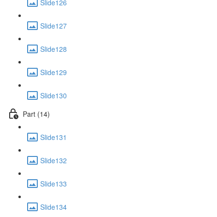
Slide126
Slide127
Slide128
Slide129
Slide130
Part (14)
Slide131
Slide132
Slide133
Slide134