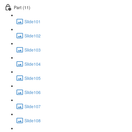
Part (11)
Slide101
Slide102
Slide103
Slide104
Slide105
Slide106
Slide107
Slide108