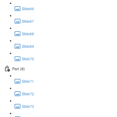
Slide66
Slide67
Slide68
Slide69
Slide70
Part (8)
Slide71
Slide72
Slide73