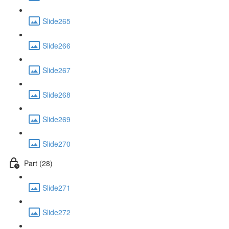
Slide265
Slide266
Slide267
Slide268
Slide269
Slide270
Part (28)
Slide271
Slide272