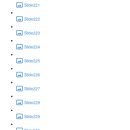
Slide221
Slide222
Slide223
Slide224
Slide225
Slide226
Slide227
Slide228
Slide229