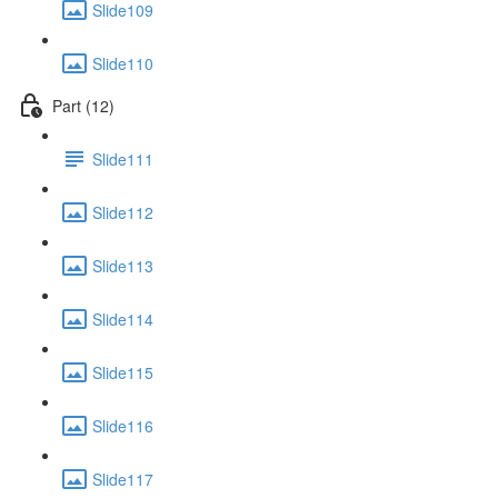
Slide109
Slide110
Part (12)
Slide111
Slide112
Slide113
Slide114
Slide115
Slide116
Slide117