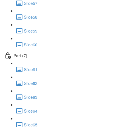
Slide57
Slide58
Slide59
Slide60
Part (7)
Slide61
Slide62
Slide63
Slide64
Slide65