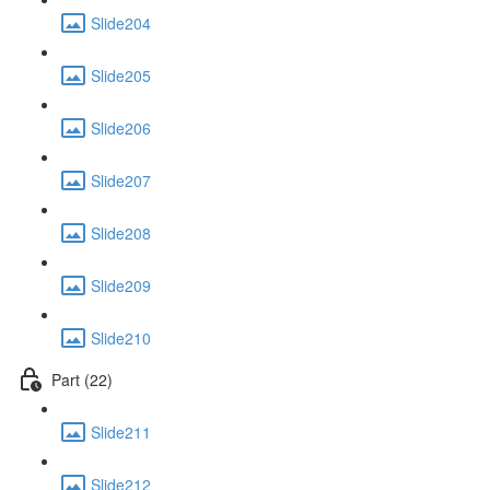
Slide204
Slide205
Slide206
Slide207
Slide208
Slide209
Slide210
Part (22)
Slide211
Slide212