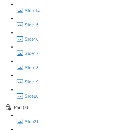
Slide 14
Slide15
Slide16
Slide17
Slide18
Slide19
Slide20
Part (3)
Slide21