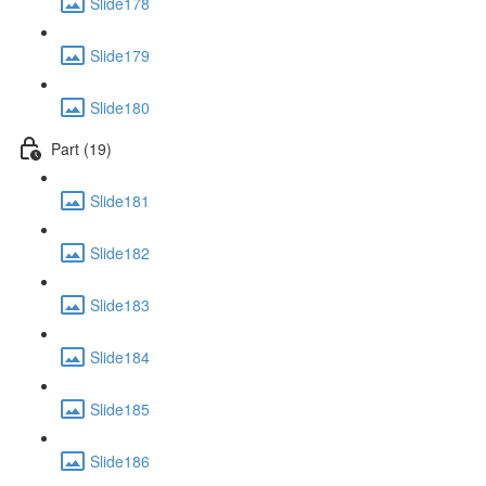
Slide178
Slide179
Slide180
Part (19)
Slide181
Slide182
Slide183
Slide184
Slide185
Slide186