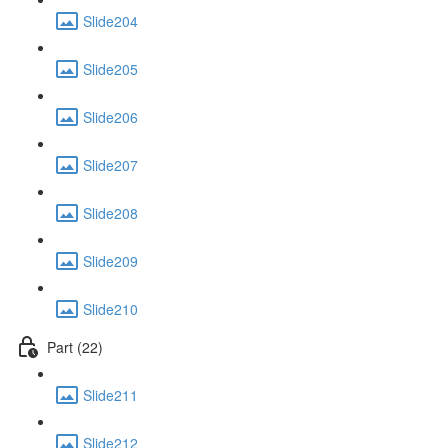
Slide204
Slide205
Slide206
Slide207
Slide208
Slide209
Slide210
Part (22)
Slide211
Slide212