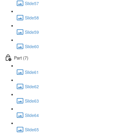
Slide57
Slide58
Slide59
Slide60
Part (7)
Slide61
Slide62
Slide63
Slide64
Slide65