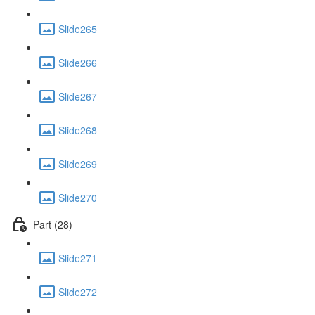
Slide265
Slide266
Slide267
Slide268
Slide269
Slide270
Part (28)
Slide271
Slide272