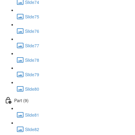
Slide74
Slide75
Slide76
Slide77
Slide78
Slide79
Slide80
Part (9)
Slide81
Slide82