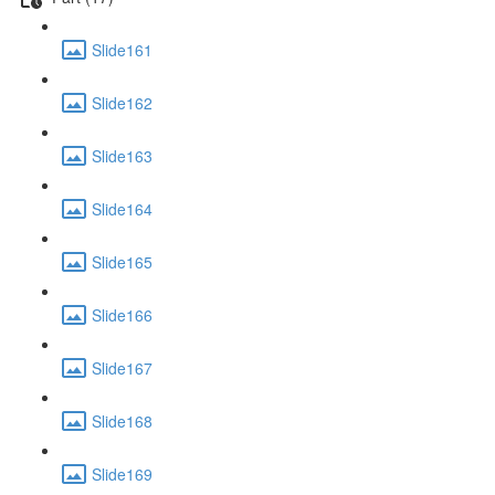
Slide161
Slide162
Slide163
Slide164
Slide165
Slide166
Slide167
Slide168
Slide169