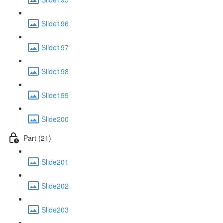
Slide196
Slide197
Slide198
Slide199
Slide200
Part (21)
Slide201
Slide202
Slide203