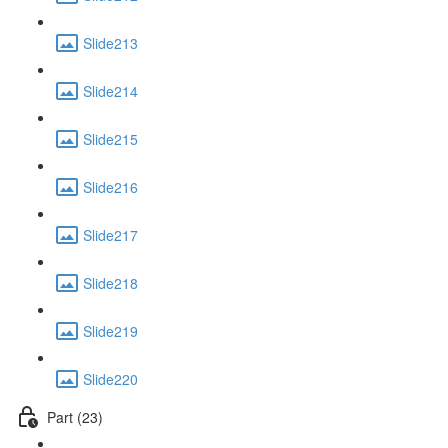
Slide213
Slide214
Slide215
Slide216
Slide217
Slide218
Slide219
Slide220
Part (23)