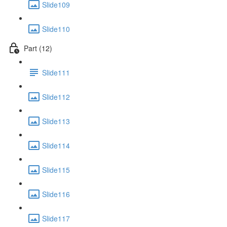
Slide109
Slide110
Part (12)
Slide111
Slide112
Slide113
Slide114
Slide115
Slide116
Slide117