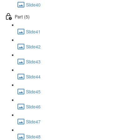
Slide40
Part (5)
Slide41
Slide42
Slide43
Slide44
Slide45
Slide46
Slide47
Slide48