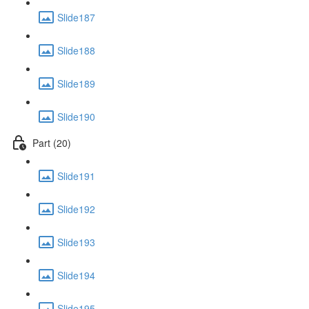
Slide187
Slide188
Slide189
Slide190
Part (20)
Slide191
Slide192
Slide193
Slide194
Slide195