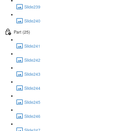
Slide239
Slide240
Part (25)
Slide241
Slide242
Slide243
Slide244
Slide245
Slide246
Slide247