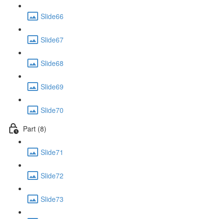
Slide66
Slide67
Slide68
Slide69
Slide70
Part (8)
Slide71
Slide72
Slide73