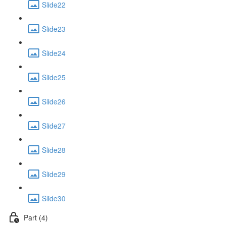
Slide22
Slide23
Slide24
Slide25
Slide26
Slide27
Slide28
Slide29
Slide30
Part (4)