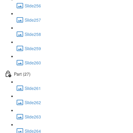
Slide256
Slide257
Slide258
Slide259
Slide260
Part (27)
Slide261
Slide262
Slide263
Slide264