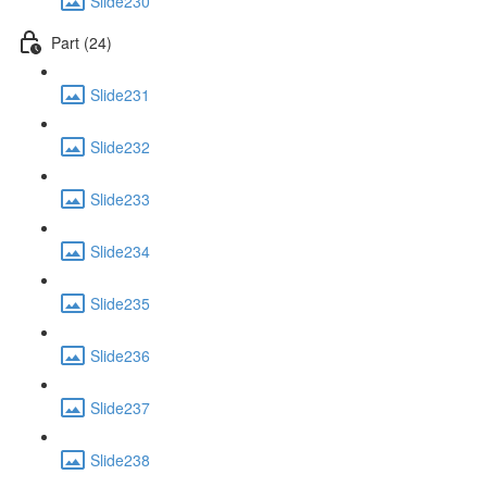
Slide230
Part (24)
Slide231
Slide232
Slide233
Slide234
Slide235
Slide236
Slide237
Slide238