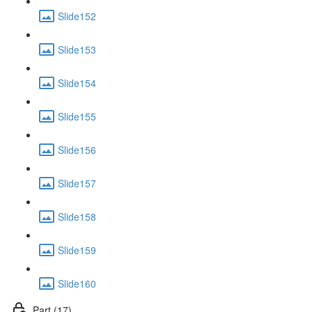
Slide152
Slide153
Slide154
Slide155
Slide156
Slide157
Slide158
Slide159
Slide160
Part (17)