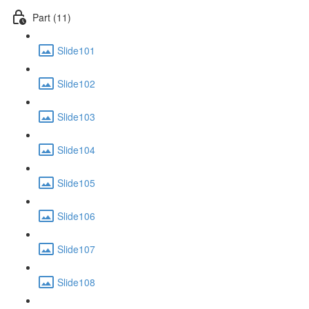
Part (11)
Slide101
Slide102
Slide103
Slide104
Slide105
Slide106
Slide107
Slide108