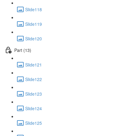
Slide118
Slide119
Slide120
Part (13)
Slide121
Slide122
Slide123
Slide124
Slide125