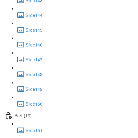
Slide143
Slide144
Slide145
Slide146
Slide147
Slide148
Slide149
Slide150
Part (16)
Slide151