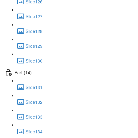
Slide126
Slide127
Slide128
Slide129
Slide130
Part (14)
Slide131
Slide132
Slide133
Slide134