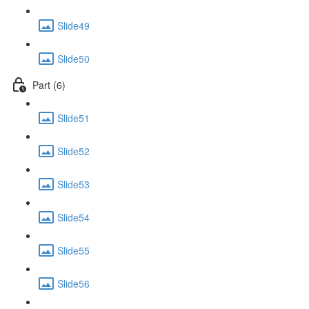
Slide49
Slide50
Part (6)
Slide51
Slide52
Slide53
Slide54
Slide55
Slide56