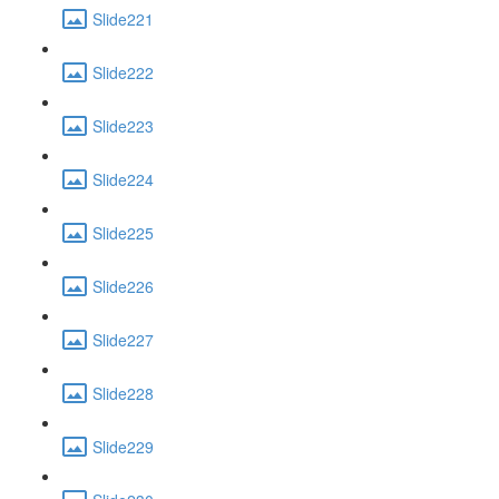
Slide221
Slide222
Slide223
Slide224
Slide225
Slide226
Slide227
Slide228
Slide229