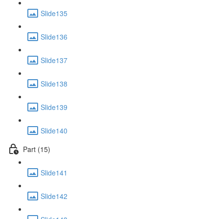
Slide135
Slide136
Slide137
Slide138
Slide139
Slide140
Part (15)
Slide141
Slide142