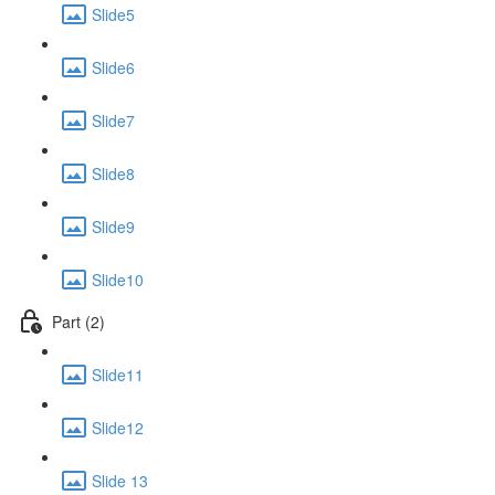
Slide5
Slide6
Slide7
Slide8
Slide9
Slide10
Part (2)
Slide11
Slide12
Slide 13