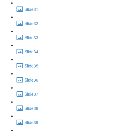
Slide31
Slide32
Slide33
Slide34
Slide35
Slide36
Slide37
Slide38
Slide39