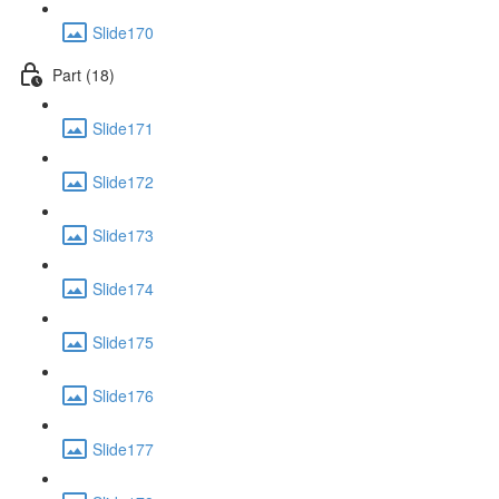
Slide170
Part (18)
Slide171
Slide172
Slide173
Slide174
Slide175
Slide176
Slide177