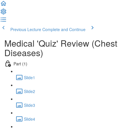
Previous Lecture
Complete and Continue
Medical 'Quiz' Review (Chest
Diseases)
Part (1)
Slide1
Slide2
Slide3
Slide4