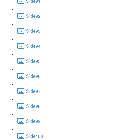
Slide91
Slide92
Slide93
Slide94
Slide95
Slide96
Slide97
Slide98
Slide99
Slide100