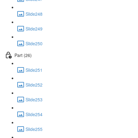
Slide248
Slide249
Slide250
Part (26)
Slide251
Slide252
Slide253
Slide254
Slide255