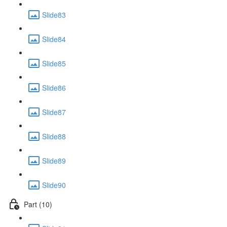
Slide83
Slide84
Slide85
Slide86
Slide87
Slide88
Slide89
Slide90
Part (10)