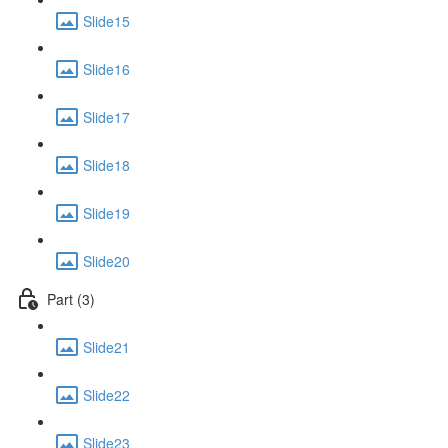
Slide15
Slide16
Slide17
Slide18
Slide19
Slide20
Part (3)
Slide21
Slide22
Slide23