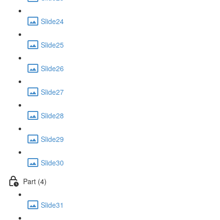
Slide24
Slide25
Slide26
Slide27
Slide28
Slide29
Slide30
Part (4)
Slide31