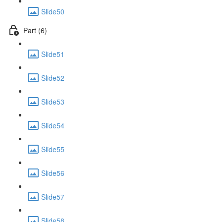
Slide50
Part (6)
Slide51
Slide52
Slide53
Slide54
Slide55
Slide56
Slide57
Slide58