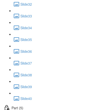
Slide32
Slide33
Slide34
Slide35
Slide36
Slide37
Slide38
Slide39
Slide40
Part (5)