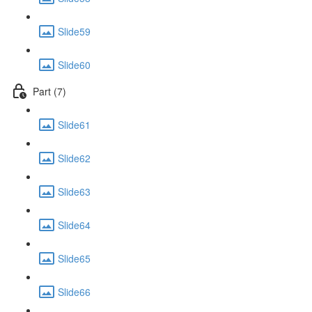
Slide59
Slide60
Part (7)
Slide61
Slide62
Slide63
Slide64
Slide65
Slide66