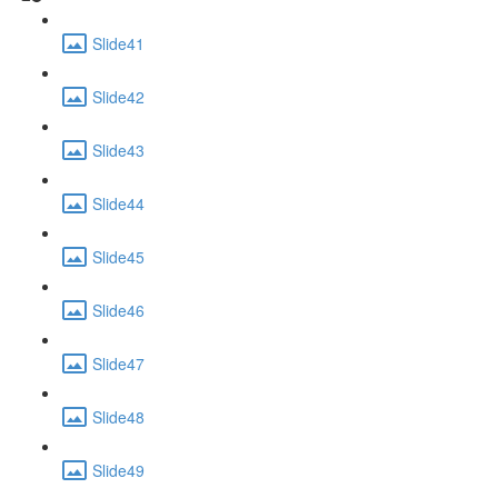
Slide41
Slide42
Slide43
Slide44
Slide45
Slide46
Slide47
Slide48
Slide49