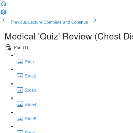
Previous Lecture
Complete and Continue
Medical 'Quiz' Review (Chest D
Part (1)
Slide1
Slide2
Slide3
Slide4
Slide5
Slide6