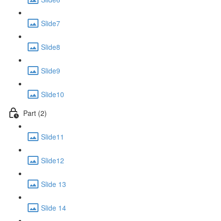
Slide7
Slide8
Slide9
Slide10
Part (2)
Slide11
Slide12
Slide 13
Slide 14