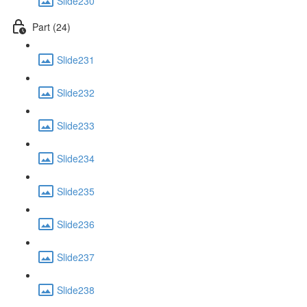
Slide230
Part (24)
Slide231
Slide232
Slide233
Slide234
Slide235
Slide236
Slide237
Slide238