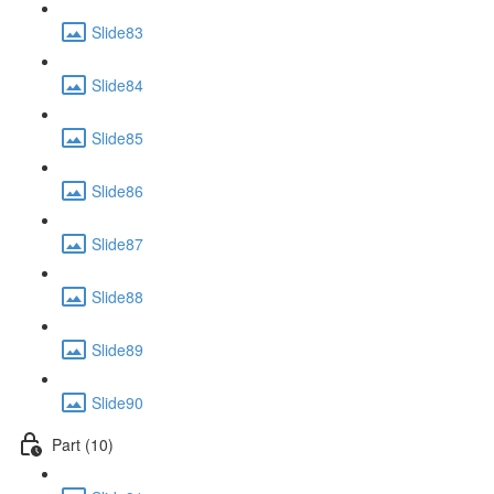
Slide83
Slide84
Slide85
Slide86
Slide87
Slide88
Slide89
Slide90
Part (10)