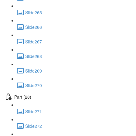
Slide265
Slide266
Slide267
Slide268
Slide269
Slide270
Part (28)
Slide271
Slide272