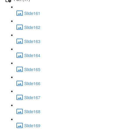
Slide161
Slide162
Slide163
Slide164
Slide165
Slide166
Slide167
Slide168
Slide169