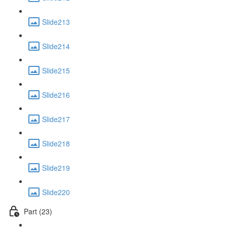
Slide213
Slide214
Slide215
Slide216
Slide217
Slide218
Slide219
Slide220
Part (23)