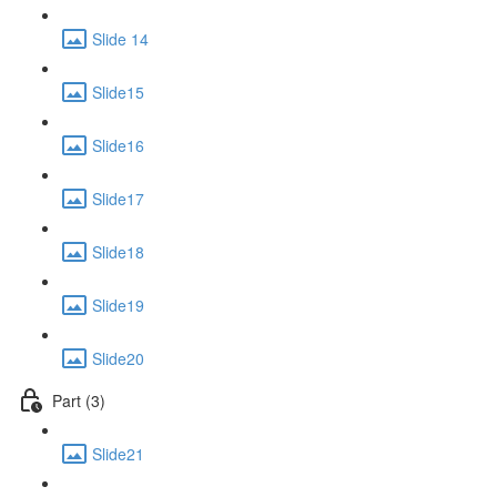
Slide 14
Slide15
Slide16
Slide17
Slide18
Slide19
Slide20
Part (3)
Slide21