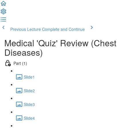
Previous Lecture
Complete and Continue
Medical 'Quiz' Review (Chest
Diseases)
Part (1)
Slide1
Slide2
Slide3
Slide4