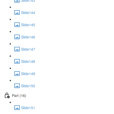
Slide143
Slide144
Slide145
Slide146
Slide147
Slide148
Slide149
Slide150
Part (16)
Slide151