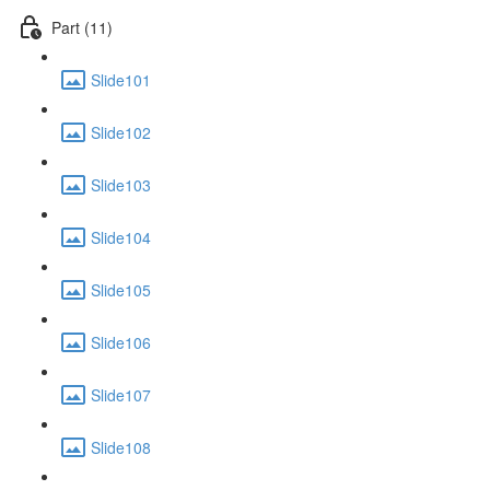
Part (11)
Slide101
Slide102
Slide103
Slide104
Slide105
Slide106
Slide107
Slide108