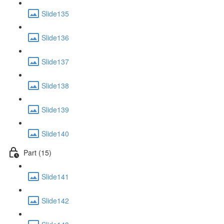
Slide135
Slide136
Slide137
Slide138
Slide139
Slide140
Part (15)
Slide141
Slide142