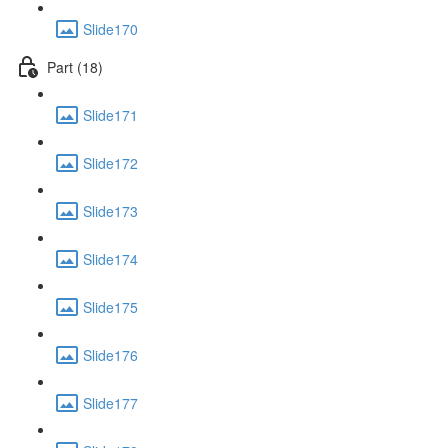
Slide170
Part (18)
Slide171
Slide172
Slide173
Slide174
Slide175
Slide176
Slide177