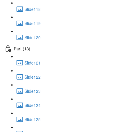
Slide118
Slide119
Slide120
Part (13)
Slide121
Slide122
Slide123
Slide124
Slide125