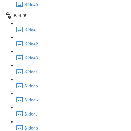
Slide40
Part (5)
Slide41
Slide42
Slide43
Slide44
Slide45
Slide46
Slide47
Slide48