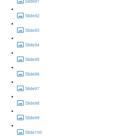
Slide91
Slide92
Slide93
Slide94
Slide95
Slide96
Slide97
Slide98
Slide99
Slide100