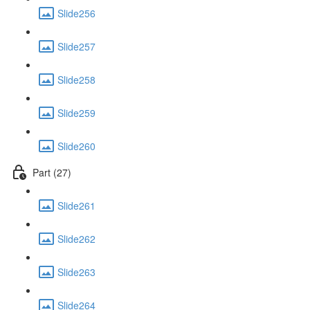
Slide256
Slide257
Slide258
Slide259
Slide260
Part (27)
Slide261
Slide262
Slide263
Slide264