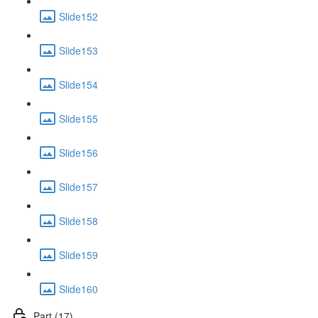
Slide152
Slide153
Slide154
Slide155
Slide156
Slide157
Slide158
Slide159
Slide160
Part (17)