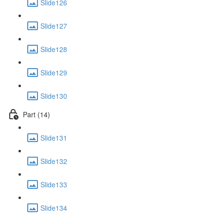
Slide126
Slide127
Slide128
Slide129
Slide130
Part (14)
Slide131
Slide132
Slide133
Slide134