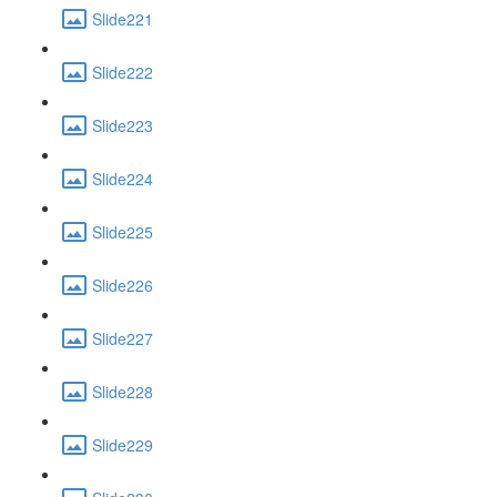
Slide221
Slide222
Slide223
Slide224
Slide225
Slide226
Slide227
Slide228
Slide229