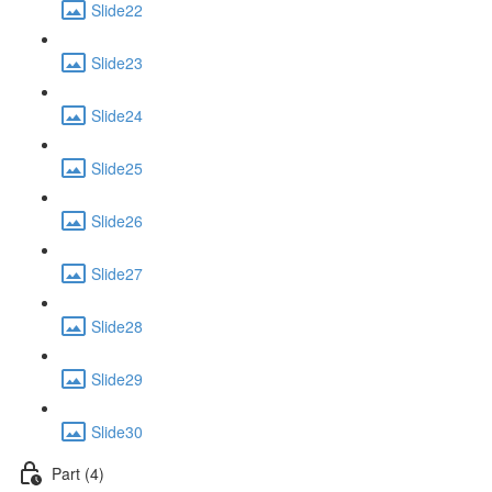
Slide22
Slide23
Slide24
Slide25
Slide26
Slide27
Slide28
Slide29
Slide30
Part (4)