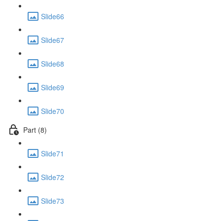
Slide66
Slide67
Slide68
Slide69
Slide70
Part (8)
Slide71
Slide72
Slide73