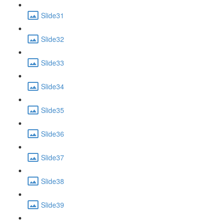
Slide31
Slide32
Slide33
Slide34
Slide35
Slide36
Slide37
Slide38
Slide39