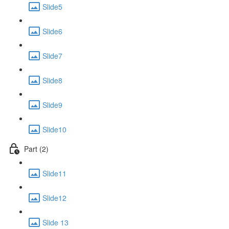
Slide5
Slide6
Slide7
Slide8
Slide9
Slide10
Part (2)
Slide11
Slide12
Slide 13