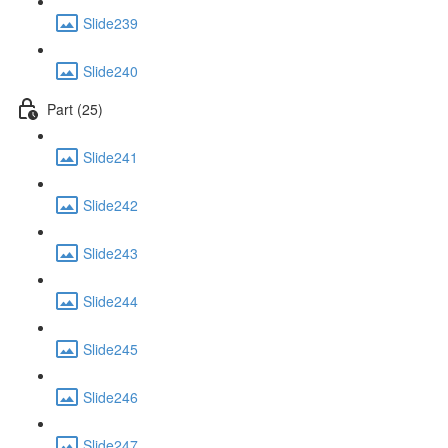
Slide239
Slide240
Part (25)
Slide241
Slide242
Slide243
Slide244
Slide245
Slide246
Slide247