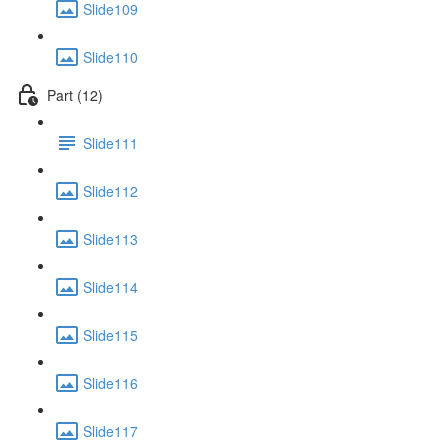
Slide109
Slide110
Part (12)
Slide111
Slide112
Slide113
Slide114
Slide115
Slide116
Slide117