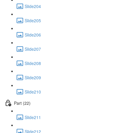
Slide204
Slide205
Slide206
Slide207
Slide208
Slide209
Slide210
Part (22)
Slide211
Slide212