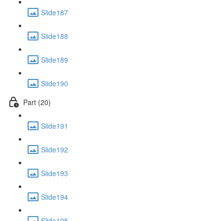
Slide187
Slide188
Slide189
Slide190
Part (20)
Slide191
Slide192
Slide193
Slide194
Slide195