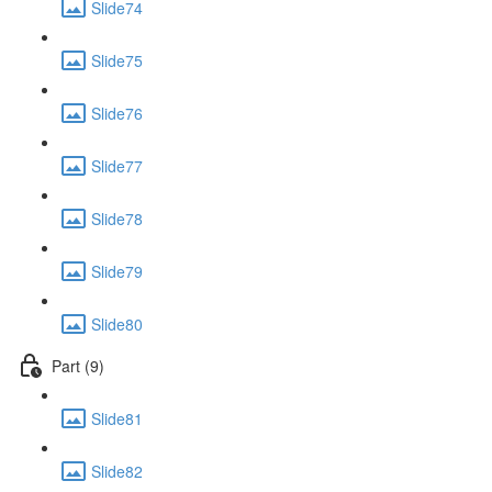
Slide74
Slide75
Slide76
Slide77
Slide78
Slide79
Slide80
Part (9)
Slide81
Slide82