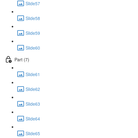
Slide57
Slide58
Slide59
Slide60
Part (7)
Slide61
Slide62
Slide63
Slide64
Slide65