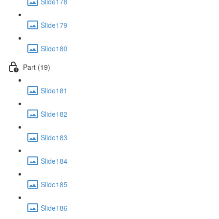
Slide178
Slide179
Slide180
Part (19)
Slide181
Slide182
Slide183
Slide184
Slide185
Slide186