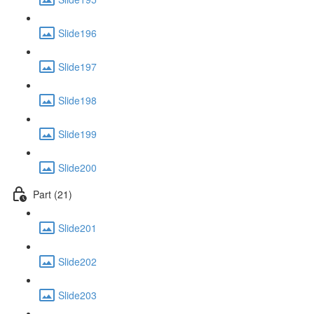
Slide196
Slide197
Slide198
Slide199
Slide200
Part (21)
Slide201
Slide202
Slide203