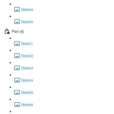
Slide49
Slide50
Part (6)
Slide51
Slide52
Slide53
Slide54
Slide55
Slide56