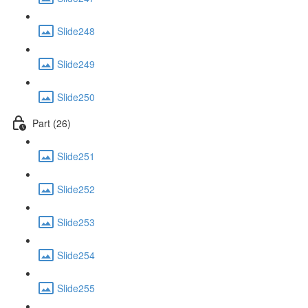
Slide248
Slide249
Slide250
Part (26)
Slide251
Slide252
Slide253
Slide254
Slide255