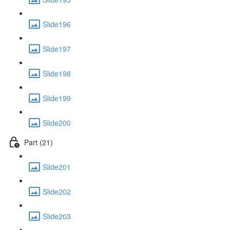
Slide196
Slide197
Slide198
Slide199
Slide200
Part (21)
Slide201
Slide202
Slide203