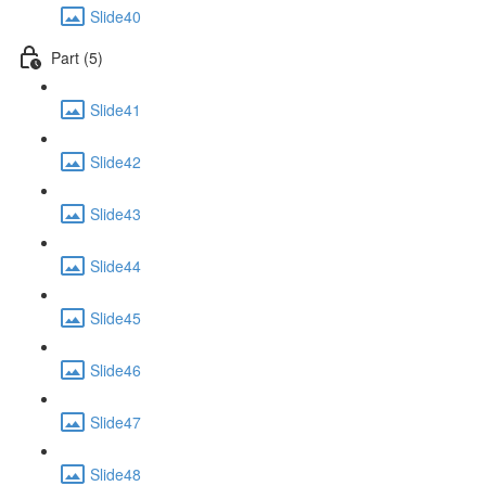
Slide40
Part (5)
Slide41
Slide42
Slide43
Slide44
Slide45
Slide46
Slide47
Slide48