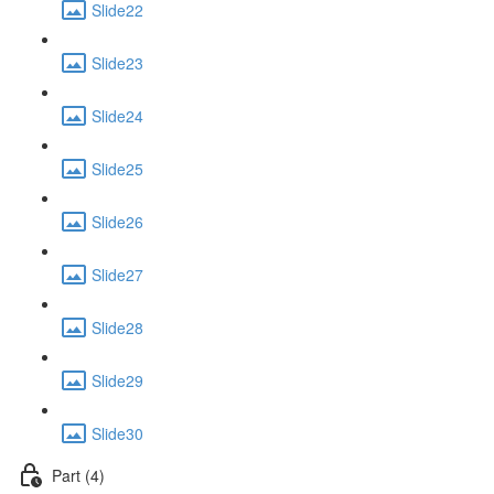
Slide22
Slide23
Slide24
Slide25
Slide26
Slide27
Slide28
Slide29
Slide30
Part (4)