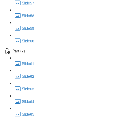
Slide57
Slide58
Slide59
Slide60
Part (7)
Slide61
Slide62
Slide63
Slide64
Slide65