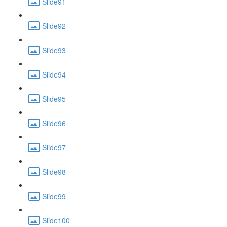
Slide91
Slide92
Slide93
Slide94
Slide95
Slide96
Slide97
Slide98
Slide99
Slide100