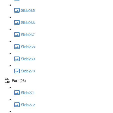
Slide265
Slide266
Slide267
Slide268
Slide269
Slide270
Part (28)
Slide271
Slide272