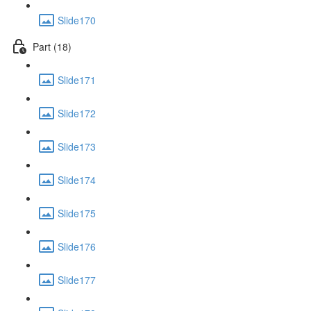
Slide170
Part (18)
Slide171
Slide172
Slide173
Slide174
Slide175
Slide176
Slide177