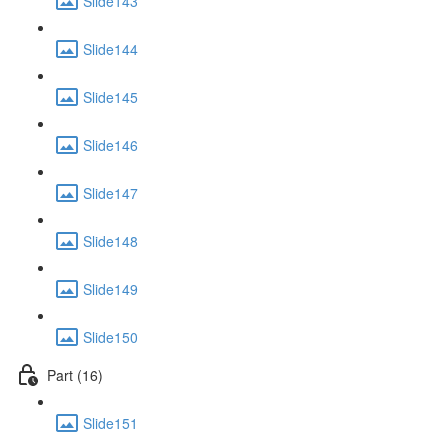
Slide143
Slide144
Slide145
Slide146
Slide147
Slide148
Slide149
Slide150
Part (16)
Slide151