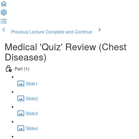
Previous Lecture
Complete and Continue
Medical 'Quiz' Review (Chest
Diseases)
Part (1)
Slide1
Slide2
Slide3
Slide4