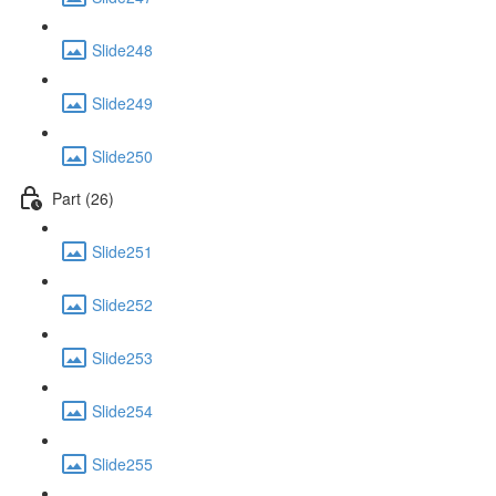
Slide248
Slide249
Slide250
Part (26)
Slide251
Slide252
Slide253
Slide254
Slide255