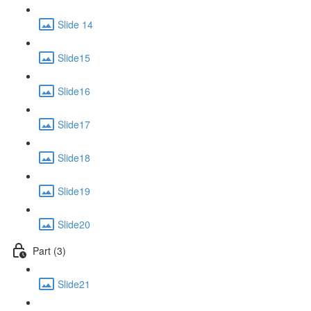
Slide 14
Slide15
Slide16
Slide17
Slide18
Slide19
Slide20
Part (3)
Slide21