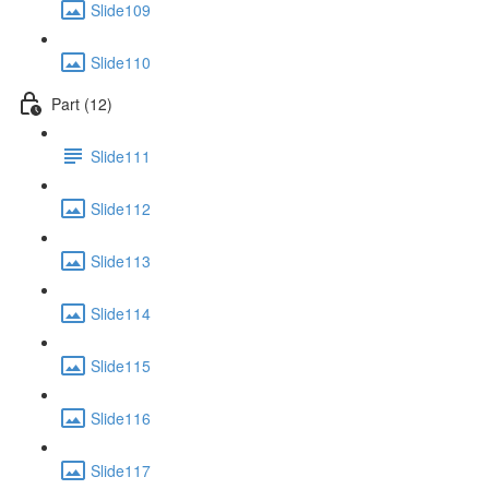
Slide109
Slide110
Part (12)
Slide111
Slide112
Slide113
Slide114
Slide115
Slide116
Slide117