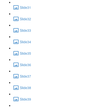
Slide31
Slide32
Slide33
Slide34
Slide35
Slide36
Slide37
Slide38
Slide39