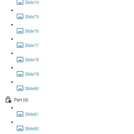
Slide74
Slide75
Slide76
Slide77
Slide78
Slide79
Slide80
Part (9)
Slide81
Slide82