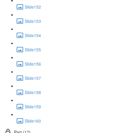
Slide152
Slide153
Slide154
Slide155
Slide156
Slide157
Slide158
Slide159
Slide160
Part (17)