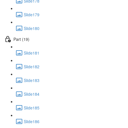
Slide178
Slide179
Slide180
Part (19)
Slide181
Slide182
Slide183
Slide184
Slide185
Slide186