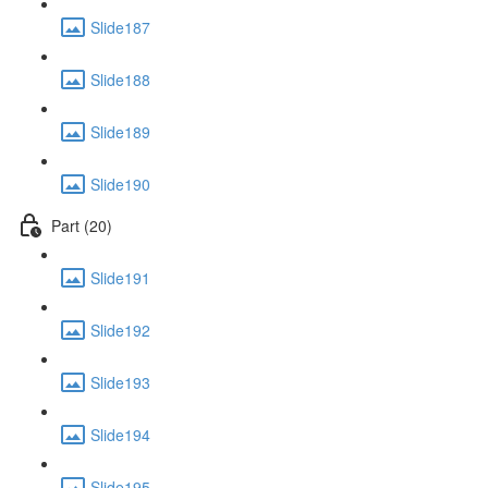
Slide187
Slide188
Slide189
Slide190
Part (20)
Slide191
Slide192
Slide193
Slide194
Slide195