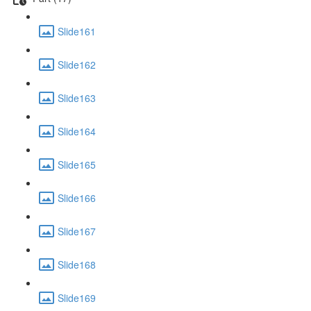
Slide161
Slide162
Slide163
Slide164
Slide165
Slide166
Slide167
Slide168
Slide169