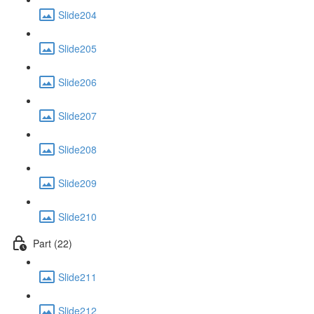
Slide204
Slide205
Slide206
Slide207
Slide208
Slide209
Slide210
Part (22)
Slide211
Slide212