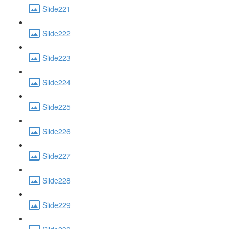
Slide221
Slide222
Slide223
Slide224
Slide225
Slide226
Slide227
Slide228
Slide229