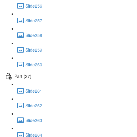
Slide256
Slide257
Slide258
Slide259
Slide260
Part (27)
Slide261
Slide262
Slide263
Slide264