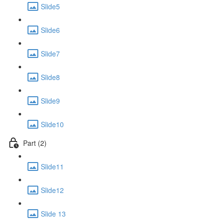
Slide5
Slide6
Slide7
Slide8
Slide9
Slide10
Part (2)
Slide11
Slide12
Slide 13