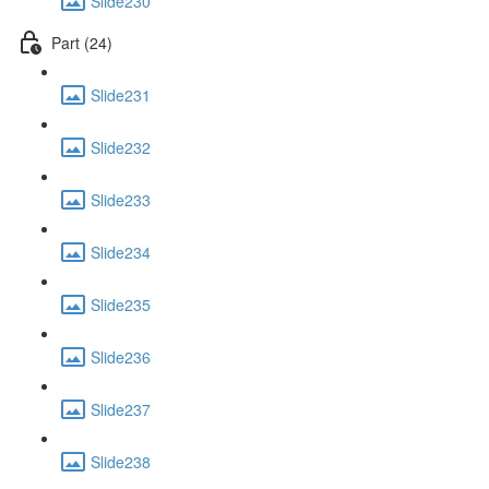
Slide230
Part (24)
Slide231
Slide232
Slide233
Slide234
Slide235
Slide236
Slide237
Slide238