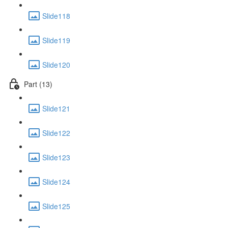
Slide118
Slide119
Slide120
Part (13)
Slide121
Slide122
Slide123
Slide124
Slide125