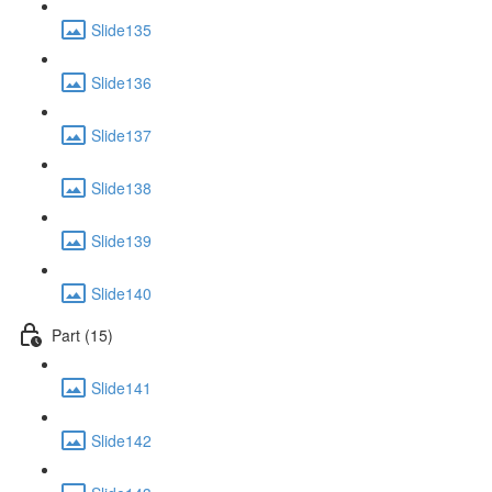
Slide135
Slide136
Slide137
Slide138
Slide139
Slide140
Part (15)
Slide141
Slide142