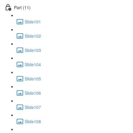
Part (11)
Slide101
Slide102
Slide103
Slide104
Slide105
Slide106
Slide107
Slide108