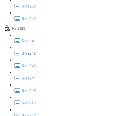
Slide239
Slide240
Part (25)
Slide241
Slide242
Slide243
Slide244
Slide245
Slide246
Slide247