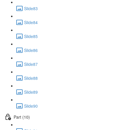
Slide83
Slide84
Slide85
Slide86
Slide87
Slide88
Slide89
Slide90
Part (10)