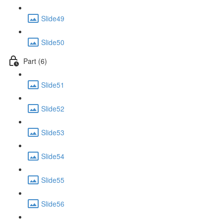
Slide49
Slide50
Part (6)
Slide51
Slide52
Slide53
Slide54
Slide55
Slide56