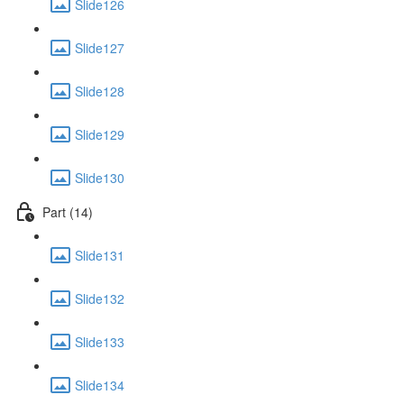
Slide126
Slide127
Slide128
Slide129
Slide130
Part (14)
Slide131
Slide132
Slide133
Slide134