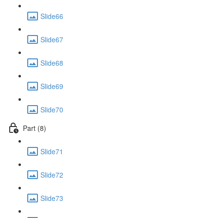
Slide66
Slide67
Slide68
Slide69
Slide70
Part (8)
Slide71
Slide72
Slide73