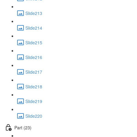
Slide213
Slide214
Slide215
Slide216
Slide217
Slide218
Slide219
Slide220
Part (23)